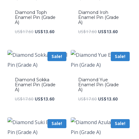
Diamond Toph
Diamond Iroh
Enamel Pin (Grade
Enamel Pin (Grade
A)
A)
Original
Current
Original
Current
US$
17.60
US$
13.60
US$
17.60
US$
13.60
price
price
price
price
was:
is:
was:
is:
Sale!
Sale!
US$17.60.
US$13.60.
US$17.60.
US$13.60.
Diamond Sokka
Diamond Yue
Enamel Pin (Grade
Enamel Pin (Grade
A)
A)
Original
Current
Original
Current
US$
17.60
US$
13.60
US$
17.60
US$
13.60
price
price
price
price
was:
is:
was:
is:
Sale!
Sale!
US$17.60.
US$13.60.
US$17.60.
US$13.60.