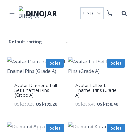
Skip
DINOJAR
to
content
Sale!
Sale!
Avatar Diamond Full
Avatar Full Set
Set Enamel Pins
Enamel Pins (Grade
(Grade A)
A)
Original
Current
Original
Current
US$
259.20
US$
199.20
US$
206.40
US$
158.40
price
price
price
price
was:
is:
was:
is:
Sale!
Sale!
US$259.20.
US$199.20.
US$206.40.
US$158.