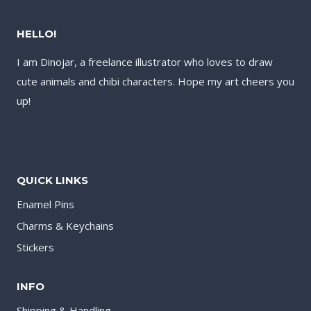
HELLO!
I am Dinojar, a freelance illustrator who loves to draw
cute animals and chibi characters. Hope my art cheers you
up!
QUICK LINKS
Enamel Pins
Charms & Keychains
Stickers
INFO
Shipping & Handling