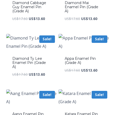
Diamond Cabbage
Diamond Mai
Guy Enamel Pin
Enamel Pin (Grade
(Grade A)
A)
Original
Current
Original
Current
US$
17.60
US$
13.60
US$
17.60
US$
13.60
price
price
price
price
was:
is:
was:
is:
Sale!
Sale!
US$17.60.
US$13.60.
US$17.60.
US$13.60.
Diamond Ty Lee
Appa Enamel Pin
Enamel Pin (Grade
(Grade A)
A)
Original
Current
US$
17.60
US$
13.60
Original
Current
US$
17.60
US$
13.60
price
price
price
price
was:
is:
was:
is:
US$17.60.
US$13.60.
Sale!
Sale!
US$17.60.
US$13.60.
Aang Enamel Pin
Katara Enamel Pin