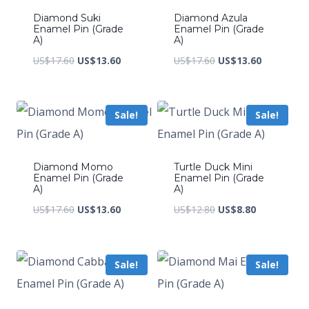
Diamond Suki
Diamond Azula
Enamel Pin (Grade
Enamel Pin (Grade
A)
A)
Original
Current
Original
Current
US$
17.60
US$
13.60
US$
17.60
US$
13.60
price
price
price
price
was:
is:
was:
is:
Sale!
Sale!
US$17.60.
US$13.60.
US$17.60.
US$13.60.
Diamond Momo
Turtle Duck Mini
Enamel Pin (Grade
Enamel Pin (Grade
A)
A)
Original
Current
Original
Current
US$
17.60
US$
13.60
US$
12.80
US$
8.80
price
price
price
price
was:
is:
was:
is:
Sale!
Sale!
US$17.60.
US$13.60.
US$12.80.
US$8.80.