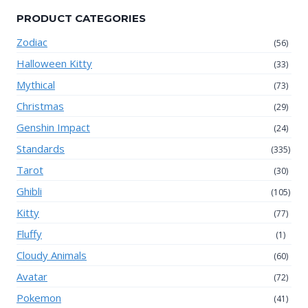
PRODUCT CATEGORIES
Zodiac
(56)
Halloween Kitty
(33)
Mythical
(73)
Christmas
(29)
Genshin Impact
(24)
Standards
(335)
Tarot
(30)
Ghibli
(105)
Kitty
(77)
Fluffy
(1)
Cloudy Animals
(60)
Avatar
(72)
Pokemon
(41)