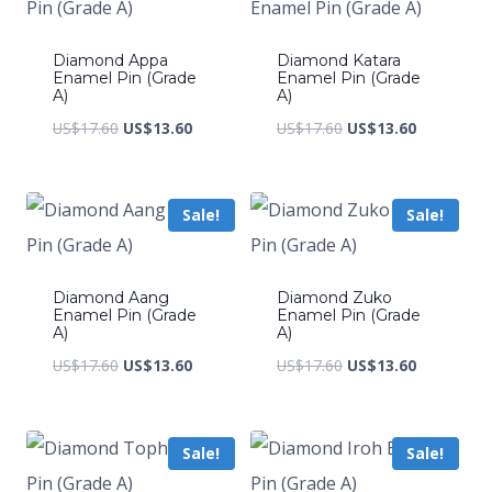
Diamond Appa
Diamond Katara
Enamel Pin (Grade
Enamel Pin (Grade
A)
A)
Original
Current
Original
Current
US$
17.60
US$
13.60
US$
17.60
US$
13.60
price
price
price
price
was:
is:
was:
is:
Sale!
Sale!
US$17.60.
US$13.60.
US$17.60.
US$13.60.
Diamond Aang
Diamond Zuko
Enamel Pin (Grade
Enamel Pin (Grade
A)
A)
Original
Current
Original
Current
US$
17.60
US$
13.60
US$
17.60
US$
13.60
price
price
price
price
was:
is:
was:
is:
Sale!
Sale!
US$17.60.
US$13.60.
US$17.60.
US$13.60.