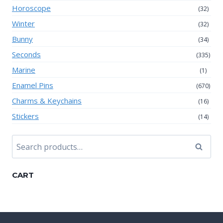
Horoscope
(32)
Winter
(32)
Bunny
(34)
Seconds
(335)
Marine
(1)
Enamel Pins
(670)
Charms & Keychains
(16)
Stickers
(14)
Search
Search
for:
CART