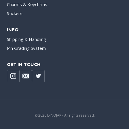
Charms & Keychains
Stickers
INFO
Shipping & Handling
Pin Grading System
GET IN TOUCH
© 2026 DINOJAR - All rights reserved.