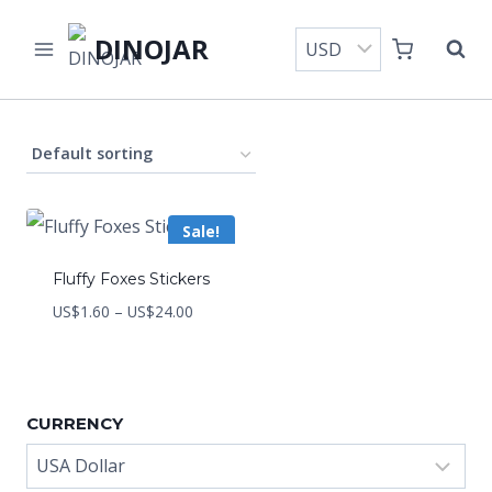
Skip
DINOJAR
to
content
Sale!
Fluffy Foxes Stickers
Price
US$
1.60
–
US$
24.00
range:
US$1.60
through
CURRENCY
US$24.00