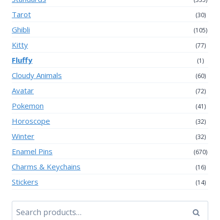
Tarot
(30)
Ghibli
(105)
Kitty
(77)
Fluffy
(1)
Cloudy Animals
(60)
Avatar
(72)
Pokemon
(41)
Horoscope
(32)
Winter
(32)
Enamel Pins
(670)
Charms & Keychains
(16)
Stickers
(14)
Search
Search