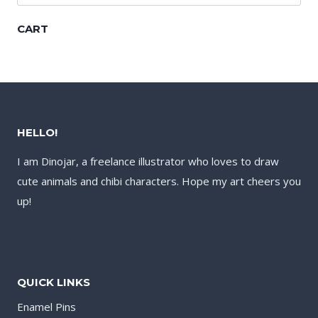
for:
CART
HELLO!
I am Dinojar, a freelance illustrator who loves to draw
cute animals and chibi characters. Hope my art cheers you
up!
QUICK LINKS
Enamel Pins