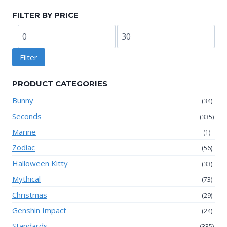
FILTER BY PRICE
Min
Max
price
price
Filter
PRODUCT CATEGORIES
Bunny
(34)
Seconds
(335)
Marine
(1)
Zodiac
(56)
Halloween Kitty
(33)
Mythical
(73)
Christmas
(29)
Genshin Impact
(24)
Standards
(335)