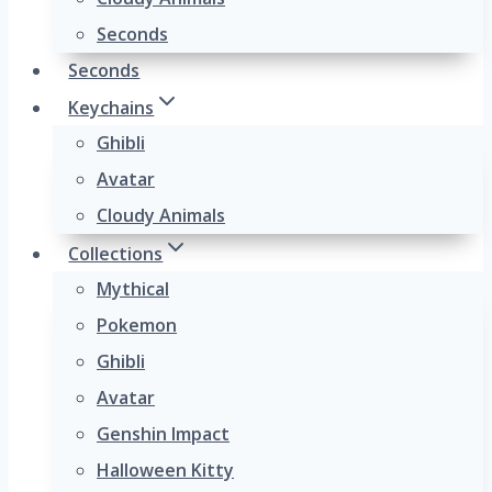
Seconds
Seconds
Keychains
Ghibli
Avatar
Cloudy Animals
Collections
Mythical
Pokemon
Ghibli
Avatar
Genshin Impact
Halloween Kitty