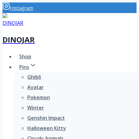
Skip
Instagram
to
content
DINOJAR
Shop
Pins
Ghibli
Avatar
Pokemon
Winter
Genshin Impact
Halloween Kitty
Cloudy Animals