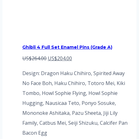
Ghibli 4 Full Set Enamel Pins (Grade A)
Original
Current
US$
264.00
US$
204.00
price
price
Design: Dragon Haku Chihiro, Spirited Away
was:
is:
No Face Boh, Haku Chihiro, Totoro Mei, Kiki
US$264.00.
US$204.00.
Tombo, Howl Sophie Flying, Howl Sophie
Hugging, Nausicaa Teto, Ponyo Sosuke,
Mononoke Ashitaka, Pazu Sheeta, Jiji Lily
Family, Catbus Mei, Seiji Shizuku, Calcifer Pan
Bacon Egg