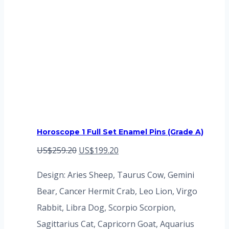
Horoscope 1 Full Set Enamel Pins (Grade A)
Original
Current
US$
259.20
US$
199.20
price
price
Design: Aries Sheep, Taurus Cow, Gemini
was:
is:
Bear, Cancer Hermit Crab, Leo Lion, Virgo
US$259.20.
US$199.20.
Rabbit, Libra Dog, Scorpio Scorpion,
Sagittarius Cat, Capricorn Goat, Aquarius