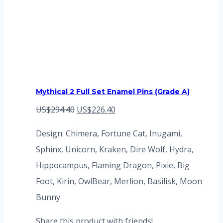
Mythical 2 Full Set Enamel Pins (Grade A)
Original
Current
US$
294.40
US$
226.40
price
price
Design: Chimera, Fortune Cat, Inugami,
was:
is:
Sphinx, Unicorn, Kraken, Dire Wolf, Hydra,
US$294.40.
US$226.40.
Hippocampus, Flaming Dragon, Pixie, Big
Foot, Kirin, OwlBear, Merlion, Basilisk, Moon
Bunny
Share this product with friends!