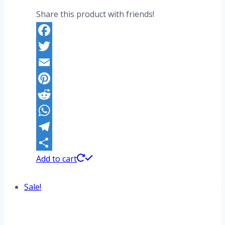
Share this product with friends!
Facebook
Twitter
Email
Pinterest
Reddit
WhatsApp
Telegram
Share
Add to cart
Sale!