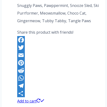
US$259.20.
US$199.20.
Snuggly Paws, Pawppermint, Snooze Sled, Ski
Purrformer, Meowsmallow, Choco Cat,
Gingermeow, Tubby Tabby, Tangle Paws
Share this product with friends!
Facebook
Twitter
Email
Pinterest
Reddit
WhatsApp
Telegram
Share
Add to cart