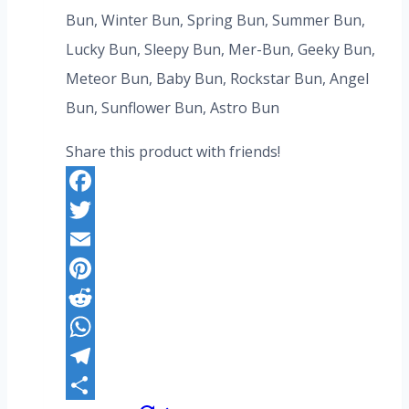
was:
is:
Bun, Winter Bun, Spring Bun, Summer Bun,
US$276.80.
US$212.80.
Lucky Bun, Sleepy Bun, Mer-Bun, Geeky Bun,
Meteor Bun, Baby Bun, Rockstar Bun, Angel
Bun, Sunflower Bun, Astro Bun
Share this product with friends!
Facebook
Twitter
Email
Pinterest
Reddit
WhatsApp
Telegram