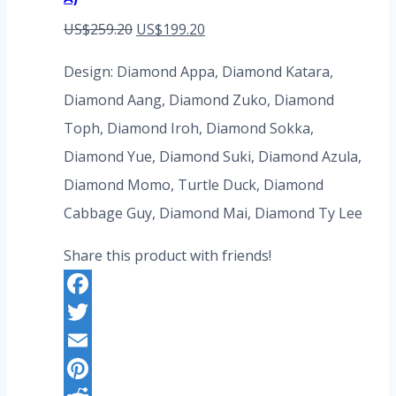
Original
Current
US$
259.20
US$
199.20
price
price
Design: Diamond Appa, Diamond Katara,
was:
is:
Diamond Aang, Diamond Zuko, Diamond
US$259.20.
US$199.20.
Toph, Diamond Iroh, Diamond Sokka,
Diamond Yue, Diamond Suki, Diamond Azula,
Diamond Momo, Turtle Duck, Diamond
Cabbage Guy, Diamond Mai, Diamond Ty Lee
Share this product with friends!
Facebook
Twitter
Email