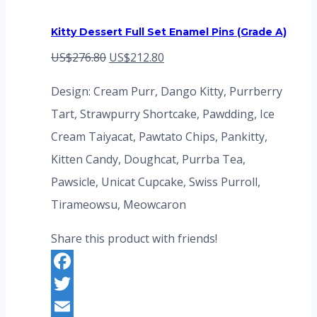
Kitty Dessert Full Set Enamel Pins (Grade A)
Original
Current
US$
276.80
US$
212.80
price
price
Design: Cream Purr, Dango Kitty, Purrberry
was:
is:
Tart, Strawpurry Shortcake, Pawdding, Ice
US$276.80.
US$212.80.
Cream Taiyacat, Pawtato Chips, Pankitty,
Kitten Candy, Doughcat, Purrba Tea,
Pawsicle, Unicat Cupcake, Swiss Purroll,
Tirameowsu, Meowcaron
Share this product with friends!
Facebook
Twitter