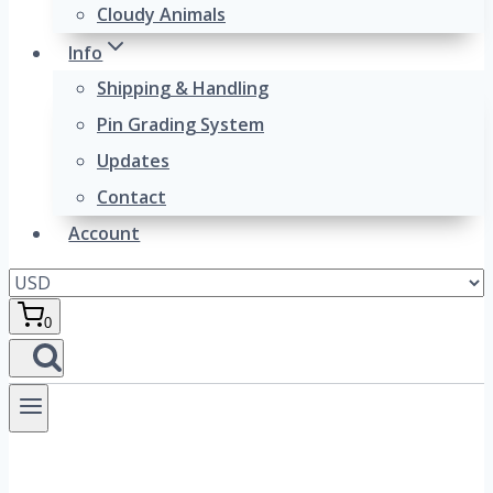
Cloudy Animals
Info
Shipping & Handling
Pin Grading System
Updates
Contact
Account
0