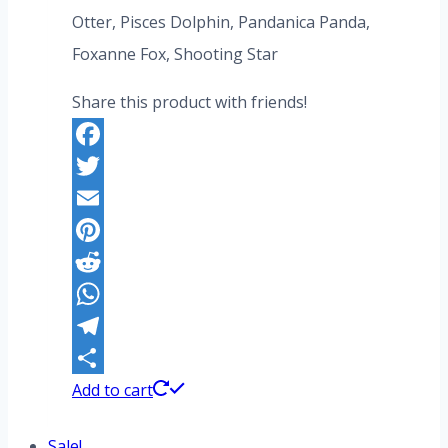
Otter, Pisces Dolphin, Pandanica Panda,
Foxanne Fox, Shooting Star
Share this product with friends!
Facebook
Twitter
Email
Pinterest
Reddit
WhatsApp
Telegram
Share
Add to cart
Sale!