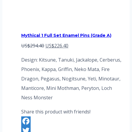
Mythical 1 Full Set Enamel Pins (Grade A)
Original
Current
US$
294.40
US$
226.40
price
price
Design: Kitsune, Tanuki, Jackalope, Cerberus,
was:
is:
Phoenix, Kappa, Griffin, Neko Mata, Fire
US$294.40.
US$226.40.
Dragon, Pegasus, Nogitsune, Yeti, Minotaur,
Manticore, Mini Mothman, Peryton, Loch
Ness Monster
Share this product with friends!
Facebook