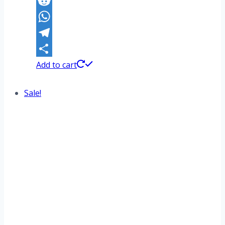
Pinterest
Reddit
WhatsApp
Telegram
Share
Add to cart
Sale!