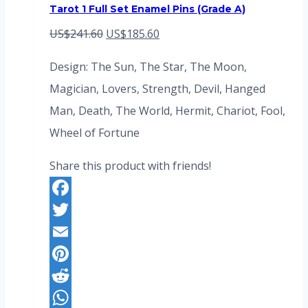
Tarot 1 Full Set Enamel Pins (Grade A)
Original
Current
US$
241.60
US$
185.60
price
price
Design: The Sun, The Star, The Moon,
was:
is:
Magician, Lovers, Strength, Devil, Hanged
US$241.60.
US$185.60.
Man, Death, The World, Hermit, Chariot, Fool,
Wheel of Fortune
Share this product with friends!
Facebook
Twitter
Email
Pinterest
Reddit