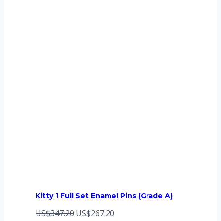
Kitty 1 Full Set Enamel Pins (Grade A)
Original
Current
US$
347.20
US$
267.20