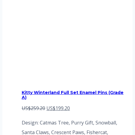
Kitty Winterland Full Set Enamel Pins (Grade
A)
Original
Current
US$
259.20
US$
199.20
price
price
Design: Catmas Tree, Purry Gift, Snowball,
was:
is:
Santa Claws, Crescent Paws, Fishercat,