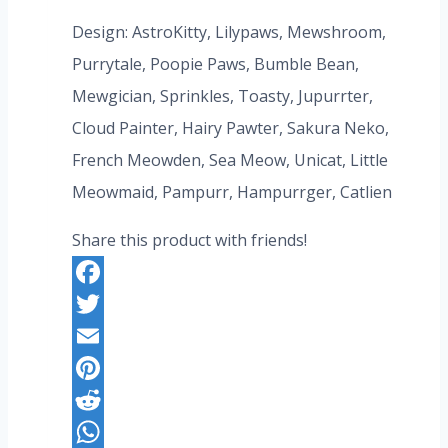
price
price
Design: AstroKitty, Lilypaws, Mewshroom,
was:
is:
Purrytale, Poopie Paws, Bumble Bean,
US$347.20.
US$267.20.
Mewgician, Sprinkles, Toasty, Jupurrter,
Cloud Painter, Hairy Pawter, Sakura Neko,
French Meowden, Sea Meow, Unicat, Little
Meowmaid, Pampurr, Hampurrger, Catlien
Share this product with friends!
Facebook
Twitter
Email
Pinterest
Reddit