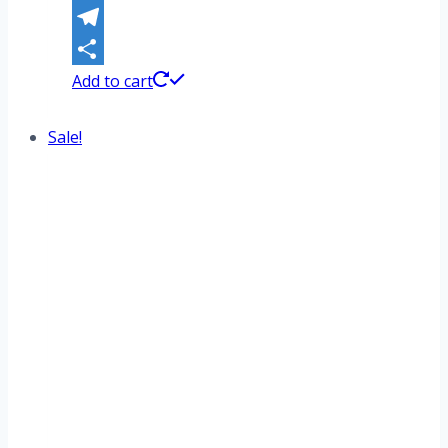
WhatsApp
Telegram
Share
Add to cart
Sale!