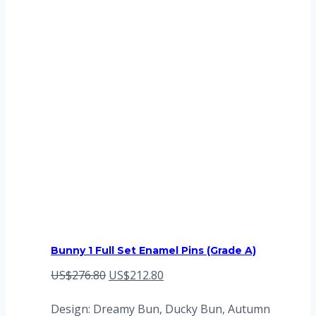
Bunny 1 Full Set Enamel Pins (Grade A)
Original
Current
US$
276.80
US$
212.80
price
price
Design: Dreamy Bun, Ducky Bun, Autumn