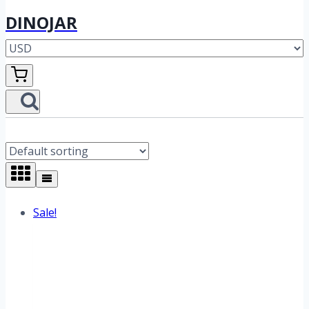
DINOJAR
Sale!