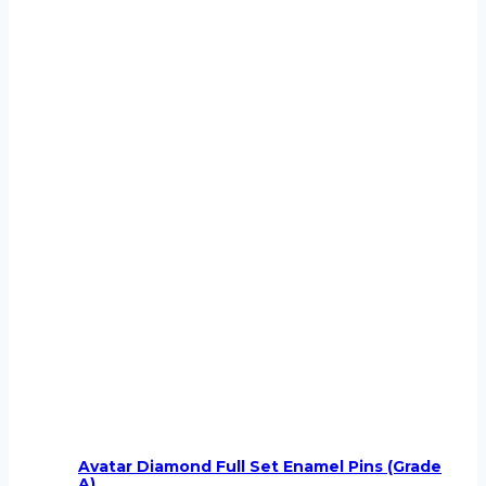
Avatar Diamond Full Set Enamel Pins (Grade
A)