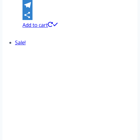
WhatsApp
Telegram
Share
Add to cart
Sale!