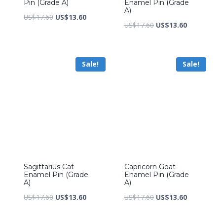
Pin (Grade A)
Enamel Pin (Grade
A)
Original
Current
US$
17.60
US$
13.60
Original
Current
US$
17.60
US$
13.60
price
price
price
price
was:
is:
was:
is:
US$17.60.
US$13.60.
Sale!
Sale!
US$17.60.
US$13.60.
Sagittarius Cat
Capricorn Goat
Enamel Pin (Grade
Enamel Pin (Grade
A)
A)
Original
Current
Original
Current
US$
17.60
US$
13.60
US$
17.60
US$
13.60
price
price
price
price