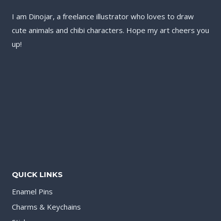
I am Dinojar, a freelance illustrator who loves to draw
cute animals and chibi characters. Hope my art cheers you
up!
QUICK LINKS
Enamel Pins
Charms & Keychains