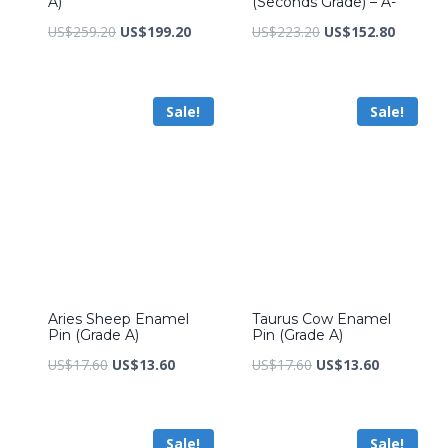
A)
(Seconds Grade) – A-
Original
Current
Original
Current
US$
259.20
US$
199.20
US$
223.20
US$
152.80
price
price
price
price
was:
is:
was:
is:
Sale!
Sale!
US$259.20.
US$199.20.
US$223.20.
US$152.
Aries Sheep Enamel
Taurus Cow Enamel
Pin (Grade A)
Pin (Grade A)
Original
Current
Original
Current
US$
17.60
US$
13.60
US$
17.60
US$
13.60
price
price
price
price
was:
is:
was:
is:
Sale!
Sale!
US$17.60.
US$13.60.
US$17.60.
US$13.60.