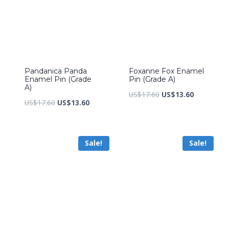
Pandanica Panda
Foxanne Fox Enamel
Enamel Pin (Grade
Pin (Grade A)
A)
Original
Current
US$
17.60
US$
13.60
Original
Current
US$
17.60
US$
13.60
price
price
price
price
was:
is:
was:
is:
US$17.60.
US$13.60.
Sale!
Sale!
US$17.60.
US$13.60.