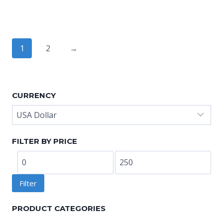
range:
range:
US$8.80
US$8.80
through
through
US$10.40
US$10.40
1
2
→
CURRENCY
FILTER BY PRICE
Min
Max
price
price
Filter
PRODUCT CATEGORIES