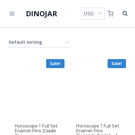
Skip
DINOJAR
to
content
Sale!
Sale!
Horoscope 1 Full Set
Horoscope 1 Full Set
Enamel Pins (Grade
Enamel Pins