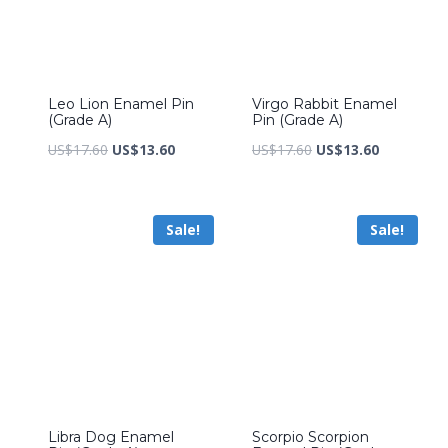
Leo Lion Enamel Pin
Virgo Rabbit Enamel
(Grade A)
Pin (Grade A)
Original
Current
Original
Current
US$
17.60
US$
13.60
US$
17.60
US$
13.60
price
price
price
price
was:
is:
was:
is:
Sale!
Sale!
US$17.60.
US$13.60.
US$17.60.
US$13.60.
Libra Dog Enamel
Scorpio Scorpion