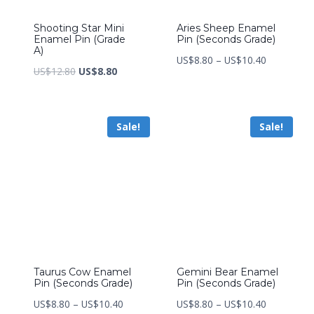
Shooting Star Mini
Aries Sheep Enamel
Enamel Pin (Grade
Pin (Seconds Grade)
A)
Price
US$
8.80
–
US$
10.40
Original
Current
US$
12.80
US$
8.80
range:
price
price
US$8.80
was:
is:
through
Sale!
Sale!
US$12.80.
US$8.80.
US$10.40
Taurus Cow Enamel
Gemini Bear Enamel
Pin (Seconds Grade)
Pin (Seconds Grade)
Price
Price
US$
8.80
–
US$
10.40
US$
8.80
–
US$
10.40