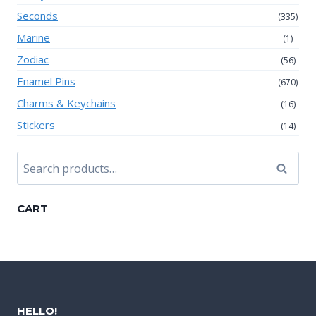
Seconds
(335)
Marine
(1)
Zodiac
(56)
Enamel Pins
(670)
Charms & Keychains
(16)
Stickers
(14)
Search
Search
for:
CART
HELLO!