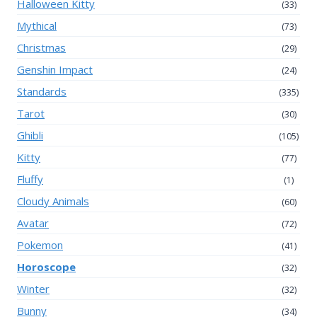
Halloween Kitty
(33)
Mythical
(73)
Christmas
(29)
Genshin Impact
(24)
Standards
(335)
Tarot
(30)
Ghibli
(105)
Kitty
(77)
Fluffy
(1)
Cloudy Animals
(60)
Avatar
(72)
Pokemon
(41)
Horoscope
(32)
Winter
(32)
Bunny
(34)