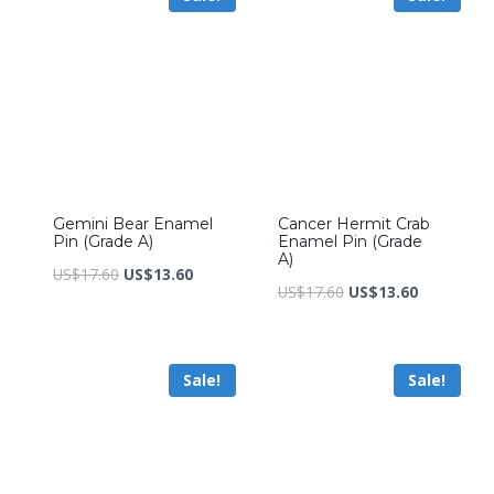
Gemini Bear Enamel
Cancer Hermit Crab
Pin (Grade A)
Enamel Pin (Grade
A)
Original
Current
US$
17.60
US$
13.60
Original
Current
US$
17.60
US$
13.60
price
price
price
price
was:
is:
was:
is:
US$17.60.
US$13.60.
Sale!
Sale!
US$17.60.
US$13.60.