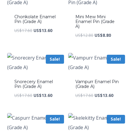
Chonkolate Enamel
Mini Mew Mini
Pin (Grade A)
Enamel Pin (Grade
A)
Original
Current
US$
17.60
US$
13.60
Original
Current
US$
12.80
US$
8.80
price
price
price
price
was:
is:
was:
is:
US$17.60.
US$13.60.
Sale!
Sale!
US$12.80.
US$8.80.
Snorecery Enamel
Vampurr Enamel Pin
Pin (Grade A)
(Grade A)
Original
Current
Original
Current
US$
17.60
US$
13.60
US$
17.60
US$
13.60
price
price
price
price
was:
is:
was:
is:
Sale!
Sale!
US$17.60.
US$13.60.
US$17.60.
US$13.60.