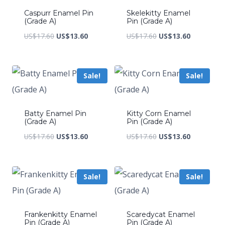
Caspurr Enamel Pin
Skelekitty Enamel
(Grade A)
Pin (Grade A)
Original
Current
Original
Current
US$
17.60
US$
13.60
US$
17.60
US$
13.60
price
price
price
price
was:
is:
was:
is:
Sale!
Sale!
US$17.60.
US$13.60.
US$17.60.
US$13.60.
Batty Enamel Pin
Kitty Corn Enamel
(Grade A)
Pin (Grade A)
Original
Current
Original
Current
US$
17.60
US$
13.60
US$
17.60
US$
13.60
price
price
price
price
was:
is:
was:
is:
Sale!
Sale!
US$17.60.
US$13.60.
US$17.60.
US$13.60.
Frankenkitty Enamel
Scaredycat Enamel
Pin (Grade A)
Pin (Grade A)