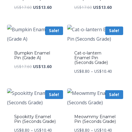
Original
Current
Original
Current
US$
17.60
US$
13.60
US$
17.60
US$
13.60
price
price
price
price
was:
is:
was:
is:
Sale!
Sale!
US$17.60.
US$13.60.
US$17.60.
US$13.60.
Bumpkin Enamel
Cat-o-lantern
Pin (Grade A)
Enamel Pin
(Seconds Grade)
Original
Current
US$
17.60
US$
13.60
Price
US$
8.80
–
US$
10.40
price
price
range:
was:
is:
US$8.80
US$17.60.
US$13.60.
Sale!
Sale!
through
US$10.40
Spookitty Enamel
Meowmmy Enamel
Pin (Seconds Grade)
Pin (Seconds Grade)
Price
Price
US$
8.80
–
US$
10.40
US$
8.80
–
US$
10.40