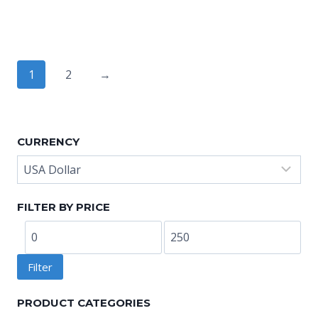
range:
range:
US$8.80
US$8.80
through
through
US$10.40
US$10.40
1
2
→
CURRENCY
FILTER BY PRICE
Min
Max
price
price
Filter
PRODUCT CATEGORIES