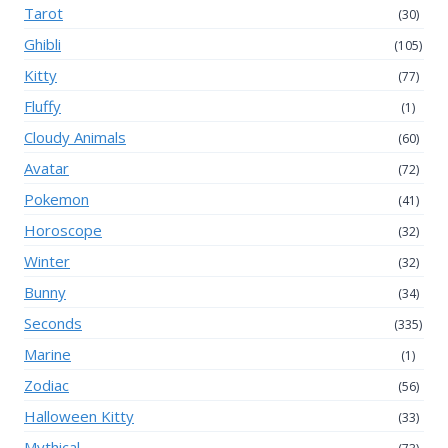
Tarot
(30)
Ghibli
(105)
Kitty
(77)
Fluffy
(1)
Cloudy Animals
(60)
Avatar
(72)
Pokemon
(41)
Horoscope
(32)
Winter
(32)
Bunny
(34)
Seconds
(335)
Marine
(1)
Zodiac
(56)
Halloween Kitty
(33)
Mythical