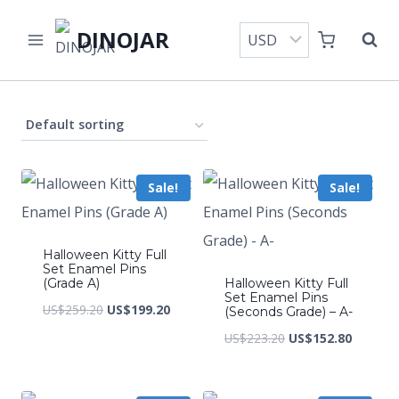
Skip
DINOJAR
to
content
Sale!
Sale!
Halloween Kitty Full
Set Enamel Pins
(Grade A)
Halloween Kitty Full
Set Enamel Pins
Original
Current
US$
259.20
US$
199.20
(Seconds Grade) – A-
price
price
Original
Current
US$
223.20
US$
152.80
was:
is:
price
price
US$259.20.
US$199.20.
was:
is: