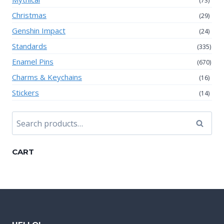
(73)
Christmas
(29)
Genshin Impact
(24)
Standards
(335)
Enamel Pins
(670)
Charms & Keychains
(16)
Stickers
(14)
Search
Search
for:
CART