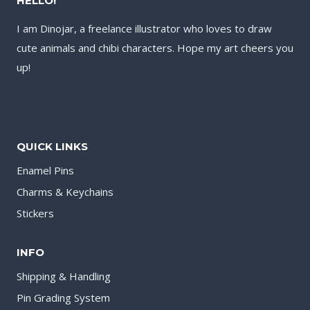
HELLO!
I am Dinojar, a freelance illustrator who loves to draw
cute animals and chibi characters. Hope my art cheers you
up!
QUICK LINKS
Enamel Pins
Charms & Keychains
Stickers
INFO
Shipping & Handling
Pin Grading System