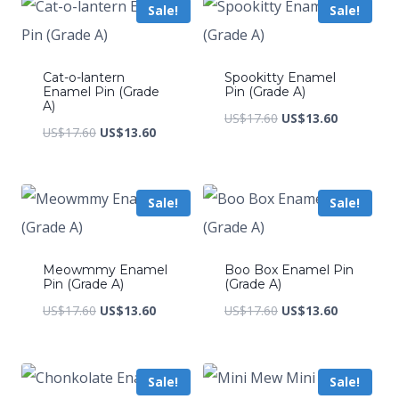
Sale!
Sale!
US$223.20.
US$152.
Cat-o-lantern
Spookitty Enamel
Enamel Pin (Grade
Pin (Grade A)
A)
Original
Current
US$
17.60
US$
13.60
Original
Current
US$
17.60
US$
13.60
price
price
price
price
was:
is:
was:
is:
US$17.60.
US$13.60.
Sale!
Sale!
US$17.60.
US$13.60.
Meowmmy Enamel
Boo Box Enamel Pin
Pin (Grade A)
(Grade A)
Original
Current
Original
Current
US$
17.60
US$
13.60
US$
17.60
US$
13.60
price
price
price
price
was:
is:
was:
is:
Sale!
Sale!
US$17.60.
US$13.60.
US$17.60.
US$13.60.