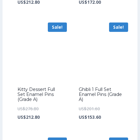
price
Current
price
Current
US$
212.80
US$
172.00
was:
price
was:
price
US$276.80.
is:
US$224.00.
is:
Sale!
Sale!
US$212.80.
US$172.00.
Kitty Dessert Full
Ghibli 1 Full Set
Set Enamel Pins
Enamel Pins (Grade
(Grade A)
A)
Original
Original
US$
276.80
US$
201.60
price
Current
price
Current
US$
212.80
US$
153.60
was:
price
was:
price
US$276.80.
is:
US$201.60.
is: