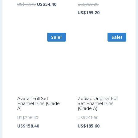
Original
Current
Original
US$
70.40
US$
54.40
US$
259.20
price
price
price
Current
US$
199.20
was:
is:
was:
price
US$70.40.
US$54.40.
US$259.20.
is:
Sale!
Sale!
US$199.20.
Avatar Full Set
Zodiac Original Full
Enamel Pins (Grade
Set Enamel Pins
A)
(Grade A)
Original
Original
US$
206.40
US$
241.60
price
Current
price
Current
US$
158.40
US$
185.60
was:
price
was:
price