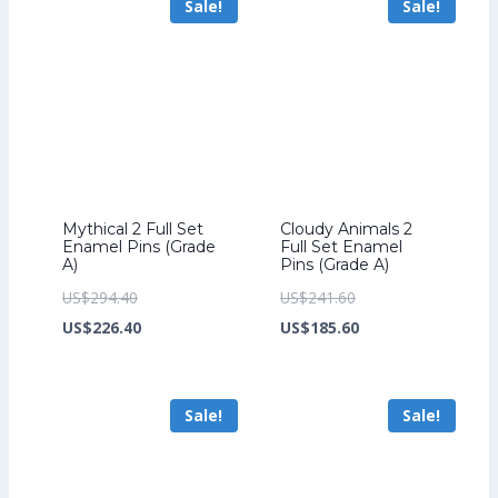
Sale!
Sale!
US$212.80.
US$153.60.
Mythical 2 Full Set
Cloudy Animals 2
Enamel Pins (Grade
Full Set Enamel
A)
Pins (Grade A)
Original
Original
US$
294.40
US$
241.60
price
Current
price
Current
US$
226.40
US$
185.60
was:
price
was:
price
US$294.40.
is:
US$241.60.
is:
Sale!
Sale!
US$226.40.
US$185.60.