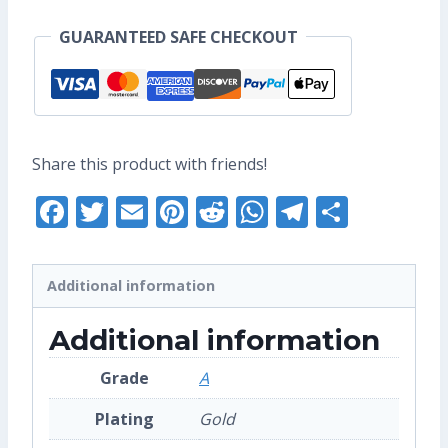
Enamel
GUARANTEED SAFE CHECKOUT
Pin
(Grade
A)
quantity
Share this product with friends!
Facebook
Twitter
Email
Pinterest
Reddit
WhatsApp
Telegra
Share
Additional information
Additional information
Grade
A
Plating
Gold