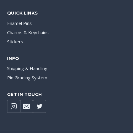
QUICK LINKS
Enamel Pins
Charms & Keychains
Stickers
INFO
Shipping & Handling
Pin Grading System
GET IN TOUCH