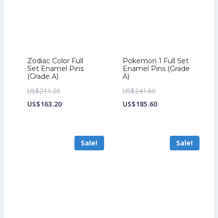
Zodiac Color Full
Pokemon 1 Full Set
Set Enamel Pins
Enamel Pins (Grade
(Grade A)
A)
Original
Original
US$
211.20
US$
241.60
price
Current
price
Current
US$
163.20
US$
185.60
was:
price
was:
price
US$211.20.
is:
US$241.60.
is:
Sale!
Sale!
US$163.20.
US$185.60.