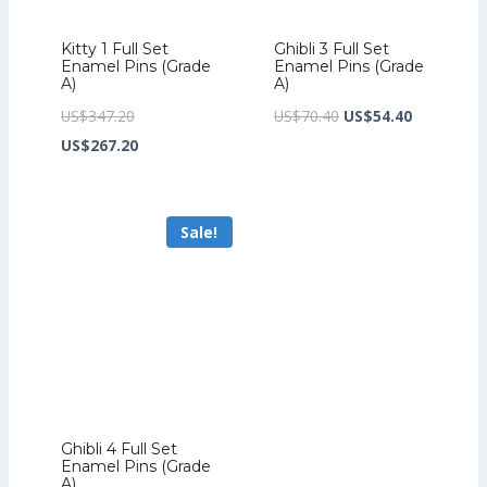
Kitty 1 Full Set
Ghibli 3 Full Set
Enamel Pins (Grade
Enamel Pins (Grade
A)
A)
Original
Original
Current
US$
347.20
US$
70.40
US$
54.40
price
Current
price
price
US$
267.20
was:
price
was:
is:
US$347.20.
is:
US$70.40.
US$54.40.
Sale!
US$267.20.
Ghibli 4 Full Set
Enamel Pins (Grade
A)