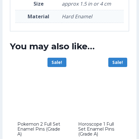
Size
approx 1.5 in or 4 cm
Material
Hard Enamel
You may also like…
Sale!
Sale!
Pokemon 2 Full Set
Horoscope 1 Full
Enamel Pins (Grade
Set Enamel Pins
A)
(Grade A)