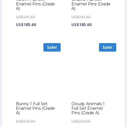
Enamel Pins (Grade
Enamel Pins (Grade
A)
A)
Original
Original
US$
241.60
US$
241.60
price
Current
price
Current
US$
185.60
US$
185.60
was:
price
was:
price
US$241.60.
is:
US$241.60.
is:
Sale!
Sale!
US$185.60.
US$185.60.
Bunny 1 Full Set
Cloudy Animals 1
Enamel Pins (Grade
Full Set Enamel
A)
Pins (Grade A)
Original
Original
US$
276.80
US$
224.00