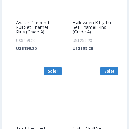
Avatar Diamond
Halloween Kitty Full
Full Set Enamel
Set Enamel Pins
Pins (Grade A)
(Grade A)
Original
Original
US$
259.20
US$
259.20
price
Current
price
Current
US$
199.20
US$
199.20
was:
price
was:
price
US$259.20.
is:
US$259.20.
is:
Sale!
Sale!
US$199.20.
US$199.20.
Tarot 1 Full Set
Ghibli 2 Full Set