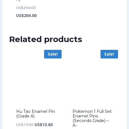
Original
US$
264.00
price
Current
US$
204.00
was:
price
US$264.00.
is:
Related products
US$204.00.
Sale!
Sale!
Hu Tao Enamel Pin
Pokemon 1 Full Set
(Grade A)
Enamel Pins
(Seconds Grade) –
Original
Current
US$
17.60
US$
13.60
A-