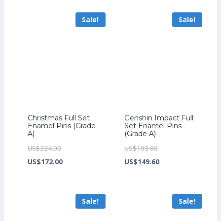
US$206.40.
is:
US$241.60.
is:
Sale!
Sale!
US$158.40.
US$185.60.
Christmas Full Set
Genshin Impact Full
Enamel Pins (Grade
Set Enamel Pins
A)
(Grade A)
Original
Original
US$
224.00
US$
193.60
price
Current
price
Current
US$
172.00
US$
149.60
was:
price
was:
price
US$224.00.
is:
US$193.60.
is:
Sale!
Sale!
US$172.00.
US$149.60.