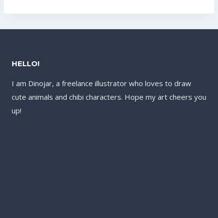
US$17.60.
US$13.60.
US$17.60.
US$13.60.
HELLO!
I am Dinojar, a freelance illustrator who loves to draw
cute animals and chibi characters. Hope my art cheers you
up!