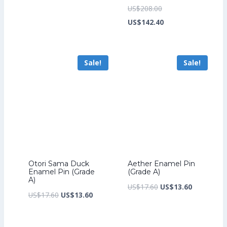
price
price
Original
US$
208.00
was:
is:
price
Current
US$
142.40
US$17.60.
US$13.60.
was:
price
US$208.00.
is:
Sale!
Sale!
US$142.40.
Otori Sama Duck
Aether Enamel Pin
Enamel Pin (Grade
(Grade A)
A)
Original
Current
US$
17.60
US$
13.60
Original
Current
US$
17.60
US$
13.60
price
price
price
price
was:
is:
was:
is: