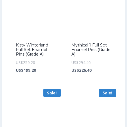
Kitty Winterland
Mythical 1 Full Set
Full Set Enamel
Enamel Pins (Grade
Pins (Grade A)
A)
Original
Original
US$
259.20
US$
294.40
price
Current
price
Current
US$
199.20
US$
226.40
was:
price
was:
price
US$259.20.
is:
US$294.40.
is:
Sale!
Sale!
US$199.20.
US$226.40.