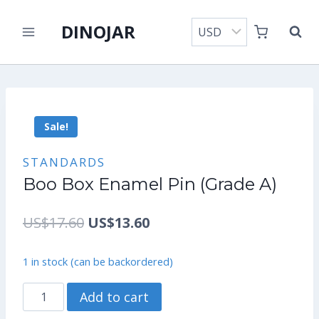
Skip
DINOJAR
to
content
Sale!
STANDARDS
Boo Box Enamel Pin (Grade A)
Original
Current
US$
17.60
US$
13.60
price
price
1 in stock (can be backordered)
was:
is:
Boo
Add to cart
US$17.60.
US$13.60.
Box