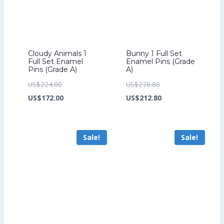
Cloudy Animals 1
Bunny 1 Full Set
Full Set Enamel
Enamel Pins (Grade
Pins (Grade A)
A)
Original
Original
US$
224.00
US$
276.80
price
Current
price
Current
US$
172.00
US$
212.80
was:
price
was:
price
US$224.00.
is:
US$276.80.
is:
Sale!
Sale!
US$172.00.
US$212.80.