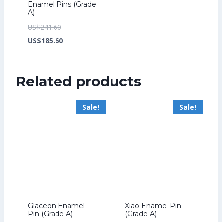
Enamel Pins (Grade
A)
Original
US$
241.60
price
Current
US$
185.60
was:
price
US$241.60.
is:
Related products
US$185.60.
Sale!
Sale!
Glaceon Enamel
Xiao Enamel Pin
Pin (Grade A)
(Grade A)