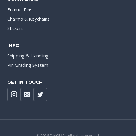
Enamel Pins
Charms & Keychains
Stickers
INFO
Shipping & Handling
Pin Grading System
GET IN TOUCH
© 2026 DINOJAR - All rights reserved.