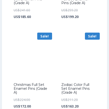
(Grade A)
Pins (Grade A)
Original
Original
US$
241.60
US$
259.20
price
Current
price
Current
US$
185.60
US$
199.20
was:
price
was:
price
US$241.60.
is:
US$259.20.
is:
Sale!
Sale!
US$185.60.
US$199.20.
Christmas Full Set
Zodiac Color Full
Enamel Pins (Grade
Set Enamel Pins
A)
(Grade A)
Original
Original
US$
224.00
US$
211.20
price
Current
price
Current
US$
172.00
US$
163.20