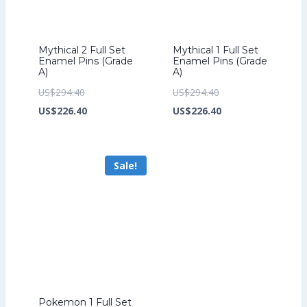
Mythical 2 Full Set
Mythical 1 Full Set
Enamel Pins (Grade
Enamel Pins (Grade
A)
A)
Original
Original
US$
294.40
US$
294.40
price
Current
price
Current
US$
226.40
US$
226.40
was:
price
was:
price
US$294.40.
is:
US$294.40.
is:
Sale!
US$226.40.
US$226.40.
Pokemon 1 Full Set