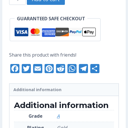
US$17.60.
US$13.60.
Cloudy
Enamel
GUARANTEED SAFE CHECKOUT
Pin
(Grade
A)
quantity
Share this product with friends!
Facebook
Twitter
Email
Pinterest
Reddit
WhatsApp
Telegra
Share
Additional information
Additional information
Grade
A
Plating
Gold