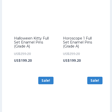
Halloween Kitty Full
Horoscope 1 Full
Set Enamel Pins
Set Enamel Pins
(Grade A)
(Grade A)
Original
Original
US$
259.20
US$
259.20
price
Current
price
Current
US$
199.20
US$
199.20
was:
price
was:
price
US$259.20.
is:
US$259.20.
is:
Sale!
Sale!
US$199.20.
US$199.20.