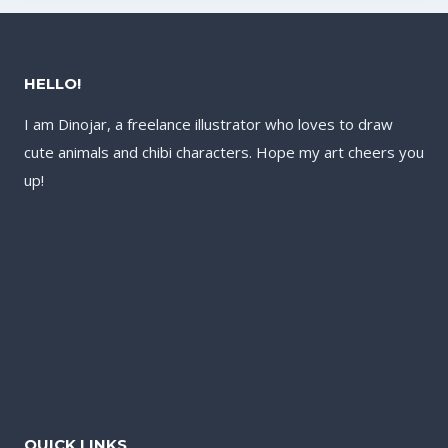
HELLO!
I am Dinojar, a freelance illustrator who loves to draw
cute animals and chibi characters. Hope my art cheers you
up!
QUICK LINKS