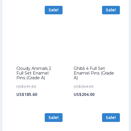
US$70.40.
US$54.40.
US$276.80.
is:
Sale!
Sale!
US$212.80.
Cloudy Animals 2
Ghibli 4 Full Set
Full Set Enamel
Enamel Pins (Grade
Pins (Grade A)
A)
Original
Original
US$
241.60
US$
264.00
price
Current
price
Current
US$
185.60
US$
204.00
was:
price
was:
price
US$241.60.
is:
US$264.00.
is:
Sale!
Sale!
US$185.60.
US$204.00.