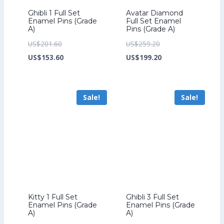
Ghibli 1 Full Set
Avatar Diamond
Enamel Pins (Grade
Full Set Enamel
A)
Pins (Grade A)
Original
Original
US$
201.60
US$
259.20
price
Current
price
Current
US$
153.60
US$
199.20
was:
price
was:
price
US$201.60.
is:
US$259.20.
is:
Sale!
Sale!
US$153.60.
US$199.20.
Kitty 1 Full Set
Ghibli 3 Full Set
Enamel Pins (Grade
Enamel Pins (Grade
A)
A)