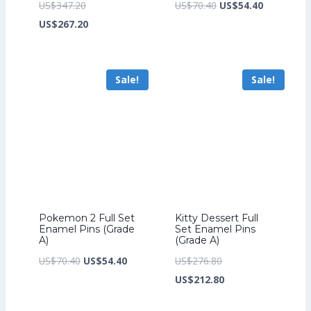
Original
Original
Current
US$
347.20
US$
70.40
US$
54.40
price
Current
price
price
US$
267.20
was:
price
was:
is:
US$347.20.
is:
US$70.40.
US$54.40.
Sale!
Sale!
US$267.20.
Pokemon 2 Full Set
Kitty Dessert Full
Enamel Pins (Grade
Set Enamel Pins
A)
(Grade A)
Original
Current
Original
US$
70.40
US$
54.40
US$
276.80
price
price
price
Current
US$
212.80
was:
is:
was:
price