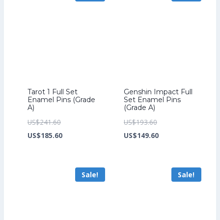
Tarot 1 Full Set
Genshin Impact Full
Enamel Pins (Grade
Set Enamel Pins
A)
(Grade A)
Original
Original
US$
241.60
US$
193.60
price
Current
price
Current
US$
185.60
US$
149.60
was:
price
was:
price
US$241.60.
is:
US$193.60.
is:
Sale!
Sale!
US$185.60.
US$149.60.