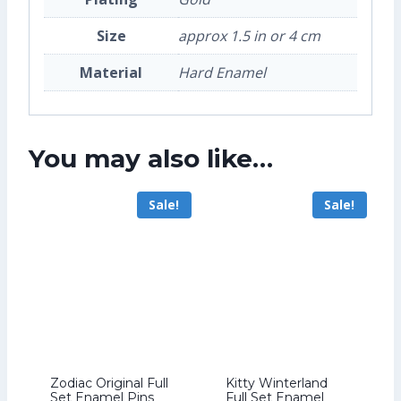
Size
approx 1.5 in or 4 cm
Material
Hard Enamel
You may also like…
Sale!
Sale!
Zodiac Original Full
Kitty Winterland
Set Enamel Pins
Full Set Enamel