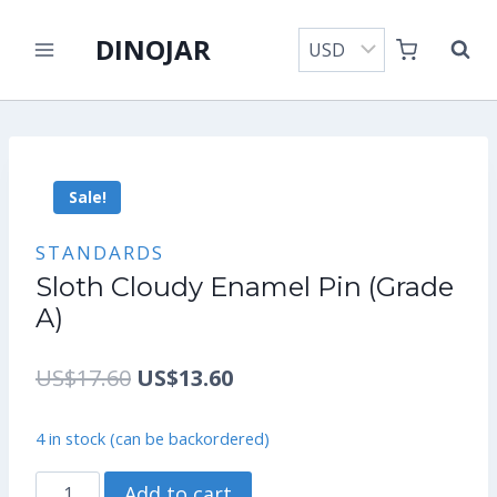
Skip
DINOJAR
to
content
Sale!
STANDARDS
Sloth Cloudy Enamel Pin (Grade
A)
Original
Current
US$
17.60
US$
13.60
price
price
4 in stock (can be backordered)
was:
is:
Sloth
Add to cart