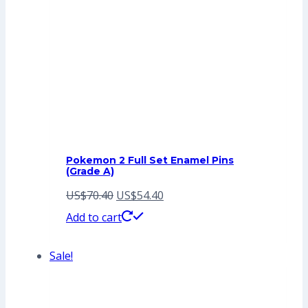
Pokemon 2 Full Set Enamel Pins
(Grade A)
Original
Current
US$
70.40
US$
54.40
price
price
Add to cart
was:
is:
Sale!
US$70.40.
US$54.40.