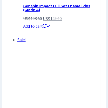
Genshin Impact Full Set Enamel Pins
(Grade A)
Original
Current
US$
193.60
US$
149.60
price
price
Add to cart
was:
is:
Sale!
US$193.60.
US$149.60.