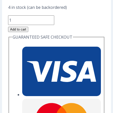
price
price
4 in stock (can be backordered)
was:
is:
Otori
US$17.60.
US$13.60.
Sama
Add to cart
Duck
GUARANTEED SAFE CHECKOUT
Enamel
Pin
(Grade
A)
quantity