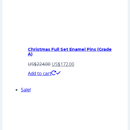
Christmas Full Set Enamel Pins (Grade
A)
Original
Current
US$
224.00
US$
172.00
price
price
Add to cart
was:
is:
Sale!
US$224.00.
US$172.00.