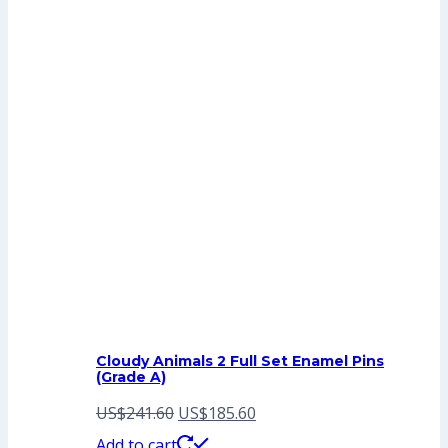
Cloudy Animals 2 Full Set Enamel Pins
(Grade A)
Original
Current
US$
241.60
US$
185.60
price
price
Add to cart