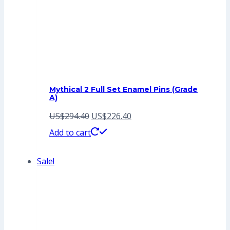
Mythical 2 Full Set Enamel Pins (Grade
A)
Original
Current
US$
294.40
US$
226.40
price
price
Add to cart
was:
is:
Sale!
US$294.40.
US$226.40.