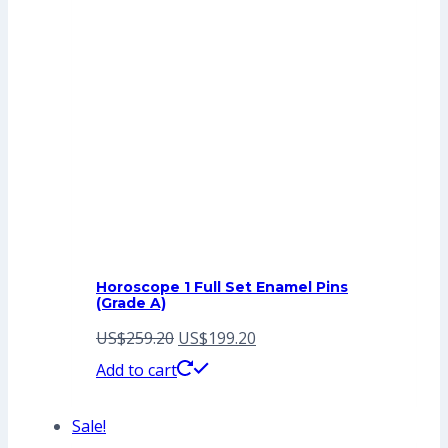
Horoscope 1 Full Set Enamel Pins
(Grade A)
Original
Current
US$
259.20
US$
199.20
price
price
Add to cart
was:
is:
Sale!
US$259.20.
US$199.20.