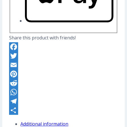
Share this product with friends!
Facebook
Twitter
Email
Pinterest
Reddit
WhatsApp
Telegram
Share
Additional information