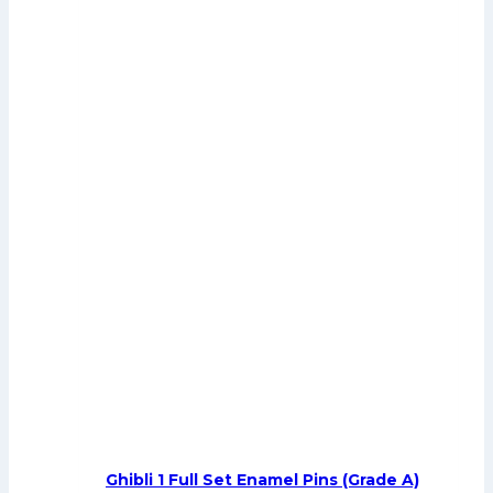
Ghibli 1 Full Set Enamel Pins (Grade A)