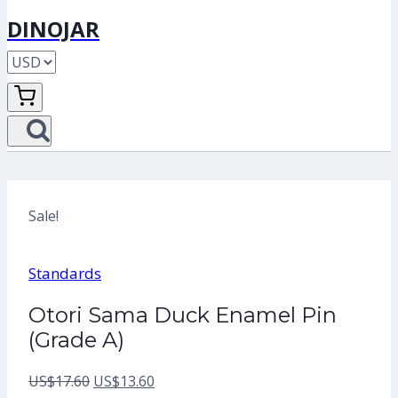
DINOJAR
Sale!
Standards
Otori Sama Duck Enamel Pin
(Grade A)
Original
Current
US$
17.60
US$
13.60