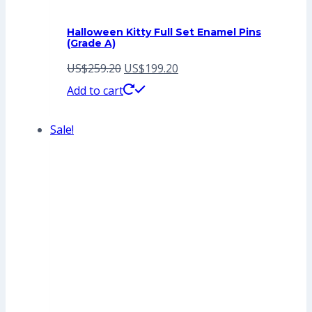
Halloween Kitty Full Set Enamel Pins
(Grade A)
Original
Current
US$
259.20
US$
199.20
price
price
Add to cart
was:
is:
Sale!
US$259.20.
US$199.20.