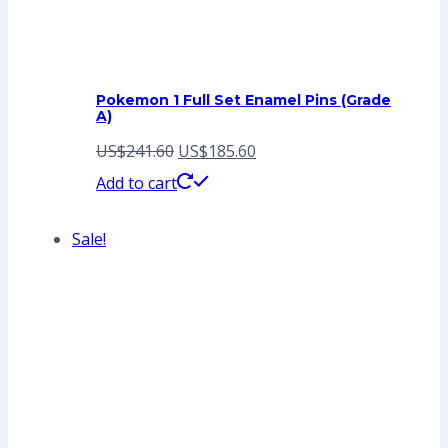
Pokemon 1 Full Set Enamel Pins (Grade
A)
Original
Current
US$
241.60
US$
185.60
price
price
Add to cart
was:
is:
Sale!
US$241.60.
US$185.60.