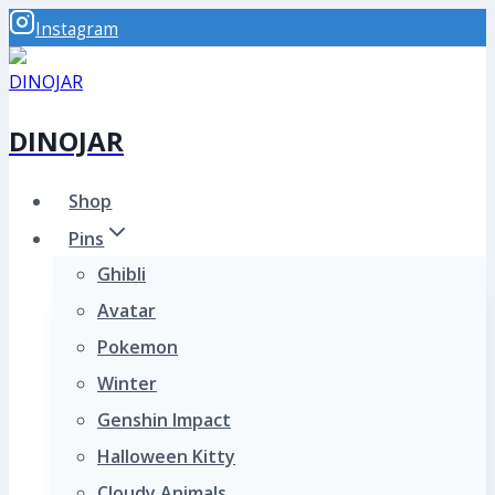
Skip
Instagram
to
content
DINOJAR
Shop
Pins
Ghibli
Avatar
Pokemon
Winter
Genshin Impact
Halloween Kitty
Cloudy Animals