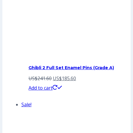
Ghibli 2 Full Set Enamel Pins (Grade A)
Original
Current
US$
241.60
US$
185.60
price
price
Add to cart
was:
is:
Sale!
US$241.60.
US$185.60.