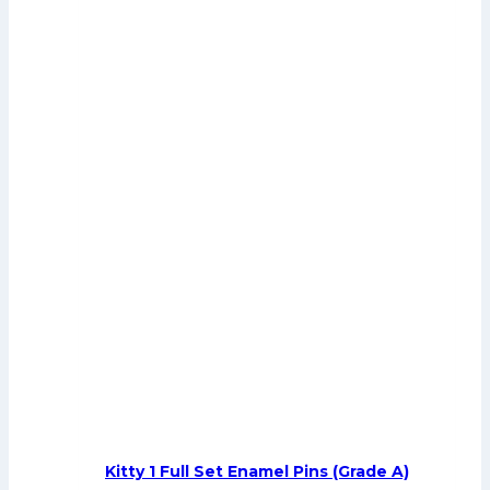
Kitty 1 Full Set Enamel Pins (Grade A)