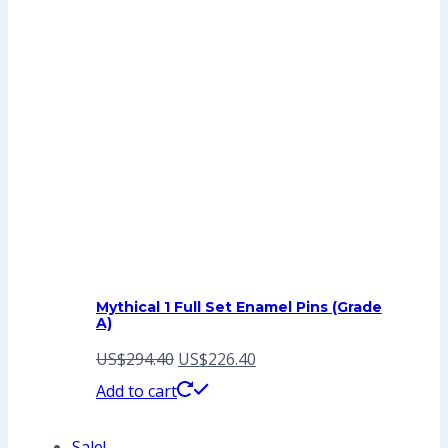
Mythical 1 Full Set Enamel Pins (Grade
A)
Original
Current
US$
294.40
US$
226.40
price
price
Add to cart
was:
is:
Sale!