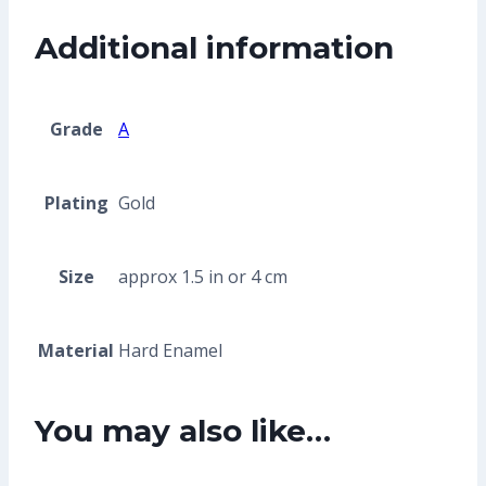
Additional information
Grade
A
Plating
Gold
Size
approx 1.5 in or 4 cm
Material
Hard Enamel
You may also like…