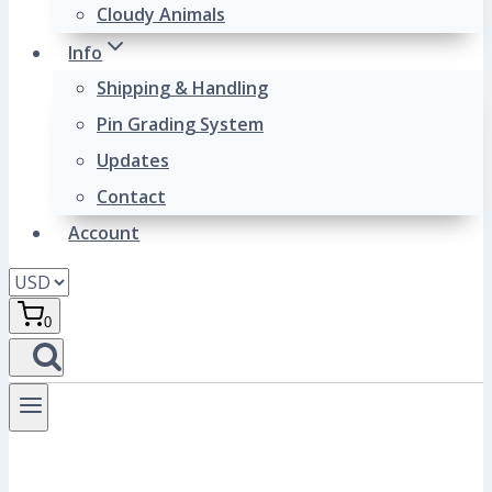
Cloudy Animals
Info
Shipping & Handling
Pin Grading System
Updates
Contact
Account
0