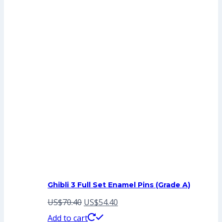
Ghibli 3 Full Set Enamel Pins (Grade A)
Original
Current
US$
70.40
US$
54.40
price
price
Add to cart