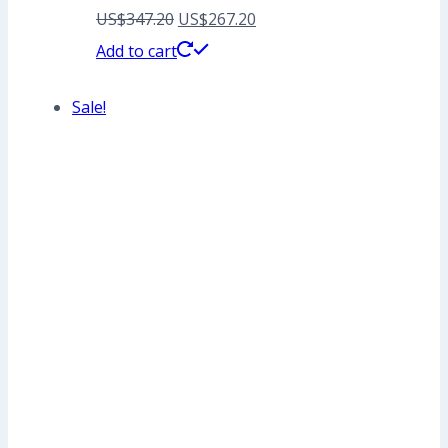
Original
Current
US$
347.20
US$
267.20
price
price
Add to cart
was:
is:
Sale!
US$347.20.
US$267.20.