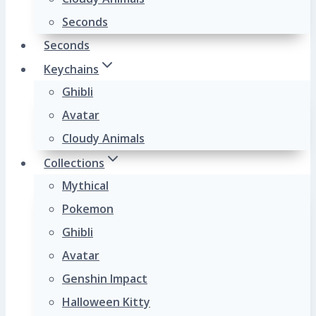
Seconds
Seconds
Keychains
Ghibli
Avatar
Cloudy Animals
Collections
Mythical
Pokemon
Ghibli
Avatar
Genshin Impact
Halloween Kitty