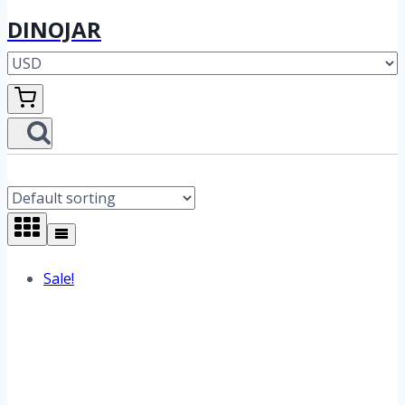
DINOJAR
Sale!