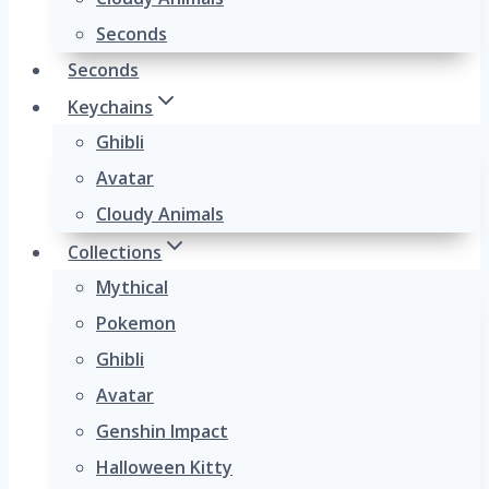
Seconds
Seconds
Keychains
Ghibli
Avatar
Cloudy Animals
Collections
Mythical
Pokemon
Ghibli
Avatar
Genshin Impact
Halloween Kitty