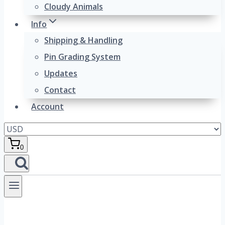
Cloudy Animals
Info
Shipping & Handling
Pin Grading System
Updates
Contact
Account
0