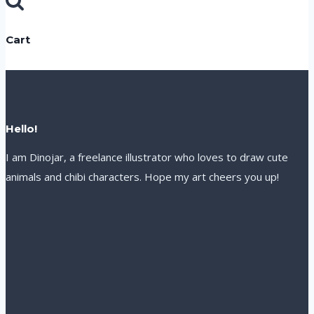
for:
Cart
Hello!
I am Dinojar, a freelance illustrator who loves to draw cute
animals and chibi characters. Hope my art cheers you up!