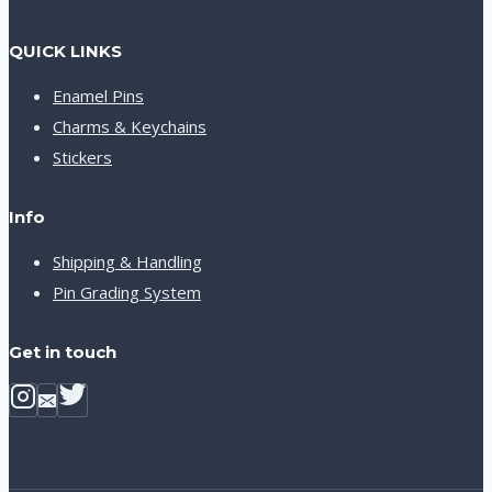
QUICK LINKS
Enamel Pins
Charms & Keychains
Stickers
Info
Shipping & Handling
Pin Grading System
Get in touch