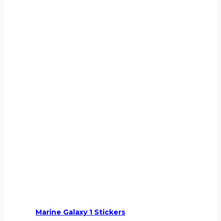
Marine Galaxy 1 Stickers