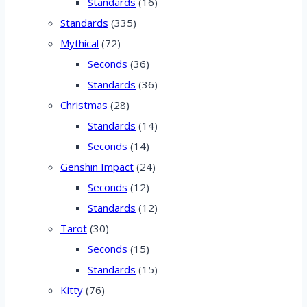
Standards
(16)
Standards
(335)
Mythical
(72)
Seconds
(36)
Standards
(36)
Christmas
(28)
Standards
(14)
Seconds
(14)
Genshin Impact
(24)
Seconds
(12)
Standards
(12)
Tarot
(30)
Seconds
(15)
Standards
(15)
Kitty
(76)