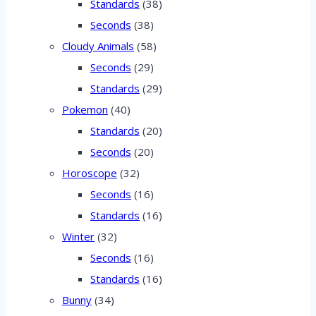
Standards
(38)
Seconds
(38)
Cloudy Animals
(58)
Seconds
(29)
Standards
(29)
Pokemon
(40)
Standards
(20)
Seconds
(20)
Horoscope
(32)
Seconds
(16)
Standards
(16)
Winter
(32)
Seconds
(16)
Standards
(16)
Bunny
(34)