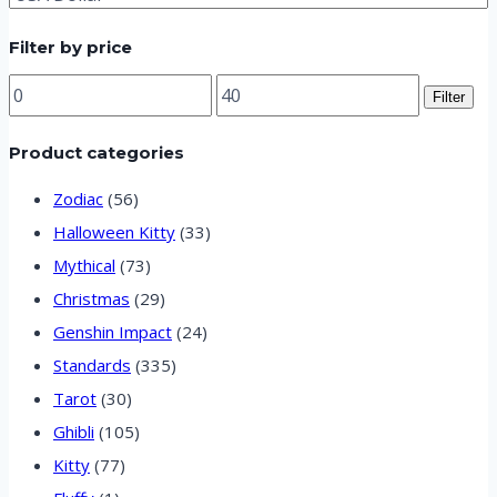
variants.
Filter by price
The
options
Min
Max
Filter
price
price
may
Product categories
be
chosen
Zodiac
(56)
on
Halloween Kitty
(33)
Mythical
(73)
the
Christmas
(29)
product
Genshin Impact
(24)
page
Standards
(335)
Tarot
(30)
Ghibli
(105)
Kitty
(77)