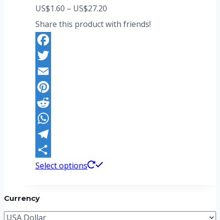
Price
US$
1.60
–
US$
27.20
range:
Share this product with friends!
US$1.60
through
Facebook
US$27.20
Twitter
Email
Pinterest
Reddit
WhatsApp
Telegram
This
Share
Select options
product
has
Currency
multiple