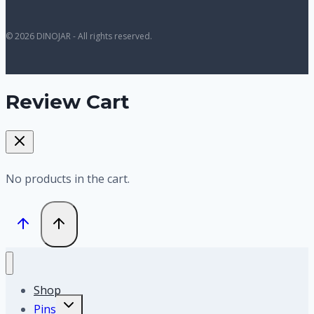
© 2026 DINOJAR - All rights reserved.
Review Cart
No products in the cart.
Shop
Toggle
Pins
child