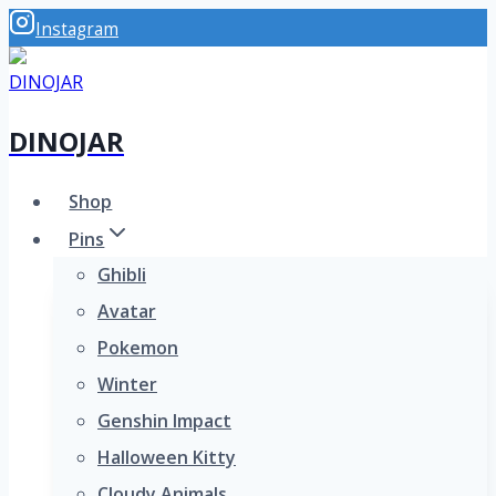
Skip
Instagram
to
content
DINOJAR
Shop
Pins
Ghibli
Avatar
Pokemon
Winter
Genshin Impact
Halloween Kitty
Cloudy Animals