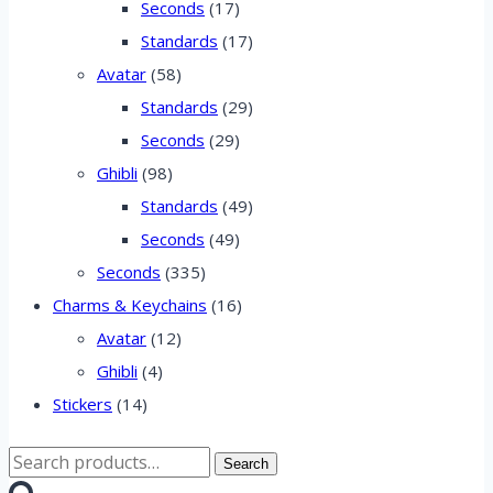
Seconds
(17)
Standards
(17)
Avatar
(58)
Standards
(29)
Seconds
(29)
Ghibli
(98)
Standards
(49)
Seconds
(49)
Seconds
(335)
Charms & Keychains
(16)
Avatar
(12)
Ghibli
(4)
Stickers
(14)
Search
Search