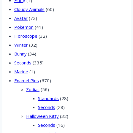
Fluffy
(1)
Cloudy Animals
(60)
Avatar
(72)
Pokemon
(41)
Horoscope
(32)
Winter
(32)
Bunny
(34)
Seconds
(335)
Marine
(1)
Enamel Pins
(670)
Zodiac
(56)
Standards
(28)
Seconds
(28)
Halloween Kitty
(32)
Seconds
(16)