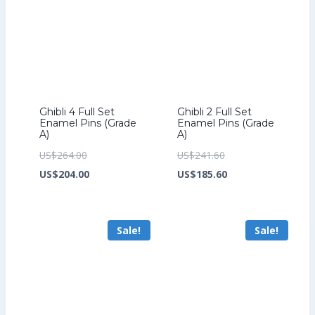
Ghibli 4 Full Set
Ghibli 2 Full Set
Enamel Pins (Grade
Enamel Pins (Grade
A)
A)
Original
Original
US$
264.00
US$
241.60
price
Current
price
Current
US$
204.00
US$
185.60
was:
price
was:
price
US$264.00.
is:
US$241.60.
is:
Sale!
Sale!
US$204.00.
US$185.60.