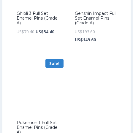
Ghibli 3 Full Set
Genshin Impact Full
Enamel Pins (Grade
Set Enamel Pins
A)
(Grade A)
Original
Current
Original
US$
70.40
US$
54.40
US$
193.60
price
price
price
Current
US$
149.60
was:
is:
was:
price
US$70.40.
US$54.40.
US$193.60.
is:
Sale!
US$149.60.
Pokemon 1 Full Set
Enamel Pins (Grade
A)