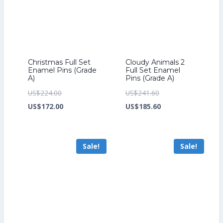
Christmas Full Set
Cloudy Animals 2
Enamel Pins (Grade
Full Set Enamel
A)
Pins (Grade A)
Original
Original
US$
224.00
US$
241.60
price
Current
price
Current
US$
172.00
US$
185.60
was:
price
was:
price
US$224.00.
is:
US$241.60.
is:
Sale!
Sale!
US$172.00.
US$185.60.