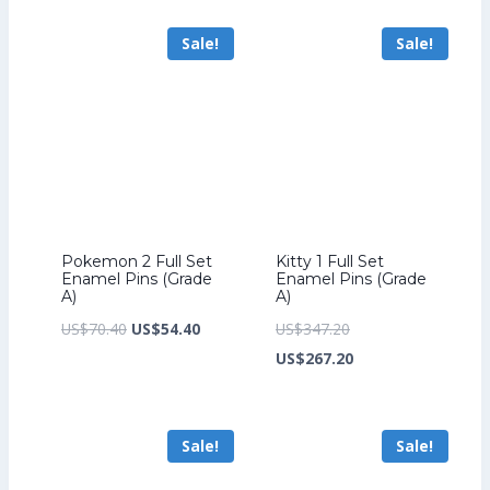
US$241.60.
is:
US$259.20.
is:
Sale!
Sale!
US$185.60.
US$199.20.
Pokemon 2 Full Set
Kitty 1 Full Set
Enamel Pins (Grade
Enamel Pins (Grade
A)
A)
Original
Current
Original
US$
70.40
US$
54.40
US$
347.20
price
price
price
Current
US$
267.20
was:
is:
was:
price
US$70.40.
US$54.40.
US$347.20.
is:
Sale!
Sale!
US$267.20.