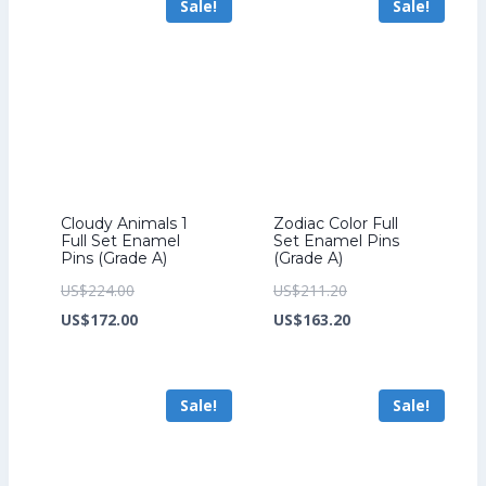
Sale!
Sale!
US$226.40.
US$158.40.
Cloudy Animals 1
Zodiac Color Full
Full Set Enamel
Set Enamel Pins
Pins (Grade A)
(Grade A)
Original
Original
US$
224.00
US$
211.20
price
Current
price
Current
US$
172.00
US$
163.20
was:
price
was:
price
US$224.00.
is:
US$211.20.
is:
Sale!
Sale!
US$172.00.
US$163.20.