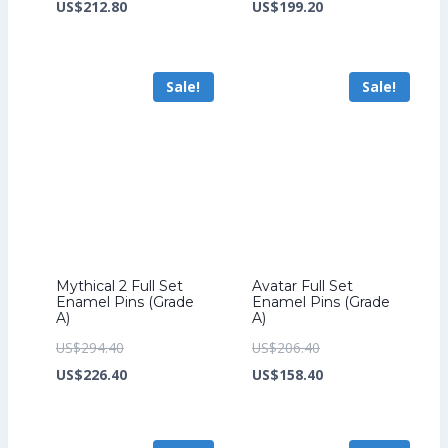
price
Current
price
Current
US$
212.80
US$
199.20
was:
price
was:
price
US$276.80.
is:
US$259.20.
is:
Sale!
Sale!
US$212.80.
US$199.20.
Mythical 2 Full Set
Avatar Full Set
Enamel Pins (Grade
Enamel Pins (Grade
A)
A)
Original
Original
US$
294.40
US$
206.40
price
Current
price
Current
US$
226.40
US$
158.40
was:
price
was:
price
US$294.40.
is:
US$206.40.
is: