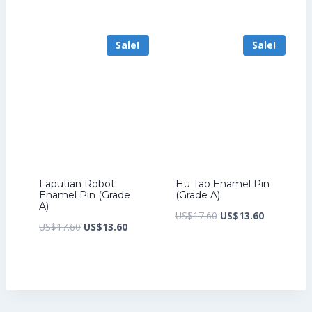
price
price
price
price
was:
is:
was:
is:
Sale!
Sale!
US$17.60.
US$13.60.
US$17.60.
US$13.60.
Laputian Robot
Hu Tao Enamel Pin
Enamel Pin (Grade
(Grade A)
A)
Original
Current
US$
17.60
US$
13.60
Original
Current
US$
17.60
US$
13.60
price
price
price
price
was:
is:
was:
is:
US$17.60.
US$13.60.
US$17.60.
US$13.60.