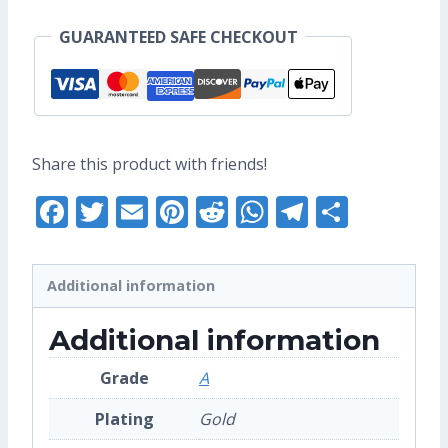
Enamel
GUARANTEED SAFE CHECKOUT
Pin
(Grade
A)
quantity
Share this product with friends!
Facebook
Twitter
Email
Pinterest
Reddit
WhatsApp
Telegra
Share
Additional information
Additional information
Grade
A
Plating
Gold