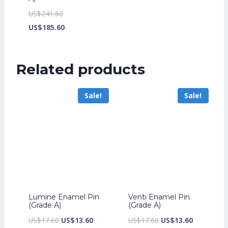
Original
US$
241.60
price
Current
US$
185.60
was:
price
US$241.60.
is:
Related products
US$185.60.
Sale!
Sale!
Lumine Enamel Pin
Venti Enamel Pin
(Grade A)
(Grade A)
Original
Current
Original
Current
US$
17.60
US$
13.60
US$
17.60
US$
13.60