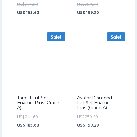
Original
Original
US$
201.60
US$
259.20
price
Current
price
Current
US$
153.60
US$
199.20
was:
price
was:
price
US$201.60.
is:
US$259.20.
is:
Sale!
Sale!
US$153.60.
US$199.20.
Tarot 1 Full Set
Avatar Diamond
Enamel Pins (Grade
Full Set Enamel
A)
Pins (Grade A)
Original
Original
US$
241.60
US$
259.20
price
Current
price
Current
US$
185.60
US$
199.20
was:
price
was:
price