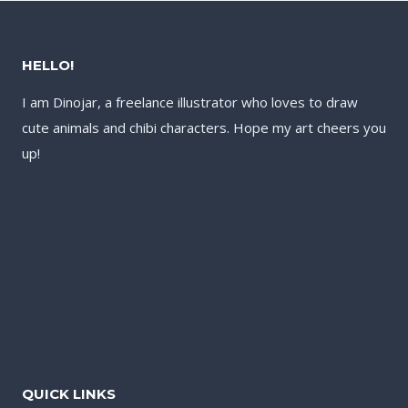
HELLO!
I am Dinojar, a freelance illustrator who loves to draw
cute animals and chibi characters. Hope my art cheers you
up!
QUICK LINKS