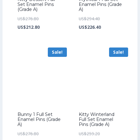
Set Enamel Pins
Enamel Pins (Grade
(Grade A)
A)
Original
Original
US$
276.80
US$
294.40
price
Current
price
Current
US$
212.80
US$
226.40
was:
price
was:
price
US$276.80.
is:
US$294.40.
is:
Sale!
Sale!
US$212.80.
US$226.40.
Bunny 1 Full Set
Kitty Winterland
Enamel Pins (Grade
Full Set Enamel
A)
Pins (Grade A)
Original
Original
US$
276.80
US$
259.20