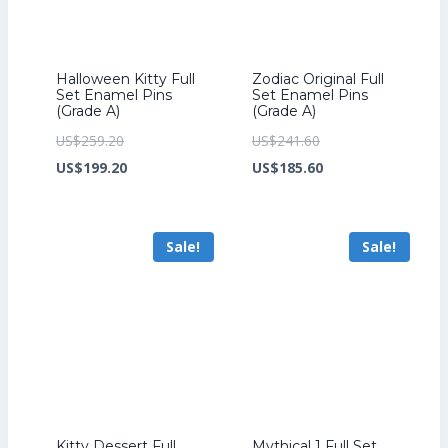
Halloween Kitty Full
Zodiac Original Full
Set Enamel Pins
Set Enamel Pins
(Grade A)
(Grade A)
Original
Original
US$
259.20
US$
241.60
price
Current
price
Current
US$
199.20
US$
185.60
was:
price
was:
price
US$259.20.
is:
US$241.60.
is:
Sale!
Sale!
US$199.20.
US$185.60.
Kitty Dessert Full
Mythical 1 Full Set