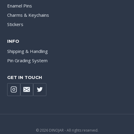
Enamel Pins
Charms & Keychains
Stickers
INFO
Shipping & Handling
Pin Grading System
GET IN TOUCH
© 2026 DINOJAR - All rights reserved.