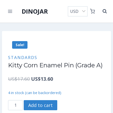
Skip
DINOJAR
to
content
Sale!
STANDARDS
Kitty Corn Enamel Pin (Grade A)
Original
Current
US$
17.60
US$
13.60
price
price
4 in stock (can be backordered)
was:
is:
Kitty
Add to cart
US$17.60.
US$13.60.
Corn