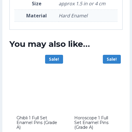
Size
approx 1.5 in or 4 cm
Material
Hard Enamel
You may also like…
Sale!
Sale!
Ghibli 1 Full Set
Horoscope 1 Full
Enamel Pins (Grade
Set Enamel Pins
A)
(Grade A)