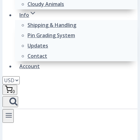
Cloudy Animals
Info
Shipping & Handling
Pin Grading System
Updates
Contact
Account
0