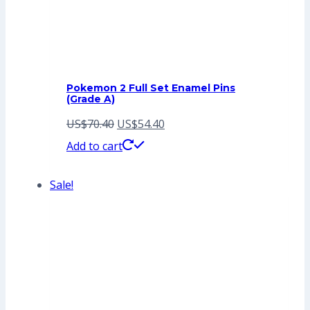
Pokemon 2 Full Set Enamel Pins
(Grade A)
Original
Current
US$
70.40
US$
54.40
price
price
Add to cart
was:
is:
Sale!
US$70.40.
US$54.40.