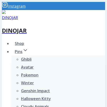
Skip
Instagram
to
content
DINOJAR
Shop
Pins
Ghibli
Avatar
Pokemon
Winter
Genshin Impact
Halloween Kitty
Cloudy Animals