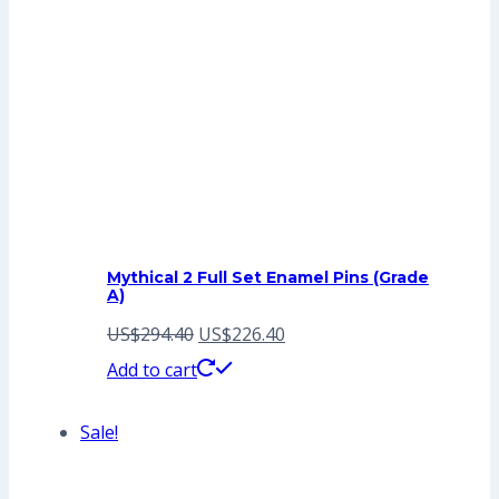
Mythical 2 Full Set Enamel Pins (Grade
A)
Original
Current
US$
294.40
US$
226.40
price
price
Add to cart
was:
is:
Sale!
US$294.40.
US$226.40.