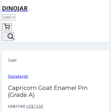
DINOJAR
Sale!
Standards
Capricorn Goat Enamel Pin
(Grade A)
Original
Current
US$
17.60
US$
13.60