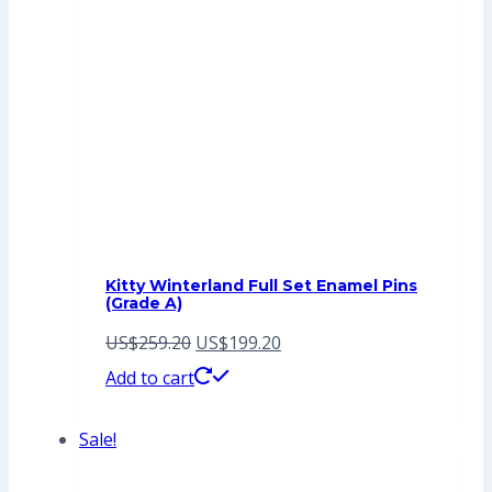
Kitty Winterland Full Set Enamel Pins
(Grade A)
Original
Current
US$
259.20
US$
199.20
price
price
Add to cart
was:
is:
Sale!
US$259.20.
US$199.20.