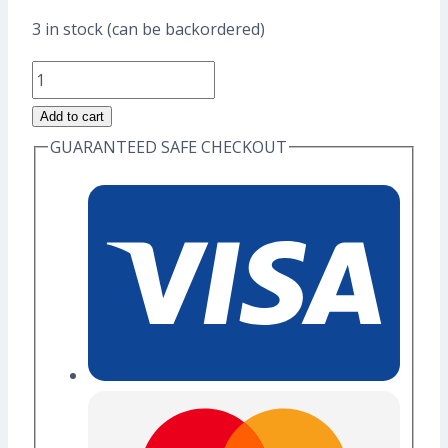
price
price
3 in stock (can be backordered)
was:
is:
Capricorn
US$17.60.
US$13.60.
Goat
Add to cart
Enamel
GUARANTEED SAFE CHECKOUT
Pin
(Grade
A)
quantity