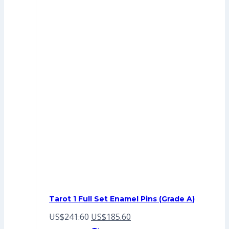
Tarot 1 Full Set Enamel Pins (Grade A)
Original
Current
US$
241.60
US$
185.60