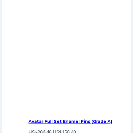
Avatar Full Set Enamel Pins (Grade A)
Original
Current
US$
206.40
US$
158.40