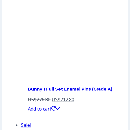
Bunny 1 Full Set Enamel Pins (Grade A)
Original
Current
US$
276.80
US$
212.80
price
price
Add to cart
was:
is:
Sale!
US$276.80.
US$212.80.