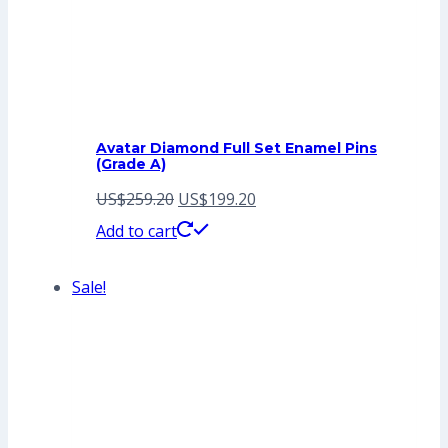
Avatar Diamond Full Set Enamel Pins
(Grade A)
Original
Current
US$
259.20
US$
199.20
price
price
Add to cart
was:
is:
Sale!
US$259.20.
US$199.20.