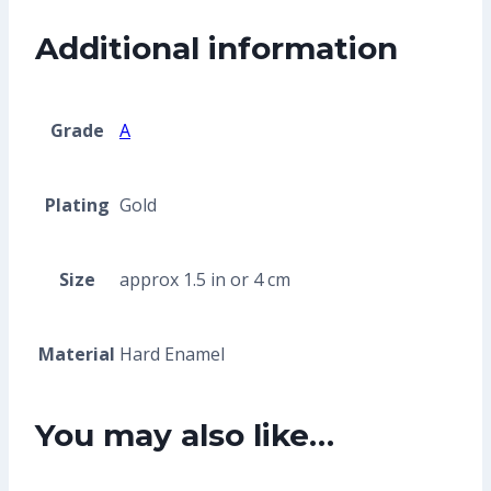
Additional information
Grade
A
Plating
Gold
Size
approx 1.5 in or 4 cm
Material
Hard Enamel
You may also like…