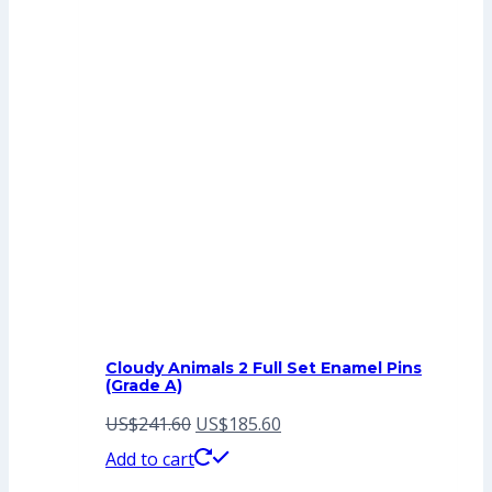
Cloudy Animals 2 Full Set Enamel Pins
(Grade A)
Original
Current
US$
241.60
US$
185.60
price
price
Add to cart