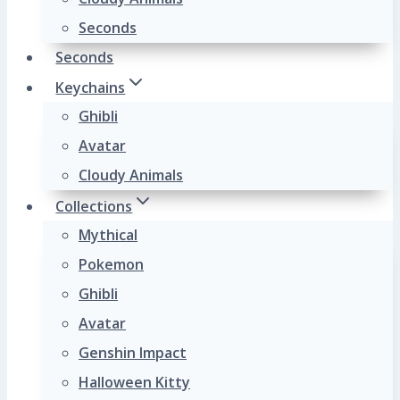
Seconds
Seconds
Keychains
Ghibli
Avatar
Cloudy Animals
Collections
Mythical
Pokemon
Ghibli
Avatar
Genshin Impact
Halloween Kitty