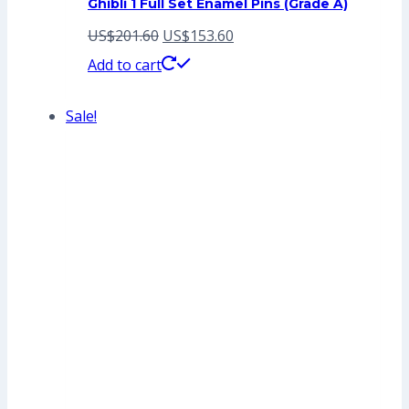
Ghibli 1 Full Set Enamel Pins (Grade A)
Original
Current
US$
201.60
US$
153.60
price
price
Add to cart
was:
is:
Sale!
US$201.60.
US$153.60.