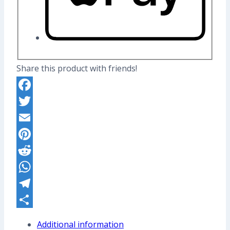
Share this product with friends!
Facebook
Twitter
Email
Pinterest
Reddit
WhatsApp
Telegram
Share
Additional information