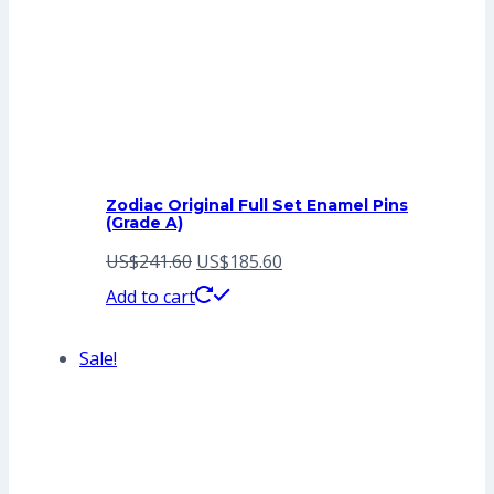
Zodiac Original Full Set Enamel Pins
(Grade A)
Original
Current
US$
241.60
US$
185.60
price
price
Add to cart
was:
is:
Sale!
US$241.60.
US$185.60.