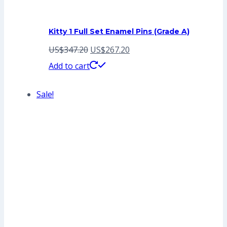
Kitty 1 Full Set Enamel Pins (Grade A)
Original
Current
US$
347.20
US$
267.20
price
price
Add to cart
was:
is:
Sale!
US$347.20.
US$267.20.