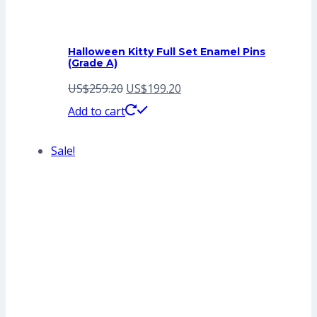
Halloween Kitty Full Set Enamel Pins
(Grade A)
Original
Current
US$
259.20
US$
199.20
price
price
Add to cart
was:
is:
Sale!
US$259.20.
US$199.20.