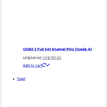
Ghibli 2 Full Set Enamel Pins (Grade A)
Original
Current
US$
241.60
US$
185.60
price
price
Add to cart
was:
is:
Sale!
US$241.60.
US$185.60.