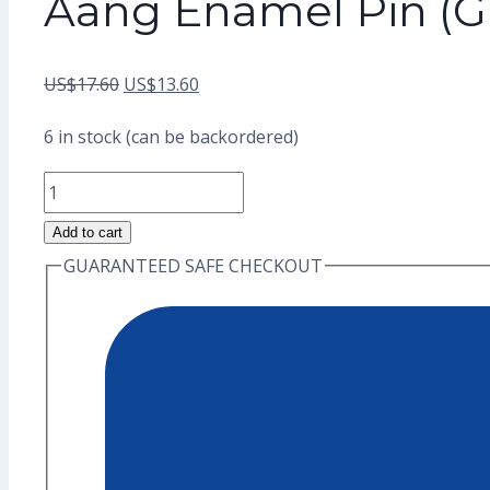
Aang Enamel Pin (G
Original
Current
US$
17.60
US$
13.60
price
price
6 in stock (can be backordered)
was:
is:
Aang
US$17.60.
US$13.60.
Enamel
Add to cart
Pin
GUARANTEED SAFE CHECKOUT
(Grade
A)
quantity