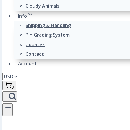
Cloudy Animals
Info
Shipping & Handling
Pin Grading System
Updates
Contact
Account
0