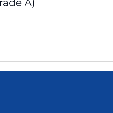
rade A)