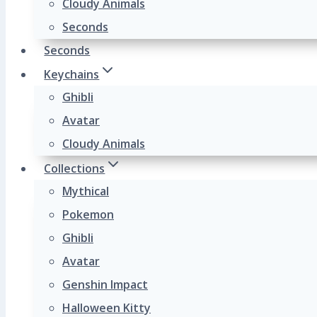
Cloudy Animals
Seconds
Seconds
Keychains
Ghibli
Avatar
Cloudy Animals
Collections
Mythical
Pokemon
Ghibli
Avatar
Genshin Impact
Halloween Kitty