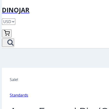
DINOJAR
Sale!
Standards