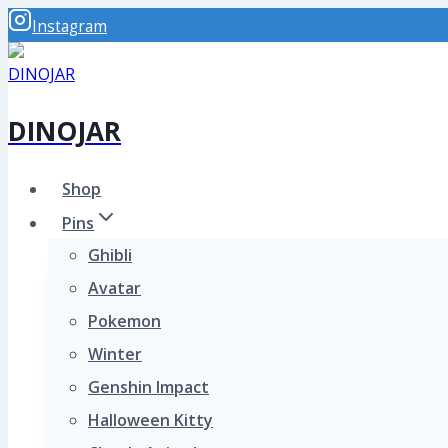
Skip
Instagram
to
content
DINOJAR
Shop
Pins
Ghibli
Avatar
Pokemon
Winter
Genshin Impact
Halloween Kitty