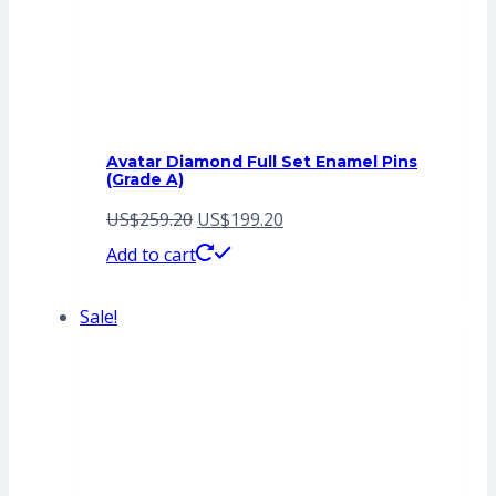
Avatar Diamond Full Set Enamel Pins
(Grade A)
Original
Current
US$
259.20
US$
199.20
price
price
Add to cart
was:
is:
Sale!
US$259.20.
US$199.20.