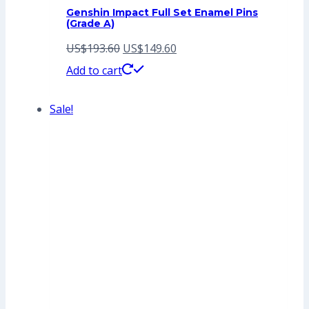
Genshin Impact Full Set Enamel Pins
(Grade A)
Original
Current
US$
193.60
US$
149.60
price
price
Add to cart
was:
is:
Sale!
US$193.60.
US$149.60.