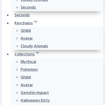
Seconds
Seconds
Keychains
Ghibli
Avatar
Cloudy Animals
Collections
Mythical
Pokemon
Ghibli
Avatar
Genshin Impact
Halloween Kitty