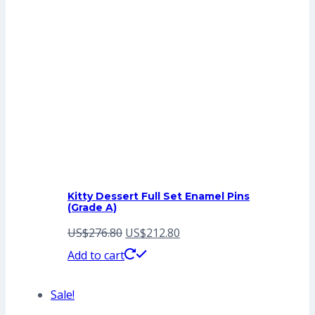
Kitty Dessert Full Set Enamel Pins
(Grade A)
Original
Current
US$
276.80
US$
212.80
price
price
Add to cart
was:
is:
Sale!
US$276.80.
US$212.80.