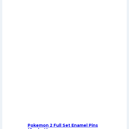
Pokemon 2 Full Set Enamel Pins