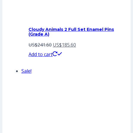
Cloudy Animals 2 Full Set Enamel Pins
(Grade A)
Original
Current
US$
241.60
US$
185.60
price
price
Add to cart
was:
is:
Sale!
US$241.60.
US$185.60.