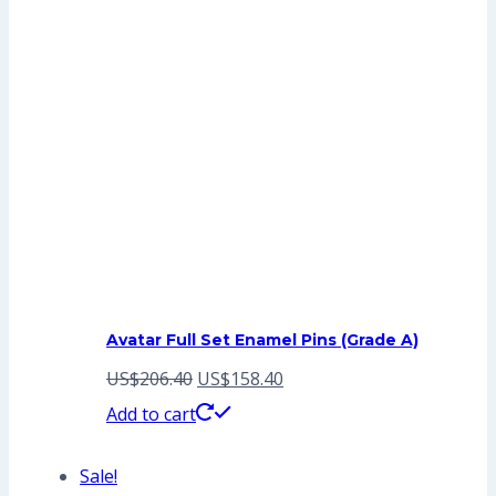
Avatar Full Set Enamel Pins (Grade A)
Original
Current
US$
206.40
US$
158.40
price
price
Add to cart
was:
is:
Sale!
US$206.40.
US$158.40.