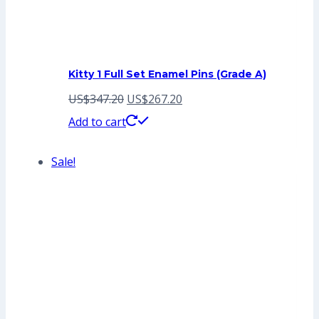
Kitty 1 Full Set Enamel Pins (Grade A)
Original
Current
US$
347.20
US$
267.20
price
price
Add to cart
was:
is:
Sale!
US$347.20.
US$267.20.