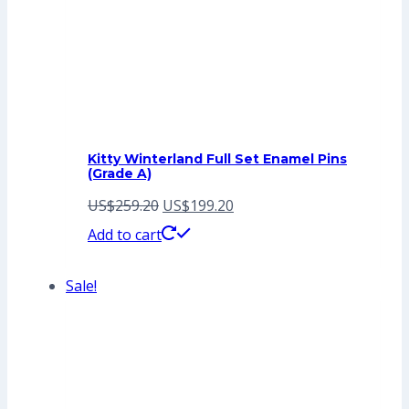
Kitty Winterland Full Set Enamel Pins
(Grade A)
Original
Current
US$
259.20
US$
199.20
price
price
Add to cart
was:
is:
Sale!
US$259.20.
US$199.20.