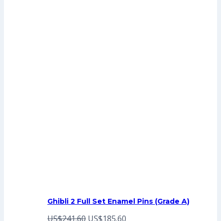
Ghibli 2 Full Set Enamel Pins (Grade A)
Original
Current
US$
241.60
US$
185.60