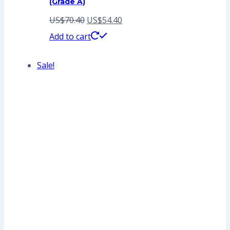
(Grade A)
Original
Current
US$
70.40
US$
54.40
price
price
Add to cart
was:
is:
Sale!
US$70.40.
US$54.40.