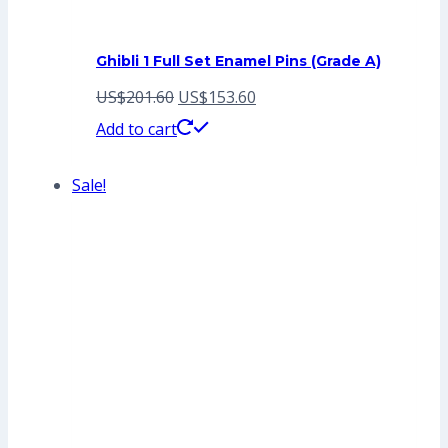
Ghibli 1 Full Set Enamel Pins (Grade A)
Original
Current
US$
201.60
US$
153.60
price
price
Add to cart
was:
is:
Sale!
US$201.60.
US$153.60.