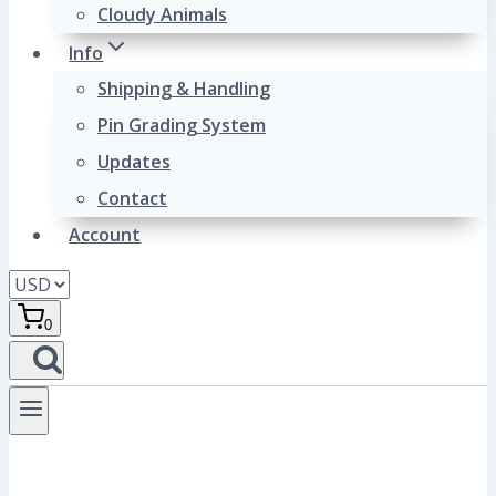
Cloudy Animals
Info
Shipping & Handling
Pin Grading System
Updates
Contact
Account
0