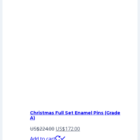
Christmas Full Set Enamel Pins (Grade
A)
Original
Current
US$
224.00
US$
172.00
price
price
Add to cart