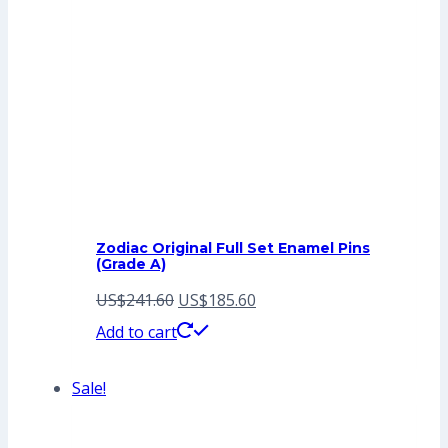
Zodiac Original Full Set Enamel Pins
(Grade A)
Original
Current
US$
241.60
US$
185.60
price
price
Add to cart
was:
is:
Sale!
US$241.60.
US$185.60.