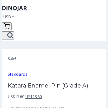
DINOJAR
Sale!
Standards
Katara Enamel Pin (Grade A)
Original
Current
US$
17.60
US$
13.60
price
price