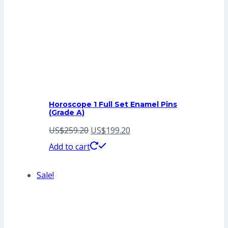
Horoscope 1 Full Set Enamel Pins
(Grade A)
Original
Current
US$
259.20
US$
199.20
price
price
Add to cart
was:
is:
Sale!
US$259.20.
US$199.20.