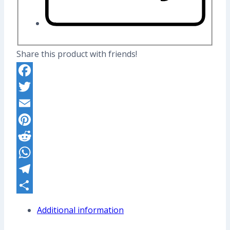
Share this product with friends!
Facebook
Twitter
Email
Pinterest
Reddit
WhatsApp
Telegram
Share
Additional information