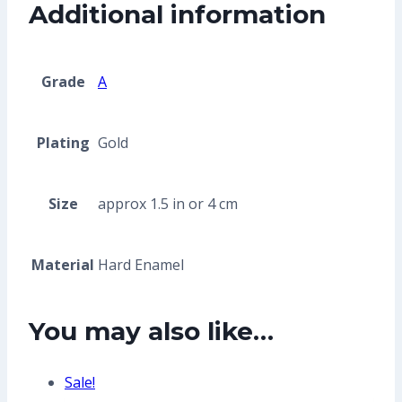
Additional information
Grade
A
Plating
Gold
Size
approx 1.5 in or 4 cm
Material
Hard Enamel
You may also like…
Sale!