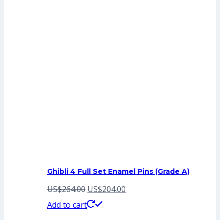
Ghibli 4 Full Set Enamel Pins (Grade A)
Original
Current
US$
264.00
US$
204.00
price
price
Add to cart
was:
is: