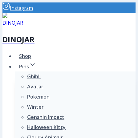
Skip
Instagram
to
content
DINOJAR
Shop
Pins
Ghibli
Avatar
Pokemon
Winter
Genshin Impact
Halloween Kitty
Cloudy Animals