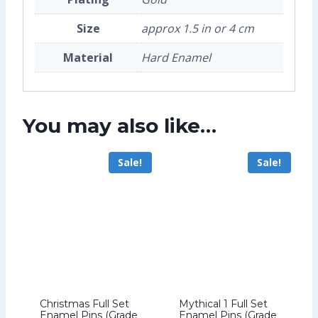
Size
approx 1.5 in or 4 cm
Material
Hard Enamel
You may also like…
Sale!
Sale!
Christmas Full Set
Mythical 1 Full Set
Enamel Pins (Grade
Enamel Pins (Grade