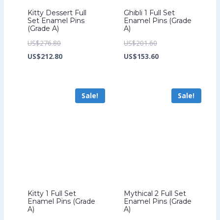
Kitty Dessert Full
Ghibli 1 Full Set
Set Enamel Pins
Enamel Pins (Grade
(Grade A)
A)
Original
Original
US$
276.80
US$
201.60
price
Current
price
Current
US$
212.80
US$
153.60
was:
price
was:
price
US$276.80.
is:
US$201.60.
is:
Sale!
Sale!
US$212.80.
US$153.60.
Kitty 1 Full Set
Mythical 2 Full Set
Enamel Pins (Grade
Enamel Pins (Grade
A)
A)