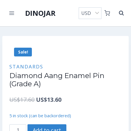
Skip
DINOJAR
to
content
Sale!
STANDARDS
Diamond Aang Enamel Pin
(Grade A)
Original
Current
US$
17.60
US$
13.60
price
price
5 in stock (can be backordered)
was:
is:
Diamond
Add to cart