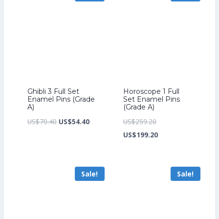
Ghibli 3 Full Set
Horoscope 1 Full
Enamel Pins (Grade
Set Enamel Pins
A)
(Grade A)
Original
Current
Original
US$
70.40
US$
54.40
US$
259.20
price
price
price
Current
US$
199.20
was:
is:
was:
price
US$70.40.
US$54.40.
US$259.20.
is:
Sale!
Sale!
US$199.20.