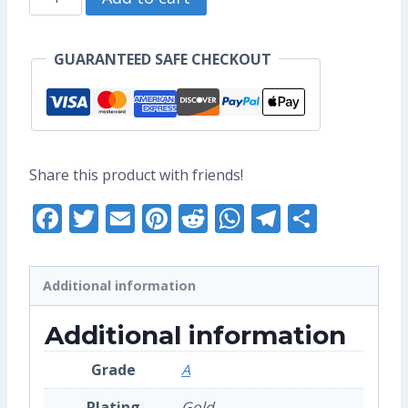
US$17.60.
US$13.60.
Aang
Enamel
GUARANTEED SAFE CHECKOUT
Pin
(Grade
A)
quantity
Share this product with friends!
Facebook
Twitter
Email
Pinterest
Reddit
WhatsApp
Telegra
Share
Additional information
Additional information
Grade
A
Plating
Gold