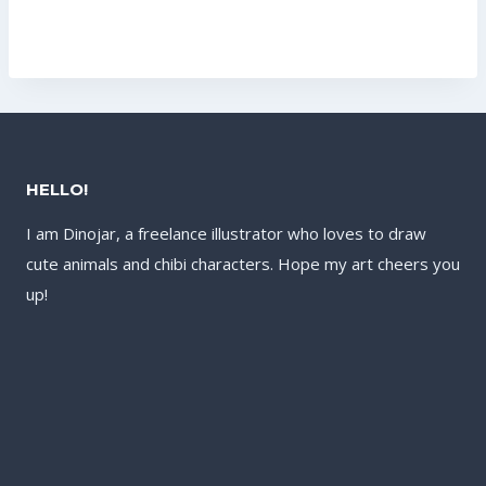
price
price
was:
is:
was:
is:
US$17.60.
US$13.60.
US$60.80.
US$41.60.
HELLO!
I am Dinojar, a freelance illustrator who loves to draw
cute animals and chibi characters. Hope my art cheers you
up!