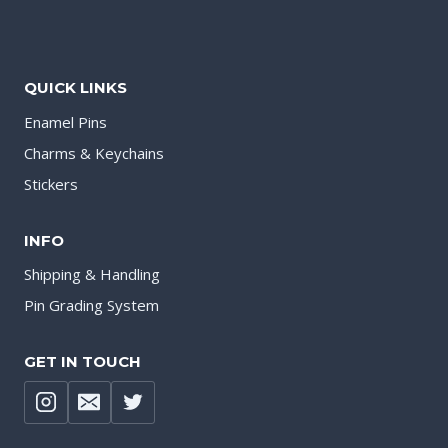
QUICK LINKS
Enamel Pins
Charms & Keychains
Stickers
INFO
Shipping & Handling
Pin Grading System
GET IN TOUCH