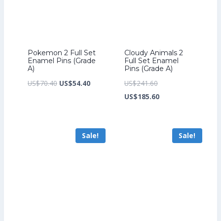
Pokemon 2 Full Set
Cloudy Animals 2
Enamel Pins (Grade
Full Set Enamel
A)
Pins (Grade A)
Original
Current
Original
US$
70.40
US$
54.40
US$
241.60
price
price
price
Current
US$
185.60
was:
is:
was:
price
US$70.40.
US$54.40.
US$241.60.
is:
Sale!
Sale!
US$185.60.