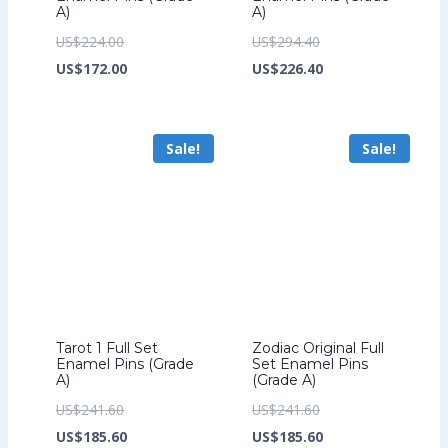
A)
A)
Original
Original
US$
224.00
US$
294.40
price
Current
price
Current
US$
172.00
US$
226.40
was:
price
was:
price
US$224.00.
is:
US$294.40.
is:
Sale!
Sale!
US$172.00.
US$226.40.
Tarot 1 Full Set
Zodiac Original Full
Enamel Pins (Grade
Set Enamel Pins
A)
(Grade A)
Original
Original
US$
241.60
US$
241.60
price
Current
price
Current
US$
185.60
US$
185.60