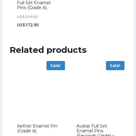
Full Set Enamel
Pins (Grade A)
Original
US$
224.00
price
Current
US$
172.00
was:
price
US$224.00.
is:
Related products
US$172.00.
Sale!
Sale!
Aether Enamel Pin
Avatar Full Set
(Grade A)
Enamel Pins
(Seconds Grade) –