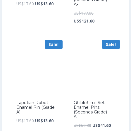
Original
Current
US$
17.60
US$
13.60
A-
price
price
Original
US$
177.60
was:
is:
price
Current
US$
121.60
US$17.60.
US$13.60.
was:
price
US$177.60.
is:
Sale!
Sale!
US$121.60.
Laputian Robot
Ghibli 3 Full Set
Enamel Pin (Grade
Enamel Pins
A)
(Seconds Grade) –
A-
Original
Current
US$
17.60
US$
13.60
Original
Current
US$
60.80
US$
41.60
price
price