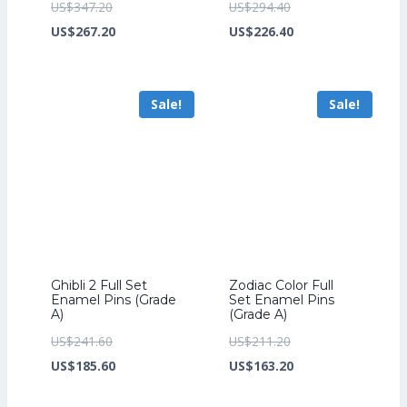
Original
Original
US$
347.20
US$
294.40
price
Current
price
Current
US$
267.20
US$
226.40
was:
price
was:
price
US$347.20.
is:
US$294.40.
is:
Sale!
Sale!
US$267.20.
US$226.40.
Ghibli 2 Full Set
Zodiac Color Full
Enamel Pins (Grade
Set Enamel Pins
A)
(Grade A)
Original
Original
US$
241.60
US$
211.20
price
Current
price
Current
US$
185.60
US$
163.20
was:
price
was:
price