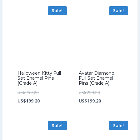
US$241.60.
is:
US$211.20.
is:
Sale!
Sale!
US$185.60.
US$163.20.
Halloween Kitty Full
Avatar Diamond
Set Enamel Pins
Full Set Enamel
(Grade A)
Pins (Grade A)
Original
Original
US$
259.20
US$
259.20
price
Current
price
Current
US$
199.20
US$
199.20
was:
price
was:
price
US$259.20.
is:
US$259.20.
is:
Sale!
Sale!
US$199.20.
US$199.20.