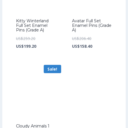
Kitty Winterland
Avatar Full Set
Full Set Enamel
Enamel Pins (Grade
Pins (Grade A)
A)
Original
Original
US$
259.20
US$
206.40
price
Current
price
Current
US$
199.20
US$
158.40
was:
price
was:
price
US$259.20.
is:
US$206.40.
is:
Sale!
US$199.20.
US$158.40.
Cloudy Animals 1