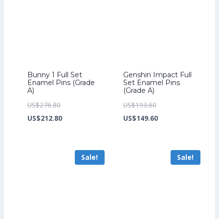
Bunny 1 Full Set
Genshin Impact Full
Enamel Pins (Grade
Set Enamel Pins
A)
(Grade A)
Original
Original
US$
276.80
US$
193.60
price
Current
price
Current
US$
212.80
US$
149.60
was:
price
was:
price
US$276.80.
is:
US$193.60.
is:
Sale!
Sale!
US$212.80.
US$149.60.