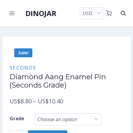
Skip
DINOJAR
to
content
Sale!
SECONDS
Diamond Aang Enamel Pin
(Seconds Grade)
Price
US$
8.80
–
US$
10.40
range:
Grade
US$8.80