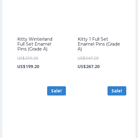
Kitty Winterland
Kitty 1 Full Set
Full Set Enamel
Enamel Pins (Grade
Pins (Grade A)
A)
Original
Original
US$
259.20
US$
347.20
price
Current
price
Current
US$
199.20
US$
267.20
was:
price
was:
price
US$259.20.
is:
US$347.20.
is:
Sale!
Sale!
US$199.20.
US$267.20.