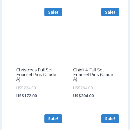
US$201.60.
is:
US$259.20.
is:
Sale!
Sale!
US$153.60.
US$199.20.
Christmas Full Set
Ghibli 4 Full Set
Enamel Pins (Grade
Enamel Pins (Grade
A)
A)
Original
Original
US$
224.00
US$
264.00
price
Current
price
Current
US$
172.00
US$
204.00
was:
price
was:
price
US$224.00.
is:
US$264.00.
is:
Sale!
Sale!
US$172.00.
US$204.00.