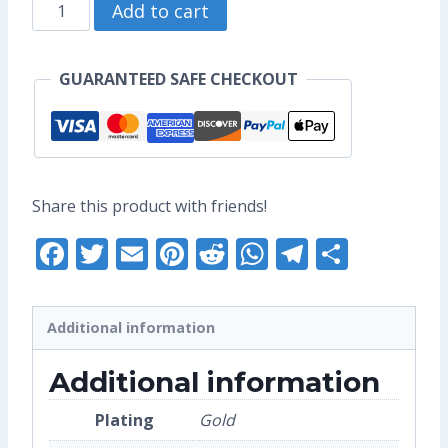
Diamond
through
Add to cart
Aang
US$10.40
Enamel
GUARANTEED SAFE CHECKOUT
Pin
(Seconds
Grade)
quantity
Share this product with friends!
Facebook
Twitter
Email
Pinterest
Reddit
WhatsApp
Telegra
Share
Additional information
Additional information
Plating
Gold