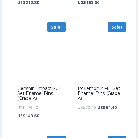
price
Current
price
Current
US$
212.80
US$
185.60
was:
price
was:
price
US$276.80.
is:
US$241.60.
is:
Sale!
Sale!
US$212.80.
US$185.60.
Genshin Impact Full
Pokemon 2 Full Set
Set Enamel Pins
Enamel Pins (Grade
(Grade A)
A)
Original
Original
Current
US$
193.60
US$
70.40
US$
54.40
price
Current
price
price
US$
149.60
was:
price
was:
is:
US$193.60.
is:
US$70.40.
US$54.40.