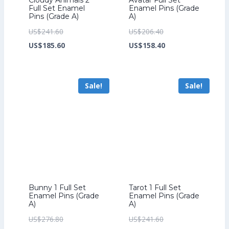
Full Set Enamel
Enamel Pins (Grade
Pins (Grade A)
A)
Original
Original
US$
241.60
US$
206.40
price
Current
price
Current
US$
185.60
US$
158.40
was:
price
was:
price
US$241.60.
is:
US$206.40.
is:
Sale!
Sale!
US$185.60.
US$158.40.
Bunny 1 Full Set
Tarot 1 Full Set
Enamel Pins (Grade
Enamel Pins (Grade
A)
A)
Original
Original
US$
276.80
US$
241.60