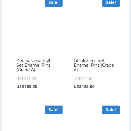
Sale!
Sale!
US$149.60.
Zodiac Color Full
Ghibli 2 Full Set
Set Enamel Pins
Enamel Pins (Grade
(Grade A)
A)
Original
Original
US$
211.20
US$
241.60
price
Current
price
Current
US$
163.20
US$
185.60
was:
price
was:
price
US$211.20.
is:
US$241.60.
is:
Sale!
Sale!
US$163.20.
US$185.60.