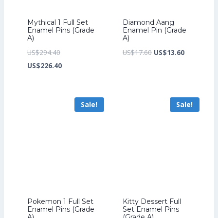
Mythical 1 Full Set
Diamond Aang
Enamel Pins (Grade
Enamel Pin (Grade
A)
A)
Original
Original
Current
US$
294.40
US$
17.60
US$
13.60
price
Current
price
price
US$
226.40
was:
price
was:
is:
US$294.40.
is:
US$17.60.
US$13.60.
Sale!
Sale!
US$226.40.
Pokemon 1 Full Set
Kitty Dessert Full
Enamel Pins (Grade
Set Enamel Pins
A)
(Grade A)