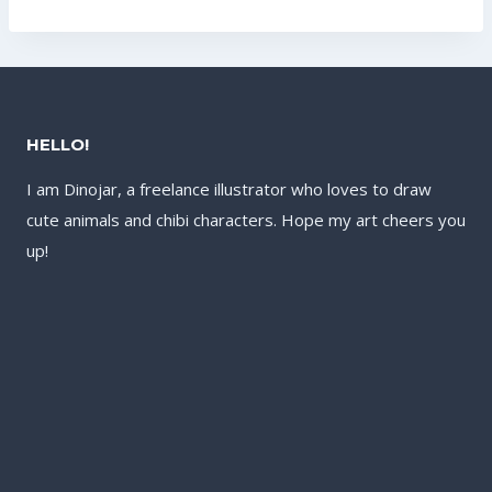
US$132.00.
HELLO!
I am Dinojar, a freelance illustrator who loves to draw
cute animals and chibi characters. Hope my art cheers you
up!