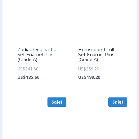
Zodiac Original Full
Horoscope 1 Full
Set Enamel Pins
Set Enamel Pins
(Grade A)
(Grade A)
Original
Original
US$
241.60
US$
259.20
price
Current
price
Current
US$
185.60
US$
199.20
was:
price
was:
price
US$241.60.
is:
US$259.20.
is:
Sale!
Sale!
US$185.60.
US$199.20.