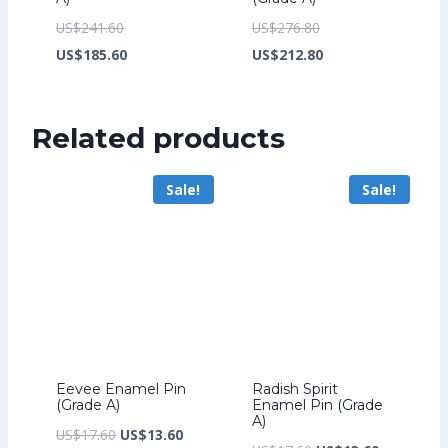
Original
Original
US$
241.60
US$
276.80
price
Current
price
Current
US$
185.60
US$
212.80
was:
price
was:
price
US$241.60.
is:
US$276.80.
is:
Related products
US$185.60.
US$212.80.
Sale!
Sale!
Eevee Enamel Pin
Radish Spirit
(Grade A)
Enamel Pin (Grade
A)
Original
Current
US$
17.60
US$
13.60