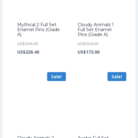
Mythical 2 Full Set
Cloudy Animals 1
Enamel Pins (Grade
Full Set Enamel
A)
Pins (Grade A)
Original
Original
US$
294.40
US$
224.00
price
Current
price
Current
US$
226.40
US$
172.00
was:
price
was:
price
US$294.40.
is:
US$224.00.
is:
Sale!
Sale!
US$226.40.
US$172.00.
Cloudy Animals 2
Avatar Full Set