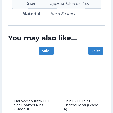
Size
approx 1.5 in or 4 cm
Material
Hard Enamel
You may also like…
Sale!
Sale!
Halloween Kitty Full
Ghibli 3 Full Set
Set Enamel Pins
Enamel Pins (Grade
(Grade A)
A)