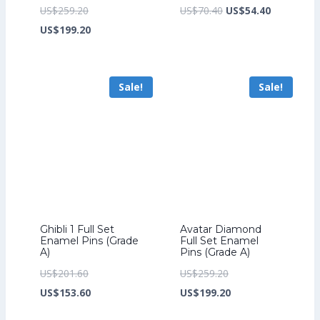
Original
Original
Current
US$
259.20
US$
70.40
US$
54.40
price
Current
price
price
US$
199.20
was:
price
was:
is:
US$259.20.
is:
US$70.40.
US$54.40.
Sale!
Sale!
US$199.20.
Ghibli 1 Full Set
Avatar Diamond
Enamel Pins (Grade
Full Set Enamel
A)
Pins (Grade A)
Original
Original
US$
201.60
US$
259.20
price
Current
price
Current
US$
153.60
US$
199.20
was:
price
was:
price