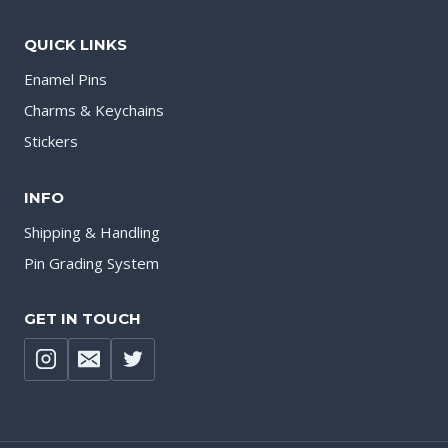
QUICK LINKS
Enamel Pins
Charms & Keychains
Stickers
INFO
Shipping & Handling
Pin Grading System
GET IN TOUCH