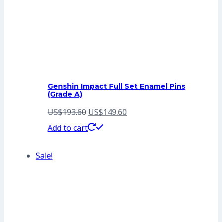
Genshin Impact Full Set Enamel Pins
(Grade A)
Original
Current
US$
193.60
US$
149.60
price
price
Add to cart
was:
is:
Sale!
US$193.60.
US$149.60.