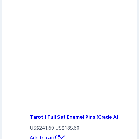
Tarot 1 Full Set Enamel Pins (Grade A)
Original
Current
US$
241.60
US$
185.60
price
price
Add to cart