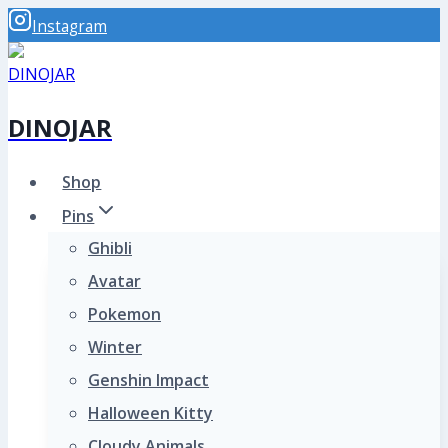
Skip
Instagram
to
content
DINOJAR
Shop
Pins
Ghibli
Avatar
Pokemon
Winter
Genshin Impact
Halloween Kitty
Cloudy Animals