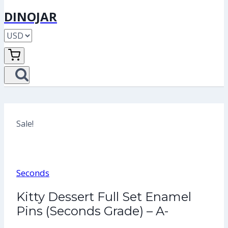
DINOJAR
Sale!
Seconds
Kitty Dessert Full Set Enamel
Pins (Seconds Grade) – A-