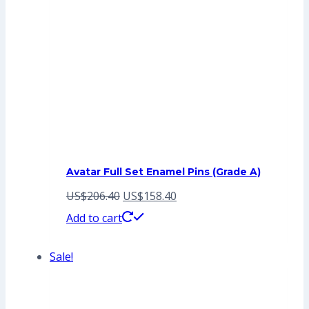
Avatar Full Set Enamel Pins (Grade A)
Original
Current
US$
206.40
US$
158.40
price
price
Add to cart
was:
is:
Sale!
US$206.40.
US$158.40.