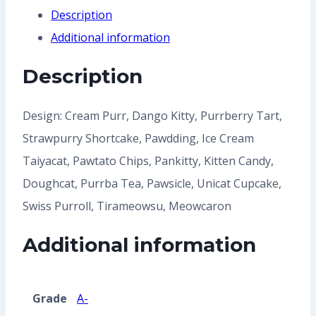
Share
Description
Additional information
Description
Design: Cream Purr, Dango Kitty, Purrberry Tart,
Strawpurry Shortcake, Pawdding, Ice Cream
Taiyacat, Pawtato Chips, Pankitty, Kitten Candy,
Doughcat, Purrba Tea, Pawsicle, Unicat Cupcake,
Swiss Purroll, Tirameowsu, Meowcaron
Additional information
Grade
A-