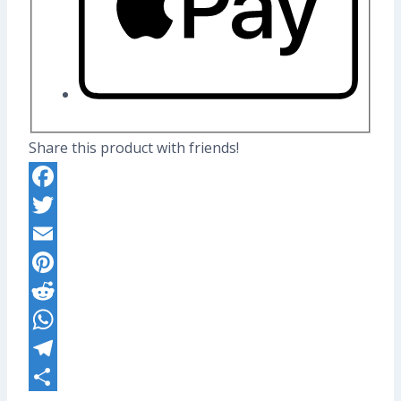
Share this product with friends!
Facebook
Twitter
Email
Pinterest
Reddit
WhatsApp
Telegram