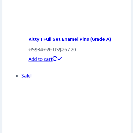
Kitty 1 Full Set Enamel Pins (Grade A)
Original
Current
US$
347.20
US$
267.20
price
price
Add to cart
was:
is:
Sale!
US$347.20.
US$267.20.