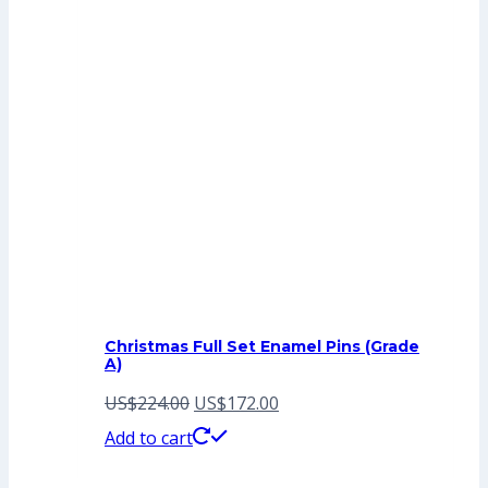
Christmas Full Set Enamel Pins (Grade
A)
Original
Current
US$
224.00
US$
172.00
price
price
Add to cart
was:
is: