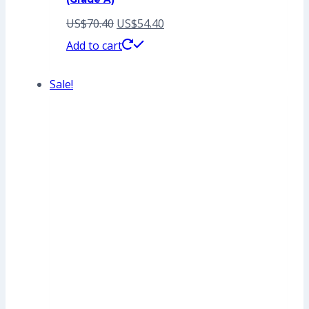
Original
Current
US$
70.40
US$
54.40
price
price
Add to cart
was:
is:
Sale!
US$70.40.
US$54.40.