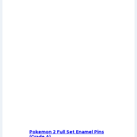
Pokemon 2 Full Set Enamel Pins
(Grade A)