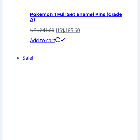
Pokemon 1 Full Set Enamel Pins (Grade
A)
Original
Current
US$
241.60
US$
185.60
price
price
Add to cart
was:
is:
Sale!
US$241.60.
US$185.60.