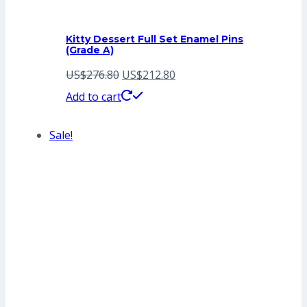
Kitty Dessert Full Set Enamel Pins
(Grade A)
Original
Current
US$
276.80
US$
212.80
price
price
Add to cart
was:
is:
Sale!
US$276.80.
US$212.80.