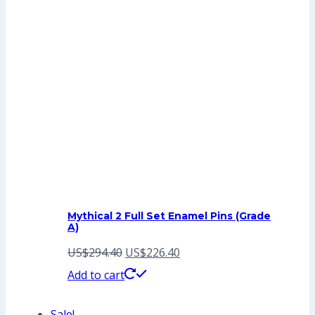
Mythical 2 Full Set Enamel Pins (Grade
A)
Original
Current
US$
294.40
US$
226.40
price
price
Add to cart
was:
is:
Sale!