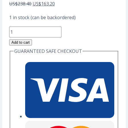
Original
Current
US$
238.40
US$
163.20
price
price
1 in stock (can be backordered)
was:
is:
Kitty
US$238.40.
US$163.20.
Dessert
Add to cart
Full
GUARANTEED SAFE CHECKOUT
Set
Enamel
Pins
(Seconds
Grade)
-
A-
quantity