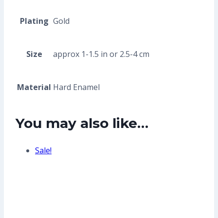
Plating
Gold
Size
approx 1-1.5 in or 2.5-4 cm
Material
Hard Enamel
You may also like…
Sale!