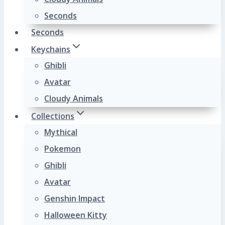
Seconds
Seconds
Keychains
Ghibli
Avatar
Cloudy Animals
Collections
Mythical
Pokemon
Ghibli
Avatar
Genshin Impact
Halloween Kitty