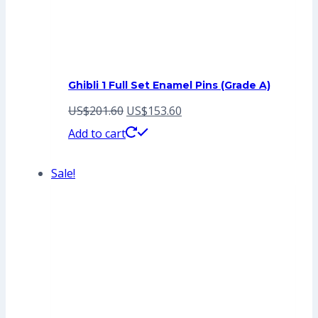
Ghibli 1 Full Set Enamel Pins (Grade A)
Original
Current
US$
201.60
US$
153.60
price
price
Add to cart
was:
is:
Sale!
US$201.60.
US$153.60.