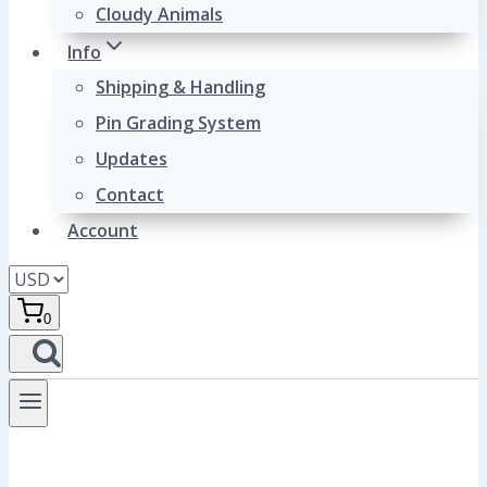
Cloudy Animals
Info
Shipping & Handling
Pin Grading System
Updates
Contact
Account
0