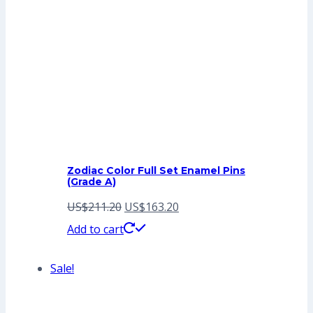
Zodiac Color Full Set Enamel Pins
(Grade A)
Original
Current
US$
211.20
US$
163.20
price
price
Add to cart
was:
is:
Sale!
US$211.20.
US$163.20.