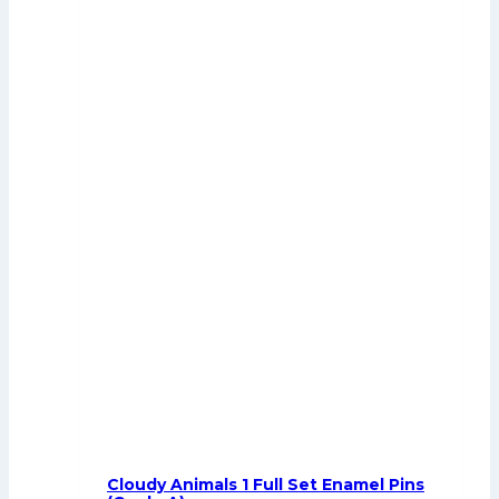
Cloudy Animals 1 Full Set Enamel Pins