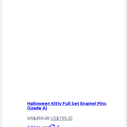
Halloween Kitty Full Set Enamel Pins
(Grade A)
Original
Current
US$
259.20
US$
199.20