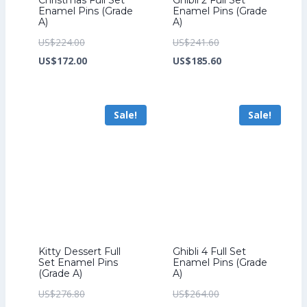
Enamel Pins (Grade
Enamel Pins (Grade
A)
A)
Original
Original
US$
224.00
US$
241.60
price
Current
price
Current
US$
172.00
US$
185.60
was:
price
was:
price
US$224.00.
is:
US$241.60.
is:
Sale!
Sale!
US$172.00.
US$185.60.
Kitty Dessert Full
Ghibli 4 Full Set
Set Enamel Pins
Enamel Pins (Grade
(Grade A)
A)
Original
Original
US$
276.80
US$
264.00