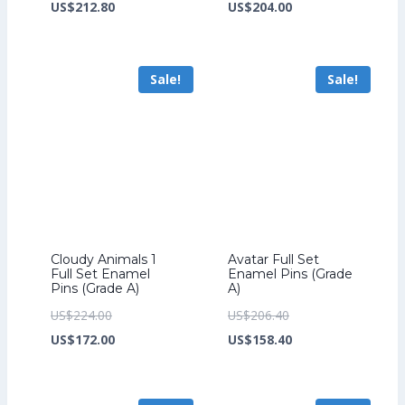
price
Current
price
Current
US$
212.80
US$
204.00
was:
price
was:
price
US$276.80.
is:
US$264.00.
is:
Sale!
Sale!
US$212.80.
US$204.00.
Cloudy Animals 1
Avatar Full Set
Full Set Enamel
Enamel Pins (Grade
Pins (Grade A)
A)
Original
Original
US$
224.00
US$
206.40
price
Current
price
Current
US$
172.00
US$
158.40
was:
price
was:
price
US$224.00.
is:
US$206.40.
is: