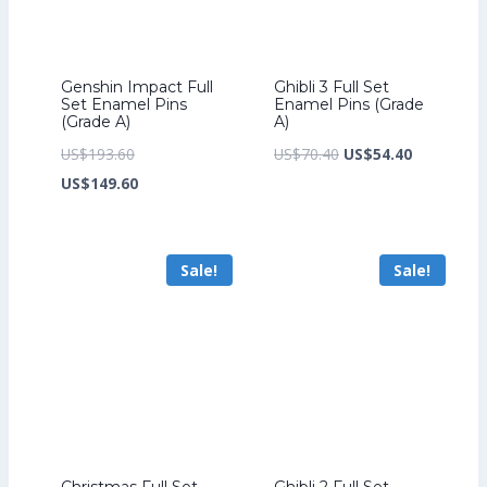
Genshin Impact Full
Ghibli 3 Full Set
Set Enamel Pins
Enamel Pins (Grade
(Grade A)
A)
Original
Original
Current
US$
193.60
US$
70.40
US$
54.40
price
Current
price
price
US$
149.60
was:
price
was:
is:
US$193.60.
is:
US$70.40.
US$54.40.
Sale!
Sale!
US$149.60.
Christmas Full Set
Ghibli 2 Full Set