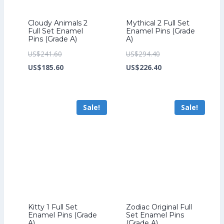
Cloudy Animals 2
Mythical 2 Full Set
Full Set Enamel
Enamel Pins (Grade
Pins (Grade A)
A)
Original
Original
US$
241.60
US$
294.40
price
Current
price
Current
US$
185.60
US$
226.40
was:
price
was:
price
US$241.60.
is:
US$294.40.
is:
Sale!
Sale!
US$185.60.
US$226.40.
Kitty 1 Full Set
Zodiac Original Full
Enamel Pins (Grade
Set Enamel Pins
A)
(Grade A)