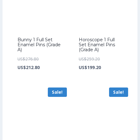
Bunny 1 Full Set
Horoscope 1 Full
Enamel Pins (Grade
Set Enamel Pins
A)
(Grade A)
Original
Original
US$
276.80
US$
259.20
price
Current
price
Current
US$
212.80
US$
199.20
was:
price
was:
price
US$276.80.
is:
US$259.20.
is:
Sale!
Sale!
US$212.80.
US$199.20.