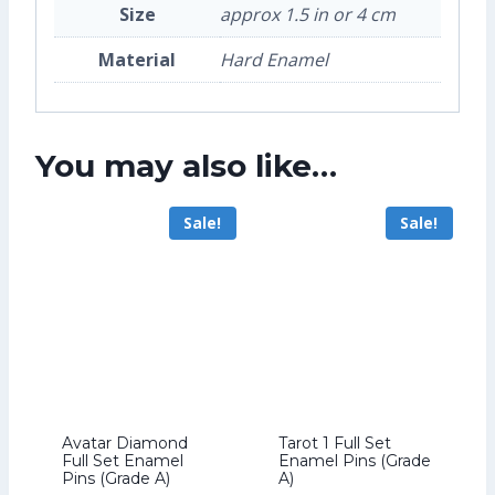
Size
approx 1.5 in or 4 cm
Material
Hard Enamel
You may also like…
Sale!
Sale!
Avatar Diamond
Tarot 1 Full Set
Full Set Enamel
Enamel Pins (Grade
Pins (Grade A)
A)