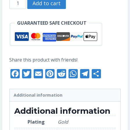
Catbus
through
Add to cart
Enamel
US$10.40
Pin
GUARANTEED SAFE CHECKOUT
(Seconds
Grade)
quantity
Share this product with friends!
Facebook
Twitter
Email
Pinterest
Reddit
WhatsApp
Telegra
Share
Additional information
Additional information
Plating
Gold