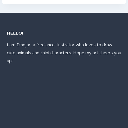
US$121.60.
HELLO!
I am Dinojar, a freelance illustrator who loves to draw
cute animals and chibi characters. Hope my art cheers you
up!