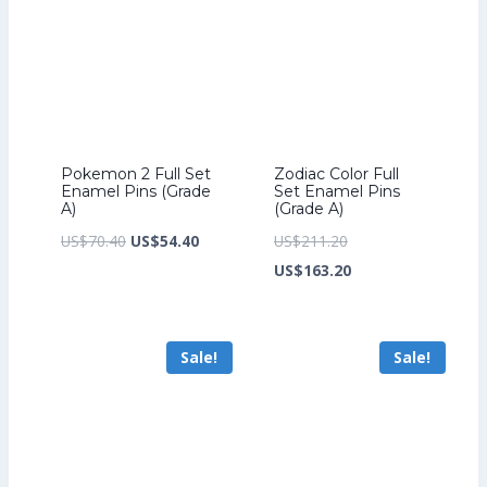
Pokemon 2 Full Set
Zodiac Color Full
Enamel Pins (Grade
Set Enamel Pins
A)
(Grade A)
Original
Current
Original
US$
70.40
US$
54.40
US$
211.20
price
price
price
Current
US$
163.20
was:
is:
was:
price
US$70.40.
US$54.40.
US$211.20.
is:
Sale!
Sale!
US$163.20.