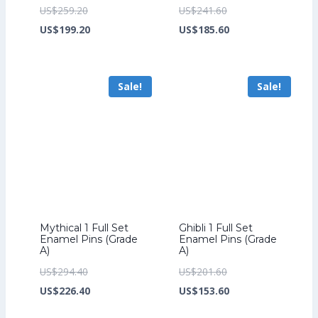
Original
Original
US$
259.20
US$
241.60
price
Current
price
Current
US$
199.20
US$
185.60
was:
price
was:
price
US$259.20.
is:
US$241.60.
is:
Sale!
Sale!
US$199.20.
US$185.60.
Mythical 1 Full Set
Ghibli 1 Full Set
Enamel Pins (Grade
Enamel Pins (Grade
A)
A)
Original
Original
US$
294.40
US$
201.60
price
Current
price
Current
US$
226.40
US$
153.60
was:
price
was:
price