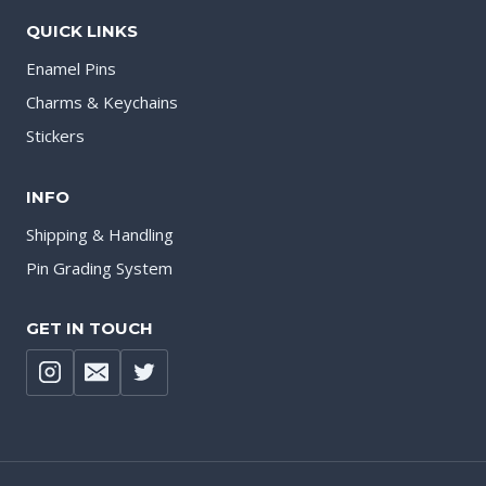
QUICK LINKS
Enamel Pins
Charms & Keychains
Stickers
INFO
Shipping & Handling
Pin Grading System
GET IN TOUCH