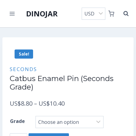
Skip
DINOJAR
to
content
Sale!
SECONDS
Catbus Enamel Pin (Seconds
Grade)
Price
US$
8.80
–
US$
10.40
range:
Grade
US$8.80