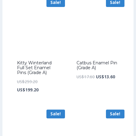
Sale!
Sale!
US$172.00.
US$158.40.
Kitty Winterland
Catbus Enamel Pin
Full Set Enamel
(Grade A)
Pins (Grade A)
Original
Current
US$
17.60
US$
13.60
Original
US$
259.20
price
price
price
Current
US$
199.20
was:
is:
was:
price
US$17.60.
US$13.60.
US$259.20.
is:
Sale!
Sale!
US$199.20.