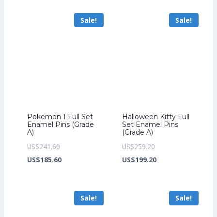
US$294.40.
is:
US$201.60.
is:
Sale!
Sale!
US$226.40.
US$153.60.
Pokemon 1 Full Set
Halloween Kitty Full
Enamel Pins (Grade
Set Enamel Pins
A)
(Grade A)
Original
Original
US$
241.60
US$
259.20
price
Current
price
Current
US$
185.60
US$
199.20
was:
price
was:
price
US$241.60.
is:
US$259.20.
is:
Sale!
Sale!
US$185.60.
US$199.20.