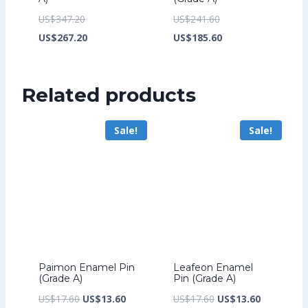
Original
Original
US$
347.20
US$
241.60
price
Current
price
Current
US$
267.20
US$
185.60
was:
price
was:
price
US$347.20.
is:
US$241.60.
is:
Related products
US$267.20.
US$185.60.
Sale!
Sale!
Paimon Enamel Pin
Leafeon Enamel
(Grade A)
Pin (Grade A)
Original
Current
Original
Current
US$
17.60
US$
13.60
US$
17.60
US$
13.60