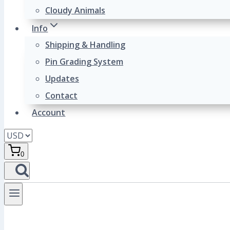
Cloudy Animals
Info
Shipping & Handling
Pin Grading System
Updates
Contact
Account
0