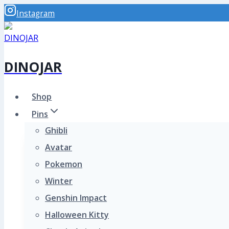
Skip
Instagram
to
content
DINOJAR
Shop
Pins
Ghibli
Avatar
Pokemon
Winter
Genshin Impact
Halloween Kitty