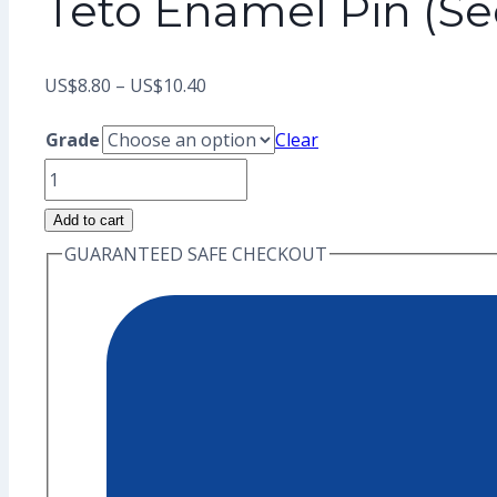
Teto Enamel Pin (S
Price
US$
8.80
–
US$
10.40
range:
Grade
Clear
US$8.80
Teto
through
Enamel
Add to cart
US$10.40
Pin
GUARANTEED SAFE CHECKOUT
(Seconds
Grade)
quantity