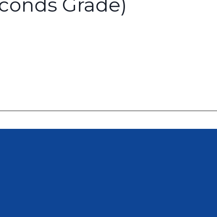
econds Grade)