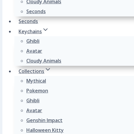
Cloudy Animals
Seconds
Seconds
Keychains
Ghibli
Avatar
Cloudy Animals
Collections
Mythical
Pokemon
Ghibli
Avatar
Genshin Impact
Halloween Kitty