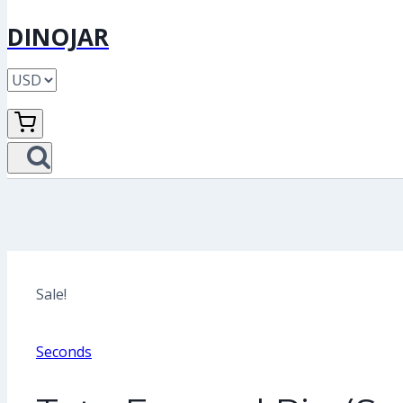
DINOJAR
Sale!
Seconds