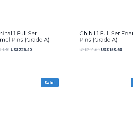
ical 1 Full Set
Ghibli 1 Full Set En
mel Pins (Grade A)
Pins (Grade A)
Original
Current
Original
Curre
94.40
US$
226.40
US$
201.60
US$
153.60
price
price
price
price
was:
is:
was:
is:
US$294.40.
US$226.40.
US$201.60.
US$15
Sale!