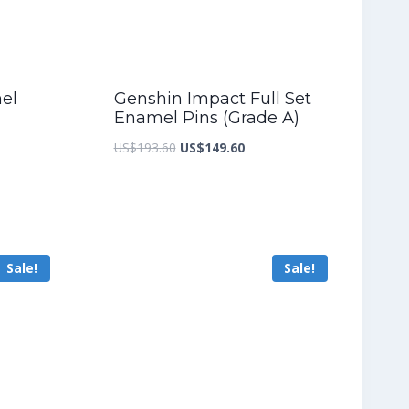
mel
Genshin Impact Full Set
Enamel Pins (Grade A)
nt
Original
Current
US$
193.60
US$
149.60
price
price
was:
is:
7.20.
US$193.60.
US$149.60.
Sale!
Sale!