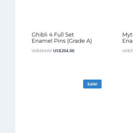
Ghibli 4 Full Set
Myth
Enamel Pins (Grade A)
Ena
Original
Current
US$
264.00
US$
204.00
US$
2
price
price
was:
is:
US$264.00.
US$204.00.
Sale!