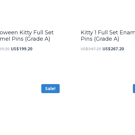
oween Kitty Full Set
Kitty 1 Full Set Ena
mel Pins (Grade A)
Pins (Grade A)
Original
Current
Original
Curre
59.20
US$
199.20
US$
347.20
US$
267.20
price
price
price
price
was:
is:
was:
is:
US$259.20.
US$199.20.
US$347.20.
US$26
Sale!