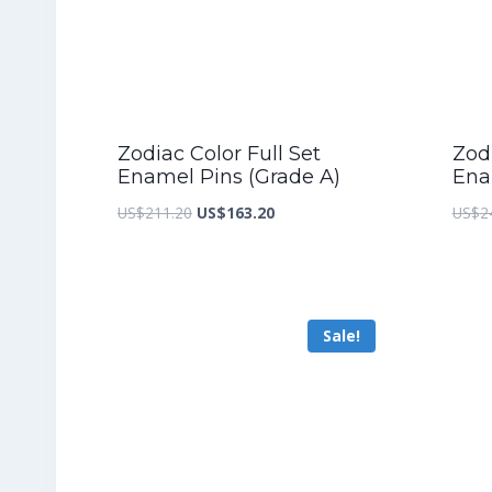
Zodiac Color Full Set
Zodi
Enamel Pins (Grade A)
Ena
Original
Current
US$
211.20
US$
163.20
US$
2
price
price
was:
is:
US$211.20.
US$163.20.
Sale!