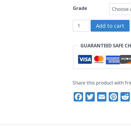
ra
Grade
U
Tirameowsu
t
Add to cart
Enamel
U
Pin
GUARANTEED SAFE C
(Seconds
Grade)
quantity
Share this product with fri
Facebook
Twitter
Email
Pi