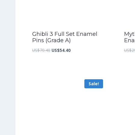
Ghibli 3 Full Set Enamel
Myth
Pins (Grade A)
Ena
Original
Current
US$
70.40
US$
54.40
US$
2
price
price
was:
is:
US$70.40.
US$54.40.
Sale!