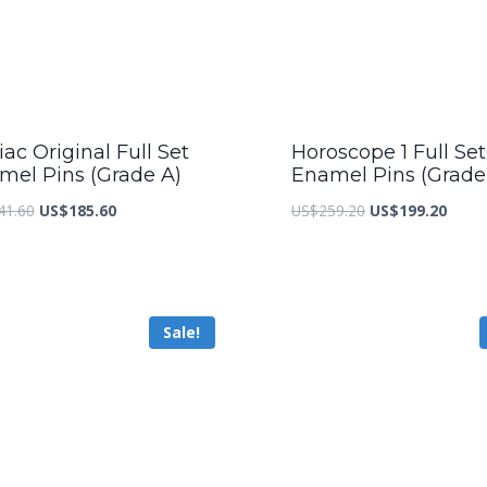
ac Original Full Set
Horoscope 1 Full Set
mel Pins (Grade A)
Enamel Pins (Grade
Original
Current
Original
Curre
41.60
US$
185.60
US$
259.20
US$
199.20
price
price
price
price
was:
is:
was:
is:
US$241.60.
US$185.60.
US$259.20.
US$19
Sale!