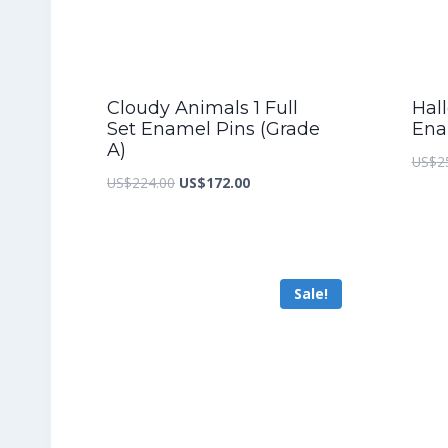
Cloudy Animals 1 Full
Hall
Set Enamel Pins (Grade
Ena
A)
US$
2
Original
Current
US$
224.00
US$
172.00
price
price
was:
is:
US$224.00.
US$172.00.
Sale!