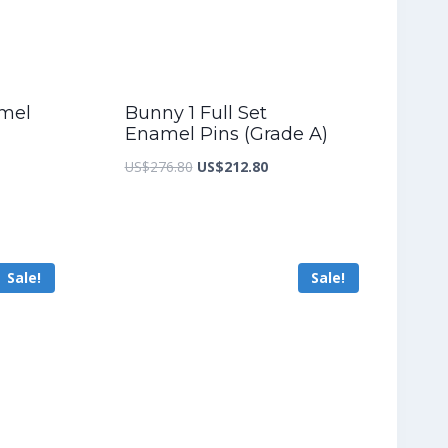
amel
Bunny 1 Full Set
Enamel Pins (Grade A)
nt
Original
Current
US$
276.80
US$
212.80
price
price
was:
is:
3.60.
US$276.80.
US$212.80.
Sale!
Sale!