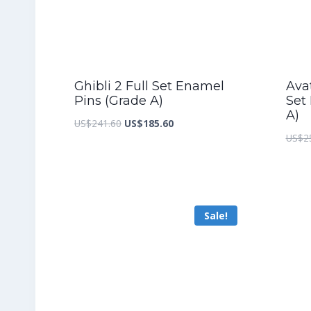
Ghibli 2 Full Set Enamel
Ava
Pins (Grade A)
Set
A)
Original
Current
US$
241.60
US$
185.60
US$
2
price
price
was:
is:
US$241.60.
US$185.60.
Sale!