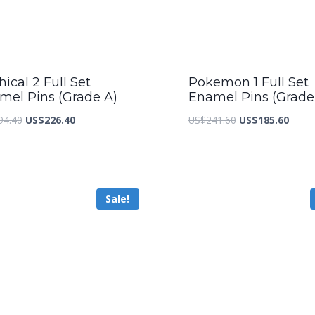
ical 2 Full Set
Pokemon 1 Full Set
mel Pins (Grade A)
Enamel Pins (Grade
Original
Current
Original
Curre
94.40
US$
226.40
US$
241.60
US$
185.60
price
price
price
price
was:
is:
was:
is:
US$294.40.
US$226.40.
US$241.60.
US$18
Sale!