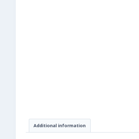
Additional information