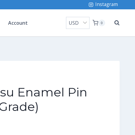
Instagram
Account
0
su Enamel Pin
Grade)
ice