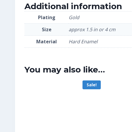
Additional information
Plating
Gold
Size
approx 1.5 in or 4 cm
Material
Hard Enamel
You may also like…
Sale!