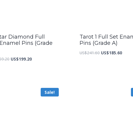
tar Diamond Full
Tarot 1 Full Set Ena
 Enamel Pins (Grade
Pins (Grade A)
Original
Curre
US$
241.60
US$
185.60
Original
Current
59.20
US$
199.20
price
price
price
price
was:
is:
was:
is:
US$241.60.
US$18
US$259.20.
US$199.20.
Sale!