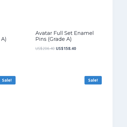
Avatar Full Set Enamel
 A)
Pins (Grade A)
nt
Original
Current
US$
206.40
US$
158.40
price
price
was:
is:
5.60.
US$206.40.
US$158.40.
Sale!
Sale!