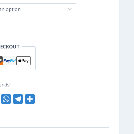
nge:
S$8.80
hrough
S$10.40
HECKOUT
ends!
nterest
Reddit
WhatsApp
Telegram
Share