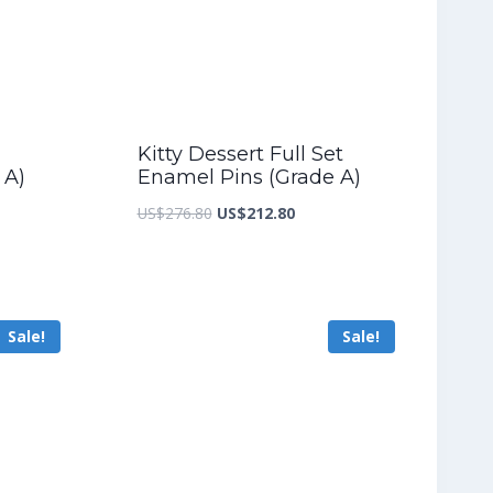
Kitty Dessert Full Set
 A)
Enamel Pins (Grade A)
nt
Original
Current
US$
276.80
US$
212.80
price
price
was:
is:
9.20.
US$276.80.
US$212.80.
Sale!
Sale!