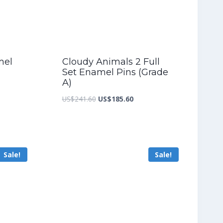
mel
Cloudy Animals 2 Full
Set Enamel Pins (Grade
A)
nt
Original
Current
US$
241.60
US$
185.60
price
price
was:
is:
5.60.
US$241.60.
US$185.60.
Sale!
Sale!