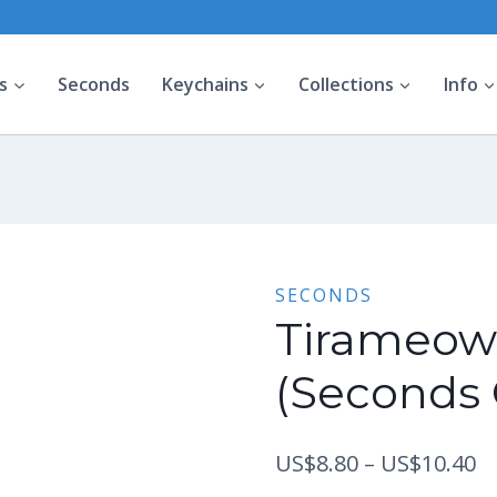
s
Seconds
Keychains
Collections
Info
SECONDS
Tirameow
(Seconds 
Pr
US$
8.80
–
US$
10.40