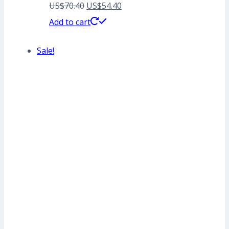
Original
Current
US$
70.40
US$
54.40
price
price
Add to cart
was:
is:
Sale!
US$70.40.
US$54.40.