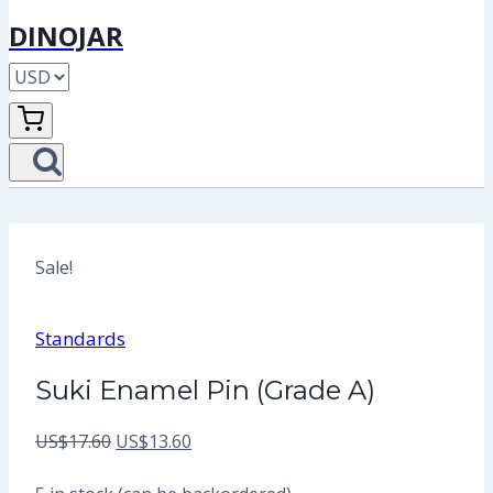
DINOJAR
Sale!
Standards
Suki Enamel Pin (Grade A)
Original
Current
US$
17.60
US$
13.60
price
price