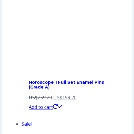
Horoscope 1 Full Set Enamel Pins
(Grade A)
Original
Current
US$
259.20
US$
199.20
price
price
Add to cart
was:
is:
Sale!
US$259.20.
US$199.20.