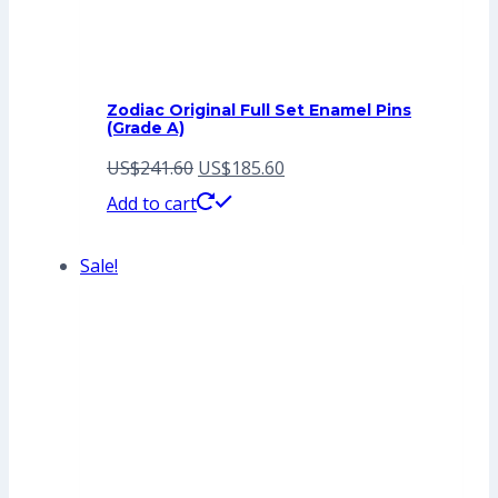
Zodiac Original Full Set Enamel Pins
(Grade A)
Original
Current
US$
241.60
US$
185.60
price
price
Add to cart
was:
is:
Sale!
US$241.60.
US$185.60.