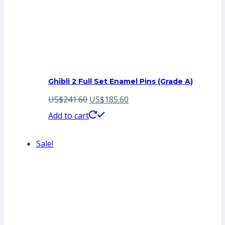
Ghibli 2 Full Set Enamel Pins (Grade A)
Original
Current
US$
241.60
US$
185.60
price
price
Add to cart
was:
is:
Sale!
US$241.60.
US$185.60.