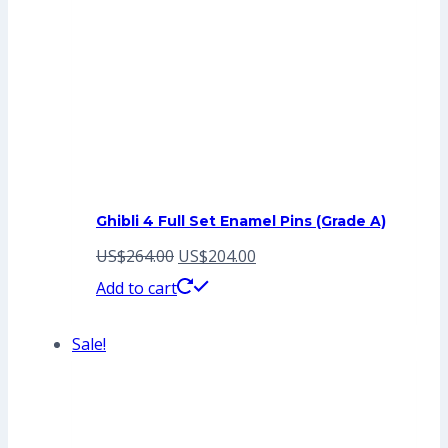
Ghibli 4 Full Set Enamel Pins (Grade A)
Original
Current
US$
264.00
US$
204.00
price
price
Add to cart
was:
is:
Sale!
US$264.00.
US$204.00.