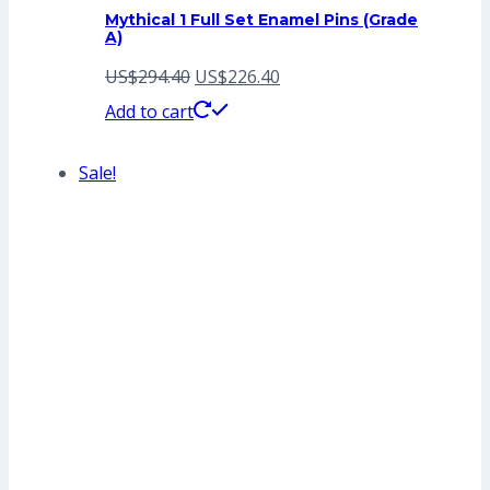
Mythical 1 Full Set Enamel Pins (Grade
A)
Original
Current
US$
294.40
US$
226.40
price
price
Add to cart
was:
is:
Sale!
US$294.40.
US$226.40.