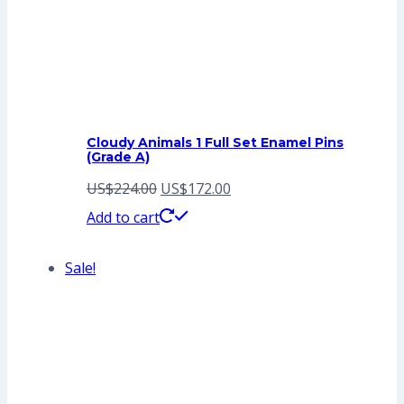
Cloudy Animals 1 Full Set Enamel Pins
(Grade A)
Original
Current
US$
224.00
US$
172.00
price
price
Add to cart
was:
is:
Sale!
US$224.00.
US$172.00.