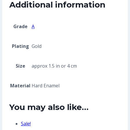
Additional information
Grade
A
Plating
Gold
Size
approx 1.5 in or 4 cm
Material
Hard Enamel
You may also like…
Sale!