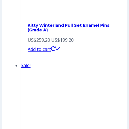
Kitty Winterland Full Set Enamel Pins
(Grade A)
Original
Current
US$
259.20
US$
199.20
price
price
Add to cart
was:
is:
Sale!
US$259.20.
US$199.20.