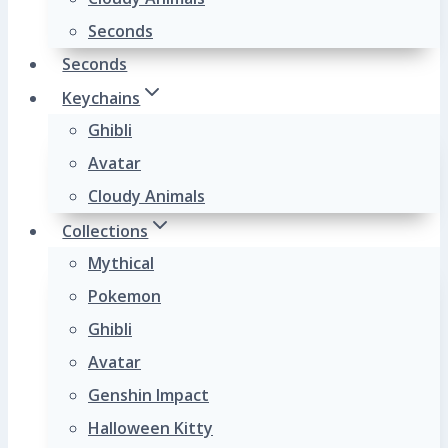
Seconds
Seconds
Keychains
Ghibli
Avatar
Cloudy Animals
Collections
Mythical
Pokemon
Ghibli
Avatar
Genshin Impact
Halloween Kitty