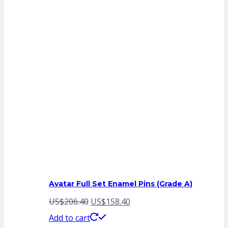
Avatar Full Set Enamel Pins (Grade A)
Original
Current
US$
206.40
US$
158.40
price
price
Add to cart