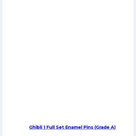
Ghibli 1 Full Set Enamel Pins (Grade A)