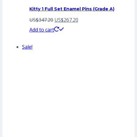
Kitty 1 Full Set Enamel Pins (Grade A)
Original
Current
US$
347.20
US$
267.20
price
price
Add to cart
was:
is:
Sale!
US$347.20.
US$267.20.