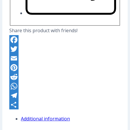
Share this product with friends!
Facebook
Twitter
Email
Pinterest
Reddit
WhatsApp
Telegram
Share
Additional information