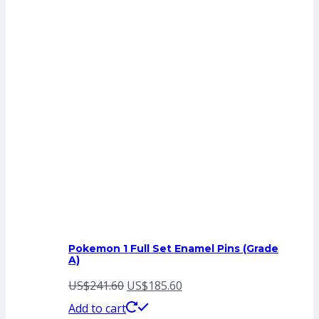
Pokemon 1 Full Set Enamel Pins (Grade
A)
Original
Current
US$
241.60
US$
185.60
price
price
Add to cart