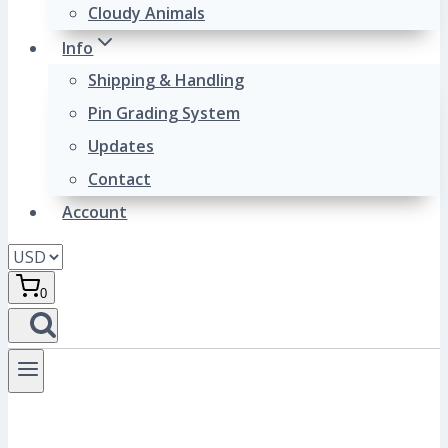
Cloudy Animals
Info
Shipping & Handling
Pin Grading System
Updates
Contact
Account
0