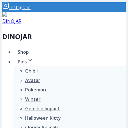
Skip
Instagram
to
content
DINOJAR
Shop
Pins
Ghibli
Avatar
Pokemon
Winter
Genshin Impact
Halloween Kitty
Cloudy Animals