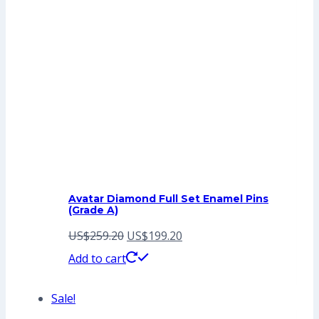
Avatar Diamond Full Set Enamel Pins
(Grade A)
Original
Current
US$
259.20
US$
199.20
price
price
Add to cart
was:
is:
Sale!
US$259.20.
US$199.20.