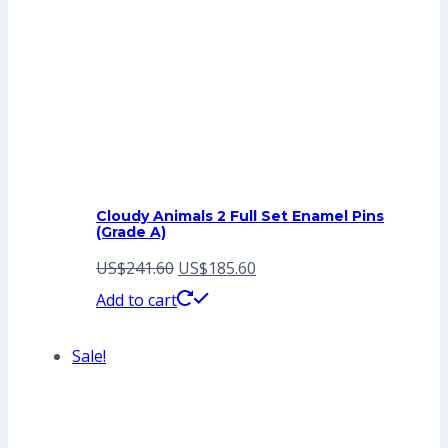
Cloudy Animals 2 Full Set Enamel Pins
(Grade A)
Original
Current
US$
241.60
US$
185.60
price
price
Add to cart
was:
is:
Sale!
US$241.60.
US$185.60.