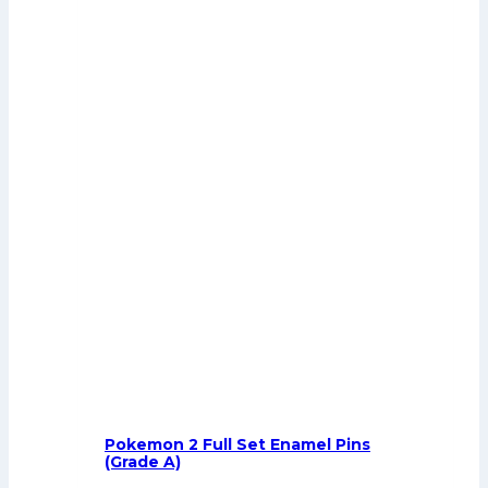
Pokemon 2 Full Set Enamel Pins
(Grade A)