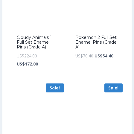
Cloudy Animals 1
Pokemon 2 Full Set
Full Set Enamel
Enamel Pins (Grade
Pins (Grade A)
A)
Original
Original
Current
US$
224.00
US$
70.40
US$
54.40
price
Current
price
price
US$
172.00
was:
price
was:
is:
US$224.00.
is:
US$70.40.
US$54.40.
Sale!
Sale!
US$172.00.