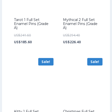
Tarot 1 Full Set
Mythical 2 Full Set
Enamel Pins (Grade
Enamel Pins (Grade
A)
A)
Original
Original
US$
241.60
US$
294.40
price
Current
price
Current
US$
185.60
US$
226.40
was:
price
was:
price
US$241.60.
is:
US$294.40.
is:
Sale!
Sale!
US$185.60.
US$226.40.
Kitty 1 Full Set
Christmas Full Set