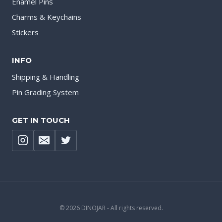
Enamel Pins
Charms & Keychains
Stickers
INFO
Shipping & Handling
Pin Grading System
GET IN TOUCH
© 2026 DINOJAR - All rights reserved.