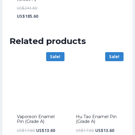
Original
US$
241.60
price
Current
US$
185.60
was:
price
US$241.60.
is:
Related products
US$185.60.
Sale!
Sale!
Vaporeon Enamel
Hu Tao Enamel Pin
Pin (Grade A)
(Grade A)
Original
Current
Original
Current
US$
17.60
US$
13.60
US$
17.60
US$
13.60