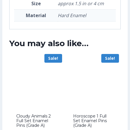
Size
approx 1.5 in or 4 cm
Material
Hard Enamel
You may also like…
Sale!
Sale!
Cloudy Animals 2
Horoscope 1 Full
Full Set Enamel
Set Enamel Pins
Pins (Grade A)
(Grade A)