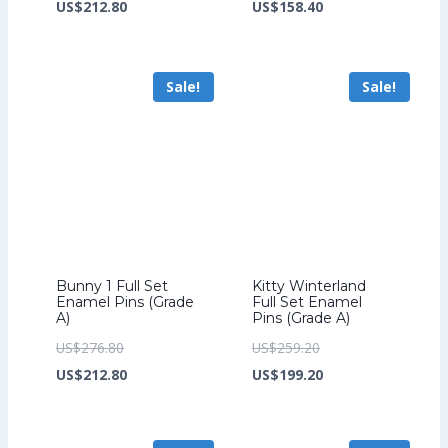
price
Current
price
Current
US$
212.80
US$
158.40
was:
price
was:
price
US$276.80.
is:
US$206.40.
is:
Sale!
Sale!
US$212.80.
US$158.40.
Bunny 1 Full Set
Kitty Winterland
Enamel Pins (Grade
Full Set Enamel
A)
Pins (Grade A)
Original
Original
US$
276.80
US$
259.20
price
Current
price
Current
US$
212.80
US$
199.20
was:
price
was:
price
US$276.80.
is:
US$259.20.
is: