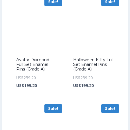
Sale!
Sale!
US$212.80.
US$199.20.
Avatar Diamond
Halloween Kitty Full
Full Set Enamel
Set Enamel Pins
Pins (Grade A)
(Grade A)
Original
Original
US$
259.20
US$
259.20
price
Current
price
Current
US$
199.20
US$
199.20
was:
price
was:
price
US$259.20.
is:
US$259.20.
is:
Sale!
Sale!
US$199.20.
US$199.20.