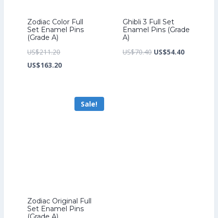
Zodiac Color Full
Ghibli 3 Full Set
Set Enamel Pins
Enamel Pins (Grade
(Grade A)
A)
Original
Original
Current
US$
211.20
US$
70.40
US$
54.40
price
Current
price
price
US$
163.20
was:
price
was:
is:
US$211.20.
is:
US$70.40.
US$54.40.
Sale!
US$163.20.
Zodiac Original Full
Set Enamel Pins
(Grade A)