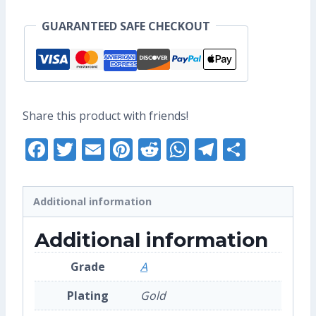
Pin
GUARANTEED SAFE CHECKOUT
(Grade
A)
quantity
Share this product with friends!
Facebook
Twitter
Email
Pinterest
Reddit
WhatsApp
Telegra
Share
Additional information
Additional information
Grade
A
Plating
Gold