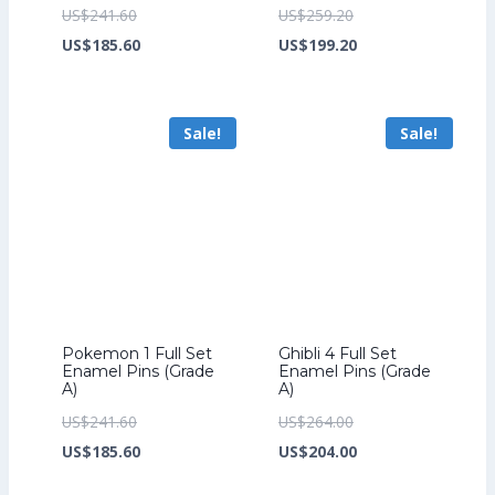
Original
Original
US$
241.60
US$
259.20
price
Current
price
Current
US$
185.60
US$
199.20
was:
price
was:
price
US$241.60.
is:
US$259.20.
is:
Sale!
Sale!
US$185.60.
US$199.20.
Pokemon 1 Full Set
Ghibli 4 Full Set
Enamel Pins (Grade
Enamel Pins (Grade
A)
A)
Original
Original
US$
241.60
US$
264.00
price
Current
price
Current
US$
185.60
US$
204.00
was:
price
was:
price