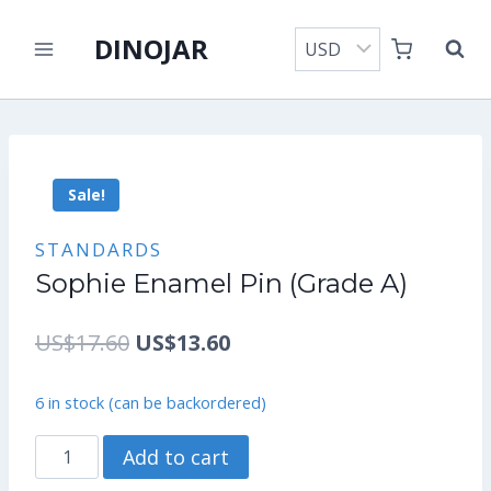
Skip
DINOJAR
to
content
Sale!
STANDARDS
Sophie Enamel Pin (Grade A)
Original
Current
US$
17.60
US$
13.60
price
price
6 in stock (can be backordered)
was:
is:
Sophie
Add to cart
US$17.60.
US$13.60.
Enamel