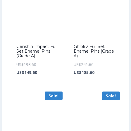
Genshin Impact Full
Ghibli 2 Full Set
Set Enamel Pins
Enamel Pins (Grade
(Grade A)
A)
Original
Original
US$
193.60
US$
241.60
price
Current
price
Current
US$
149.60
US$
185.60
was:
price
was:
price
US$193.60.
is:
US$241.60.
is:
Sale!
Sale!
US$149.60.
US$185.60.