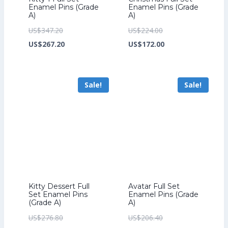
Enamel Pins (Grade
Enamel Pins (Grade
A)
A)
Original
Original
US$
347.20
US$
224.00
price
Current
price
Current
US$
267.20
US$
172.00
was:
price
was:
price
US$347.20.
is:
US$224.00.
is:
Sale!
Sale!
US$267.20.
US$172.00.
Kitty Dessert Full
Avatar Full Set
Set Enamel Pins
Enamel Pins (Grade
(Grade A)
A)
Original
Original
US$
276.80
US$
206.40