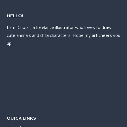
HELLO!
I am Dinojar, a freelance illustrator who loves to draw
cute animals and chibi characters. Hope my art cheers you
up!
QUICK LINKS