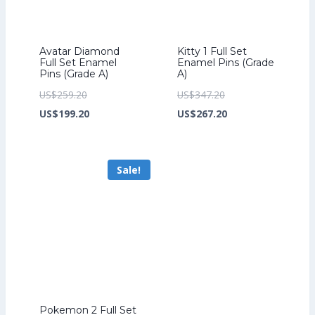
Avatar Diamond
Kitty 1 Full Set
Full Set Enamel
Enamel Pins (Grade
Pins (Grade A)
A)
Original
Original
US$
259.20
US$
347.20
price
Current
price
Current
US$
199.20
US$
267.20
was:
price
was:
price
US$259.20.
is:
US$347.20.
is:
Sale!
US$199.20.
US$267.20.
Pokemon 2 Full Set