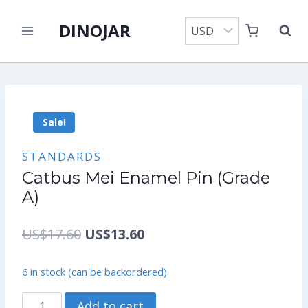
Skip
DINOJAR
to
content
Sale!
STANDARDS
Catbus Mei Enamel Pin (Grade
A)
Original
Current
US$
17.60
US$
13.60
price
price
6 in stock (can be backordered)
was:
is:
Catbus
Add to cart