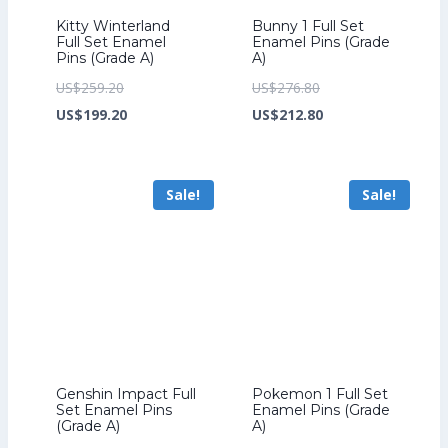
Kitty Winterland
Bunny 1 Full Set
Full Set Enamel
Enamel Pins (Grade
Pins (Grade A)
A)
Original
Original
US$
259.20
US$
276.80
price
Current
price
Current
US$
199.20
US$
212.80
was:
price
was:
price
US$259.20.
is:
US$276.80.
is:
Sale!
Sale!
US$199.20.
US$212.80.
Genshin Impact Full
Pokemon 1 Full Set
Set Enamel Pins
Enamel Pins (Grade
(Grade A)
A)