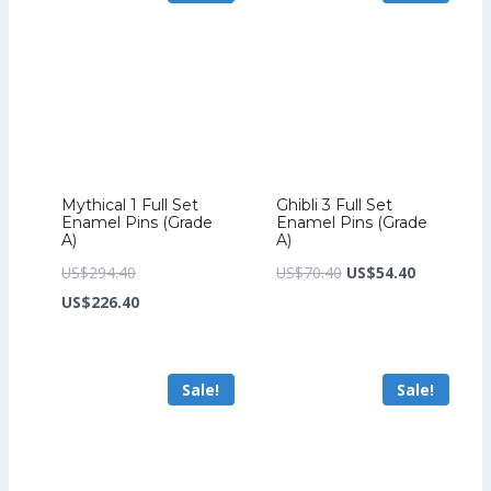
Mythical 1 Full Set
Ghibli 3 Full Set
Enamel Pins (Grade
Enamel Pins (Grade
A)
A)
Original
Original
Current
US$
294.40
US$
70.40
US$
54.40
price
Current
price
price
US$
226.40
was:
price
was:
is:
US$294.40.
is:
US$70.40.
US$54.40.
Sale!
Sale!
US$226.40.