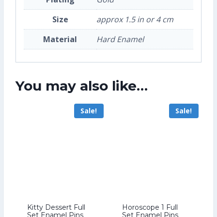
Size
approx 1.5 in or 4 cm
Material
Hard Enamel
You may also like…
Sale!
Sale!
Kitty Dessert Full
Horoscope 1 Full
Set Enamel Pins
Set Enamel Pins