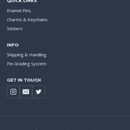
QUICK LINKS
Enamel Pins
Charms & Keychains
Stickers
INFO
Shipping & Handling
Pin Grading System
GET IN TOUCH