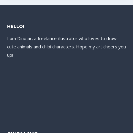
HELLO!
I am Dinojar, a freelance illustrator who loves to draw
cute animals and chibi characters. Hope my art cheers you
up!