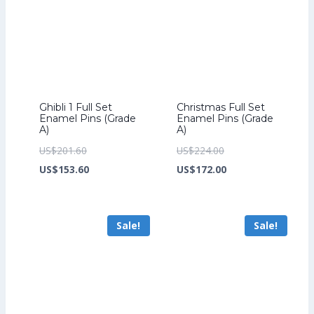
Ghibli 1 Full Set
Christmas Full Set
Enamel Pins (Grade
Enamel Pins (Grade
A)
A)
Original
Original
US$
201.60
US$
224.00
price
Current
price
Current
US$
153.60
US$
172.00
was:
price
was:
price
US$201.60.
is:
US$224.00.
is:
Sale!
Sale!
US$153.60.
US$172.00.