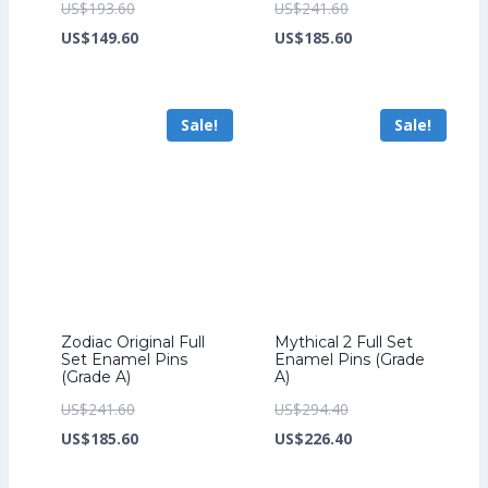
Original
Original
US$
193.60
US$
241.60
price
Current
price
Current
US$
149.60
US$
185.60
was:
price
was:
price
US$193.60.
is:
US$241.60.
is:
Sale!
Sale!
US$149.60.
US$185.60.
Zodiac Original Full
Mythical 2 Full Set
Set Enamel Pins
Enamel Pins (Grade
(Grade A)
A)
Original
Original
US$
241.60
US$
294.40
price
Current
price
Current
US$
185.60
US$
226.40
was:
price
was:
price