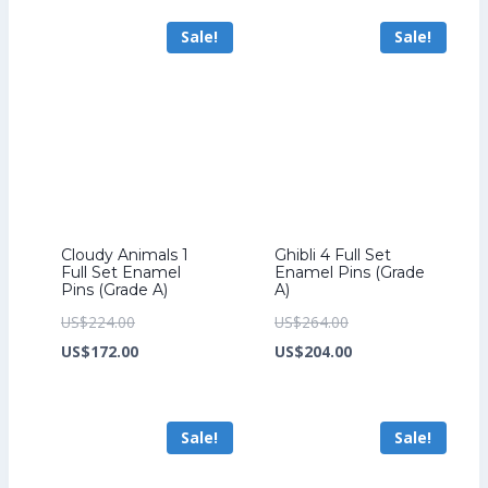
US$241.60.
is:
US$294.40.
is:
Sale!
Sale!
US$185.60.
US$226.40.
Cloudy Animals 1
Ghibli 4 Full Set
Full Set Enamel
Enamel Pins (Grade
Pins (Grade A)
A)
Original
Original
US$
224.00
US$
264.00
price
Current
price
Current
US$
172.00
US$
204.00
was:
price
was:
price
US$224.00.
is:
US$264.00.
is:
Sale!
Sale!
US$172.00.
US$204.00.