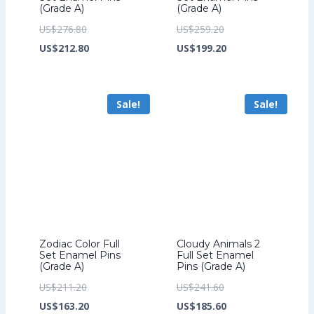
(Grade A)
(Grade A)
Original
Original
US$
276.80
US$
259.20
price
Current
price
Current
US$
212.80
US$
199.20
was:
price
was:
price
US$276.80.
is:
US$259.20.
is:
Sale!
Sale!
US$212.80.
US$199.20.
Zodiac Color Full
Cloudy Animals 2
Set Enamel Pins
Full Set Enamel
(Grade A)
Pins (Grade A)
Original
Original
US$
211.20
US$
241.60
price
Current
price
Current
US$
163.20
US$
185.60