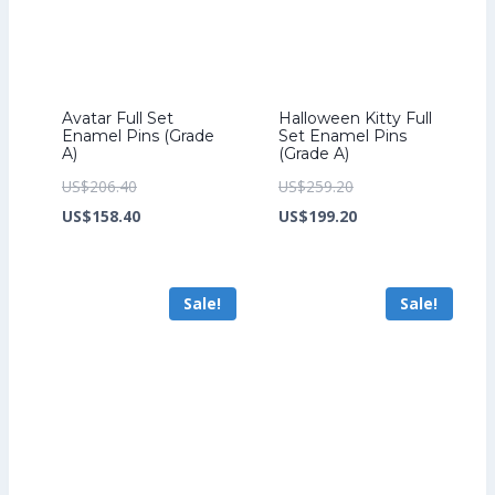
Avatar Full Set
Halloween Kitty Full
Enamel Pins (Grade
Set Enamel Pins
A)
(Grade A)
Original
Original
US$
206.40
US$
259.20
price
Current
price
Current
US$
158.40
US$
199.20
was:
price
was:
price
US$206.40.
is:
US$259.20.
is:
Sale!
Sale!
US$158.40.
US$199.20.