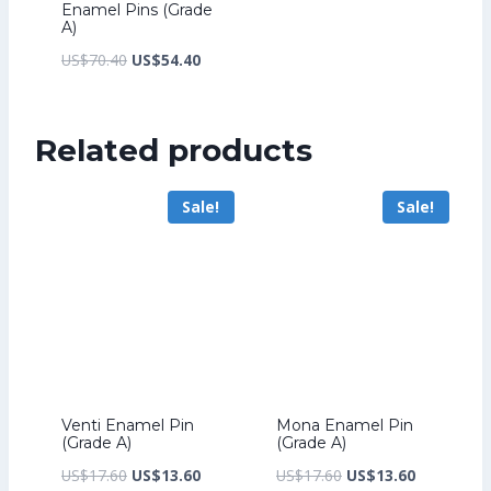
Enamel Pins (Grade
A)
Original
Current
US$
70.40
US$
54.40
price
price
was:
is:
Related products
US$70.40.
US$54.40.
Sale!
Sale!
Venti Enamel Pin
Mona Enamel Pin
(Grade A)
(Grade A)
Original
Current
Original
Current
US$
17.60
US$
13.60
US$
17.60
US$
13.60