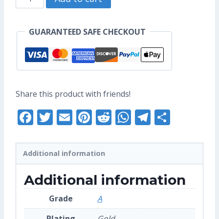
US$17.60.
US$13.60.
Mei
Enamel
GUARANTEED SAFE CHECKOUT
Pin
(Grade
A)
quantity
Share this product with friends!
Facebook
Twitter
Email
Pinterest
Reddit
WhatsApp
Telegra
Share
Additional information
Additional information
Grade
A
Plating
Gold