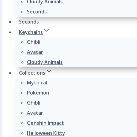
Cloudy Animals
Seconds
Seconds
Keychains
Ghibli
Avatar
Cloudy Animals
Collections
Mythical
Pokemon
Ghibli
Avatar
Genshin Impact
Halloween Kitty