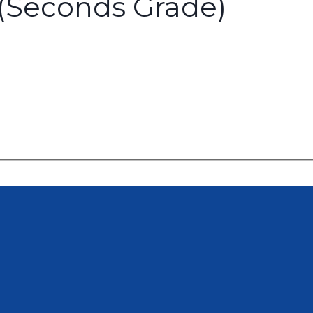
 (Seconds Grade)