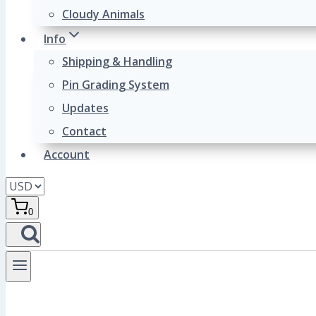
Cloudy Animals
Info
Shipping & Handling
Pin Grading System
Updates
Contact
Account
0