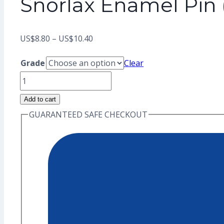
Snorlax Enamel Pin
Price
US$
8.80
–
US$
10.40
range:
Grade
Clear
US$8.80
Snorlax
through
Enamel
Add to cart
US$10.40
Pin
GUARANTEED SAFE CHECKOUT
(Seconds
Grade)
quantity