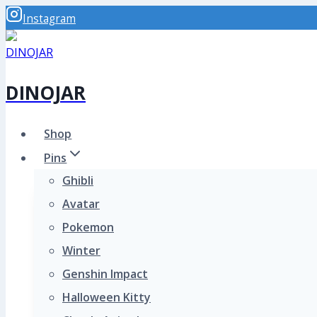
Skip
Instagram
to
content
DINOJAR
Shop
Pins
Ghibli
Avatar
Pokemon
Winter
Genshin Impact
Halloween Kitty