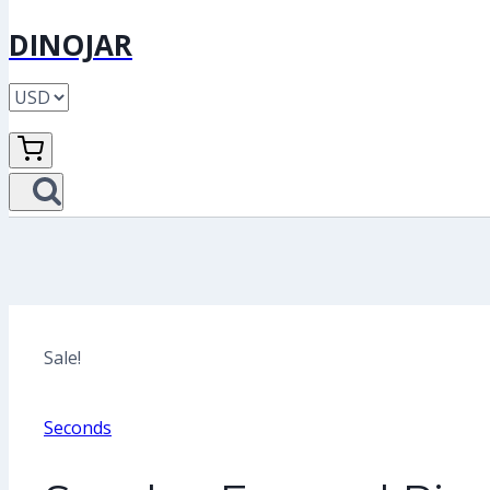
DINOJAR
Sale!
Seconds