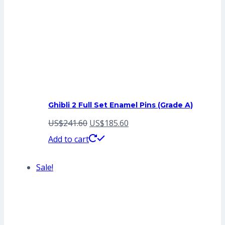
Ghibli 2 Full Set Enamel Pins (Grade A)
Original
Current
US$
241.60
US$
185.60
price
price
Add to cart
was:
is:
Sale!
US$241.60.
US$185.60.