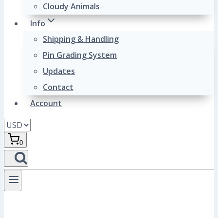
Cloudy Animals
Info
Shipping & Handling
Pin Grading System
Updates
Contact
Account
0