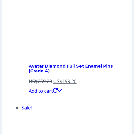
Avatar Diamond Full Set Enamel Pins
(Grade A)
Original
Current
US$
259.20
US$
199.20
price
price
Add to cart
was:
is:
Sale!
US$259.20.
US$199.20.