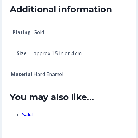
Additional information
Plating
Gold
Size
approx 1.5 in or 4 cm
Material
Hard Enamel
You may also like…
Sale!