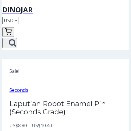
DINOJAR
Sale!
Seconds
Laputian Robot Enamel Pin
(Seconds Grade)
Price
US$
8.80
–
US$
10.40