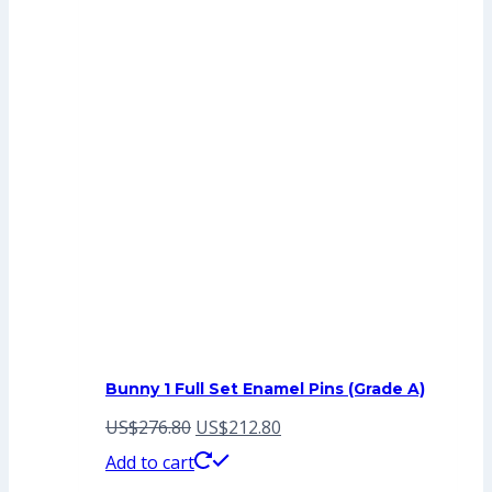
Bunny 1 Full Set Enamel Pins (Grade A)
Original
Current
US$
276.80
US$
212.80
price
price
Add to cart