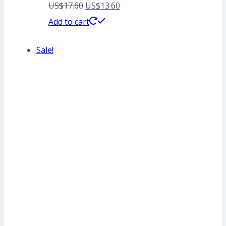
Original
Current
US$
17.60
US$
13.60
price
price
Add to cart
was:
is:
Sale!
US$17.60.
US$13.60.