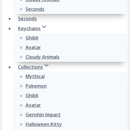
Seconds
Seconds
Keychains
Ghibli
Avatar
Cloudy Animals
Collections
Mythical
Pokemon
Ghibli
Avatar
Genshin Impact
Halloween Kitty