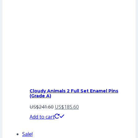
Cloudy Animals 2 Full Set Enamel Pins
(Grade A)
Original
Current
US$
241.60
US$
185.60
price
price
Add to cart
was:
is:
Sale!
US$241.60.
US$185.60.