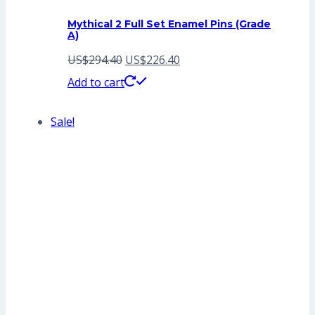
Mythical 2 Full Set Enamel Pins (Grade
A)
Original
Current
US$
294.40
US$
226.40
price
price
Add to cart
was:
is:
Sale!
US$294.40.
US$226.40.