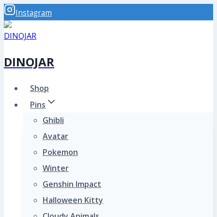
Skip
Instagram
to
content
DINOJAR
Shop
Pins
Ghibli
Avatar
Pokemon
Winter
Genshin Impact
Halloween Kitty
Cloudy Animals