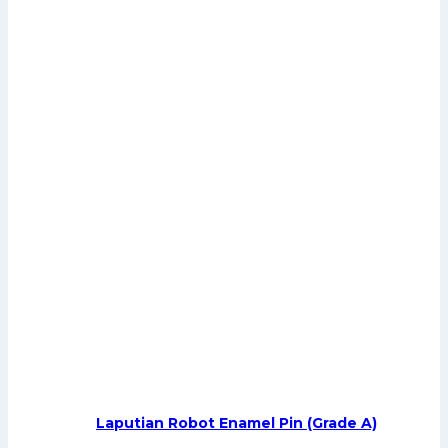
Laputian Robot Enamel Pin (Grade A)