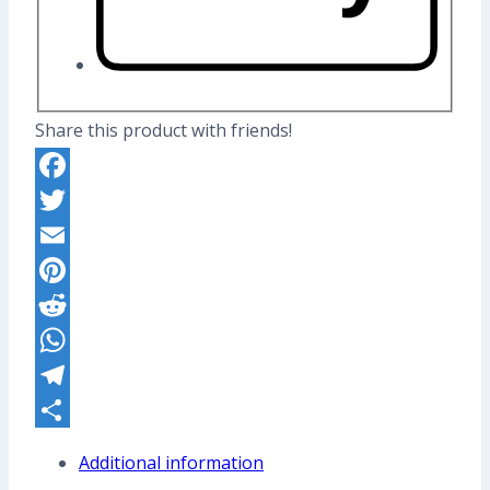
Share this product with friends!
Facebook
Twitter
Email
Pinterest
Reddit
WhatsApp
Telegram
Share
Additional information