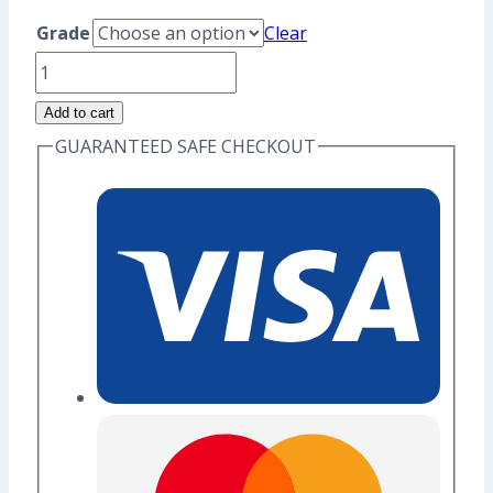
range:
Grade
Clear
US$8.80
Laputian
through
Robot
Add to cart
US$10.40
Enamel
GUARANTEED SAFE CHECKOUT
Pin
(Seconds
Grade)
quantity