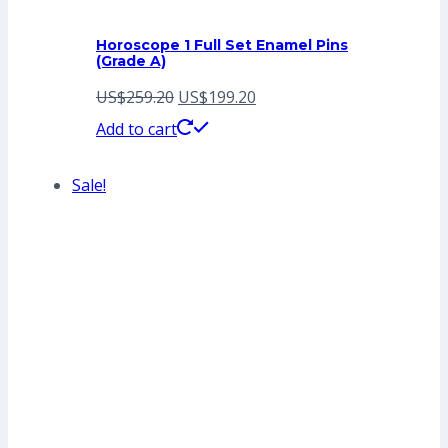
Horoscope 1 Full Set Enamel Pins
(Grade A)
Original
Current
US$
259.20
US$
199.20
price
price
Add to cart
was:
is:
Sale!
US$259.20.
US$199.20.