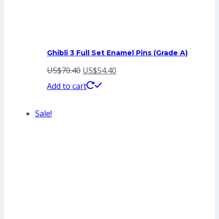
Ghibli 3 Full Set Enamel Pins (Grade A)
Original
Current
US$
70.40
US$
54.40
price
price
Add to cart
was:
is:
Sale!
US$70.40.
US$54.40.