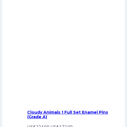
Cloudy Animals 1 Full Set Enamel Pins
(Grade A)
Original
Current
US$
224.00
US$
172.00