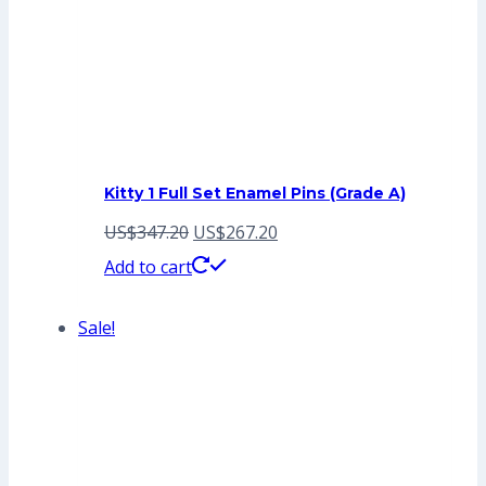
Kitty 1 Full Set Enamel Pins (Grade A)
Original
Current
US$
347.20
US$
267.20
price
price
Add to cart
was:
is:
Sale!
US$347.20.
US$267.20.