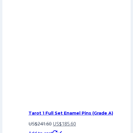
Tarot 1 Full Set Enamel Pins (Grade A)
Original
Current
US$
241.60
US$
185.60
price
price