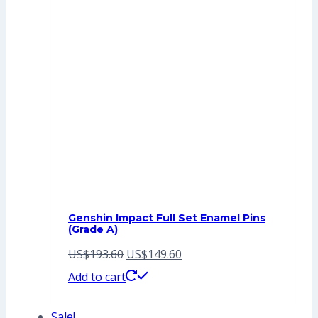
Genshin Impact Full Set Enamel Pins
(Grade A)
Original
Current
US$
193.60
US$
149.60
price
price
Add to cart
was:
is:
Sale!