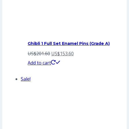
Ghibli 1 Full Set Enamel Pins (Grade A)
Original
Current
US$
201.60
US$
153.60
price
price
Add to cart
was:
is:
Sale!
US$201.60.
US$153.60.