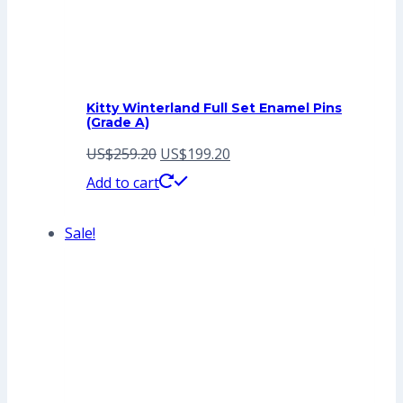
Kitty Winterland Full Set Enamel Pins
(Grade A)
Original
Current
US$
259.20
US$
199.20
price
price
Add to cart
was:
is:
Sale!
US$259.20.
US$199.20.