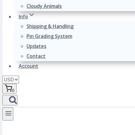
Cloudy Animals
Info
Shipping & Handling
Pin Grading System
Updates
Contact
Account
0