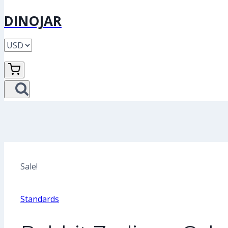
DINOJAR
Sale!
Standards