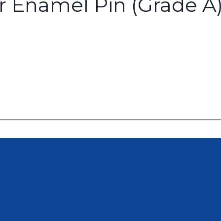
or Enamel Pin (Grade A