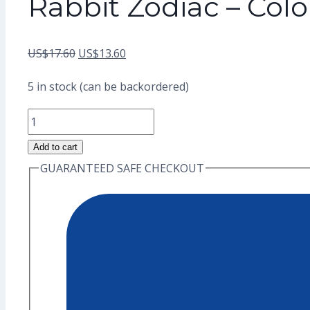
Rabbit Zodiac – Col
Original
Current
US$
17.60
US$
13.60
price
price
5 in stock (can be backordered)
was:
is:
Rabbit
US$17.60.
US$13.60.
Zodiac
Add to cart
-
GUARANTEED SAFE CHECKOUT
Color
Enamel
Pin
(Grade
A)
quantity