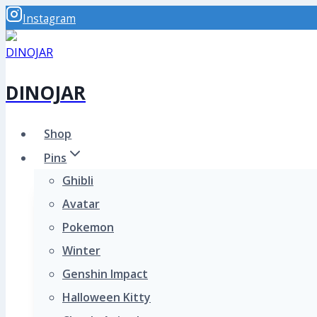
Skip
Instagram
to
content
DINOJAR
Shop
Pins
Ghibli
Avatar
Pokemon
Winter
Genshin Impact
Halloween Kitty