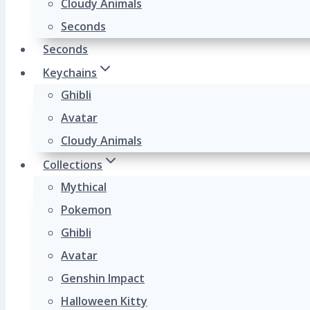
Cloudy Animals
Seconds
Seconds
Keychains
Ghibli
Avatar
Cloudy Animals
Collections
Mythical
Pokemon
Ghibli
Avatar
Genshin Impact
Halloween Kitty