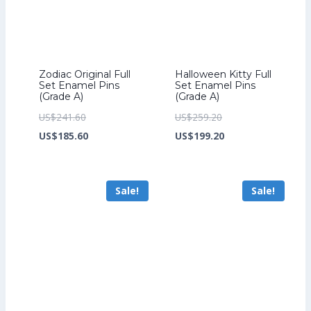
Zodiac Original Full
Halloween Kitty Full
Set Enamel Pins
Set Enamel Pins
(Grade A)
(Grade A)
Original
Original
US$
241.60
US$
259.20
price
Current
price
Current
US$
185.60
US$
199.20
was:
price
was:
price
US$241.60.
is:
US$259.20.
is:
Sale!
Sale!
US$185.60.
US$199.20.