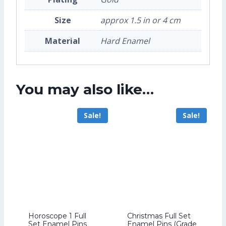
Size
approx 1.5 in or 4 cm
Material
Hard Enamel
You may also like…
Sale!
Sale!
Horoscope 1 Full
Christmas Full Set
Set Enamel Pins
Enamel Pins (Grade