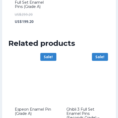
Full Set Enamel
Pins (Grade A)
Original
US$
259.20
price
Current
US$
199.20
was:
price
US$259.20.
is:
Related products
US$199.20.
Sale!
Sale!
Espeon Enamel Pin
Ghibli 3 Full Set
(Grade A)
Enamel Pins
(Seconds Grade) –