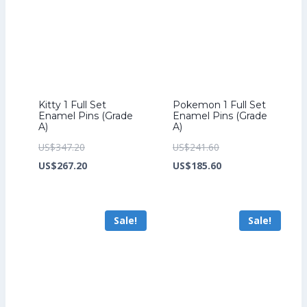
Kitty 1 Full Set
Pokemon 1 Full Set
Enamel Pins (Grade
Enamel Pins (Grade
A)
A)
Original
Original
US$
347.20
US$
241.60
price
Current
price
Current
US$
267.20
US$
185.60
was:
price
was:
price
US$347.20.
is:
US$241.60.
is:
Sale!
Sale!
US$267.20.
US$185.60.