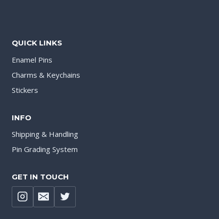
QUICK LINKS
Enamel Pins
Charms & Keychains
Stickers
INFO
Shipping & Handling
Pin Grading System
GET IN TOUCH