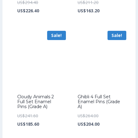
Original
Original
US$
294.40
US$
211.20
price
Current
price
Current
US$
226.40
US$
163.20
was:
price
was:
price
US$294.40.
is:
US$211.20.
is:
Sale!
Sale!
US$226.40.
US$163.20.
Cloudy Animals 2
Ghibli 4 Full Set
Full Set Enamel
Enamel Pins (Grade
Pins (Grade A)
A)
Original
Original
US$
241.60
US$
264.00
price
Current
price
Current
US$
185.60
US$
204.00
was:
price
was:
price