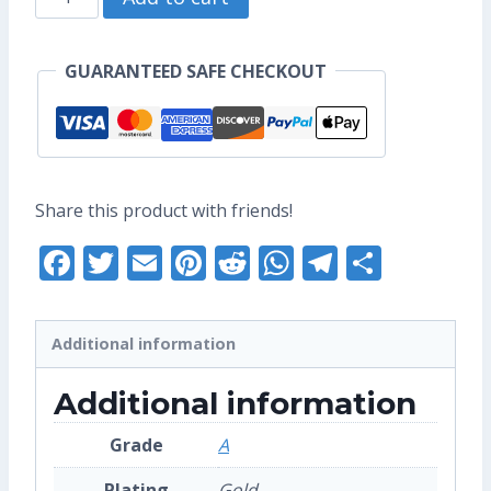
US$17.60.
US$13.60.
Enamel
Pin
GUARANTEED SAFE CHECKOUT
(Grade
A)
quantity
Share this product with friends!
Facebook
Twitter
Email
Pinterest
Reddit
WhatsApp
Telegra
Share
Additional information
Additional information
Grade
A
Plating
Gold