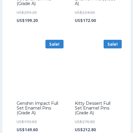
(Grade A)
A)
Original
Original
US$
259.20
US$
224.00
price
Current
price
Current
US$
199.20
US$
172.00
was:
price
was:
price
US$259.20.
is:
US$224.00.
is:
Sale!
Sale!
US$199.20.
US$172.00.
Genshin Impact Full
Kitty Dessert Full
Set Enamel Pins
Set Enamel Pins
(Grade A)
(Grade A)
Original
Original
US$
193.60
US$
276.80
price
Current
price
Current
US$
149.60
US$
212.80