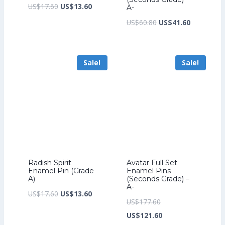
Original
Current
US$
17.60
US$
13.60
A-
price
price
Original
Current
US$
60.80
US$
41.60
was:
is:
price
price
US$17.60.
US$13.60.
was:
is:
Sale!
Sale!
US$60.80.
US$41.60.
Radish Spirit
Avatar Full Set
Enamel Pin (Grade
Enamel Pins
A)
(Seconds Grade) –
A-
Original
Current
US$
17.60
US$
13.60
Original
US$
177.60
price
price
price
Current
US$
121.60
was:
is: