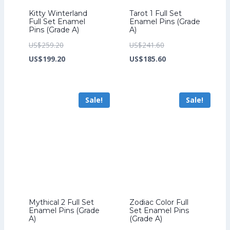
Kitty Winterland
Tarot 1 Full Set
Full Set Enamel
Enamel Pins (Grade
Pins (Grade A)
A)
Original
Original
US$
259.20
US$
241.60
price
Current
price
Current
US$
199.20
US$
185.60
was:
price
was:
price
US$259.20.
is:
US$241.60.
is:
Sale!
Sale!
US$199.20.
US$185.60.
Mythical 2 Full Set
Zodiac Color Full
Enamel Pins (Grade
Set Enamel Pins
A)
(Grade A)