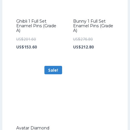
Ghibli 1 Full Set
Bunny 1 Full Set
Enamel Pins (Grade
Enamel Pins (Grade
A)
A)
Original
Original
US$
201.60
US$
276.80
price
Current
price
Current
US$
153.60
US$
212.80
was:
price
was:
price
US$201.60.
is:
US$276.80.
is:
Sale!
US$153.60.
US$212.80.
Avatar Diamond