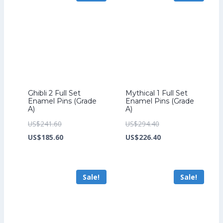
Ghibli 2 Full Set
Mythical 1 Full Set
Enamel Pins (Grade
Enamel Pins (Grade
A)
A)
Original
Original
US$
241.60
US$
294.40
price
Current
price
Current
US$
185.60
US$
226.40
was:
price
was:
price
US$241.60.
is:
US$294.40.
is:
Sale!
Sale!
US$185.60.
US$226.40.