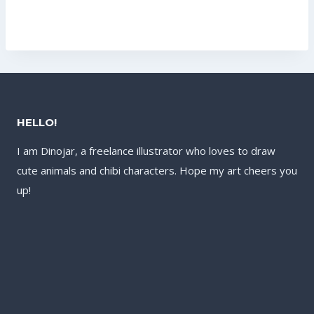
was:
price
US$17.60.
US$13.60.
US$177.60.
is:
US$121.60.
HELLO!
I am Dinojar, a freelance illustrator who loves to draw
cute animals and chibi characters. Hope my art cheers you
up!