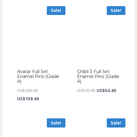
US$241.60.
is:
US$264.00.
is:
Sale!
Sale!
US$185.60.
US$204.00.
Avatar Full Set
Ghibli 3 Full Set
Enamel Pins (Grade
Enamel Pins (Grade
A)
A)
Original
Original
Current
US$
206.40
US$
70.40
US$
54.40
price
Current
price
price
US$
158.40
was:
price
was:
is:
US$206.40.
is:
US$70.40.
US$54.40.
Sale!
Sale!
US$158.40.