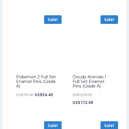
was:
price
was:
price
US$193.60.
is:
US$276.80.
is:
Sale!
Sale!
US$149.60.
US$212.80.
Pokemon 2 Full Set
Cloudy Animals 1
Enamel Pins (Grade
Full Set Enamel
A)
Pins (Grade A)
Original
Current
Original
US$
70.40
US$
54.40
US$
224.00
price
price
price
Current
US$
172.00
was:
is:
was:
price
US$70.40.
US$54.40.
US$224.00.
is:
Sale!
Sale!
US$172.00.