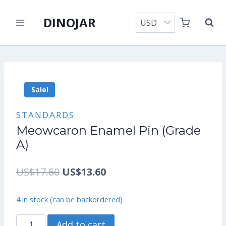
Skip
DINOJAR
to
content
Sale!
STANDARDS
Meowcaron Enamel Pin (Grade
A)
Original
Current
US$
17.60
US$
13.60
price
price
4 in stock (can be backordered)
was:
is:
Meowcaron
Add to cart