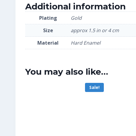
Additional information
Plating
Gold
Size
approx 1.5 in or 4 cm
Material
Hard Enamel
You may also like…
Sale!