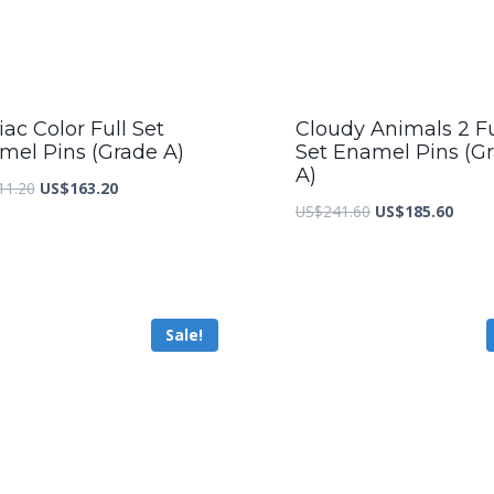
ac Color Full Set
Cloudy Animals 2 Fu
mel Pins (Grade A)
Set Enamel Pins (G
A)
Original
Current
11.20
US$
163.20
Original
Curre
US$
241.60
US$
185.60
price
price
price
price
was:
is:
was:
is:
US$211.20.
US$163.20.
US$241.60.
US$18
Sale!