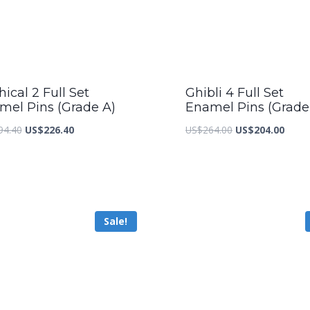
ical 2 Full Set
Ghibli 4 Full Set
mel Pins (Grade A)
Enamel Pins (Grade
Original
Current
Original
Curre
94.40
US$
226.40
US$
264.00
US$
204.00
price
price
price
price
was:
is:
was:
is:
US$294.40.
US$226.40.
US$264.00.
US$20
Sale!