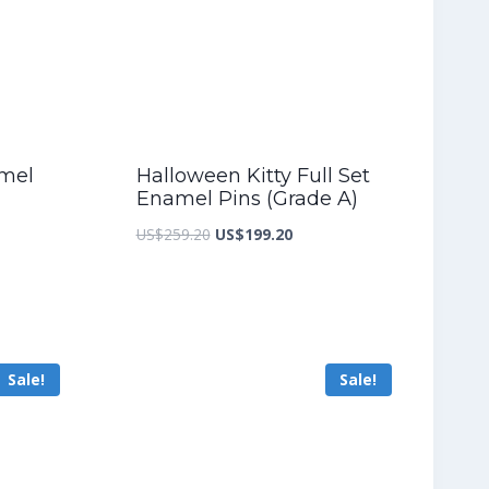
amel
Halloween Kitty Full Set
Enamel Pins (Grade A)
nt
Original
Current
US$
259.20
US$
199.20
price
price
was:
is:
3.60.
US$259.20.
US$199.20.
Sale!
Sale!