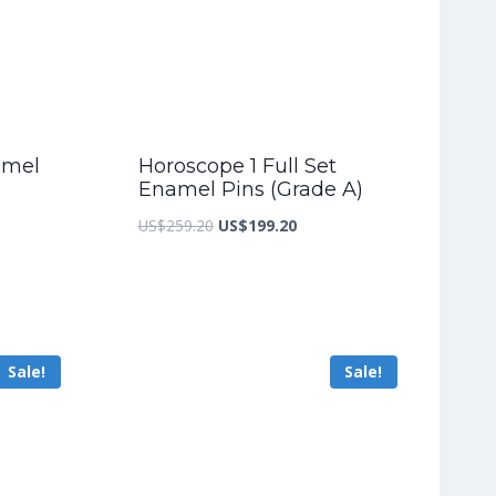
amel
Horoscope 1 Full Set
Enamel Pins (Grade A)
nt
Original
Current
US$
259.20
US$
199.20
price
price
was:
is:
5.60.
US$259.20.
US$199.20.
Sale!
Sale!