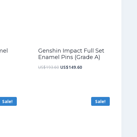
mel
Genshin Impact Full Set
Enamel Pins (Grade A)
nt
Original
Current
US$
193.60
US$
149.60
price
price
was:
is:
8.40.
US$193.60.
US$149.60.
Sale!
Sale!