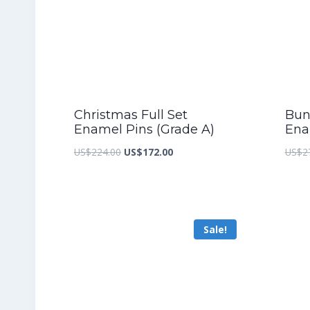
Christmas Full Set
Bunn
Enamel Pins (Grade A)
Ena
Original
Current
US$
224.00
US$
172.00
US$
2
price
price
was:
is:
US$224.00.
US$172.00.
Sale!