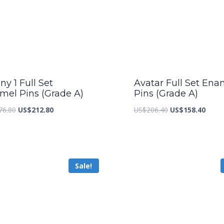
y 1 Full Set
Avatar Full Set Ena
mel Pins (Grade A)
Pins (Grade A)
Original
Current
Original
Curre
76.80
US$
212.80
US$
206.40
US$
158.40
price
price
price
price
was:
is:
was:
is:
US$276.80.
US$212.80.
US$206.40.
US$15
Sale!