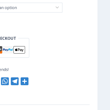
nge:
S$8.80
hrough
S$10.40
HECKOUT
ends!
nterest
Reddit
WhatsApp
Telegram
Share