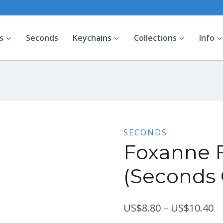
s
Seconds
Keychains
Collections
Info
SECONDS
Foxanne 
(Seconds 
Pr
US$
8.80
–
US$
10.40