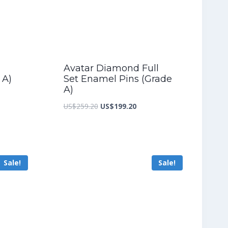
Avatar Diamond Full
 A)
Set Enamel Pins (Grade
A)
nt
Original
Current
US$
259.20
US$
199.20
price
price
was:
is:
4.00.
US$259.20.
US$199.20.
Sale!
Sale!