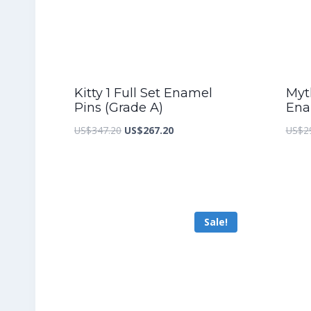
Kitty 1 Full Set Enamel
Myth
Pins (Grade A)
Ena
Original
Current
US$
347.20
US$
267.20
US$
2
price
price
was:
is:
US$347.20.
US$267.20.
Sale!