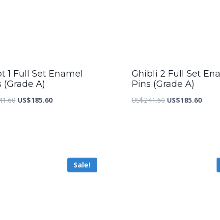
t 1 Full Set Enamel
Ghibli 2 Full Set En
s (Grade A)
Pins (Grade A)
Original
Current
Original
Curre
41.60
US$
185.60
US$
241.60
US$
185.60
price
price
price
price
was:
is:
was:
is:
US$241.60.
US$185.60.
US$241.60.
US$18
Sale!