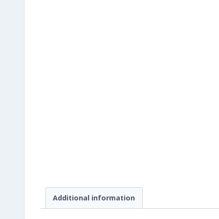
Additional information