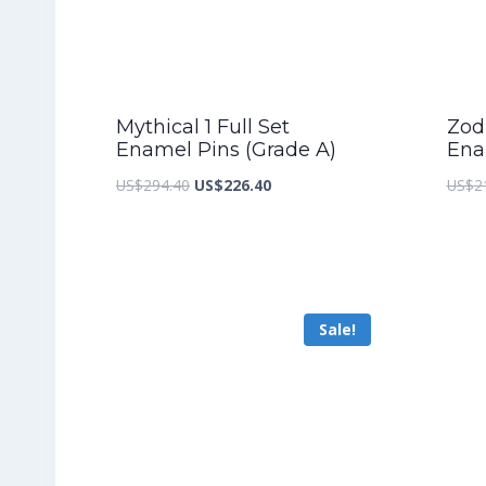
Mythical 1 Full Set
Zodi
Enamel Pins (Grade A)
Ena
Original
Current
US$
294.40
US$
226.40
US$
2
price
price
was:
is:
US$294.40.
US$226.40.
Sale!