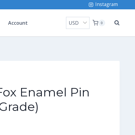
Instagram
Account
0
Fox Enamel Pin
Grade)
ice