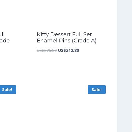
ll
Kitty Dessert Full Set
rade
Enamel Pins (Grade A)
Original
Current
US$
276.80
US$
212.80
nt
price
price
was:
is:
US$276.80.
US$212.80.
5.60.
Sale!
Sale!