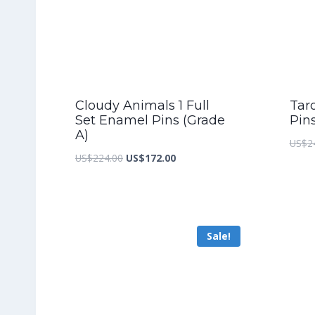
Cloudy Animals 1 Full
Taro
Set Enamel Pins (Grade
Pin
A)
US$
2
Original
Current
US$
224.00
US$
172.00
price
price
was:
is:
US$224.00.
US$172.00.
Sale!