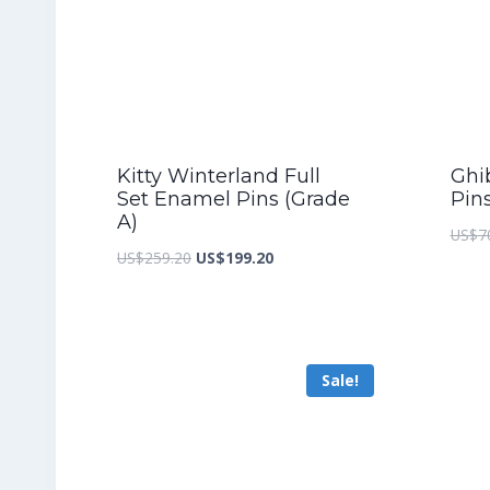
Kitty Winterland Full
Ghib
Set Enamel Pins (Grade
Pin
A)
US$
7
Original
Current
US$
259.20
US$
199.20
price
price
was:
is:
US$259.20.
US$199.20.
Sale!