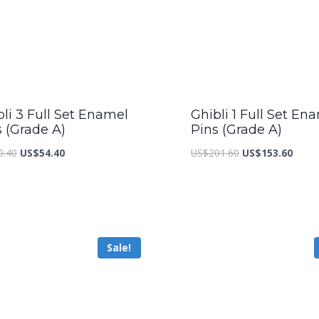
li 3 Full Set Enamel
Ghibli 1 Full Set En
s (Grade A)
Pins (Grade A)
Original
Current
Original
Curre
0.40
US$
54.40
US$
201.60
US$
153.60
price
price
price
price
was:
is:
was:
is:
US$70.40.
US$54.40.
US$201.60.
US$15
Sale!