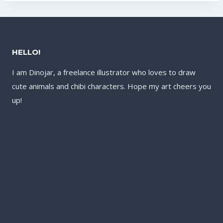
HELLO!
I am Dinojar, a freelance illustrator who loves to draw
cute animals and chibi characters. Hope my art cheers you
up!