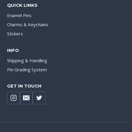
QUICK LINKS
Enamel Pins
Charms & Keychains
Stickers
INFO
Shipping & Handling
Pin Grading System
GET IN TOUCH