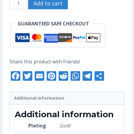
Diamond
through
Add to cart
Iroh
US$10.40
Enamel
GUARANTEED SAFE CHECKOUT
Pin
(Seconds
Grade)
quantity
Share this product with friends!
Facebook
Twitter
Email
Pinterest
Reddit
WhatsApp
Telegra
Share
Additional information
Additional information
Plating
Gold