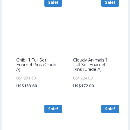
Sale!
Sale!
US$185.60.
US$199.20.
Ghibli 1 Full Set
Cloudy Animals 1
Enamel Pins (Grade
Full Set Enamel
A)
Pins (Grade A)
Original
Original
US$
201.60
US$
224.00
price
Current
price
Current
US$
153.60
US$
172.00
was:
price
was:
price
US$201.60.
is:
US$224.00.
is:
Sale!
Sale!
US$153.60.
US$172.00.