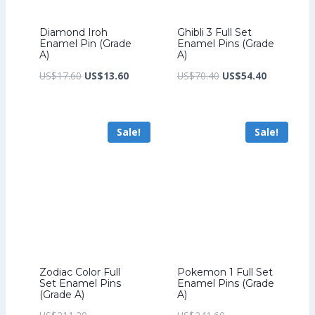
Diamond Iroh
Ghibli 3 Full Set
Enamel Pin (Grade
Enamel Pins (Grade
A)
A)
Original
Current
Original
Current
US$
17.60
US$
13.60
US$
70.40
US$
54.40
price
price
price
price
was:
is:
was:
is:
Sale!
Sale!
US$17.60.
US$13.60.
US$70.40.
US$54.40.
Zodiac Color Full
Pokemon 1 Full Set
Set Enamel Pins
Enamel Pins (Grade
(Grade A)
A)
Original
Original