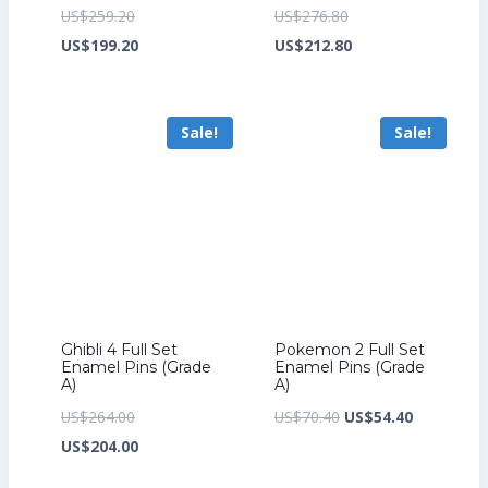
Original
Original
US$
259.20
US$
276.80
price
Current
price
Current
US$
199.20
US$
212.80
was:
price
was:
price
US$259.20.
is:
US$276.80.
is:
Sale!
Sale!
US$199.20.
US$212.80.
Ghibli 4 Full Set
Pokemon 2 Full Set
Enamel Pins (Grade
Enamel Pins (Grade
A)
A)
Original
Original
Current
US$
264.00
US$
70.40
US$
54.40
price
Current
price
price
US$
204.00
was:
price
was:
is: