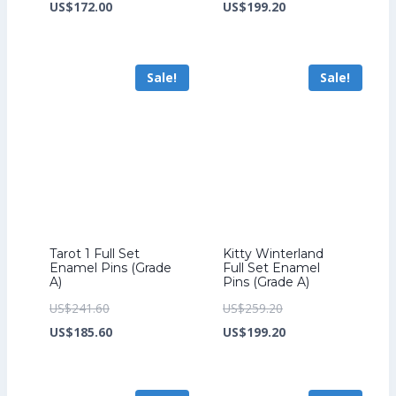
price
Current
price
Current
US$
172.00
US$
199.20
was:
price
was:
price
US$224.00.
is:
US$259.20.
is:
Sale!
Sale!
US$172.00.
US$199.20.
Tarot 1 Full Set
Kitty Winterland
Enamel Pins (Grade
Full Set Enamel
A)
Pins (Grade A)
Original
Original
US$
241.60
US$
259.20
price
Current
price
Current
US$
185.60
US$
199.20
was:
price
was:
price
US$241.60.
is:
US$259.20.
is: