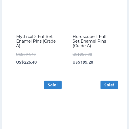
Mythical 2 Full Set
Horoscope 1 Full
Enamel Pins (Grade
Set Enamel Pins
A)
(Grade A)
Original
Original
US$
294.40
US$
259.20
price
Current
price
Current
US$
226.40
US$
199.20
was:
price
was:
price
US$294.40.
is:
US$259.20.
is:
Sale!
Sale!
US$226.40.
US$199.20.