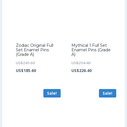
Zodiac Original Full
Mythical 1 Full Set
Set Enamel Pins
Enamel Pins (Grade
(Grade A)
A)
Original
Original
US$
241.60
US$
294.40
price
Current
price
Current
US$
185.60
US$
226.40
was:
price
was:
price
US$241.60.
is:
US$294.40.
is:
Sale!
Sale!
US$185.60.
US$226.40.