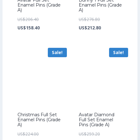
Enamel Pins (Grade
Enamel Pins (Grade
A)
A)
Original
Original
US$
206.40
US$
276.80
price
Current
price
Current
US$
158.40
US$
212.80
was:
price
was:
price
US$206.40.
is:
US$276.80.
is:
Sale!
Sale!
US$158.40.
US$212.80.
Christmas Full Set
Avatar Diamond
Enamel Pins (Grade
Full Set Enamel
A)
Pins (Grade A)
Original
Original
US$
224.00
US$
259.20