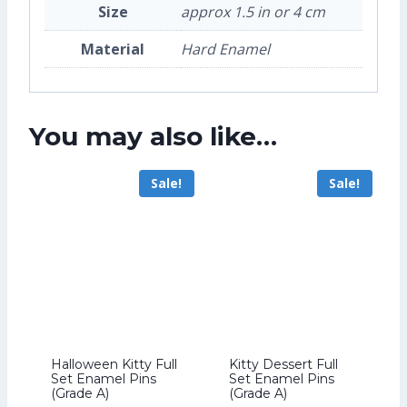
Size
approx 1.5 in or 4 cm
Material
Hard Enamel
You may also like…
Sale!
Sale!
Halloween Kitty Full
Kitty Dessert Full
Set Enamel Pins
Set Enamel Pins
(Grade A)
(Grade A)