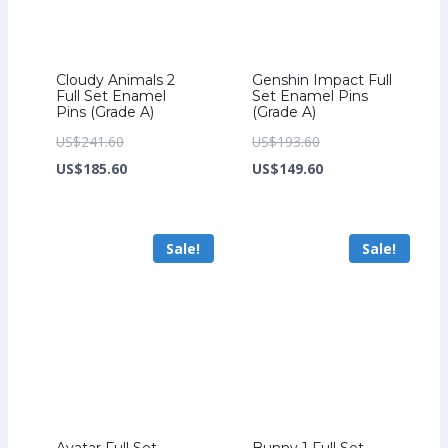
Cloudy Animals 2
Genshin Impact Full
Full Set Enamel
Set Enamel Pins
Pins (Grade A)
(Grade A)
Original
Original
US$
241.60
US$
193.60
price
Current
price
Current
US$
185.60
US$
149.60
was:
price
was:
price
US$241.60.
is:
US$193.60.
is:
Sale!
Sale!
US$185.60.
US$149.60.
Avatar Full Set
Bunny 1 Full Set