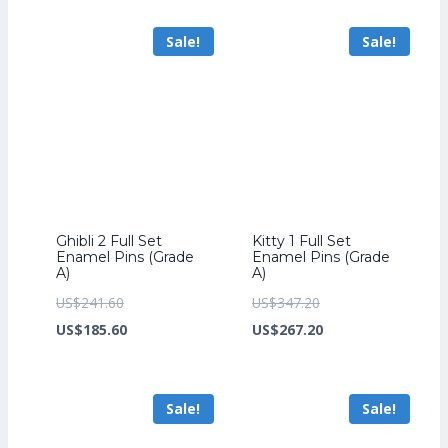
US$264.00.
is:
US$70.40.
US$54.40.
Sale!
Sale!
US$204.00.
Ghibli 2 Full Set
Kitty 1 Full Set
Enamel Pins (Grade
Enamel Pins (Grade
A)
A)
Original
Original
US$
241.60
US$
347.20
price
Current
price
Current
US$
185.60
US$
267.20
was:
price
was:
price
US$241.60.
is:
US$347.20.
is:
Sale!
Sale!
US$185.60.
US$267.20.