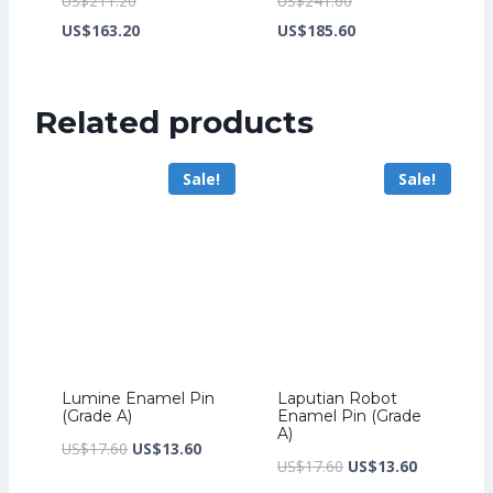
US$
211.20
US$
241.60
price
Current
price
Current
US$
163.20
US$
185.60
was:
price
was:
price
US$211.20.
is:
US$241.60.
is:
Related products
US$163.20.
US$185.60.
Sale!
Sale!
Lumine Enamel Pin
Laputian Robot
(Grade A)
Enamel Pin (Grade
A)
Original
Current
US$
17.60
US$
13.60
Original
Current
US$
17.60
US$
13.60
price
price