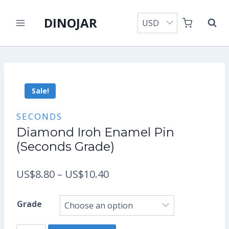
Skip
DINOJAR
to
content
Sale!
SECONDS
Diamond Iroh Enamel Pin
(Seconds Grade)
Price
US$
8.80
–
US$
10.40
range:
Grade
US$8.80