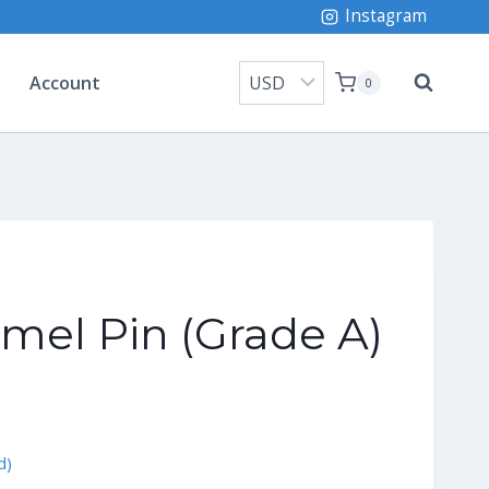
Instagram
Account
0
mel Pin (Grade A)
rrent
ice
d)