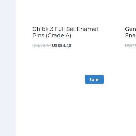
Ghibli 3 Full Set Enamel
Gen
Pins (Grade A)
Ena
Original
Current
US$
70.40
US$
54.40
US$
1
price
price
was:
is:
US$70.40.
US$54.40.
Sale!