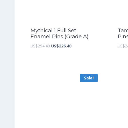
Mythical 1 Full Set
Taro
Enamel Pins (Grade A)
Pin
Original
Current
US$
294.40
US$
226.40
US$
2
price
price
was:
is:
US$294.40.
US$226.40.
Sale!