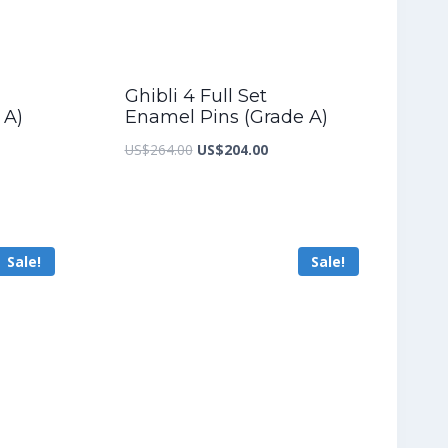
Ghibli 4 Full Set
 A)
Enamel Pins (Grade A)
nt
Original
Current
US$
264.00
US$
204.00
price
price
was:
is:
6.40.
US$264.00.
US$204.00.
Sale!
Sale!