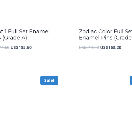
t 1 Full Set Enamel
Zodiac Color Full Se
s (Grade A)
Enamel Pins (Grade
Original
Current
Original
Curre
41.60
US$
185.60
US$
211.20
US$
163.20
price
price
price
price
was:
is:
was:
is:
US$241.60.
US$185.60.
US$211.20.
US$16
Sale!