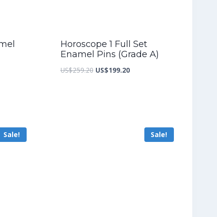
amel
Horoscope 1 Full Set
Enamel Pins (Grade A)
nt
Original
Current
US$
259.20
US$
199.20
price
price
was:
is:
3.60.
US$259.20.
US$199.20.
Sale!
Sale!