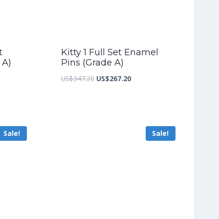
t
Kitty 1 Full Set Enamel
 A)
Pins (Grade A)
nt
Original
Current
US$
347.20
US$
267.20
price
price
was:
is:
3.20.
US$347.20.
US$267.20.
Sale!
Sale!