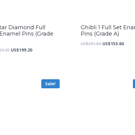
tar Diamond Full
Ghibli 1 Full Set En
 Enamel Pins (Grade
Pins (Grade A)
Original
Curre
US$
201.60
US$
153.60
Original
Current
59.20
US$
199.20
price
price
price
price
was:
is:
was:
is:
US$201.60.
US$15
US$259.20.
US$199.20.
Sale!