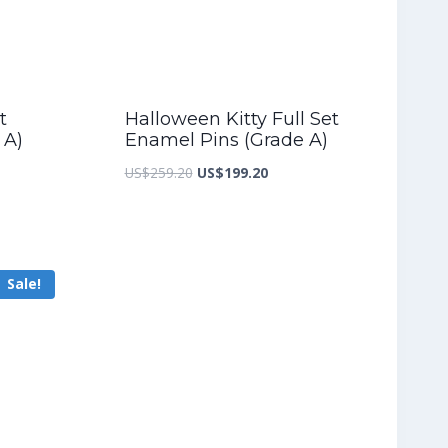
t
Halloween Kitty Full Set
 A)
Enamel Pins (Grade A)
nt
Original
Current
US$
259.20
US$
199.20
price
price
was:
is:
2.80.
US$259.20.
US$199.20.
Sale!