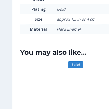
Plating
Gold
Size
approx 1.5 in or 4 cm
Material
Hard Enamel
You may also like…
Sale!