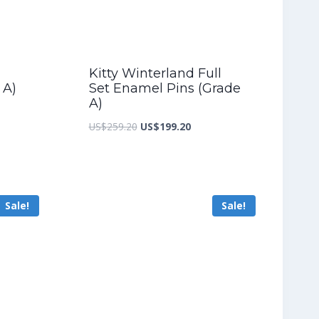
Kitty Winterland Full
 A)
Set Enamel Pins (Grade
A)
nt
Original
Current
US$
259.20
US$
199.20
price
price
was:
is:
2.00.
US$259.20.
US$199.20.
Sale!
Sale!