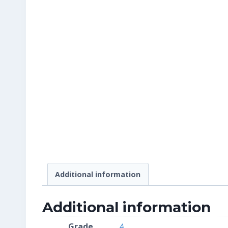
Additional information
Additional information
Grade
A