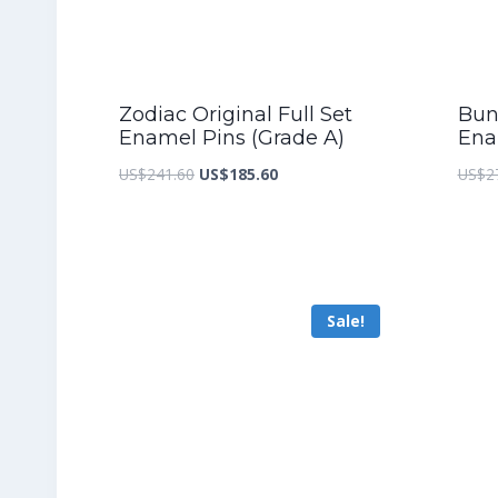
Zodiac Original Full Set
Bunn
Enamel Pins (Grade A)
Ena
Original
Current
US$
241.60
US$
185.60
US$
2
price
price
was:
is:
US$241.60.
US$185.60.
Sale!