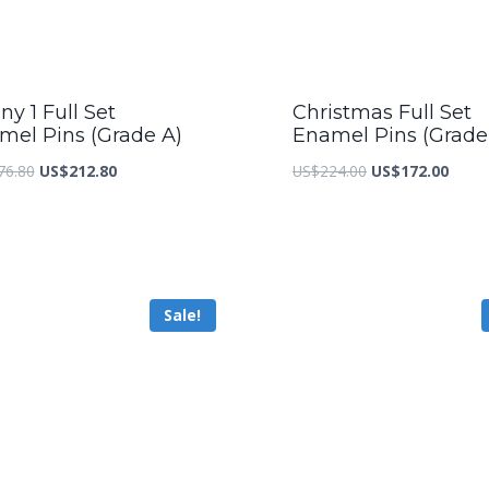
y 1 Full Set
Christmas Full Set
mel Pins (Grade A)
Enamel Pins (Grade
Original
Current
Original
Curre
76.80
US$
212.80
US$
224.00
US$
172.00
price
price
price
price
was:
is:
was:
is:
US$276.80.
US$212.80.
US$224.00.
US$17
Sale!