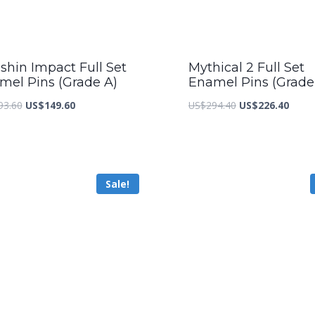
shin Impact Full Set
Mythical 2 Full Set
mel Pins (Grade A)
Enamel Pins (Grade
Original
Current
Original
Curre
93.60
US$
149.60
US$
294.40
US$
226.40
price
price
price
price
was:
is:
was:
is:
US$193.60.
US$149.60.
US$294.40.
US$22
Sale!