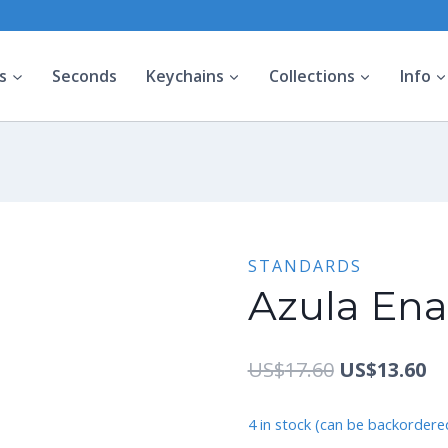
s
Seconds
Keychains
Collections
Info
STANDARDS
Azula Ena
Original
Cu
US$
17.60
US$
13.60
price
pr
4 in stock (can be backordere