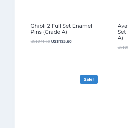
Ghibli 2 Full Set Enamel
Ava
Pins (Grade A)
Set
A)
Original
Current
US$
241.60
US$
185.60
US$
2
price
price
was:
is:
US$241.60.
US$185.60.
Sale!