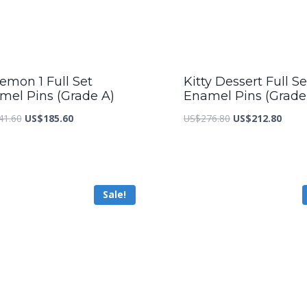
emon 1 Full Set
Kitty Dessert Full Se
mel Pins (Grade A)
Enamel Pins (Grade
Original
Current
Original
Curre
41.60
US$
185.60
US$
276.80
US$
212.80
price
price
price
price
was:
is:
was:
is:
US$241.60.
US$185.60.
US$276.80.
US$21
Sale!