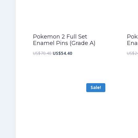
Pokemon 2 Full Set
Pok
Enamel Pins (Grade A)
Ena
Original
Current
US$
70.40
US$
54.40
US$
2
price
price
was:
is:
US$70.40.
US$54.40.
Sale!