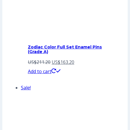
Zodiac Color Full Set Enamel Pins
(Grade A)
Original
Current
US$
211.20
US$
163.20
price
price
Add to cart
was:
is:
Sale!
US$211.20.
US$163.20.