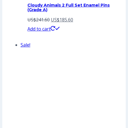
Cloudy Animals 2 Full Set Enamel Pins
(Grade A)
Original
Current
US$
241.60
US$
185.60
price
price
Add to cart
was:
is:
Sale!
US$241.60.
US$185.60.