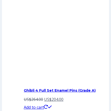
Ghibli 4 Full Set Enamel Pins (Grade A)
Original
Current
US$
264.00
US$
204.00
price
price
Add to cart