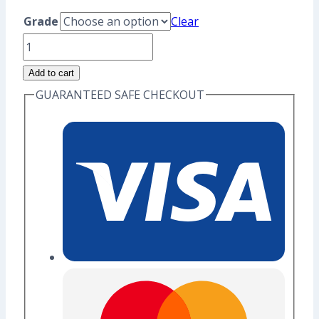
range:
Grade
Clear
US$8.80
Vaporeon
through
Enamel
Add to cart
US$10.40
Pin
GUARANTEED SAFE CHECKOUT
(Seconds
Grade)
quantity