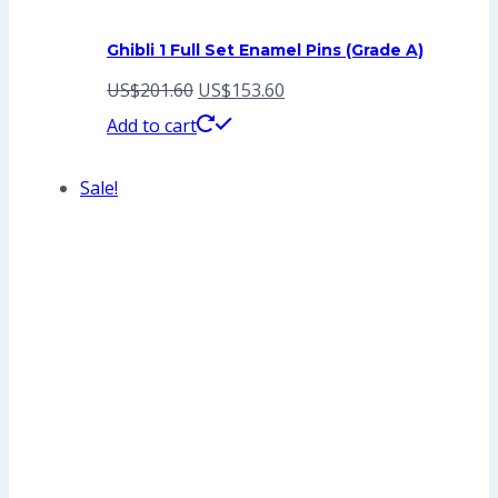
Ghibli 1 Full Set Enamel Pins (Grade A)
Original
Current
US$
201.60
US$
153.60
price
price
Add to cart
was:
is:
Sale!
US$201.60.
US$153.60.