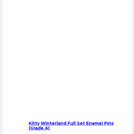
Kitty Winterland Full Set Enamel Pins
(Grade A)