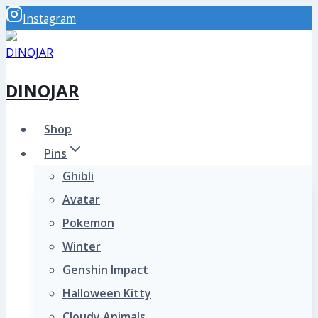
Skip
Instagram
to
content
DINOJAR
Shop
Pins
Ghibli
Avatar
Pokemon
Winter
Genshin Impact
Halloween Kitty
Cloudy Animals