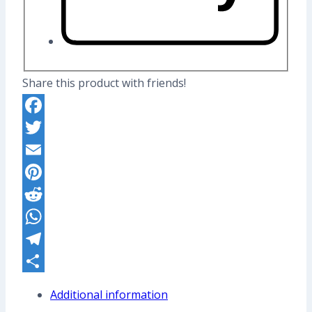
Share this product with friends!
Facebook
Twitter
Email
Pinterest
Reddit
WhatsApp
Telegram
Share
Additional information