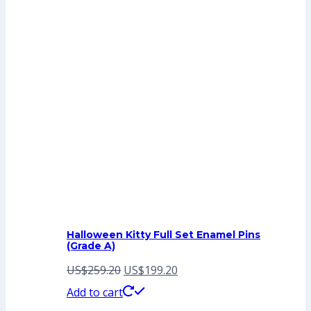
Halloween Kitty Full Set Enamel Pins
(Grade A)
Original
Current
US$
259.20
US$
199.20
price
price
Add to cart