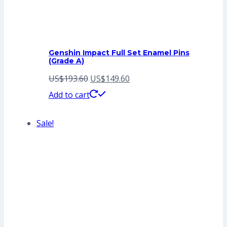
Genshin Impact Full Set Enamel Pins
(Grade A)
Original
Current
US$
193.60
US$
149.60
price
price
Add to cart
was:
is:
Sale!
US$193.60.
US$149.60.