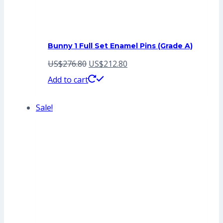
Bunny 1 Full Set Enamel Pins (Grade A)
Original
Current
US$
276.80
US$
212.80
price
price
Add to cart
was:
is:
Sale!
US$276.80.
US$212.80.