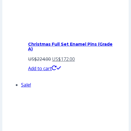
Christmas Full Set Enamel Pins (Grade
A)
Original
Current
US$
224.00
US$
172.00
price
price
Add to cart
was:
is:
Sale!
US$224.00.
US$172.00.