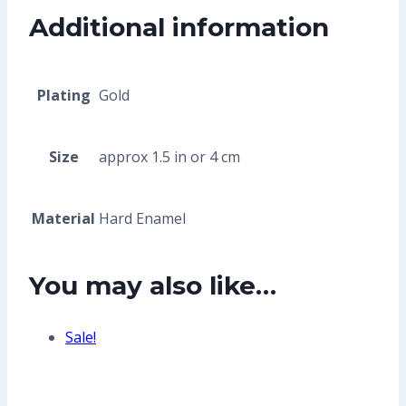
Additional information
Plating
Gold
Size
approx 1.5 in or 4 cm
Material
Hard Enamel
You may also like…
Sale!