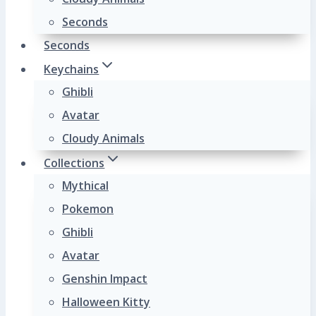
Seconds
Seconds
Keychains
Ghibli
Avatar
Cloudy Animals
Collections
Mythical
Pokemon
Ghibli
Avatar
Genshin Impact
Halloween Kitty