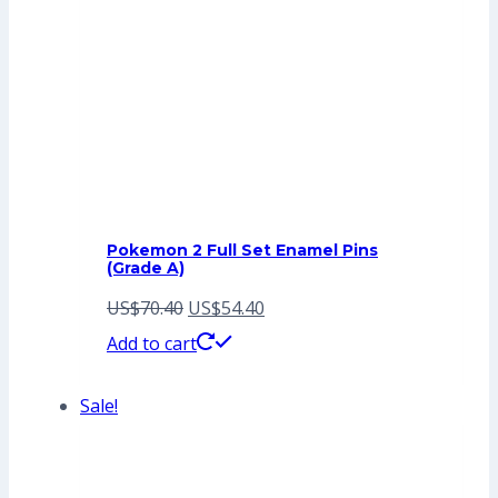
Pokemon 2 Full Set Enamel Pins
(Grade A)
Original
Current
US$
70.40
US$
54.40
price
price
Add to cart
was:
is:
Sale!
US$70.40.
US$54.40.