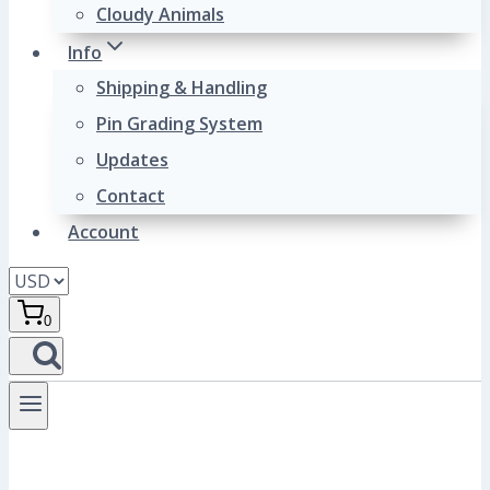
Cloudy Animals
Info
Shipping & Handling
Pin Grading System
Updates
Contact
Account
0