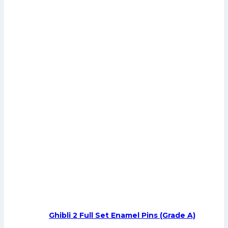
Ghibli 2 Full Set Enamel Pins (Grade A)