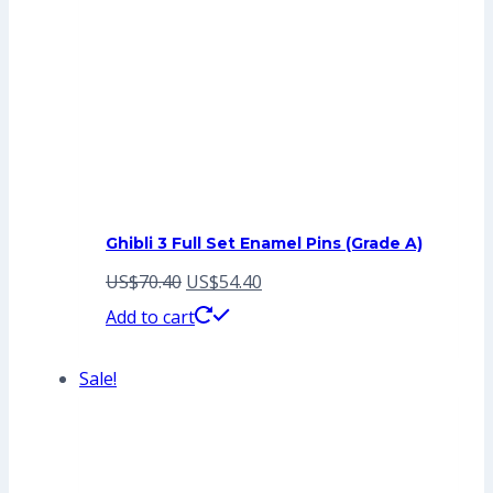
Ghibli 3 Full Set Enamel Pins (Grade A)
Original
Current
US$
70.40
US$
54.40
price
price
Add to cart
was:
is:
Sale!
US$70.40.
US$54.40.