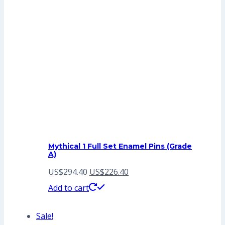
Mythical 1 Full Set Enamel Pins (Grade
A)
Original
Current
US$
294.40
US$
226.40
price
price
Add to cart
was:
is:
Sale!
US$294.40.
US$226.40.