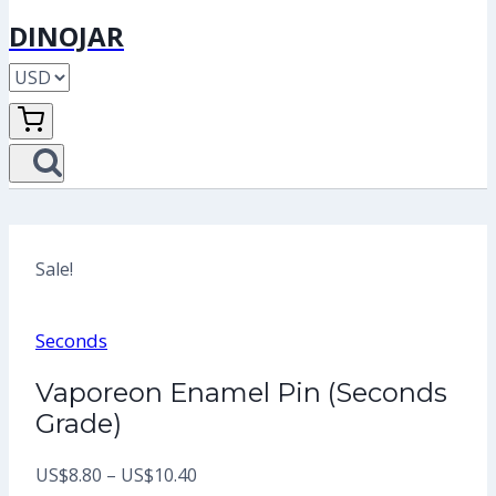
DINOJAR
Sale!
Seconds
Vaporeon Enamel Pin (Seconds
Grade)
Price
US$
8.80
–
US$
10.40