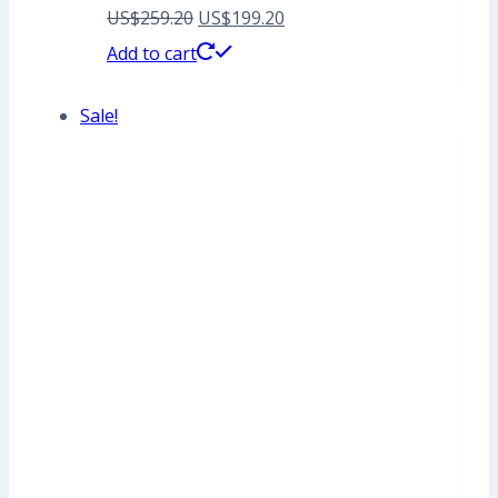
Original
Current
US$
259.20
US$
199.20
price
price
Add to cart
was:
is:
Sale!
US$259.20.
US$199.20.