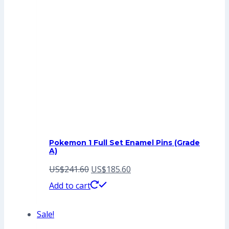
Pokemon 1 Full Set Enamel Pins (Grade
A)
Original
Current
US$
241.60
US$
185.60
price
price
Add to cart
was:
is:
Sale!
US$241.60.
US$185.60.