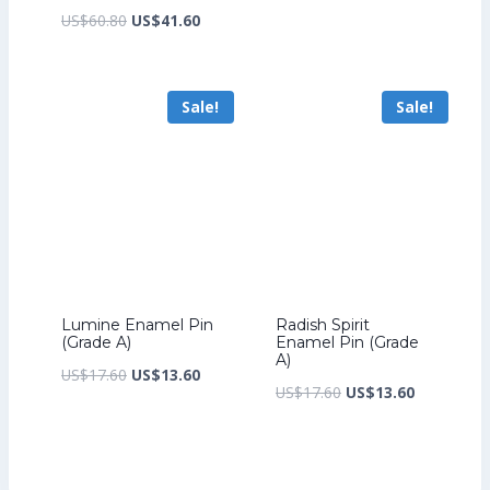
price
price
Original
Current
US$
60.80
US$
41.60
was:
is:
price
price
US$17.60.
US$13.60.
was:
is:
Sale!
Sale!
US$60.80.
US$41.60.
Lumine Enamel Pin
Radish Spirit
(Grade A)
Enamel Pin (Grade
A)
Original
Current
US$
17.60
US$
13.60
Original
Current
US$
17.60
US$
13.60
price
price
price
price
was:
is:
was:
is:
US$17.60.
US$13.60.
US$17.60.
US$13.60.