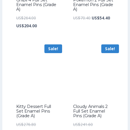
Enamel Pins (Grade
Enamel Pins (Grade
A)
A)
Original
Original
Current
US$
264.00
US$
70.40
US$
54.40
price
Current
price
price
US$
204.00
was:
price
was:
is:
US$264.00.
is:
US$70.40.
US$54.40.
Sale!
Sale!
US$204.00.
Kitty Dessert Full
Cloudy Animals 2
Set Enamel Pins
Full Set Enamel
(Grade A)
Pins (Grade A)
Original
Original
US$
276.80
US$
241.60