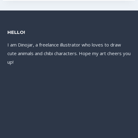
HELLO!
I am Dinojar, a freelance illustrator who loves to draw
cute animals and chibi characters. Hope my art cheers you
up!