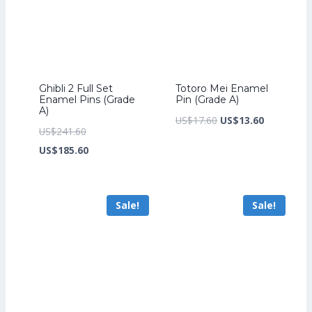
Ghibli 2 Full Set
Totoro Mei Enamel
Enamel Pins (Grade
Pin (Grade A)
A)
Original
Current
US$
17.60
US$
13.60
Original
US$
241.60
price
price
price
Current
US$
185.60
was:
is:
was:
price
US$17.60.
US$13.60.
US$241.60.
is:
Sale!
Sale!
US$185.60.