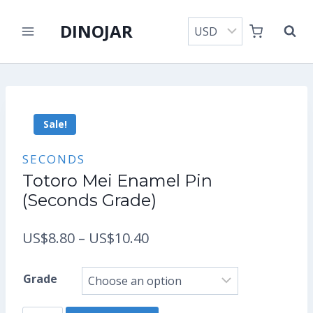
Skip
DINOJAR
to
content
Sale!
SECONDS
Totoro Mei Enamel Pin
(Seconds Grade)
Price
US$
8.80
–
US$
10.40
range:
Grade
US$8.80