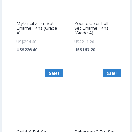
Mythical 2 Full Set
Zodiac Color Full
Enamel Pins (Grade
Set Enamel Pins
A)
(Grade A)
Original
Original
US$
294.40
US$
211.20
price
Current
price
Current
US$
226.40
US$
163.20
was:
price
was:
price
US$294.40.
is:
US$211.20.
is:
Sale!
Sale!
US$226.40.
US$163.20.
Ghibli 4 Full Set
Pokemon 2 Full Set