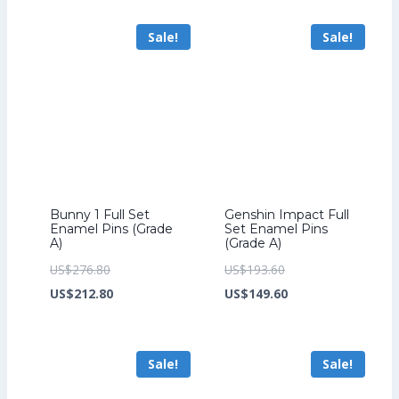
US$259.20.
is:
US$70.40.
US$54.40.
Sale!
Sale!
US$199.20.
Bunny 1 Full Set
Genshin Impact Full
Enamel Pins (Grade
Set Enamel Pins
A)
(Grade A)
Original
Original
US$
276.80
US$
193.60
price
Current
price
Current
US$
212.80
US$
149.60
was:
price
was:
price
US$276.80.
is:
US$193.60.
is:
Sale!
Sale!
US$212.80.
US$149.60.