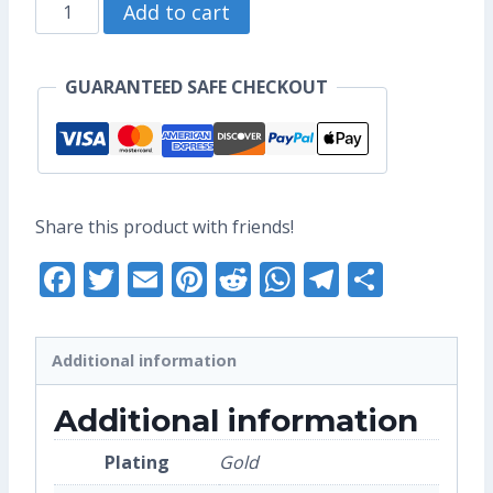
Totoro
through
Add to cart
Mei
US$10.40
Enamel
GUARANTEED SAFE CHECKOUT
Pin
(Seconds
Grade)
quantity
Share this product with friends!
Facebook
Twitter
Email
Pinterest
Reddit
WhatsApp
Telegra
Share
Additional information
Additional information
Plating
Gold