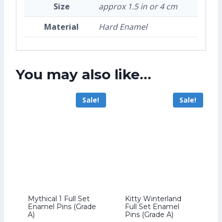
Size
approx 1.5 in or 4 cm
Material
Hard Enamel
You may also like…
Sale!
Sale!
Mythical 1 Full Set
Kitty Winterland
Enamel Pins (Grade
Full Set Enamel
A)
Pins (Grade A)