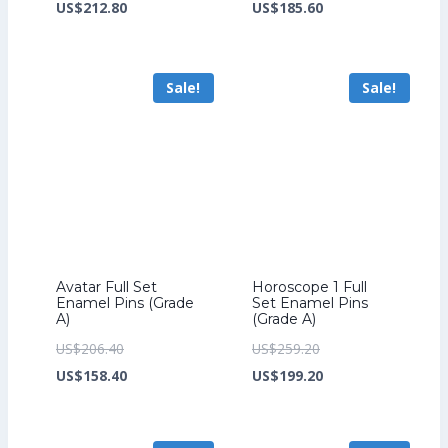
price
Current
price
Current
US$
212.80
US$
185.60
was:
price
was:
price
US$276.80.
is:
US$241.60.
is:
Sale!
Sale!
US$212.80.
US$185.60.
Avatar Full Set
Horoscope 1 Full
Enamel Pins (Grade
Set Enamel Pins
A)
(Grade A)
Original
Original
US$
206.40
US$
259.20
price
Current
price
Current
US$
158.40
US$
199.20
was:
price
was:
price
US$206.40.
is:
US$259.20.
is: