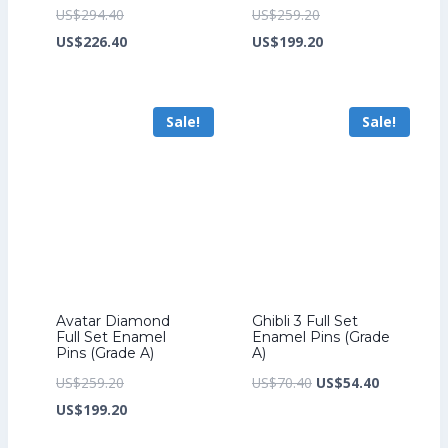
Original
Original
US$
294.40
US$
259.20
price
Current
price
Current
US$
226.40
US$
199.20
was:
price
was:
price
US$294.40.
is:
US$259.20.
is:
Sale!
Sale!
US$226.40.
US$199.20.
Avatar Diamond
Ghibli 3 Full Set
Full Set Enamel
Enamel Pins (Grade
Pins (Grade A)
A)
Original
Original
Current
US$
259.20
US$
70.40
US$
54.40
price
Current
price
price
US$
199.20
was:
price
was:
is: