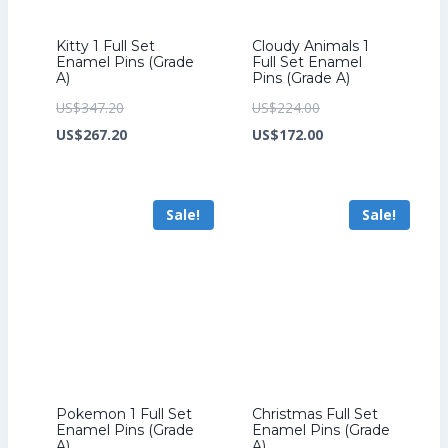
Kitty 1 Full Set
Cloudy Animals 1
Enamel Pins (Grade
Full Set Enamel
A)
Pins (Grade A)
Original
Original
US$
347.20
US$
224.00
price
Current
price
Current
US$
267.20
US$
172.00
was:
price
was:
price
US$347.20.
is:
US$224.00.
is:
Sale!
Sale!
US$267.20.
US$172.00.
Pokemon 1 Full Set
Christmas Full Set
Enamel Pins (Grade
Enamel Pins (Grade
A)
A)