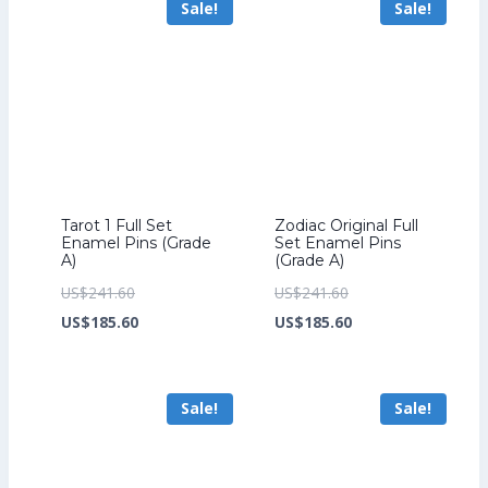
Sale!
Sale!
US$158.40.
US$199.20.
Tarot 1 Full Set
Zodiac Original Full
Enamel Pins (Grade
Set Enamel Pins
A)
(Grade A)
Original
Original
US$
241.60
US$
241.60
price
Current
price
Current
US$
185.60
US$
185.60
was:
price
was:
price
US$241.60.
is:
US$241.60.
is:
Sale!
Sale!
US$185.60.
US$185.60.