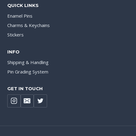
QUICK LINKS
Enamel Pins
Charms & Keychains
Stickers
INFO
Shipping & Handling
Pin Grading System
GET IN TOUCH