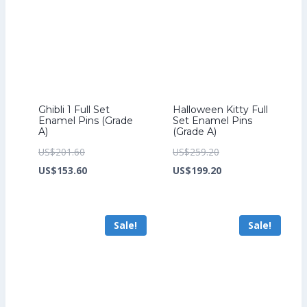
Ghibli 1 Full Set
Halloween Kitty Full
Enamel Pins (Grade
Set Enamel Pins
A)
(Grade A)
Original
Original
US$
201.60
US$
259.20
price
Current
price
Current
US$
153.60
US$
199.20
was:
price
was:
price
US$201.60.
is:
US$259.20.
is:
Sale!
Sale!
US$153.60.
US$199.20.