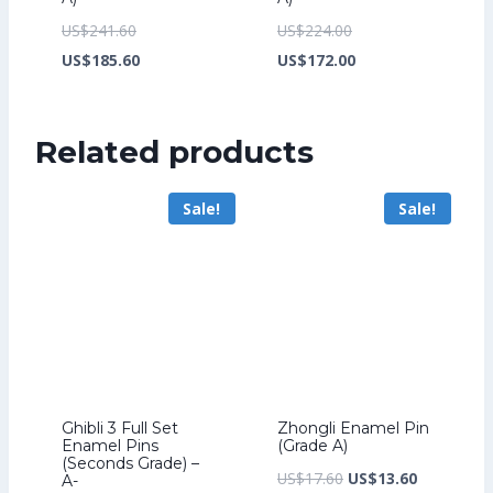
Original
Original
US$
241.60
US$
224.00
price
Current
price
Current
US$
185.60
US$
172.00
was:
price
was:
price
US$241.60.
is:
US$224.00.
is:
Related products
US$185.60.
US$172.00.
Sale!
Sale!
Ghibli 3 Full Set
Zhongli Enamel Pin
Enamel Pins
(Grade A)
(Seconds Grade) –
Original
Current
US$
17.60
US$
13.60
A-