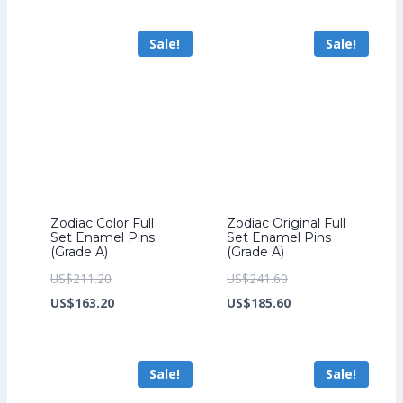
US$241.60.
is:
US$259.20.
is:
Sale!
Sale!
US$185.60.
US$199.20.
Zodiac Color Full
Zodiac Original Full
Set Enamel Pins
Set Enamel Pins
(Grade A)
(Grade A)
Original
Original
US$
211.20
US$
241.60
price
Current
price
Current
US$
163.20
US$
185.60
was:
price
was:
price
US$211.20.
is:
US$241.60.
is:
Sale!
Sale!
US$163.20.
US$185.60.