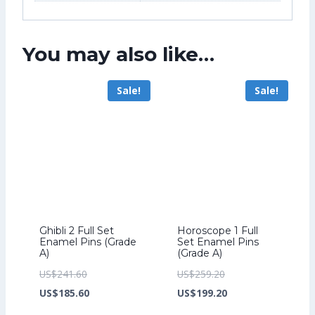
You may also like…
Sale!
Sale!
Ghibli 2 Full Set
Horoscope 1 Full
Enamel Pins (Grade
Set Enamel Pins
A)
(Grade A)
Original
Original
US$
241.60
US$
259.20
price
Current
price
Current
US$
185.60
US$
199.20
was:
price
was:
price