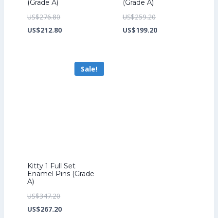
(Grade A)
(Grade A)
Original
Original
US$
276.80
US$
259.20
price
Current
price
Current
US$
212.80
US$
199.20
was:
price
was:
price
US$276.80.
is:
US$259.20.
is:
Sale!
US$212.80.
US$199.20.
Kitty 1 Full Set
Enamel Pins (Grade
A)
Original
US$
347.20
price
Current
US$
267.20