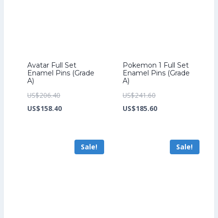
Avatar Full Set
Pokemon 1 Full Set
Enamel Pins (Grade
Enamel Pins (Grade
A)
A)
Original
Original
US$
206.40
US$
241.60
price
Current
price
Current
US$
158.40
US$
185.60
was:
price
was:
price
US$206.40.
is:
US$241.60.
is:
Sale!
Sale!
US$158.40.
US$185.60.