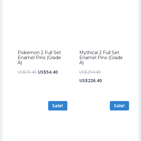
Pokemon 2 Full Set
Mythical 2 Full Set
Enamel Pins (Grade
Enamel Pins (Grade
A)
A)
Original
Current
Original
US$
70.40
US$
54.40
US$
294.40
price
price
price
Current
US$
226.40
was:
is:
was:
price
US$70.40.
US$54.40.
US$294.40.
is:
Sale!
Sale!
US$226.40.