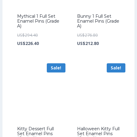
Mythical 1 Full Set
Bunny 1 Full Set
Enamel Pins (Grade
Enamel Pins (Grade
A)
A)
Original
Original
US$
294.40
US$
276.80
price
Current
price
Current
US$
226.40
US$
212.80
was:
price
was:
price
US$294.40.
is:
US$276.80.
is:
Sale!
Sale!
US$226.40.
US$212.80.
Kitty Dessert Full
Halloween Kitty Full
Set Enamel Pins
Set Enamel Pins