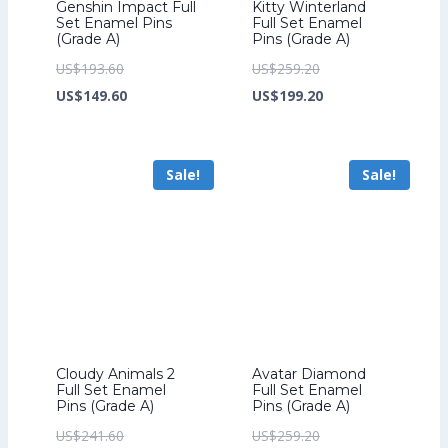
Genshin Impact Full
Kitty Winterland
Set Enamel Pins
Full Set Enamel
(Grade A)
Pins (Grade A)
Original
Original
US$
193.60
US$
259.20
price
Current
price
Current
US$
149.60
US$
199.20
was:
price
was:
price
US$193.60.
is:
US$259.20.
is:
Sale!
Sale!
US$149.60.
US$199.20.
Cloudy Animals 2
Avatar Diamond
Full Set Enamel
Full Set Enamel
Pins (Grade A)
Pins (Grade A)
Original
Original
US$
241.60
US$
259.20