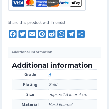
Share this product with friends!
Facebook
Twitter
Email
Pinterest
Reddit
WhatsApp
Telegra
Share
Additional information
Additional information
Grade
A
Plating
Gold
Size
approx 1.5 in or 4 cm
Material
Hard Enamel