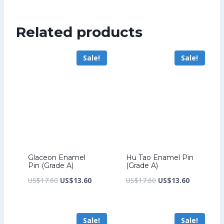
was:
price
US$347.20.
is:
Related products
US$267.20.
Sale!
Sale!
Glaceon Enamel
Hu Tao Enamel Pin
Pin (Grade A)
(Grade A)
Original
Current
Original
Current
US$
17.60
US$
13.60
US$
17.60
US$
13.60
price
price
price
price
was:
is:
was:
is:
Sale!
Sale!
US$17.60.
US$13.60.
US$17.60.
US$13.60.