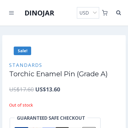
Skip
DINOJAR
to
content
Sale!
STANDARDS
Torchic Enamel Pin (Grade A)
Original
Current
US$
17.60
US$
13.60
price
price
Out of stock
was:
is:
GUARANTEED SAFE CHECKOUT
US$17.60.
US$13.60.