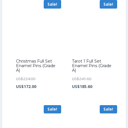
Sale!
Sale!
US$172.00.
US$204.00.
Christmas Full Set
Tarot 1 Full Set
Enamel Pins (Grade
Enamel Pins (Grade
A)
A)
Original
Original
US$
224.00
US$
241.60
price
Current
price
Current
US$
172.00
US$
185.60
was:
price
was:
price
US$224.00.
is:
US$241.60.
is:
Sale!
Sale!
US$172.00.
US$185.60.