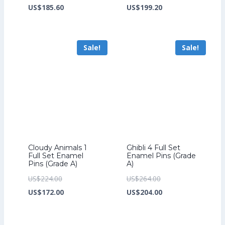
price
Current
price
Current
US$
185.60
US$
199.20
was:
price
was:
price
US$241.60.
is:
US$259.20.
is:
Sale!
Sale!
US$185.60.
US$199.20.
Cloudy Animals 1
Ghibli 4 Full Set
Full Set Enamel
Enamel Pins (Grade
Pins (Grade A)
A)
Original
Original
US$
224.00
US$
264.00
price
Current
price
Current
US$
172.00
US$
204.00
was:
price
was:
price
US$224.00.
is:
US$264.00.
is: