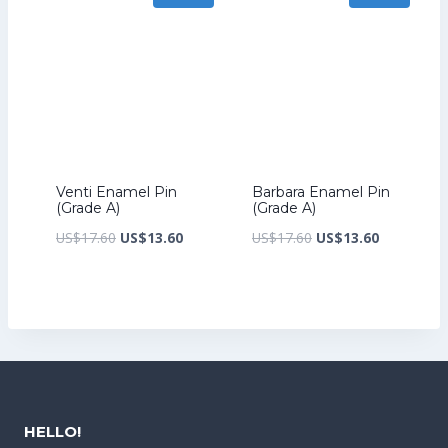
Venti Enamel Pin
Barbara Enamel Pin
(Grade A)
(Grade A)
Original
Current
Original
Current
US$
17.60
US$
13.60
US$
17.60
US$
13.60
price
price
price
price
was:
is:
was:
is:
US$17.60.
US$13.60.
US$17.60.
US$13.60.
HELLO!