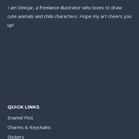
I am Dinojar, a freelance illustrator who loves to draw
cute animals and chibi characters. Hope my art cheers you
up!
QUICK LINKS
Enamel Pins
Charms & Keychains
Stickers