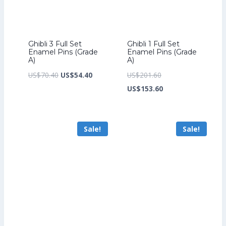
Ghibli 3 Full Set
Ghibli 1 Full Set
Enamel Pins (Grade
Enamel Pins (Grade
A)
A)
Original
Current
Original
US$
70.40
US$
54.40
US$
201.60
price
price
price
Current
US$
153.60
was:
is:
was:
price
US$70.40.
US$54.40.
US$201.60.
is:
Sale!
Sale!
US$153.60.