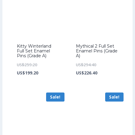
Kitty Winterland
Mythical 2 Full Set
Full Set Enamel
Enamel Pins (Grade
Pins (Grade A)
A)
Original
Original
US$
259.20
US$
294.40
price
Current
price
Current
US$
199.20
US$
226.40
was:
price
was:
price
US$259.20.
is:
US$294.40.
is:
Sale!
Sale!
US$199.20.
US$226.40.