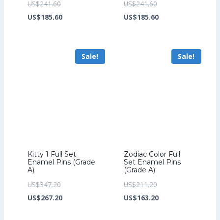
Original
Original
US$
241.60
US$
241.60
price
Current
price
Current
US$
185.60
US$
185.60
was:
price
was:
price
US$241.60.
is:
US$241.60.
is:
Sale!
Sale!
US$185.60.
US$185.60.
Kitty 1 Full Set
Zodiac Color Full
Enamel Pins (Grade
Set Enamel Pins
A)
(Grade A)
Original
Original
US$
347.20
US$
211.20
price
Current
price
Current
US$
267.20
US$
163.20
was:
price
was:
price