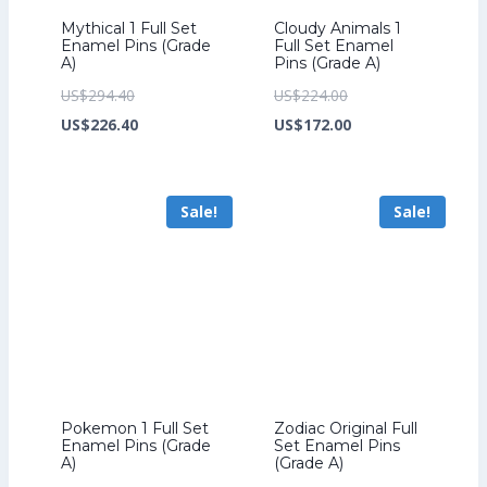
Mythical 1 Full Set
Cloudy Animals 1
Enamel Pins (Grade
Full Set Enamel
A)
Pins (Grade A)
Original
Original
US$
294.40
US$
224.00
price
Current
price
Current
US$
226.40
US$
172.00
was:
price
was:
price
US$294.40.
is:
US$224.00.
is:
Sale!
Sale!
US$226.40.
US$172.00.
Pokemon 1 Full Set
Zodiac Original Full
Enamel Pins (Grade
Set Enamel Pins
A)
(Grade A)