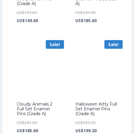
(Grade A)
A)
Original
Original
US$
193.60
US$
241.60
price
Current
price
Current
US$
149.60
US$
185.60
was:
price
was:
price
US$193.60.
is:
US$241.60.
is:
Sale!
Sale!
US$149.60.
US$185.60.
Cloudy Animals 2
Halloween Kitty Full
Full Set Enamel
Set Enamel Pins
Pins (Grade A)
(Grade A)
Original
Original
US$
241.60
US$
259.20
price
Current
price
Current
US$
185.60
US$
199.20