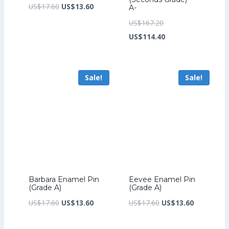
Original
Current
US$
17.60
US$
13.60
A-
price
price
Original
US$
167.20
was:
is:
price
Current
US$
114.40
US$17.60.
US$13.60.
was:
price
US$167.20.
is:
Sale!
Sale!
US$114.40.
Barbara Enamel Pin
Eevee Enamel Pin
(Grade A)
(Grade A)
Original
Current
Original
Current
US$
17.60
US$
13.60
US$
17.60
US$
13.60
price
price
price
price