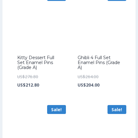
Kitty Dessert Full
Ghibli 4 Full Set
Set Enamel Pins
Enamel Pins (Grade
(Grade A)
A)
Original
Original
US$
276.80
US$
264.00
price
Current
price
Current
US$
212.80
US$
204.00
was:
price
was:
price
US$276.80.
is:
US$264.00.
is:
Sale!
Sale!
US$212.80.
US$204.00.