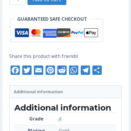
US$17.60.
US$13.60.
Zodiac
-
GUARANTEED SAFE CHECKOUT
Original
Enamel
Pin
(Grade
Share this product with friends!
A)
Facebook
Twitter
Email
Pinterest
Reddit
WhatsApp
Telegra
Share
quantity
Additional information
Additional information
Grade
A
Plating
Gold