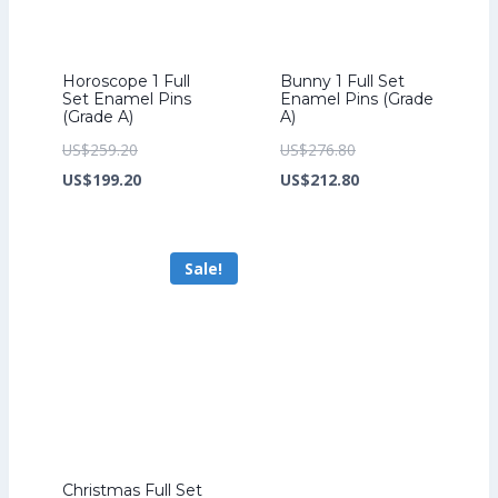
Horoscope 1 Full
Bunny 1 Full Set
Set Enamel Pins
Enamel Pins (Grade
(Grade A)
A)
Original
Original
US$
259.20
US$
276.80
price
Current
price
Current
US$
199.20
US$
212.80
was:
price
was:
price
US$259.20.
is:
US$276.80.
is:
Sale!
US$199.20.
US$212.80.
Christmas Full Set