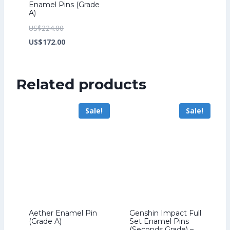
Enamel Pins (Grade
A)
Original
US$
224.00
price
Current
US$
172.00
was:
price
US$224.00.
is:
Related products
US$172.00.
Sale!
Sale!
Aether Enamel Pin
Genshin Impact Full
(Grade A)
Set Enamel Pins
(Seconds Grade) –