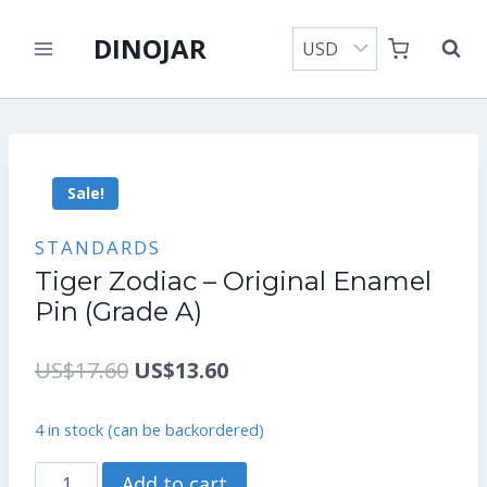
Skip
DINOJAR
to
content
Sale!
STANDARDS
Tiger Zodiac – Original Enamel
Pin (Grade A)
Original
Current
US$
17.60
US$
13.60
price
price
4 in stock (can be backordered)
was:
is:
Tiger
Add to cart