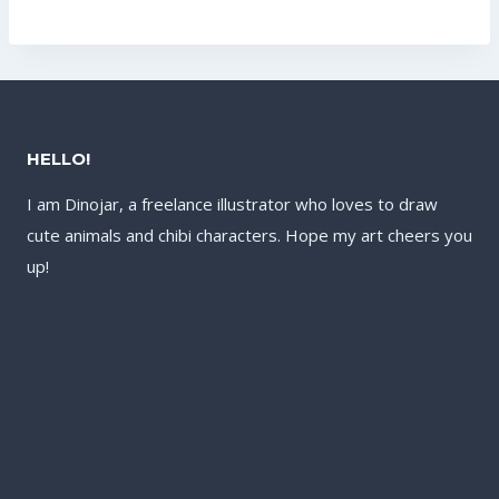
was:
is:
was:
is:
US$17.60.
US$13.60.
US$17.60.
US$13.60.
HELLO!
I am Dinojar, a freelance illustrator who loves to draw
cute animals and chibi characters. Hope my art cheers you
up!