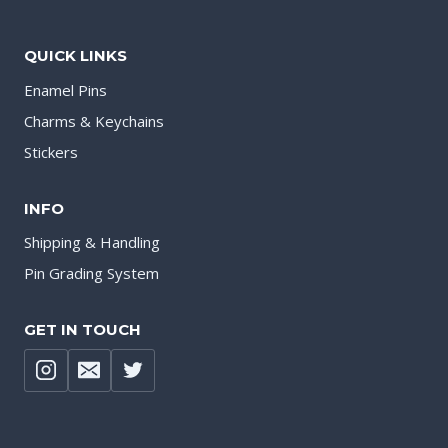
QUICK LINKS
Enamel Pins
Charms & Keychains
Stickers
INFO
Shipping & Handling
Pin Grading System
GET IN TOUCH