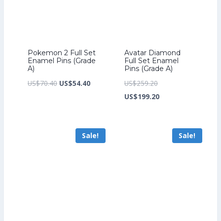
Pokemon 2 Full Set
Avatar Diamond
Enamel Pins (Grade
Full Set Enamel
A)
Pins (Grade A)
Original
Current
Original
US$
70.40
US$
54.40
US$
259.20
price
price
price
Current
US$
199.20
was:
is:
was:
price
US$70.40.
US$54.40.
US$259.20.
is:
Sale!
Sale!
US$199.20.