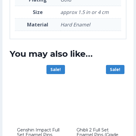
Size
approx 1.5 in or 4 cm
Material
Hard Enamel
You may also like…
Sale!
Sale!
Genshin Impact Full
Ghibli 2 Full Set
Set Enamel Pins
Enamel Pins (Grade