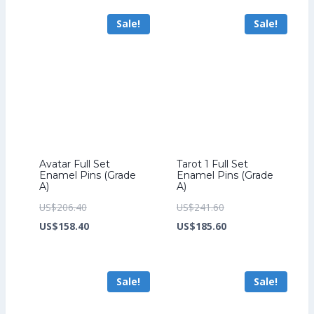
US$347.20.
is:
US$211.20.
is:
Sale!
Sale!
US$267.20.
US$163.20.
Avatar Full Set
Tarot 1 Full Set
Enamel Pins (Grade
Enamel Pins (Grade
A)
A)
Original
Original
US$
206.40
US$
241.60
price
Current
price
Current
US$
158.40
US$
185.60
was:
price
was:
price
US$206.40.
is:
US$241.60.
is:
Sale!
Sale!
US$158.40.
US$185.60.