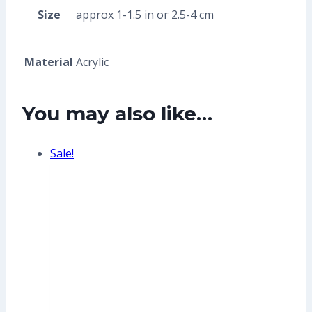
Size
approx 1-1.5 in or 2.5-4 cm
Material
Acrylic
You may also like…
Sale!