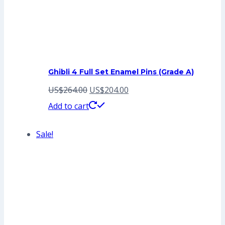
Ghibli 4 Full Set Enamel Pins (Grade A)
Original
Current
US$
264.00
US$
204.00
price
price
Add to cart
was:
is:
Sale!
US$264.00.
US$204.00.