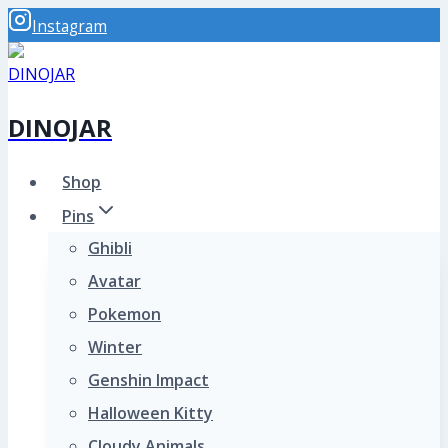
Skip
Instagram
to
content
DINOJAR
Shop
Pins
Ghibli
Avatar
Pokemon
Winter
Genshin Impact
Halloween Kitty
Cloudy Animals