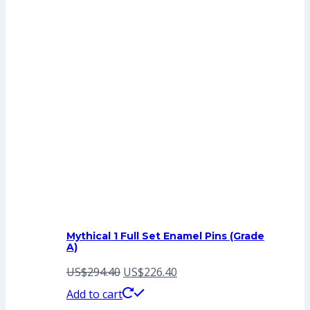
Mythical 1 Full Set Enamel Pins (Grade
A)
Original
Current
US$
294.40
US$
226.40
price
price
Add to cart