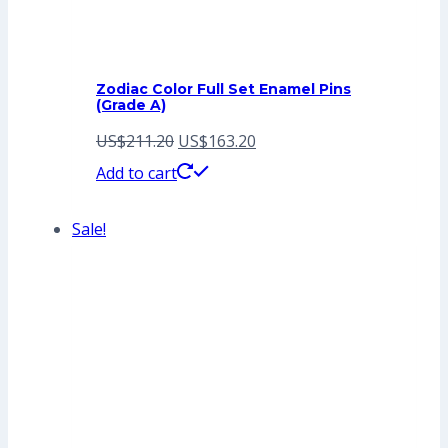
Zodiac Color Full Set Enamel Pins
(Grade A)
Original
Current
US$
211.20
US$
163.20
price
price
Add to cart
was:
is:
Sale!
US$211.20.
US$163.20.