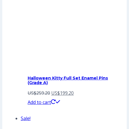
Halloween Kitty Full Set Enamel Pins
(Grade A)
Original
Current
US$
259.20
US$
199.20
price
price
Add to cart
was:
is:
Sale!
US$259.20.
US$199.20.