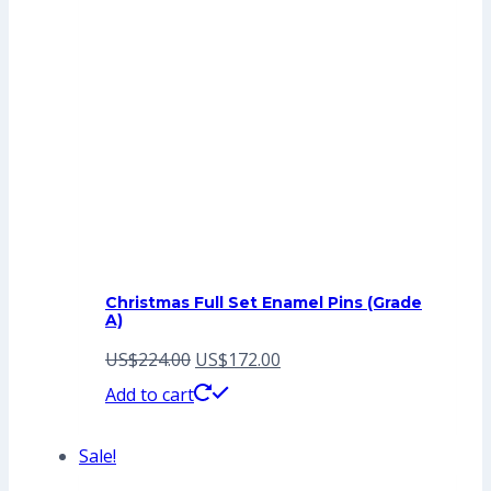
Christmas Full Set Enamel Pins (Grade
A)
Original
Current
US$
224.00
US$
172.00
price
price
Add to cart
was:
is:
Sale!
US$224.00.
US$172.00.