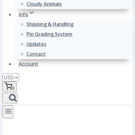
Cloudy Animals
Info
Shipping & Handling
Pin Grading System
Updates
Contact
Account
0