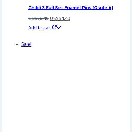
Ghibli 3 Full Set Enamel Pins (Grade A)
Original
Current
US$
70.40
US$
54.40
price
price
Add to cart
was:
is:
Sale!
US$70.40.
US$54.40.