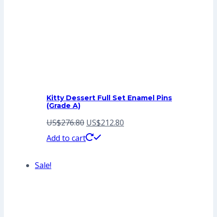
Kitty Dessert Full Set Enamel Pins
(Grade A)
Original
Current
US$
276.80
US$
212.80
price
price
Add to cart
was:
is:
Sale!
US$276.80.
US$212.80.