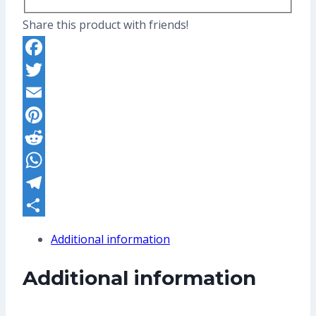
Share this product with friends!
Facebook
Twitter
Email
Pinterest
Reddit
WhatsApp
Telegram
Share
Additional information
Additional information