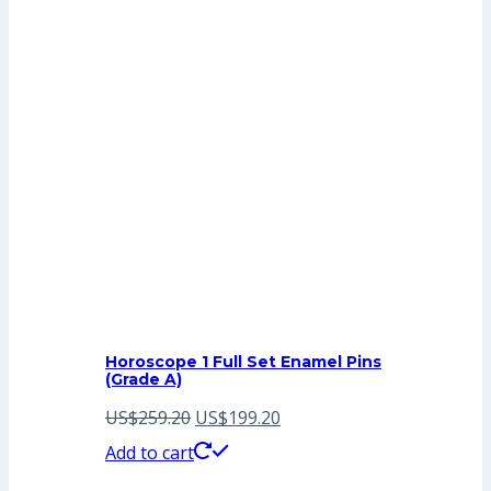
Horoscope 1 Full Set Enamel Pins
(Grade A)
Original
Current
US$
259.20
US$
199.20
price
price
Add to cart
was:
is: