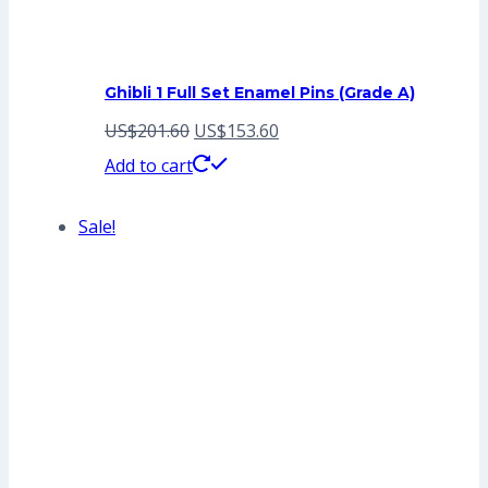
Ghibli 1 Full Set Enamel Pins (Grade A)
Original
Current
US$
201.60
US$
153.60
price
price
Add to cart
was:
is:
Sale!
US$201.60.
US$153.60.