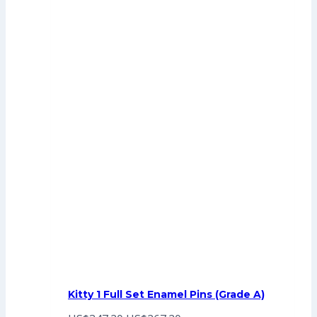
Kitty 1 Full Set Enamel Pins (Grade A)