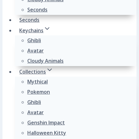
Seconds
Seconds
Keychains
Ghibli
Avatar
Cloudy Animals
Collections
Mythical
Pokemon
Ghibli
Avatar
Genshin Impact
Halloween Kitty