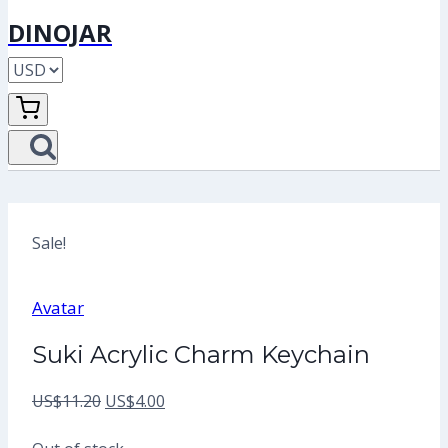
DINOJAR
Sale!
Avatar
Suki Acrylic Charm Keychain
Original
Current
US$
11.20
US$
4.00
price
price