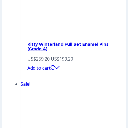
Kitty Winterland Full Set Enamel Pins
(Grade A)
Original
Current
US$
259.20
US$
199.20
price
price
Add to cart
was:
is:
Sale!
US$259.20.
US$199.20.