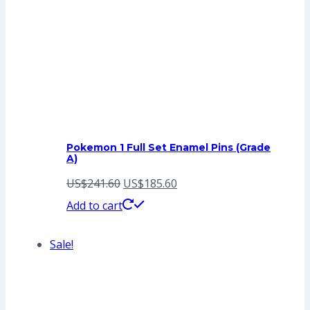
Pokemon 1 Full Set Enamel Pins (Grade
A)
Original
Current
US$
241.60
US$
185.60
price
price
Add to cart
was:
is:
Sale!
US$241.60.
US$185.60.