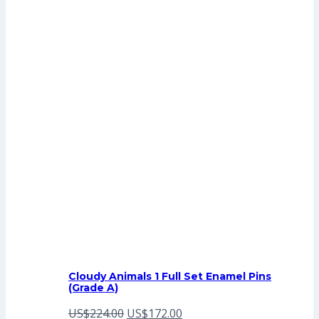
Cloudy Animals 1 Full Set Enamel Pins
(Grade A)
Original
Current
US$
224.00
US$
172.00