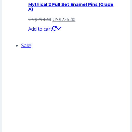
Mythical 2 Full Set Enamel Pins (Grade
A)
Original
Current
US$
294.40
US$
226.40
price
price
Add to cart
was:
is:
Sale!
US$294.40.
US$226.40.