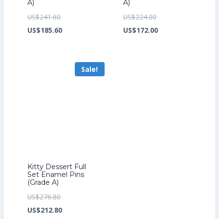
A)
A)
Original
Original
US$
241.60
US$
224.00
price
Current
price
Current
US$
185.60
US$
172.00
was:
price
was:
price
US$241.60.
is:
US$224.00.
is:
Sale!
US$185.60.
US$172.00.
Kitty Dessert Full
Set Enamel Pins
(Grade A)
Original
US$
276.80
price
Current
US$
212.80