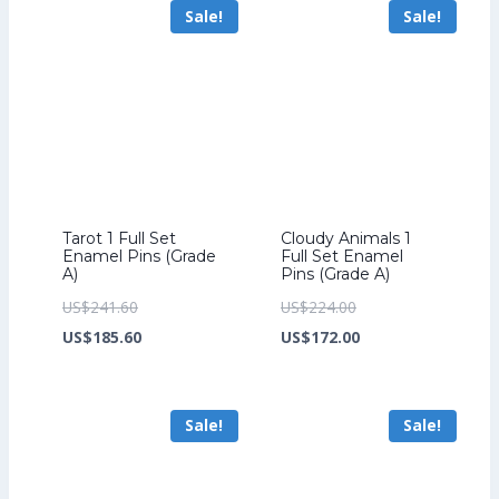
Sale!
Sale!
US$226.40.
US$199.20.
Tarot 1 Full Set
Cloudy Animals 1
Enamel Pins (Grade
Full Set Enamel
A)
Pins (Grade A)
Original
Original
US$
241.60
US$
224.00
price
Current
price
Current
US$
185.60
US$
172.00
was:
price
was:
price
US$241.60.
is:
US$224.00.
is:
Sale!
Sale!
US$185.60.
US$172.00.