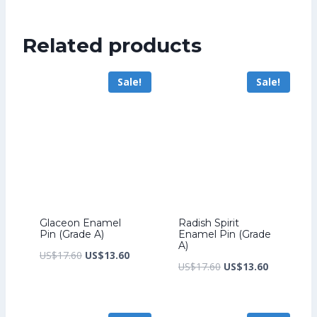
was:
price
US$276.80.
is:
Related products
US$212.80.
Sale!
Sale!
Glaceon Enamel
Radish Spirit
Pin (Grade A)
Enamel Pin (Grade
A)
Original
Current
US$
17.60
US$
13.60
Original
Current
US$
17.60
US$
13.60
price
price
price
price
was:
is:
was:
is:
US$17.60.
US$13.60.