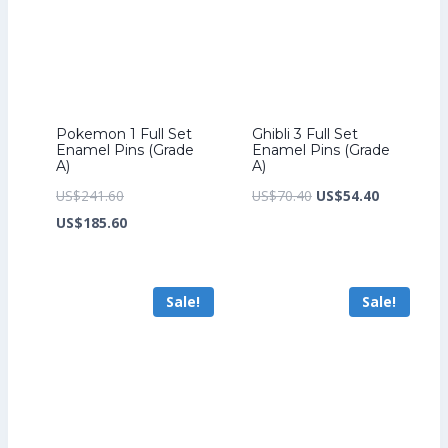
Pokemon 1 Full Set
Ghibli 3 Full Set
Enamel Pins (Grade
Enamel Pins (Grade
A)
A)
Original
Original
Current
US$
241.60
US$
70.40
US$
54.40
price
Current
price
price
US$
185.60
was:
price
was:
is:
US$241.60.
is:
US$70.40.
US$54.40.
Sale!
Sale!
US$185.60.