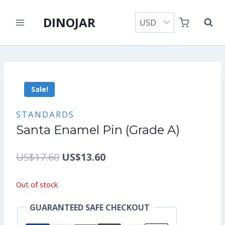
Skip
DINOJAR
to
content
Sale!
STANDARDS
Santa Enamel Pin (Grade A)
Original
Current
US$
17.60
US$
13.60
price
price
Out of stock
was:
is:
GUARANTEED SAFE CHECKOUT
US$17.60.
US$13.60.