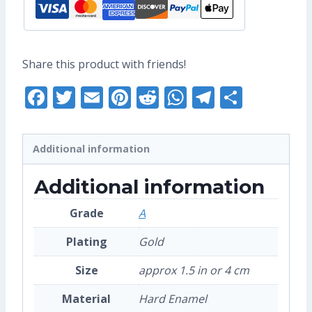
Share this product with friends!
Facebook
Twitter
Email
Pinterest
Reddit
WhatsApp
Telegra
Share
Additional information
Additional information
Grade
A
Plating
Gold
Size
approx 1.5 in or 4 cm
Material
Hard Enamel