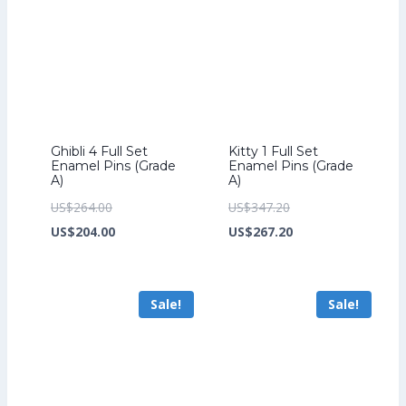
Ghibli 4 Full Set
Kitty 1 Full Set
Enamel Pins (Grade
Enamel Pins (Grade
A)
A)
Original
Original
US$
264.00
US$
347.20
price
Current
price
Current
US$
204.00
US$
267.20
was:
price
was:
price
US$264.00.
is:
US$347.20.
is:
Sale!
Sale!
US$204.00.
US$267.20.