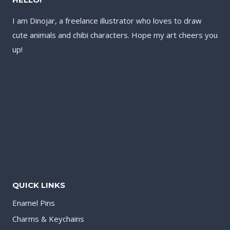
I am Dinojar, a freelance illustrator who loves to draw
cute animals and chibi characters. Hope my art cheers you
up!
QUICK LINKS
Enamel Pins
Charms & Keychains