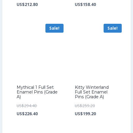
price
Current
price
Current
US$
212.80
US$
158.40
was:
price
was:
price
US$276.80.
is:
US$206.40.
is:
Sale!
Sale!
US$212.80.
US$158.40.
Mythical 1 Full Set
Kitty Winterland
Enamel Pins (Grade
Full Set Enamel
A)
Pins (Grade A)
Original
Original
US$
294.40
US$
259.20
price
Current
price
Current
US$
226.40
US$
199.20
was:
price
was:
price
US$294.40.
is:
US$259.20.
is: