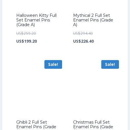
Halloween Kitty Full
Mythical 2 Full Set
Set Enamel Pins
Enamel Pins (Grade
(Grade A)
A)
Original
Original
US$
259.20
US$
294.40
price
Current
price
Current
US$
199.20
US$
226.40
was:
price
was:
price
US$259.20.
is:
US$294.40.
is:
Sale!
Sale!
US$199.20.
US$226.40.
Ghibli 2 Full Set
Christmas Full Set
Enamel Pins (Grade
Enamel Pins (Grade