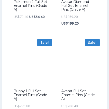
Pokemon 2 Full Set
Avatar Diamond
Enamel Pins (Grade
Full Set Enamel
A)
Pins (Grade A)
Original
Current
Original
US$
70.40
US$
54.40
US$
259.20
price
price
price
Current
US$
199.20
was:
is:
was:
price
US$70.40.
US$54.40.
US$259.20.
is:
Sale!
Sale!
US$199.20.
Bunny 1 Full Set
Avatar Full Set
Enamel Pins (Grade
Enamel Pins (Grade
A)
A)
Original
Original
US$
276.80
US$
206.40