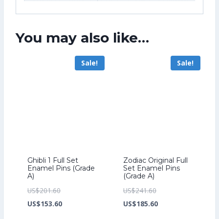
You may also like…
Sale!
Sale!
Ghibli 1 Full Set
Zodiac Original Full
Enamel Pins (Grade
Set Enamel Pins
A)
(Grade A)
Original
Original
US$
201.60
US$
241.60
price
Current
price
Current
US$
153.60
US$
185.60
was:
price
was:
price