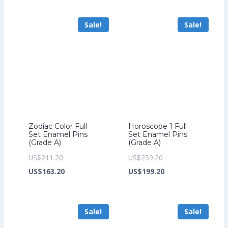
US$201.60.
is:
US$241.60.
is:
Sale!
Sale!
US$153.60.
US$185.60.
Zodiac Color Full
Horoscope 1 Full
Set Enamel Pins
Set Enamel Pins
(Grade A)
(Grade A)
Original
Original
US$
211.20
US$
259.20
price
Current
price
Current
US$
163.20
US$
199.20
was:
price
was:
price
US$211.20.
is:
US$259.20.
is:
Sale!
Sale!
US$163.20.
US$199.20.