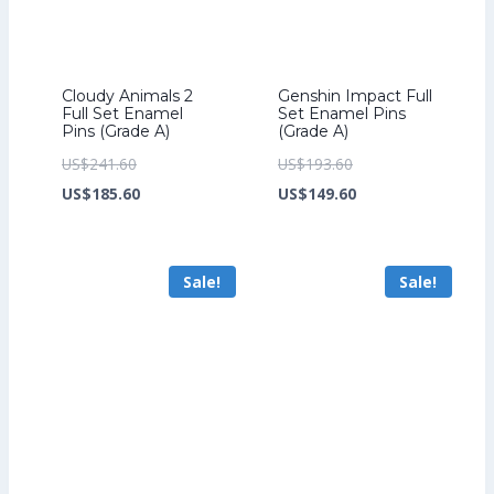
Cloudy Animals 2
Genshin Impact Full
Full Set Enamel
Set Enamel Pins
Pins (Grade A)
(Grade A)
Original
Original
US$
241.60
US$
193.60
price
Current
price
Current
US$
185.60
US$
149.60
was:
price
was:
price
US$241.60.
is:
US$193.60.
is:
Sale!
Sale!
US$185.60.
US$149.60.