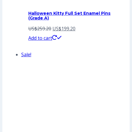
Halloween Kitty Full Set Enamel Pins
(Grade A)
Original
Current
US$
259.20
US$
199.20
price
price
Add to cart
was:
is:
Sale!
US$259.20.
US$199.20.