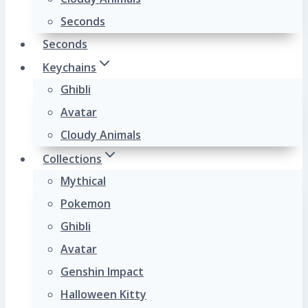
Seconds
Seconds
Keychains
Ghibli
Avatar
Cloudy Animals
Collections
Mythical
Pokemon
Ghibli
Avatar
Genshin Impact
Halloween Kitty