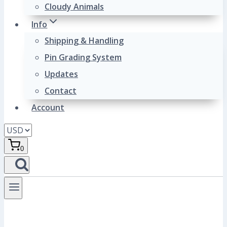
Cloudy Animals
Info
Shipping & Handling
Pin Grading System
Updates
Contact
Account
0