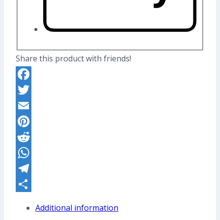
Share this product with friends!
Facebook
Twitter
Email
Pinterest
Reddit
WhatsApp
Telegram
Share
Additional information