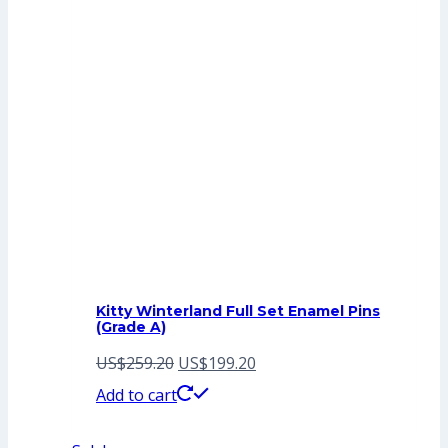
Kitty Winterland Full Set Enamel Pins
(Grade A)
Original
Current
US$
259.20
US$
199.20
price
price
Add to cart
was:
is: