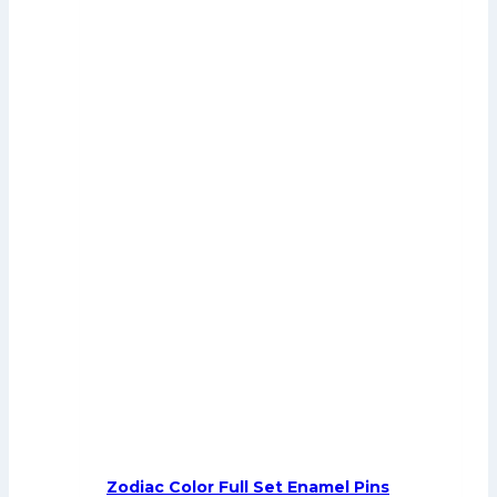
Zodiac Color Full Set Enamel Pins