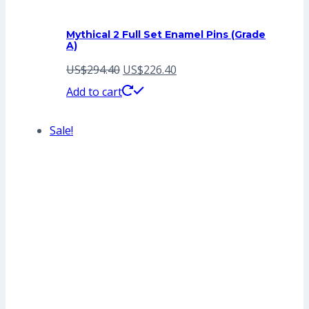
Mythical 2 Full Set Enamel Pins (Grade
A)
Original
Current
US$
294.40
US$
226.40
price
price
Add to cart
was:
is:
Sale!
US$294.40.
US$226.40.