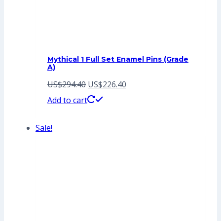
Mythical 1 Full Set Enamel Pins (Grade
A)
Original
Current
US$
294.40
US$
226.40
price
price
Add to cart
was:
is:
Sale!
US$294.40.
US$226.40.