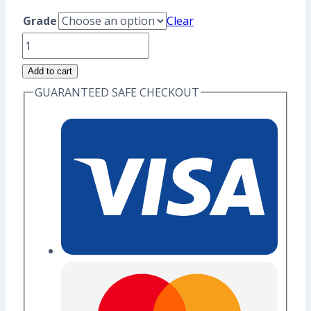
range:
Grade
Clear
US$8.80
Rat
through
Zodiac
Add to cart
US$10.40
-
GUARANTEED SAFE CHECKOUT
Original
Enamel
Pin
(Seconds
Grade)
quantity