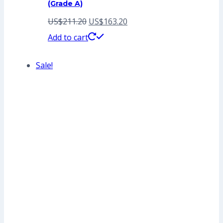
(Grade A)
Original
Current
US$
211.20
US$
163.20
price
price
Add to cart
was:
is:
Sale!
US$211.20.
US$163.20.