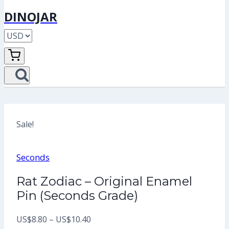
DINOJAR
Sale!
Seconds
Rat Zodiac – Original Enamel
Pin (Seconds Grade)
Price
US$
8.80
–
US$
10.40