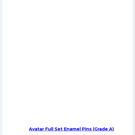
Avatar Full Set Enamel Pins (Grade A)