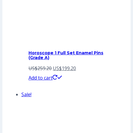
Horoscope 1 Full Set Enamel Pins
(Grade A)
Original
Current
US$
259.20
US$
199.20
price
price
Add to cart
was:
is:
Sale!
US$259.20.
US$199.20.