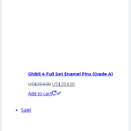
Ghibli 4 Full Set Enamel Pins (Grade A)
Original
Current
US$
264.00
US$
204.00
price
price
Add to cart
was:
is:
Sale!
US$264.00.
US$204.00.