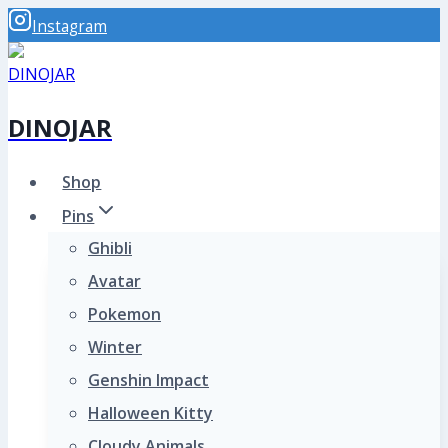
Skip
Instagram
to
content
DINOJAR
Shop
Pins
Ghibli
Avatar
Pokemon
Winter
Genshin Impact
Halloween Kitty
Cloudy Animals