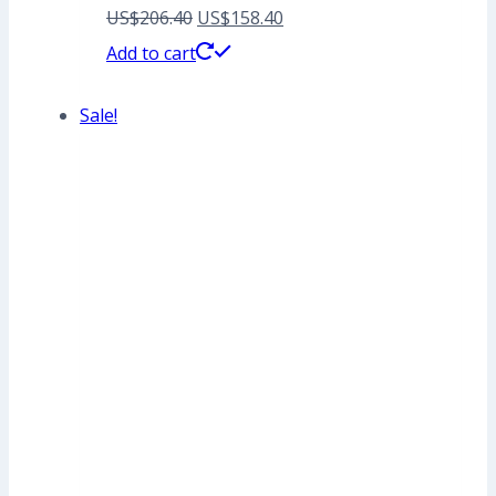
Original
Current
US$
206.40
US$
158.40
price
price
Add to cart
was:
is:
Sale!
US$206.40.
US$158.40.