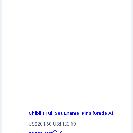
Ghibli 1 Full Set Enamel Pins (Grade A)
Original
Current
US$
201.60
US$
153.60
price
price