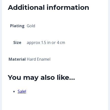
Additional information
Plating
Gold
Size
approx 1.5 in or 4 cm
Material
Hard Enamel
You may also like…
Sale!