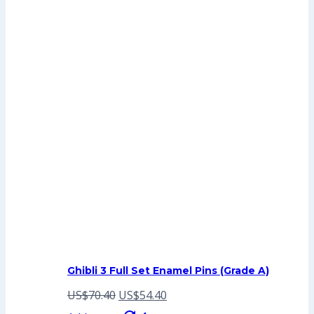
Ghibli 3 Full Set Enamel Pins (Grade A)
Original
Current
US$
70.40
US$
54.40