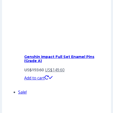
Genshin Impact Full Set Enamel Pins
(Grade A)
Original
Current
US$
193.60
US$
149.60
price
price
Add to cart
was:
is:
Sale!
US$193.60.
US$149.60.