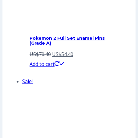
Pokemon 2 Full Set Enamel Pins
(Grade A)
Original
Current
US$
70.40
US$
54.40
price
price
Add to cart
was:
is:
Sale!
US$70.40.
US$54.40.