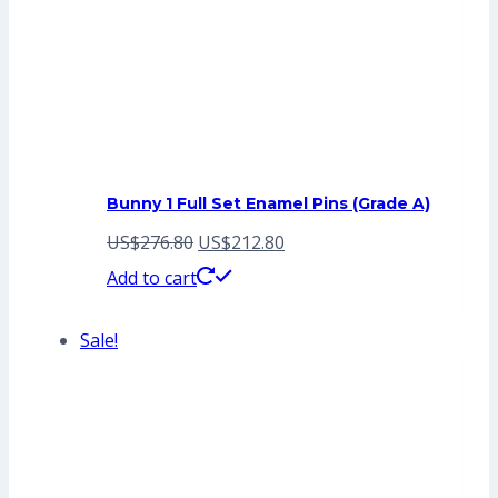
Bunny 1 Full Set Enamel Pins (Grade A)
Original
Current
US$
276.80
US$
212.80
price
price
Add to cart
was:
is:
Sale!
US$276.80.
US$212.80.