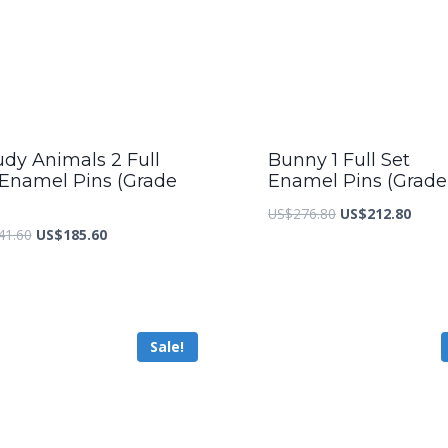
udy Animals 2 Full
Bunny 1 Full Set
 Enamel Pins (Grade
Enamel Pins (Grade
Original
Curre
US$
276.80
US$
212.80
Original
Current
41.60
US$
185.60
price
price
price
price
was:
is:
was:
is:
US$276.80.
US$21
US$241.60.
US$185.60.
Sale!