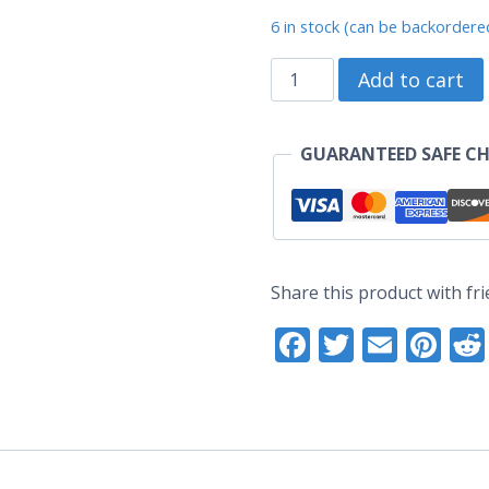
price
pr
6 in stock (can be backordere
was:
is:
Pig
Add to cart
US$17.60.
US
Zodiac
-
GUARANTEED SAFE C
Original
Enamel
Pin
(Grade
Share this product with fri
A)
Facebook
Twitter
Email
Pi
quantity