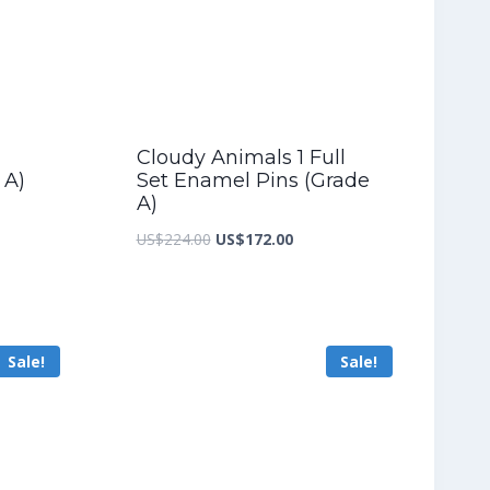
Cloudy Animals 1 Full
 A)
Set Enamel Pins (Grade
A)
nt
Original
Current
US$
224.00
US$
172.00
price
price
was:
is:
2.00.
US$224.00.
US$172.00.
Sale!
Sale!