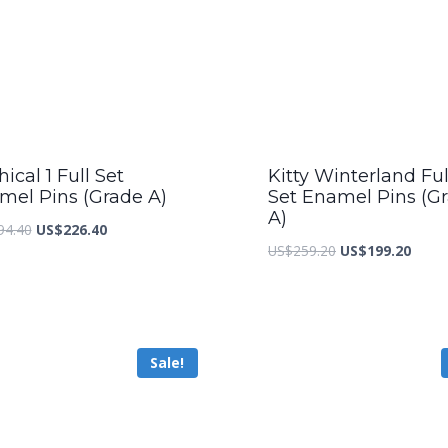
ical 1 Full Set
Kitty Winterland Ful
mel Pins (Grade A)
Set Enamel Pins (G
A)
Original
Current
94.40
US$
226.40
Original
Curre
US$
259.20
US$
199.20
price
price
price
price
was:
is:
was:
is:
US$294.40.
US$226.40.
US$259.20.
US$19
Sale!