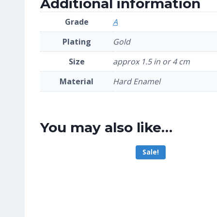
Additional information
Grade
A
Plating
Gold
Size
approx 1.5 in or 4 cm
Material
Hard Enamel
You may also like…
Sale!