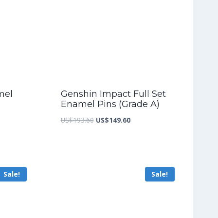
mel
Genshin Impact Full Set
Enamel Pins (Grade A)
nt
Original
Current
US$
193.60
US$
149.60
price
price
was:
is:
8.40.
US$193.60.
US$149.60.
Sale!
Sale!