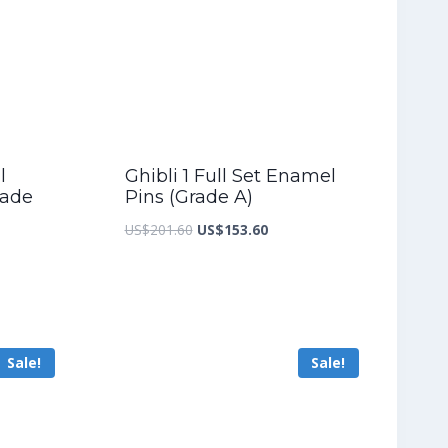
l
Ghibli 1 Full Set Enamel
rade
Pins (Grade A)
Original
Current
US$
201.60
US$
153.60
nt
price
price
was:
is:
US$201.60.
US$153.60.
9.20.
Sale!
Sale!