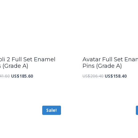
li 2 Full Set Enamel
Avatar Full Set Ena
s (Grade A)
Pins (Grade A)
Original
Current
Original
Curre
41.60
US$
185.60
US$
206.40
US$
158.40
price
price
price
price
was:
is:
was:
is:
US$241.60.
US$185.60.
US$206.40.
US$15
Sale!