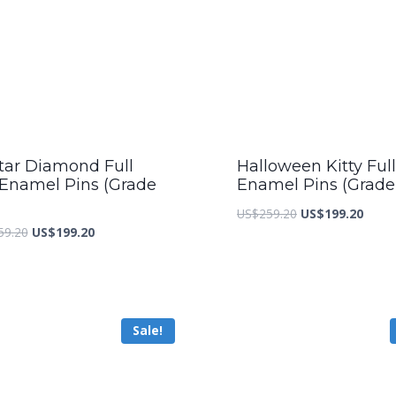
tar Diamond Full
Halloween Kitty Full
 Enamel Pins (Grade
Enamel Pins (Grade
Original
Curre
US$
259.20
US$
199.20
Original
Current
59.20
US$
199.20
price
price
price
price
was:
is:
was:
is:
US$259.20.
US$19
US$259.20.
US$199.20.
Sale!