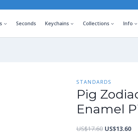
s
Seconds
Keychains
Collections
Info
STANDARDS
Pig Zodiac
Enamel Pi
Original
Cu
US$
17.60
US$
13.60