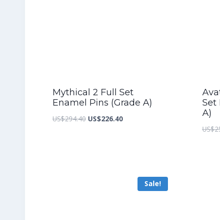
Mythical 2 Full Set
Ava
Enamel Pins (Grade A)
Set
A)
Original
Current
US$
294.40
US$
226.40
US$
2
price
price
was:
is:
US$294.40.
US$226.40.
Sale!