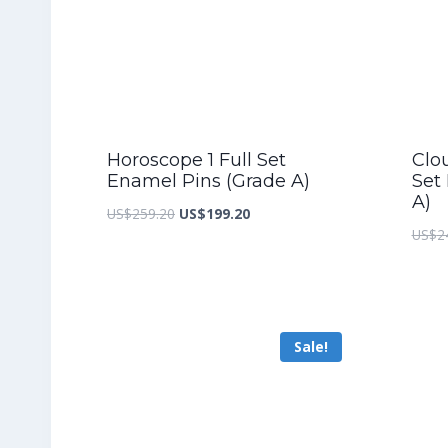
Horoscope 1 Full Set
Clo
Enamel Pins (Grade A)
Set
A)
Original
Current
US$
259.20
US$
199.20
US$
2
price
price
was:
is:
US$259.20.
US$199.20.
Sale!