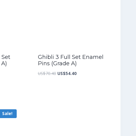
 Set
Ghibli 3 Full Set Enamel
 A)
Pins (Grade A)
nt
Original
Current
US$
70.40
US$
54.40
price
price
was:
is:
9.20.
US$70.40.
US$54.40.
Sale!