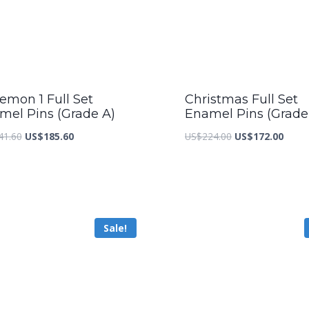
emon 1 Full Set
Christmas Full Set
mel Pins (Grade A)
Enamel Pins (Grade
Original
Current
Original
Curre
41.60
US$
185.60
US$
224.00
US$
172.00
price
price
price
price
was:
is:
was:
is:
US$241.60.
US$185.60.
US$224.00.
US$17
Sale!