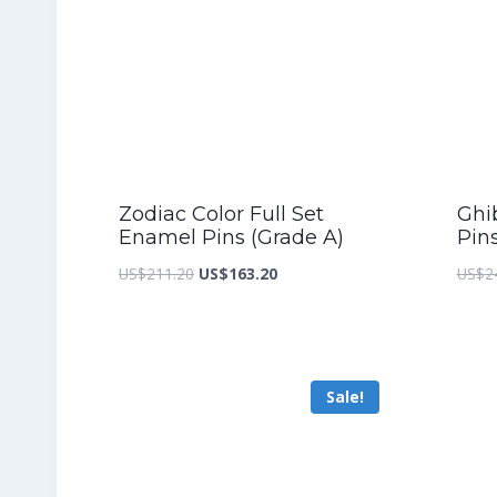
Zodiac Color Full Set
Ghib
Enamel Pins (Grade A)
Pin
Original
Current
US$
211.20
US$
163.20
US$
2
price
price
was:
is:
US$211.20.
US$163.20.
Sale!