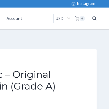
Instagram
Account
0
 – Original
n (Grade A)
rrent