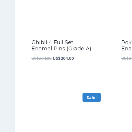
Ghibli 4 Full Set
Pok
Enamel Pins (Grade A)
Ena
Original
Current
US$
264.00
US$
204.00
US$
2
price
price
was:
is:
US$264.00.
US$204.00.
Sale!