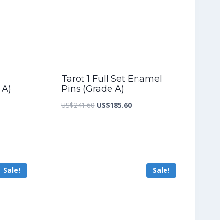
Tarot 1 Full Set Enamel
 A)
Pins (Grade A)
nt
Original
Current
US$
241.60
US$
185.60
price
price
was:
is:
2.80.
US$241.60.
US$185.60.
Sale!
Sale!