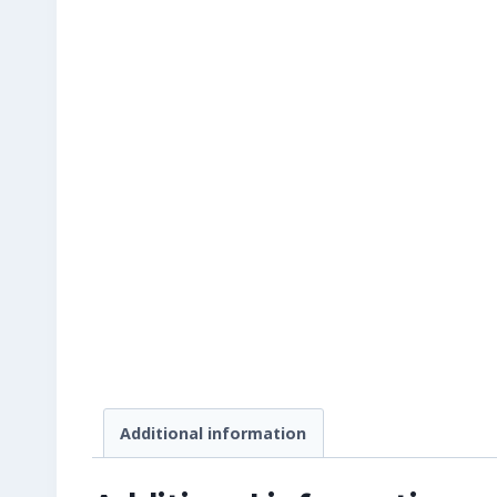
Additional information