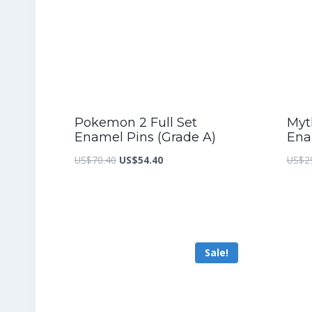
Pokemon 2 Full Set
Myth
Enamel Pins (Grade A)
Ena
Original
Current
US$
70.40
US$
54.40
US$
2
price
price
was:
is:
US$70.40.
US$54.40.
Sale!