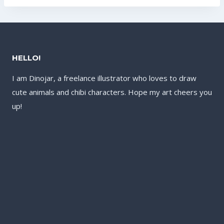
US$17.60.
US$13.60.
US$17.60.
US$13.60.
HELLO!
I am Dinojar, a freelance illustrator who loves to draw
cute animals and chibi characters. Hope my art cheers you
up!