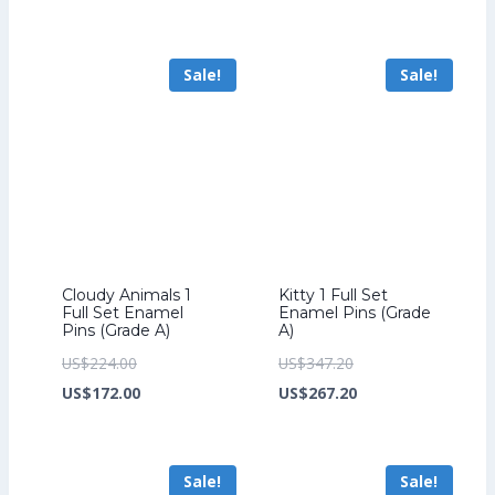
was:
price
was:
price
US$206.40.
is:
US$264.00.
is:
Sale!
Sale!
US$158.40.
US$204.00.
Cloudy Animals 1
Kitty 1 Full Set
Full Set Enamel
Enamel Pins (Grade
Pins (Grade A)
A)
Original
Original
US$
224.00
US$
347.20
price
Current
price
Current
US$
172.00
US$
267.20
was:
price
was:
price
US$224.00.
is:
US$347.20.
is:
Sale!
Sale!
US$172.00.
US$267.20.