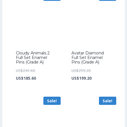
Cloudy Animals 2
Avatar Diamond
Full Set Enamel
Full Set Enamel
Pins (Grade A)
Pins (Grade A)
Original
Original
US$
241.60
US$
259.20
price
Current
price
Current
US$
185.60
US$
199.20
was:
price
was:
price
US$241.60.
is:
US$259.20.
is:
Sale!
Sale!
US$185.60.
US$199.20.