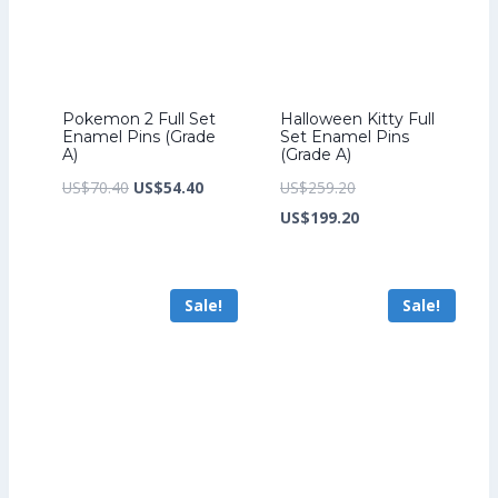
Pokemon 2 Full Set
Halloween Kitty Full
Enamel Pins (Grade
Set Enamel Pins
A)
(Grade A)
Original
Current
Original
US$
70.40
US$
54.40
US$
259.20
price
price
price
Current
US$
199.20
was:
is:
was:
price
US$70.40.
US$54.40.
US$259.20.
is:
Sale!
Sale!
US$199.20.