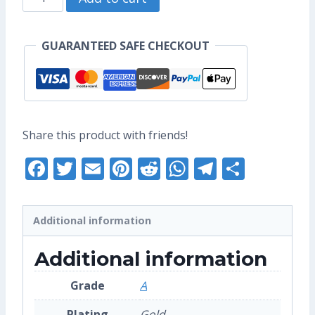
US$12.80.
US$8.80.
Mini
Enamel
GUARANTEED SAFE CHECKOUT
Pin
(Grade
A)
quantity
Share this product with friends!
Facebook
Twitter
Email
Pinterest
Reddit
WhatsApp
Telegra
Share
Additional information
Additional information
Grade
A
Plating
Gold