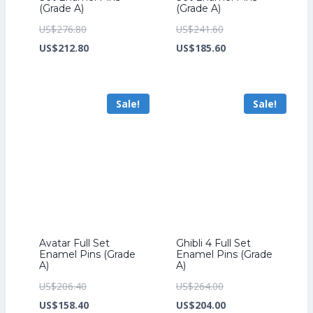
(Grade A)
(Grade A)
Original
Original
US$
276.80
US$
241.60
price
Current
price
Current
US$
212.80
US$
185.60
was:
price
was:
price
US$276.80.
is:
US$241.60.
is:
Sale!
Sale!
US$212.80.
US$185.60.
Avatar Full Set
Ghibli 4 Full Set
Enamel Pins (Grade
Enamel Pins (Grade
A)
A)
Original
Original
US$
206.40
US$
264.00
price
Current
price
Current
US$
158.40
US$
204.00