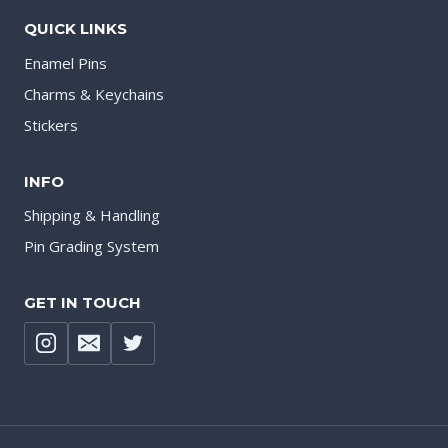
QUICK LINKS
Enamel Pins
Charms & Keychains
Stickers
INFO
Shipping & Handling
Pin Grading System
GET IN TOUCH