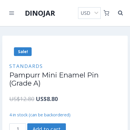
Skip
DINOJAR
to
content
Sale!
STANDARDS
Pampurr Mini Enamel Pin
(Grade A)
Original
Current
US$
12.80
US$
8.80
price
price
4 in stock (can be backordered)
was:
is:
Pampurr
Add to cart