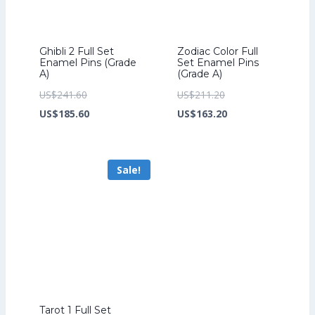
Ghibli 2 Full Set
Zodiac Color Full
Enamel Pins (Grade
Set Enamel Pins
A)
(Grade A)
Original
Original
US$
241.60
US$
211.20
price
Current
price
Current
US$
185.60
US$
163.20
was:
price
was:
price
US$241.60.
is:
US$211.20.
is:
Sale!
US$185.60.
US$163.20.
Tarot 1 Full Set