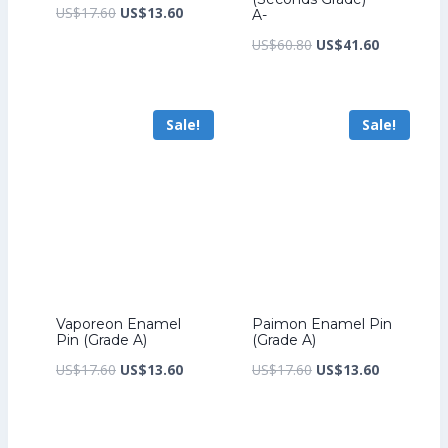
Original
Current
US$
17.60
US$
13.60
A-
price
price
Original
Current
US$
60.80
US$
41.60
was:
is:
price
price
US$17.60.
US$13.60.
was:
is:
Sale!
Sale!
US$60.80.
US$41.60.
Vaporeon Enamel
Paimon Enamel Pin
Pin (Grade A)
(Grade A)
Original
Current
Original
Current
US$
17.60
US$
13.60
US$
17.60
US$
13.60
price
price
price
price
was:
is:
was:
is: