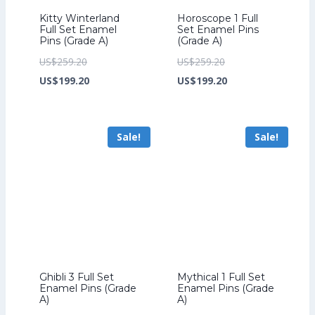
Kitty Winterland
Horoscope 1 Full
Full Set Enamel
Set Enamel Pins
Pins (Grade A)
(Grade A)
Original
Original
US$
259.20
US$
259.20
price
Current
price
Current
US$
199.20
US$
199.20
was:
price
was:
price
US$259.20.
is:
US$259.20.
is:
Sale!
Sale!
US$199.20.
US$199.20.
Ghibli 3 Full Set
Mythical 1 Full Set
Enamel Pins (Grade
Enamel Pins (Grade
A)
A)