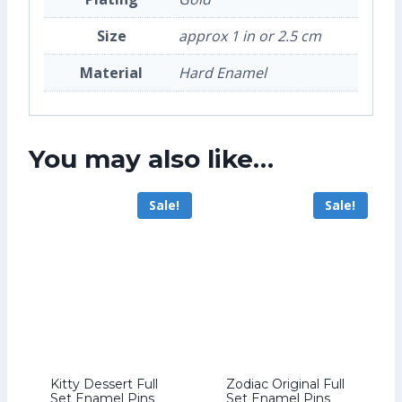
Size
approx 1 in or 2.5 cm
Material
Hard Enamel
You may also like…
Sale!
Sale!
Kitty Dessert Full
Zodiac Original Full
Set Enamel Pins
Set Enamel Pins