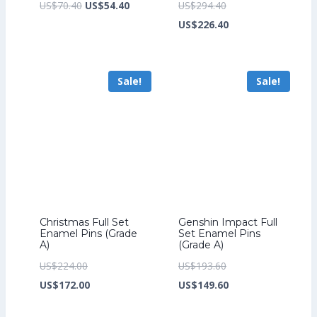
Original
Current
Original
US$
70.40
US$
54.40
US$
294.40
price
price
price
Current
US$
226.40
was:
is:
was:
price
US$70.40.
US$54.40.
US$294.40.
is:
Sale!
Sale!
US$226.40.
Christmas Full Set
Genshin Impact Full
Enamel Pins (Grade
Set Enamel Pins
A)
(Grade A)
Original
Original
US$
224.00
US$
193.60
price
Current
price
Current
US$
172.00
US$
149.60
was:
price
was:
price