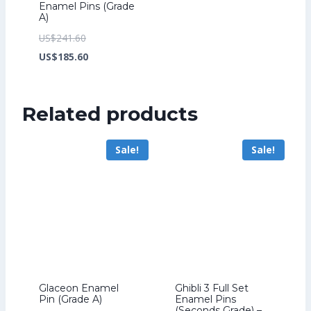
Enamel Pins (Grade
A)
Original
US$
241.60
price
Current
US$
185.60
was:
price
US$241.60.
is:
Related products
US$185.60.
Sale!
Sale!
Glaceon Enamel
Ghibli 3 Full Set
Pin (Grade A)
Enamel Pins
(Seconds Grade) –