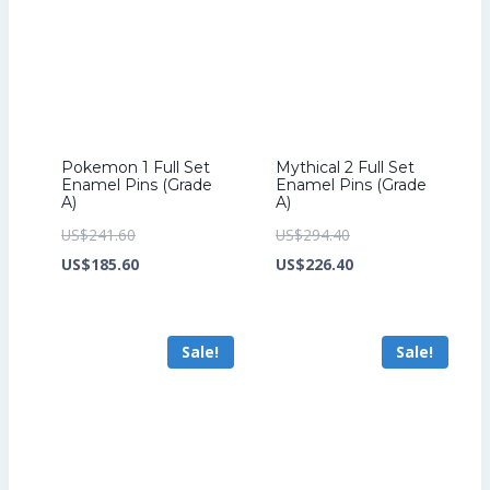
Pokemon 1 Full Set
Mythical 2 Full Set
Enamel Pins (Grade
Enamel Pins (Grade
A)
A)
Original
Original
US$
241.60
US$
294.40
price
Current
price
Current
US$
185.60
US$
226.40
was:
price
was:
price
US$241.60.
is:
US$294.40.
is:
Sale!
Sale!
US$185.60.
US$226.40.