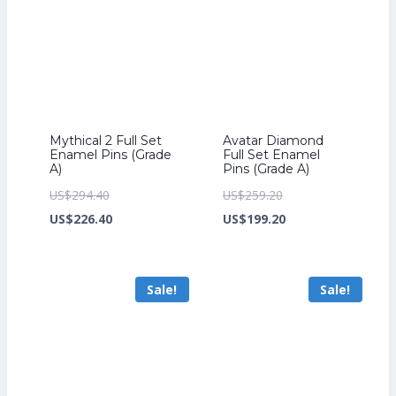
Mythical 2 Full Set
Avatar Diamond
Enamel Pins (Grade
Full Set Enamel
A)
Pins (Grade A)
Original
Original
US$
294.40
US$
259.20
price
Current
price
Current
US$
226.40
US$
199.20
was:
price
was:
price
US$294.40.
is:
US$259.20.
is:
Sale!
Sale!
US$226.40.
US$199.20.