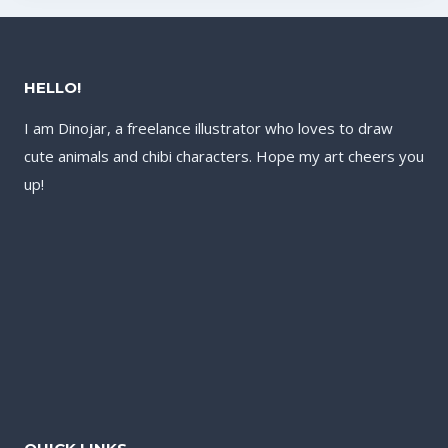
HELLO!
I am Dinojar, a freelance illustrator who loves to draw
cute animals and chibi characters. Hope my art cheers you
up!