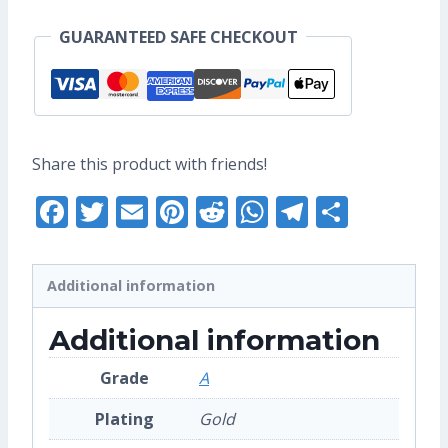
Pin
GUARANTEED SAFE CHECKOUT
(Grade
A)
quantity
Share this product with friends!
Facebook
Twitter
Email
Pinterest
Reddit
WhatsApp
Telegra
Share
Additional information
Additional information
Grade
A
Plating
Gold