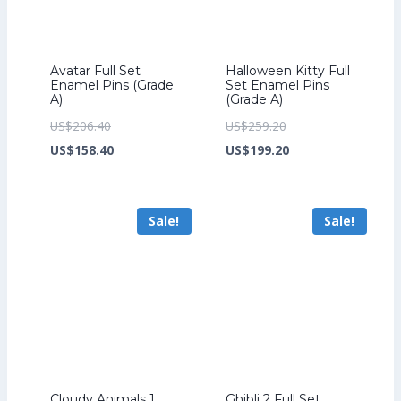
Avatar Full Set
Halloween Kitty Full
Enamel Pins (Grade
Set Enamel Pins
A)
(Grade A)
Original
Original
US$
206.40
US$
259.20
price
Current
price
Current
US$
158.40
US$
199.20
was:
price
was:
price
US$206.40.
is:
US$259.20.
is:
Sale!
Sale!
US$158.40.
US$199.20.
Cloudy Animals 1
Ghibli 2 Full Set