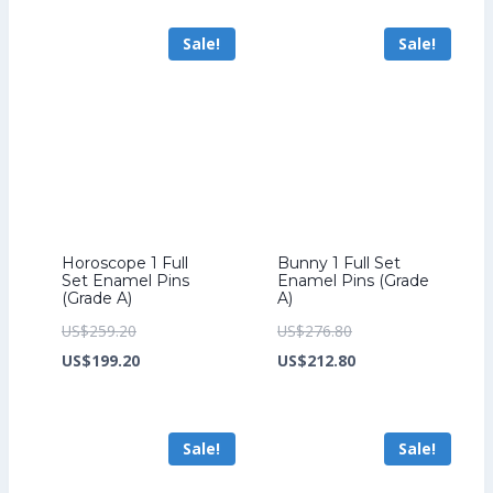
US$70.40.
US$54.40.
US$193.60.
is:
Sale!
Sale!
US$149.60.
Horoscope 1 Full
Bunny 1 Full Set
Set Enamel Pins
Enamel Pins (Grade
(Grade A)
A)
Original
Original
US$
259.20
US$
276.80
price
Current
price
Current
US$
199.20
US$
212.80
was:
price
was:
price
US$259.20.
is:
US$276.80.
is:
Sale!
Sale!
US$199.20.
US$212.80.