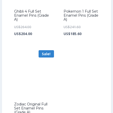
Ghibli 4 Full Set
Pokemon 1 Full Set
Enamel Pins (Grade
Enamel Pins (Grade
A)
A)
Original
Original
US$
264.00
US$
241.60
price
Current
price
Current
US$
204.00
US$
185.60
was:
price
was:
price
US$264.00.
is:
US$241.60.
is:
Sale!
US$204.00.
US$185.60.
Zodiac Original Full
Set Enamel Pins
(Grade A)