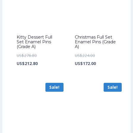
Kitty Dessert Full
Christmas Full Set
Set Enamel Pins
Enamel Pins (Grade
(Grade A)
A)
Original
Original
US$
276.80
US$
224.00
price
Current
price
Current
US$
212.80
US$
172.00
was:
price
was:
price
US$276.80.
is:
US$224.00.
is:
Sale!
Sale!
US$212.80.
US$172.00.