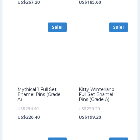
price
Current
price
Current
US$
267.20
US$
185.60
was:
price
was:
price
US$347.20.
is:
US$241.60.
is:
Sale!
Sale!
US$267.20.
US$185.60.
Mythical 1 Full Set
Kitty Winterland
Enamel Pins (Grade
Full Set Enamel
A)
Pins (Grade A)
Original
Original
US$
294.40
US$
259.20
price
Current
price
Current
US$
226.40
US$
199.20
was:
price
was:
price
US$294.40.
is:
US$259.20.
is: