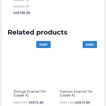
Original
US$
241.60
price
Current
US$
185.60
was:
price
US$241.60.
is:
Related products
US$185.60.
Sale!
Sale!
Zhongli Enamel Pin
Paimon Enamel Pin
(Grade A)
(Grade A)
Original
Current
Original
Current
US$
17.60
US$
13.60
US$
17.60
US$
13.60