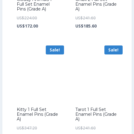
Full Set Enamel
Enamel Pins (Grade
Pins (Grade A)
A)
Original
Original
US$
224.00
US$
241.60
price
Current
price
Current
US$
172.00
US$
185.60
was:
price
was:
price
US$224.00.
is:
US$241.60.
is:
Sale!
Sale!
US$172.00.
US$185.60.
Kitty 1 Full Set
Tarot 1 Full Set
Enamel Pins (Grade
Enamel Pins (Grade
A)
A)
Original
Original
US$
347.20
US$
241.60