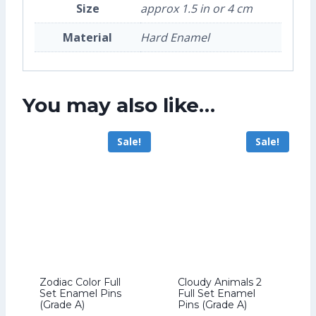
Size
approx 1.5 in or 4 cm
Material
Hard Enamel
You may also like…
Sale!
Sale!
Zodiac Color Full
Cloudy Animals 2
Set Enamel Pins
Full Set Enamel
(Grade A)
Pins (Grade A)