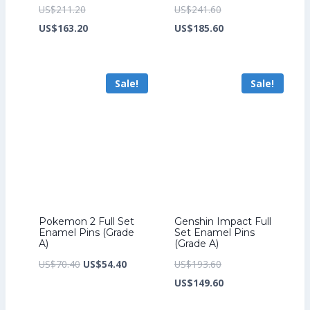
Original
Original
US$
211.20
US$
241.60
price
Current
price
Current
US$
163.20
US$
185.60
was:
price
was:
price
US$211.20.
is:
US$241.60.
is:
Sale!
Sale!
US$163.20.
US$185.60.
Pokemon 2 Full Set
Genshin Impact Full
Enamel Pins (Grade
Set Enamel Pins
A)
(Grade A)
Original
Current
Original
US$
70.40
US$
54.40
US$
193.60
price
price
price
Current
US$
149.60
was:
is:
was:
price