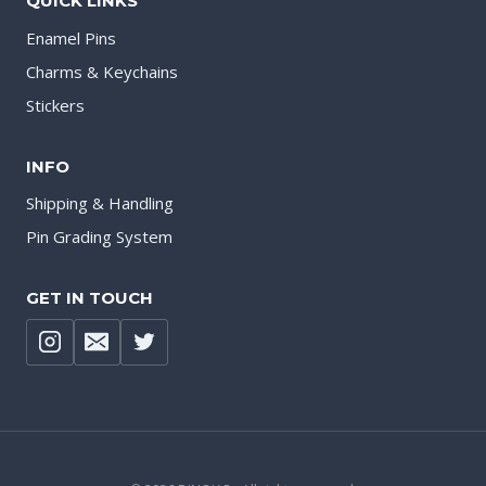
QUICK LINKS
Enamel Pins
Charms & Keychains
Stickers
INFO
Shipping & Handling
Pin Grading System
GET IN TOUCH