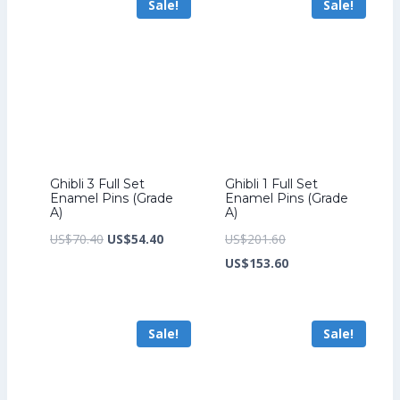
Sale!
Sale!
US$226.40.
US$199.20.
Ghibli 3 Full Set
Ghibli 1 Full Set
Enamel Pins (Grade
Enamel Pins (Grade
A)
A)
Original
Current
Original
US$
70.40
US$
54.40
US$
201.60
price
price
price
Current
US$
153.60
was:
is:
was:
price
US$70.40.
US$54.40.
US$201.60.
is:
Sale!
Sale!
US$153.60.