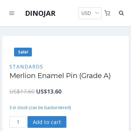
Skip
DINOJAR
to
content
Sale!
STANDARDS
Merlion Enamel Pin (Grade A)
Original
Current
US$
17.60
US$
13.60
price
price
3 in stock (can be backordered)
was:
is:
Merlion
Add to cart
US$17.60.
US$13.60.
Enamel