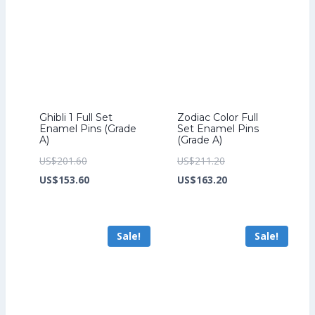
Ghibli 1 Full Set
Zodiac Color Full
Enamel Pins (Grade
Set Enamel Pins
A)
(Grade A)
Original
Original
US$
201.60
US$
211.20
price
Current
price
Current
US$
153.60
US$
163.20
was:
price
was:
price
US$201.60.
is:
US$211.20.
is:
Sale!
Sale!
US$153.60.
US$163.20.