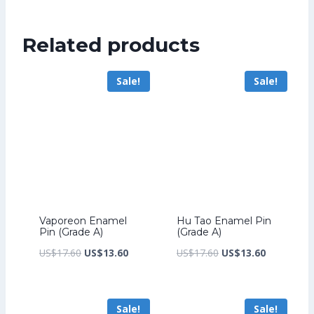
was:
price
US$224.00.
is:
Related products
US$172.00.
Sale!
Sale!
Vaporeon Enamel
Hu Tao Enamel Pin
Pin (Grade A)
(Grade A)
Original
Current
Original
Current
US$
17.60
US$
13.60
US$
17.60
US$
13.60
price
price
price
price
was:
is:
was:
is:
Sale!
Sale!
US$17.60.
US$13.60.
US$17.60.
US$13.60.