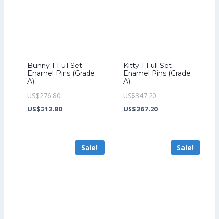
Bunny 1 Full Set
Kitty 1 Full Set
Enamel Pins (Grade
Enamel Pins (Grade
A)
A)
Original
Original
US$
276.80
US$
347.20
price
Current
price
Current
US$
212.80
US$
267.20
was:
price
was:
price
US$276.80.
is:
US$347.20.
is:
Sale!
Sale!
US$212.80.
US$267.20.