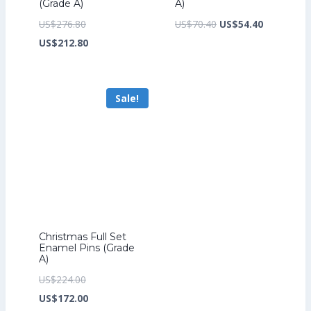
(Grade A)
A)
Original
Original
Current
US$
276.80
US$
70.40
US$
54.40
price
Current
price
price
US$
212.80
was:
price
was:
is:
US$276.80.
is:
US$70.40.
US$54.40.
Sale!
US$212.80.
Christmas Full Set
Enamel Pins (Grade
A)
Original
US$
224.00
price
Current
US$
172.00