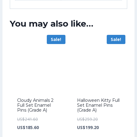
You may also like…
Sale!
Sale!
Cloudy Animals 2
Halloween Kitty Full
Full Set Enamel
Set Enamel Pins
Pins (Grade A)
(Grade A)
Original
Original
US$
241.60
US$
259.20
price
Current
price
Current
US$
185.60
US$
199.20
was:
price
was:
price