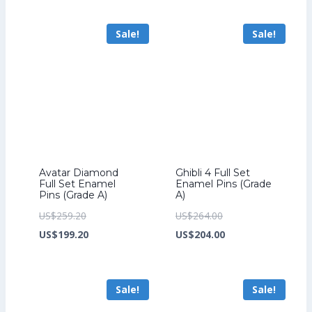
US$241.60.
is:
US$259.20.
is:
Sale!
Sale!
US$185.60.
US$199.20.
Avatar Diamond
Ghibli 4 Full Set
Full Set Enamel
Enamel Pins (Grade
Pins (Grade A)
A)
Original
Original
US$
259.20
US$
264.00
price
Current
price
Current
US$
199.20
US$
204.00
was:
price
was:
price
US$259.20.
is:
US$264.00.
is:
Sale!
Sale!
US$199.20.
US$204.00.