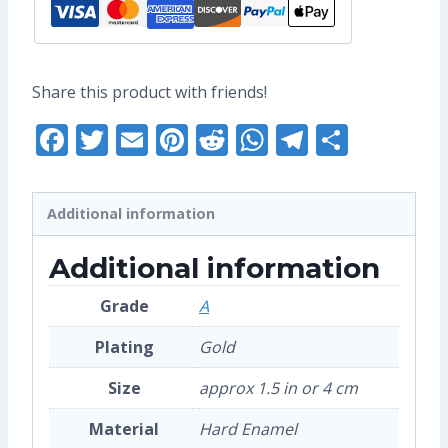
Share this product with friends!
Facebook
Twitter
Email
Pinterest
Reddit
WhatsApp
Telegra
Share
Additional information
Additional information
Grade
A
Plating
Gold
Size
approx 1.5 in or 4 cm
Material
Hard Enamel