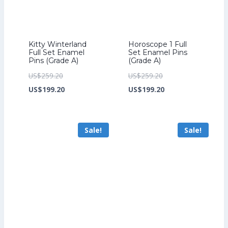
Kitty Winterland
Horoscope 1 Full
Full Set Enamel
Set Enamel Pins
Pins (Grade A)
(Grade A)
Original
Original
US$
259.20
US$
259.20
price
Current
price
Current
US$
199.20
US$
199.20
was:
price
was:
price
US$259.20.
is:
US$259.20.
is:
Sale!
Sale!
US$199.20.
US$199.20.