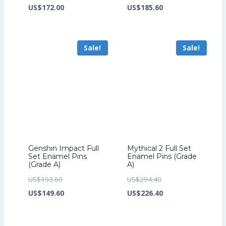
price
Current
price
Current
US$
172.00
US$
185.60
was:
price
was:
price
US$224.00.
is:
US$241.60.
is:
Sale!
Sale!
US$172.00.
US$185.60.
Genshin Impact Full
Mythical 2 Full Set
Set Enamel Pins
Enamel Pins (Grade
(Grade A)
A)
Original
Original
US$
193.60
US$
294.40
price
Current
price
Current
US$
149.60
US$
226.40
was:
price
was:
price
US$193.60.
is:
US$294.40.
is: