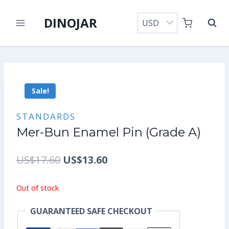
Skip
DINOJAR
to
content
Sale!
STANDARDS
Mer-Bun Enamel Pin (Grade A)
Original
Current
US$
17.60
US$
13.60
price
price
Out of stock
was:
is:
GUARANTEED SAFE CHECKOUT
US$17.60.
US$13.60.