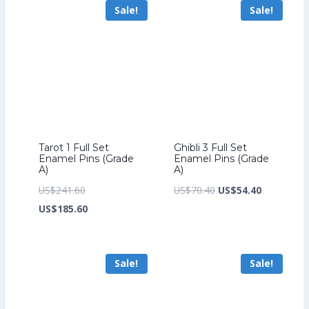
Sale!
Sale!
US$149.60.
US$226.40.
Tarot 1 Full Set
Ghibli 3 Full Set
Enamel Pins (Grade
Enamel Pins (Grade
A)
A)
Original
Original
Current
US$
241.60
US$
70.40
US$
54.40
price
Current
price
price
US$
185.60
was:
price
was:
is:
US$241.60.
is:
US$70.40.
US$54.40.
Sale!
Sale!
US$185.60.