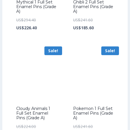
Mythical 1 Full Set
Ghibli 2 Full Set
Enamel Pins (Grade
Enamel Pins (Grade
A)
A)
Original
Original
US$
294.40
US$
241.60
price
Current
price
Current
US$
226.40
US$
185.60
was:
price
was:
price
US$294.40.
is:
US$241.60.
is:
Sale!
Sale!
US$226.40.
US$185.60.
Cloudy Animals 1
Pokemon 1 Full Set
Full Set Enamel
Enamel Pins (Grade
Pins (Grade A)
A)
Original
Original
US$
224.00
US$
241.60