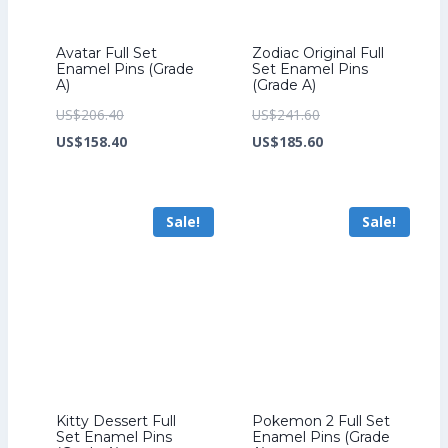
Avatar Full Set
Zodiac Original Full
Enamel Pins (Grade
Set Enamel Pins
A)
(Grade A)
Original
Original
US$
206.40
US$
241.60
price
Current
price
Current
US$
158.40
US$
185.60
was:
price
was:
price
US$206.40.
is:
US$241.60.
is:
Sale!
Sale!
US$158.40.
US$185.60.
Kitty Dessert Full
Pokemon 2 Full Set
Set Enamel Pins
Enamel Pins (Grade