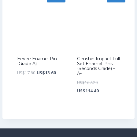
Eevee Enamel Pin
Genshin Impact Full
(Grade A)
Set Enamel Pins
(Seconds Grade) –
Original
Current
US$
17.60
US$
13.60
A-
price
price
Original
US$
167.20
was:
is:
price
Current
US$
114.40
US$17.60.
US$13.60.
was:
price
US$167.20.
is:
US$114.40.