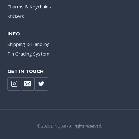
Charms & Keychains
Stickers
INFO
Shipping & Handling
Pin Grading System
GET IN TOUCH
© 2026 DINOJAR - All rights reserved.