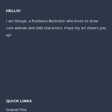
HELLO!
I am Dinojar, a freelance illustrator who loves to draw
cute animals and chibi characters. Hope my art cheers you
up!
QUICK LINKS
Enamel Pins