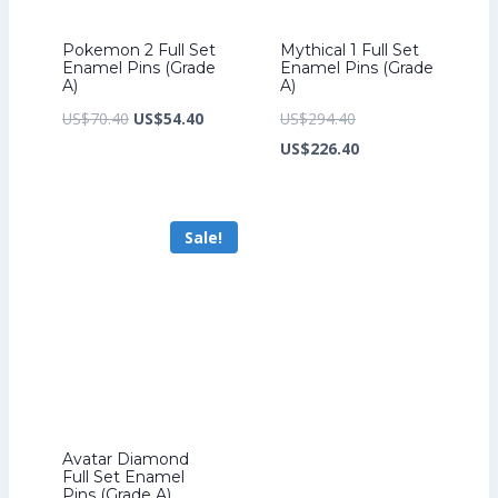
Pokemon 2 Full Set
Mythical 1 Full Set
Enamel Pins (Grade
Enamel Pins (Grade
A)
A)
Original
Current
Original
US$
70.40
US$
54.40
US$
294.40
price
price
price
Current
US$
226.40
was:
is:
was:
price
US$70.40.
US$54.40.
US$294.40.
is:
Sale!
US$226.40.
Avatar Diamond
Full Set Enamel
Pins (Grade A)