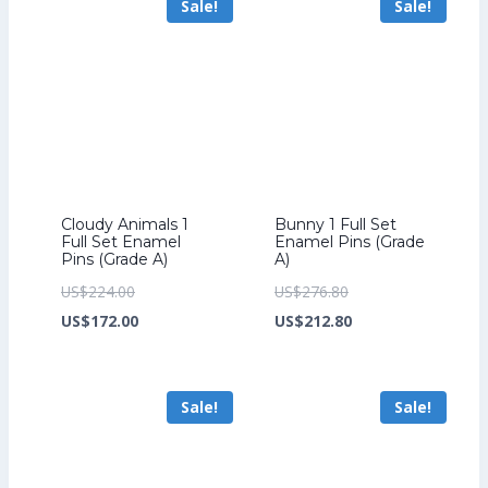
Sale!
Sale!
US$185.60.
US$163.20.
Cloudy Animals 1
Bunny 1 Full Set
Full Set Enamel
Enamel Pins (Grade
Pins (Grade A)
A)
Original
Original
US$
224.00
US$
276.80
price
Current
price
Current
US$
172.00
US$
212.80
was:
price
was:
price
US$224.00.
is:
US$276.80.
is:
Sale!
Sale!
US$172.00.
US$212.80.