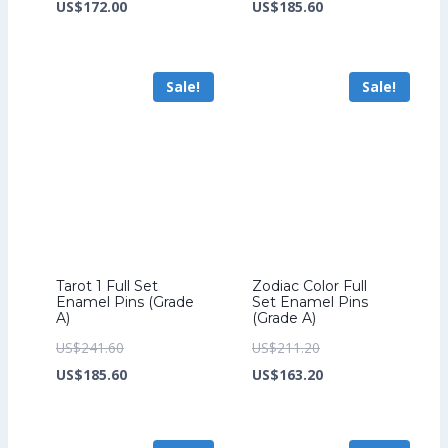
price
Current
price
Current
US$
172.00
US$
185.60
was:
price
was:
price
US$224.00.
is:
US$241.60.
is:
Sale!
Sale!
US$172.00.
US$185.60.
Tarot 1 Full Set
Zodiac Color Full
Enamel Pins (Grade
Set Enamel Pins
A)
(Grade A)
Original
Original
US$
241.60
US$
211.20
price
Current
price
Current
US$
185.60
US$
163.20
was:
price
was:
price
US$241.60.
is:
US$211.20.
is: