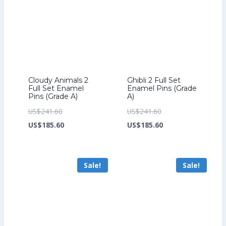
Cloudy Animals 2
Ghibli 2 Full Set
Full Set Enamel
Enamel Pins (Grade
Pins (Grade A)
A)
Original
Original
US$
241.60
US$
241.60
price
Current
price
Current
US$
185.60
US$
185.60
was:
price
was:
price
US$241.60.
is:
US$241.60.
is:
Sale!
Sale!
US$185.60.
US$185.60.