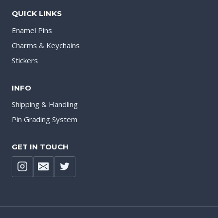
QUICK LINKS
Enamel Pins
Charms & Keychains
Stickers
INFO
Shipping & Handling
Pin Grading System
GET IN TOUCH