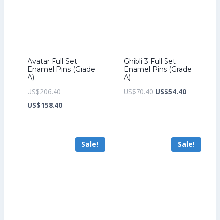
Avatar Full Set
Ghibli 3 Full Set
Enamel Pins (Grade
Enamel Pins (Grade
A)
A)
Original
Original
Current
US$
206.40
US$
70.40
US$
54.40
price
Current
price
price
US$
158.40
was:
price
was:
is:
US$206.40.
is:
US$70.40.
US$54.40.
Sale!
Sale!
US$158.40.