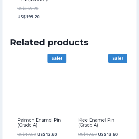
Original
US$
259.20
price
Current
US$
199.20
was:
price
US$259.20.
is:
Related products
US$199.20.
Sale!
Sale!
Paimon Enamel Pin
Klee Enamel Pin
(Grade A)
(Grade A)
Original
Current
Original
Current
US$
17.60
US$
13.60
US$
17.60
US$
13.60