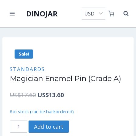
Skip
DINOJAR
to
content
Sale!
STANDARDS
Magician Enamel Pin (Grade A)
Original
Current
US$
17.60
US$
13.60
price
price
6 in stock (can be backordered)
was:
is:
Magician
Add to cart
US$17.60.
US$13.60.
Enamel