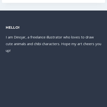
US$142.40.
HELLO!
I am Dinojar, a freelance illustrator who loves to draw
cute animals and chibi characters. Hope my art cheers you
up!