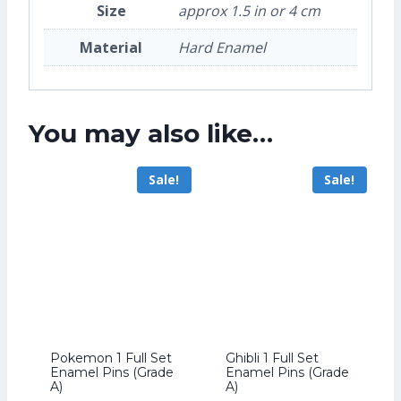
Size
approx 1.5 in or 4 cm
Material
Hard Enamel
You may also like…
Sale!
Sale!
Pokemon 1 Full Set
Ghibli 1 Full Set
Enamel Pins (Grade
Enamel Pins (Grade
A)
A)