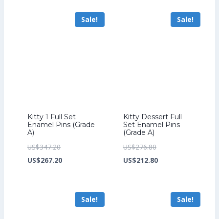
US$259.20.
is:
US$264.00.
is:
Sale!
Sale!
US$199.20.
US$204.00.
Kitty 1 Full Set
Kitty Dessert Full
Enamel Pins (Grade
Set Enamel Pins
A)
(Grade A)
Original
Original
US$
347.20
US$
276.80
price
Current
price
Current
US$
267.20
US$
212.80
was:
price
was:
price
US$347.20.
is:
US$276.80.
is:
Sale!
Sale!
US$267.20.
US$212.80.