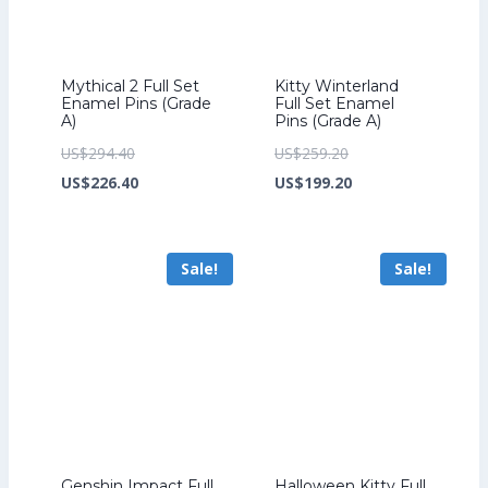
Mythical 2 Full Set
Kitty Winterland
Enamel Pins (Grade
Full Set Enamel
A)
Pins (Grade A)
Original
Original
US$
294.40
US$
259.20
price
Current
price
Current
US$
226.40
US$
199.20
was:
price
was:
price
US$294.40.
is:
US$259.20.
is:
Sale!
Sale!
US$226.40.
US$199.20.
Genshin Impact Full
Halloween Kitty Full