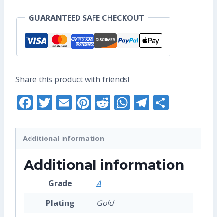
Pin
GUARANTEED SAFE CHECKOUT
(Grade
A)
quantity
Share this product with friends!
Facebook
Twitter
Email
Pinterest
Reddit
WhatsApp
Telegra
Share
Additional information
Additional information
Grade
A
Plating
Gold