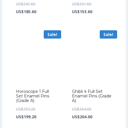
Original
Original
US$
241.60
US$
201.60
price
Current
price
Current
US$
185.60
US$
153.60
was:
price
was:
price
US$241.60.
is:
US$201.60.
is:
Sale!
Sale!
US$185.60.
US$153.60.
Horoscope 1 Full
Ghibli 4 Full Set
Set Enamel Pins
Enamel Pins (Grade
(Grade A)
A)
Original
Original
US$
259.20
US$
264.00
price
Current
price
Current
US$
199.20
US$
204.00
was:
price
was:
price