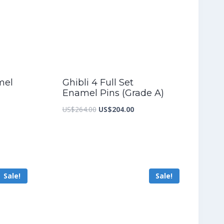
mel
Ghibli 4 Full Set
Enamel Pins (Grade A)
nt
Original
Current
US$
264.00
US$
204.00
price
price
was:
is:
8.40.
US$264.00.
US$204.00.
Sale!
Sale!