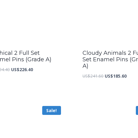
ical 2 Full Set
Cloudy Animals 2 Fu
mel Pins (Grade A)
Set Enamel Pins (G
A)
Original
Current
94.40
US$
226.40
Original
Curre
US$
241.60
US$
185.60
price
price
price
price
was:
is:
was:
is:
US$294.40.
US$226.40.
US$241.60.
US$18
Sale!