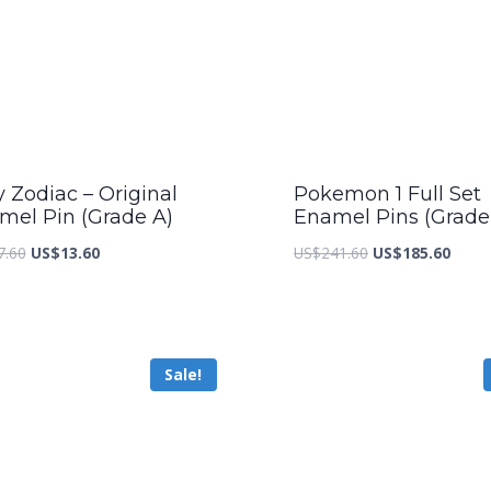
y Zodiac – Original
Pokemon 1 Full Set
mel Pin (Grade A)
Enamel Pins (Grade
Original
Current
Original
Curre
7.60
US$
13.60
US$
241.60
US$
185.60
price
price
price
price
was:
is:
was:
is:
US$17.60.
US$13.60.
US$241.60.
US$18
Sale!