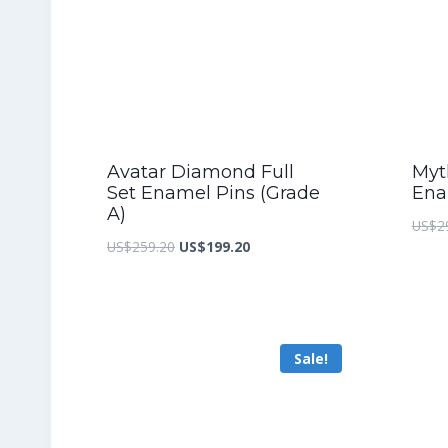
Avatar Diamond Full
Myth
Set Enamel Pins (Grade
Ena
A)
US$
2
Original
Current
US$
259.20
US$
199.20
price
price
was:
is:
US$259.20.
US$199.20.
Sale!