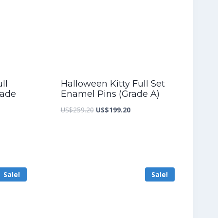
ll
Halloween Kitty Full Set
rade
Enamel Pins (Grade A)
Original
Current
US$
259.20
US$
199.20
nt
price
price
was:
is:
US$259.20.
US$199.20.
5.60.
Sale!
Sale!