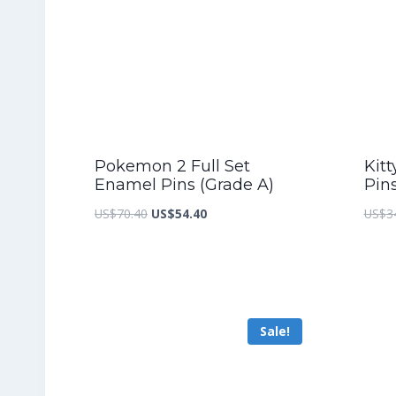
Pokemon 2 Full Set
Kitt
Enamel Pins (Grade A)
Pin
Original
Current
US$
70.40
US$
54.40
US$
3
price
price
was:
is:
US$70.40.
US$54.40.
Sale!