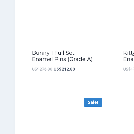
Bunny 1 Full Set
Kitt
Enamel Pins (Grade A)
Ena
Original
Current
US$
276.80
US$
212.80
US$
1
price
price
was:
is:
US$276.80.
US$212.80.
Sale!