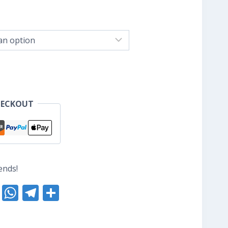
ice
nge:
S$8.80
hrough
S$10.40
HECKOUT
ends!
nterest
Reddit
WhatsApp
Telegram
Share