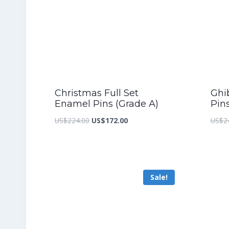
Christmas Full Set
Ghib
Enamel Pins (Grade A)
Pin
Original
Current
US$
224.00
US$
172.00
US$
2
price
price
was:
is:
US$224.00.
US$172.00.
Sale!