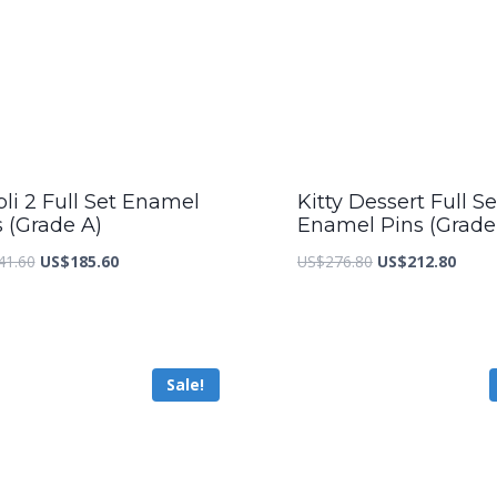
li 2 Full Set Enamel
Kitty Dessert Full Se
s (Grade A)
Enamel Pins (Grade
Original
Current
Original
Curre
41.60
US$
185.60
US$
276.80
US$
212.80
price
price
price
price
was:
is:
was:
is:
US$241.60.
US$185.60.
US$276.80.
US$21
Sale!