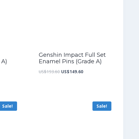
Genshin Impact Full Set
 A)
Enamel Pins (Grade A)
nt
Original
Current
US$
193.60
US$
149.60
price
price
was:
is:
5.60.
US$193.60.
US$149.60.
Sale!
Sale!