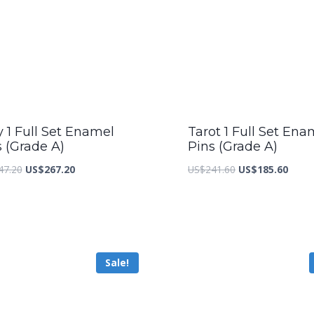
y 1 Full Set Enamel
Tarot 1 Full Set Ena
s (Grade A)
Pins (Grade A)
Original
Current
Original
Curre
47.20
US$
267.20
US$
241.60
US$
185.60
price
price
price
price
was:
is:
was:
is:
US$347.20.
US$267.20.
US$241.60.
US$18
Sale!