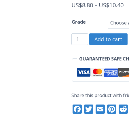
Pr
US$
8.80
–
US$
10.40
ra
Grade
U
Kitty
t
Add to cart
Zodiac
U
-
GUARANTEED SAFE C
Original
Enamel
Pin
(Seconds
Share this product with fri
Grade)
Facebook
Twitter
Email
Pi
quantity