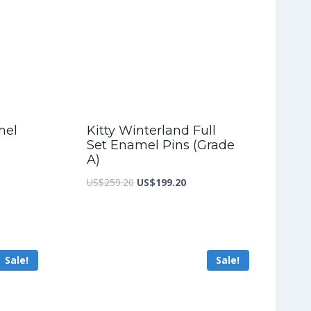
mel
Kitty Winterland Full
Set Enamel Pins (Grade
A)
nt
Original
Current
US$
259.20
US$
199.20
price
price
was:
is:
5.60.
US$259.20.
US$199.20.
Sale!
Sale!