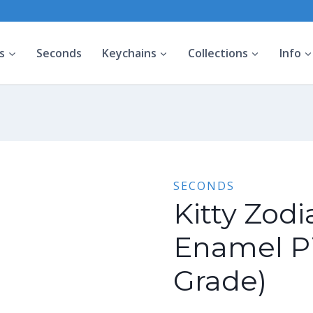
s
Seconds
Keychains
Collections
Info
SECONDS
Kitty Zodi
Enamel P
Grade)