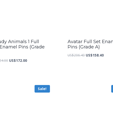
dy Animals 1 Full
Avatar Full Set Ena
 Enamel Pins (Grade
Pins (Grade A)
Original
Curre
US$
206.40
US$
158.40
Original
Current
24.00
US$
172.00
price
price
price
price
was:
is:
was:
is:
US$206.40.
US$15
US$224.00.
US$172.00.
Sale!