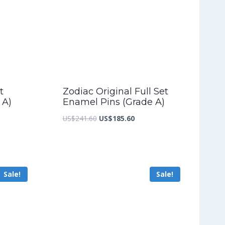
t
Zodiac Original Full Set
 A)
Enamel Pins (Grade A)
nt
Original
Current
US$
241.60
US$
185.60
price
price
was:
is:
2.80.
US$241.60.
US$185.60.
Sale!
Sale!