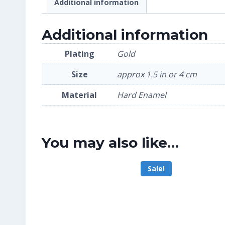
Additional information
Additional information
Plating
Gold
Size
approx 1.5 in or 4 cm
Material
Hard Enamel
You may also like…
Sale!