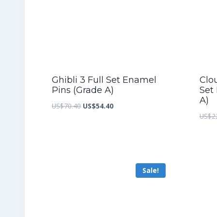
Ghibli 3 Full Set Enamel
Clou
Pins (Grade A)
Set
A)
Original
Current
US$
70.40
US$
54.40
US$
2
price
price
was:
is:
US$70.40.
US$54.40.
Sale!