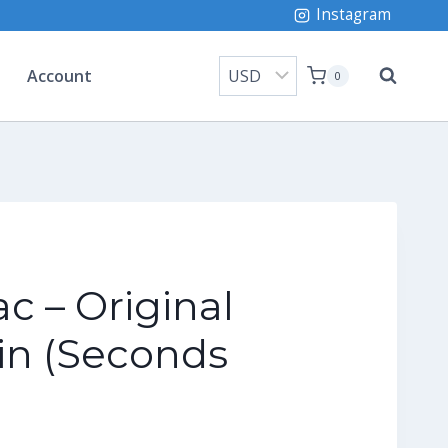
Instagram
Account
0
ac – Original
in (Seconds