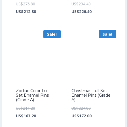
Original
Original
US$
276.80
US$
294.40
price
Current
price
Current
US$
212.80
US$
226.40
was:
price
was:
price
US$276.80.
is:
US$294.40.
is:
Sale!
Sale!
US$212.80.
US$226.40.
Zodiac Color Full
Christmas Full Set
Set Enamel Pins
Enamel Pins (Grade
(Grade A)
A)
Original
Original
US$
211.20
US$
224.00
price
Current
price
Current
US$
163.20
US$
172.00
was:
price
was:
price