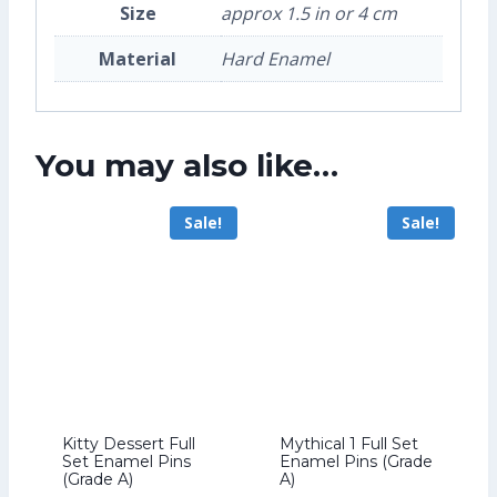
Size
approx 1.5 in or 4 cm
Material
Hard Enamel
You may also like…
Sale!
Sale!
Kitty Dessert Full
Mythical 1 Full Set
Set Enamel Pins
Enamel Pins (Grade
(Grade A)
A)