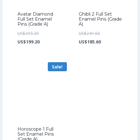
Avatar Diamond
Ghibli 2 Full Set
Full Set Enamel
Enamel Pins (Grade
Pins (Grade A)
A)
Original
Original
US$
259.20
US$
241.60
price
Current
price
Current
US$
199.20
US$
185.60
was:
price
was:
price
US$259.20.
is:
US$241.60.
is:
Sale!
US$199.20.
US$185.60.
Horoscope 1 Full
Set Enamel Pins
(Grade A)