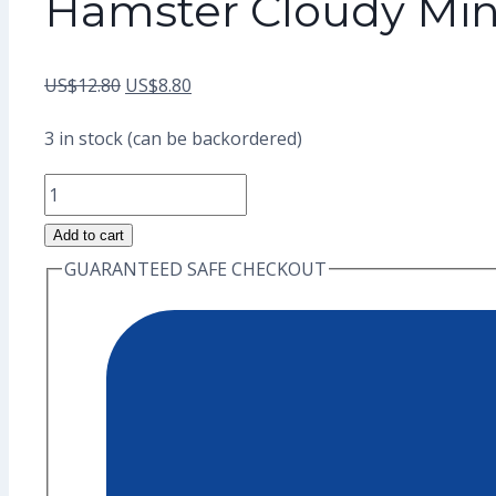
Hamster Cloudy Min
Original
Current
US$
12.80
US$
8.80
price
price
3 in stock (can be backordered)
was:
is:
Hamster
US$12.80.
US$8.80.
Cloudy
Add to cart
Mini
GUARANTEED SAFE CHECKOUT
Enamel
Pin
(Grade
A)
quantity