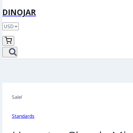
DINOJAR
Sale!
Standards