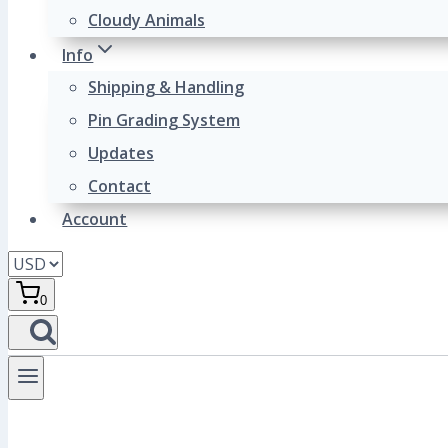
Cloudy Animals
Info
Shipping & Handling
Pin Grading System
Updates
Contact
Account
0