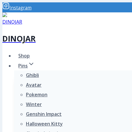
Skip
Instagram
to
content
DINOJAR
Shop
Pins
Ghibli
Avatar
Pokemon
Winter
Genshin Impact
Halloween Kitty