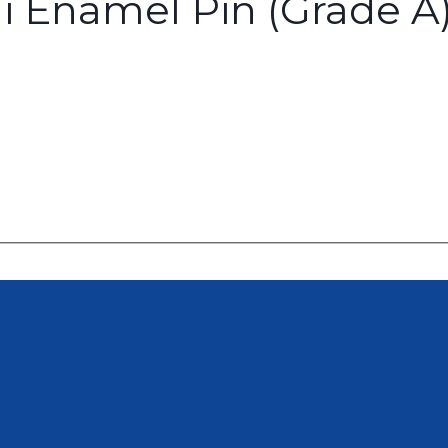
i Enamel Pin (Grade A