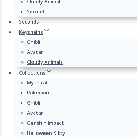
Cloudy Animals
Seconds
Seconds
Keychains
Ghibli
Avatar
Cloudy Animals
Collections
Mythical
Pokemon
Ghibli
Avatar
Genshin Impact
Halloween Kitty