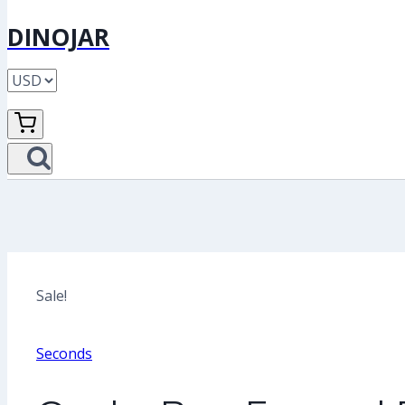
DINOJAR
Sale!
Seconds