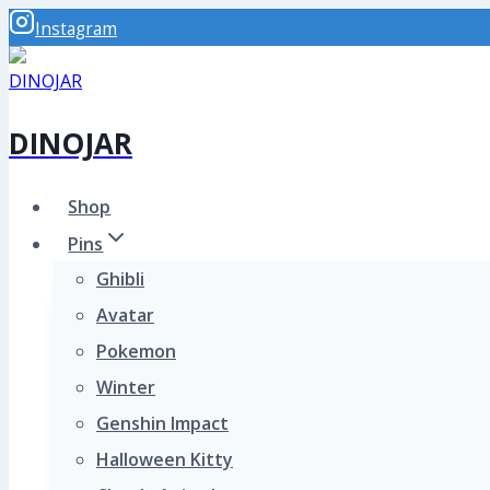
Skip
Instagram
to
content
DINOJAR
Shop
Pins
Ghibli
Avatar
Pokemon
Winter
Genshin Impact
Halloween Kitty