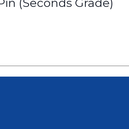
in (Seconds Grade)