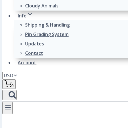
Cloudy Animals
Info
Shipping & Handling
Pin Grading System
Updates
Contact
Account
0