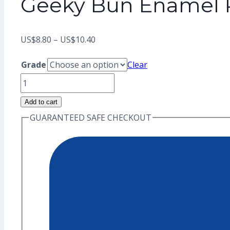
Geeky Bun Enamel P
Price
US$
8.80
–
US$
10.40
range:
Grade
Clear
US$8.80
Geeky
through
Bun
Add to cart
US$10.40
Enamel
GUARANTEED SAFE CHECKOUT
Pin
(Seconds
Grade)
quantity