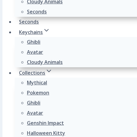
Cloudy Animals
Seconds
Seconds
Keychains
Ghibli
Avatar
Cloudy Animals
Collections
Mythical
Pokemon
Ghibli
Avatar
Genshin Impact
Halloween Kitty