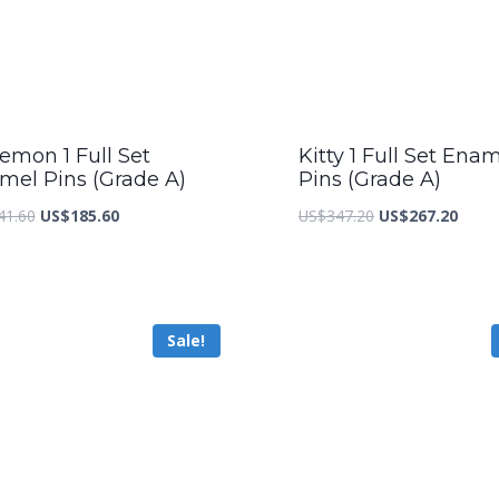
emon 1 Full Set
Kitty 1 Full Set Ena
mel Pins (Grade A)
Pins (Grade A)
Original
Current
Original
Curre
41.60
US$
185.60
US$
347.20
US$
267.20
price
price
price
price
was:
is:
was:
is:
US$241.60.
US$185.60.
US$347.20.
US$26
Sale!