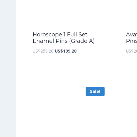
Horoscope 1 Full Set
Ava
Enamel Pins (Grade A)
Pin
Original
Current
US$
259.20
US$
199.20
US$
2
price
price
was:
is:
US$259.20.
US$199.20.
Sale!