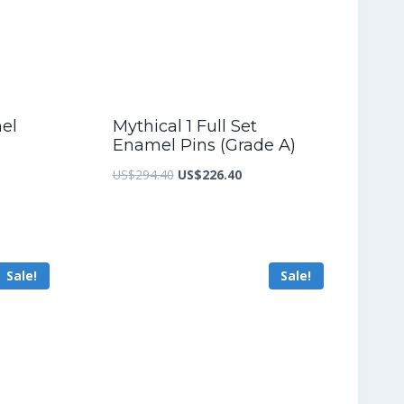
mel
Mythical 1 Full Set
Enamel Pins (Grade A)
nt
Original
Current
US$
294.40
US$
226.40
price
price
was:
is:
7.20.
US$294.40.
US$226.40.
Sale!
Sale!