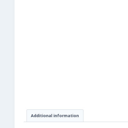
Additional information