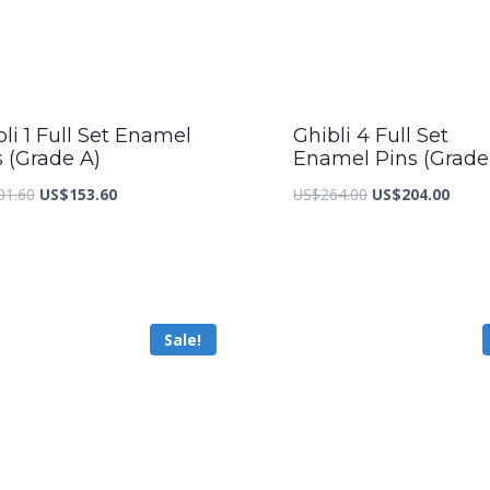
li 1 Full Set Enamel
Ghibli 4 Full Set
s (Grade A)
Enamel Pins (Grade
Original
Current
Original
Curre
01.60
US$
153.60
US$
264.00
US$
204.00
price
price
price
price
was:
is:
was:
is:
US$201.60.
US$153.60.
US$264.00.
US$20
Sale!