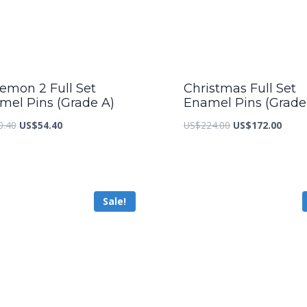
emon 2 Full Set
Christmas Full Set
mel Pins (Grade A)
Enamel Pins (Grade
Original
Current
Original
Curre
0.40
US$
54.40
US$
224.00
US$
172.00
price
price
price
price
was:
is:
was:
is:
US$70.40.
US$54.40.
US$224.00.
US$17
Sale!