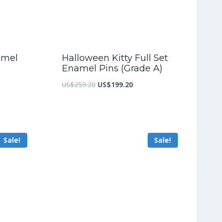
amel
Halloween Kitty Full Set
Enamel Pins (Grade A)
nt
Original
Current
US$
259.20
US$
199.20
price
price
was:
is:
5.60.
US$259.20.
US$199.20.
Sale!
Sale!