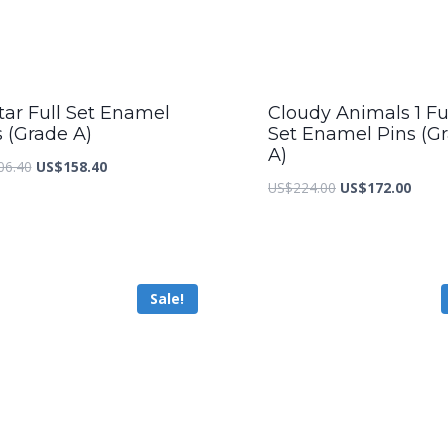
tar Full Set Enamel
Cloudy Animals 1 Fu
s (Grade A)
Set Enamel Pins (G
A)
Original
Current
06.40
US$
158.40
Original
Curre
US$
224.00
US$
172.00
price
price
price
price
was:
is:
was:
is:
US$206.40.
US$158.40.
US$224.00.
US$17
Sale!