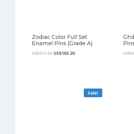
Zodiac Color Full Set
Ghib
Enamel Pins (Grade A)
Pin
Original
Current
US$
211.20
US$
163.20
US$
2
price
price
was:
is:
US$211.20.
US$163.20.
Sale!