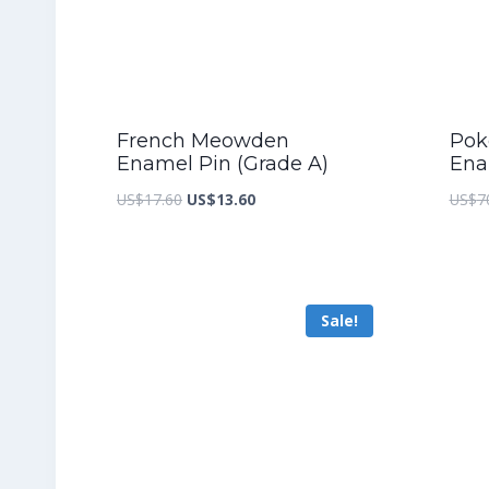
French Meowden
Pok
Enamel Pin (Grade A)
Ena
Original
Current
US$
17.60
US$
13.60
US$
7
price
price
was:
is:
US$17.60.
US$13.60.
Sale!