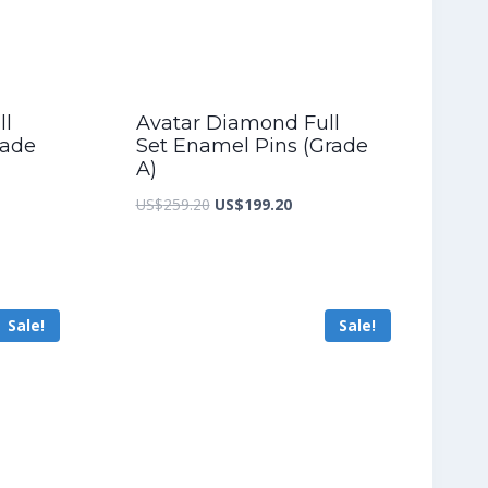
ll
Avatar Diamond Full
rade
Set Enamel Pins (Grade
A)
nt
Original
Current
US$
259.20
US$
199.20
price
price
was:
is:
2.00.
US$259.20.
US$199.20.
Sale!
Sale!