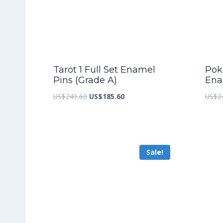
Tarot 1 Full Set Enamel
Pok
Pins (Grade A)
Ena
Original
Current
US$
241.60
US$
185.60
US$
2
price
price
was:
is:
US$241.60.
US$185.60.
Sale!