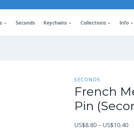
s
Seconds
Keychains
Collections
Info
SECONDS
French M
Pin (Seco
Pr
US$
8.80
–
US$
10.40