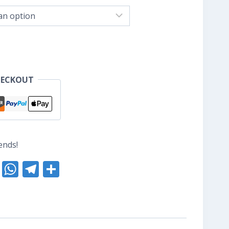
nge:
S$8.80
hrough
S$10.40
HECKOUT
ends!
nterest
Reddit
WhatsApp
Telegram
Share