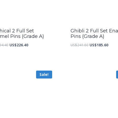
ical 2 Full Set
Ghibli 2 Full Set En
mel Pins (Grade A)
Pins (Grade A)
Original
Current
Original
Curre
94.40
US$
226.40
US$
241.60
US$
185.60
price
price
price
price
was:
is:
was:
is:
US$294.40.
US$226.40.
US$241.60.
US$18
Sale!