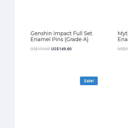
Genshin Impact Full Set
Myth
Enamel Pins (Grade A)
Ena
Original
Current
US$
193.60
US$
149.60
US$
2
price
price
was:
is:
US$193.60.
US$149.60.
Sale!