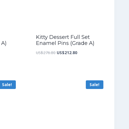
Kitty Dessert Full Set
 A)
Enamel Pins (Grade A)
nt
Original
Current
US$
276.80
US$
212.80
price
price
was:
is:
2.00.
US$276.80.
US$212.80.
Sale!
Sale!