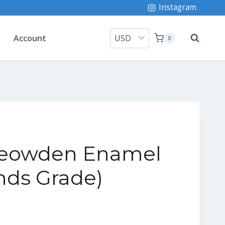
Instagram
Account
0
eowden Enamel
nds Grade)
ice