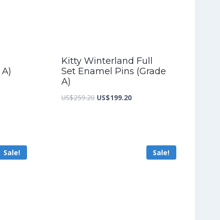
Kitty Winterland Full
 A)
Set Enamel Pins (Grade
A)
nt
Original
Current
US$
259.20
US$
199.20
price
price
was:
is:
4.00.
US$259.20.
US$199.20.
Sale!
Sale!