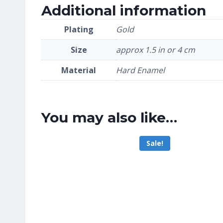
Additional information
Plating
Gold
Size
approx 1.5 in or 4 cm
Material
Hard Enamel
You may also like…
Sale!