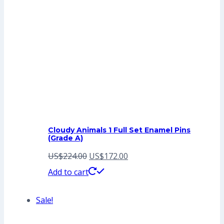
Cloudy Animals 1 Full Set Enamel Pins
(Grade A)
Original
Current
US$
224.00
US$
172.00
price
price
Add to cart
was:
is:
Sale!
US$224.00.
US$172.00.