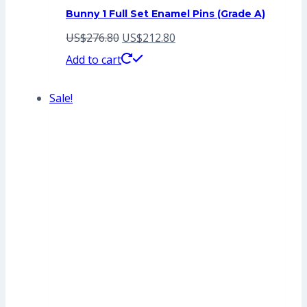
Bunny 1 Full Set Enamel Pins (Grade A)
Original
Current
US$
276.80
US$
212.80
price
price
Add to cart
was:
is:
Sale!
US$276.80.
US$212.80.