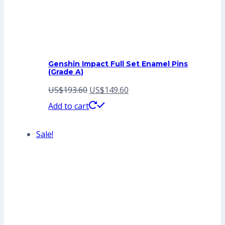
Genshin Impact Full Set Enamel Pins
(Grade A)
Original
Current
US$
193.60
US$
149.60
price
price
Add to cart
was:
is:
Sale!
US$193.60.
US$149.60.