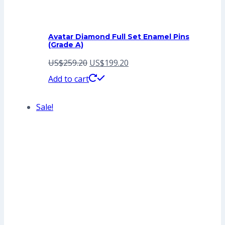
Avatar Diamond Full Set Enamel Pins
(Grade A)
Original
Current
US$
259.20
US$
199.20
price
price
Add to cart
was:
is:
Sale!
US$259.20.
US$199.20.