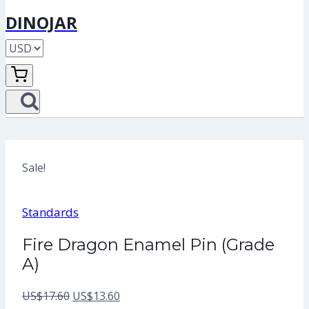
DINOJAR
Sale!
Standards
Fire Dragon Enamel Pin (Grade
A)
Original
Current
US$
17.60
US$
13.60