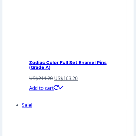
Zodiac Color Full Set Enamel Pins
(Grade A)
Original
Current
US$
211.20
US$
163.20
price
price
Add to cart
was:
is:
Sale!
US$211.20.
US$163.20.