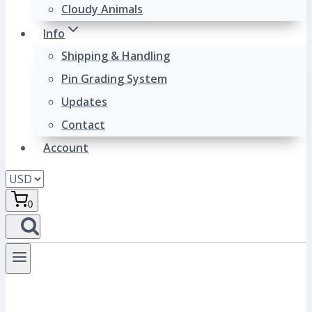
Cloudy Animals
Info
Shipping & Handling
Pin Grading System
Updates
Contact
Account
0