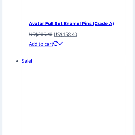
Avatar Full Set Enamel Pins (Grade A)
Original
Current
US$
206.40
US$
158.40
price
price
Add to cart
was:
is:
Sale!
US$206.40.
US$158.40.