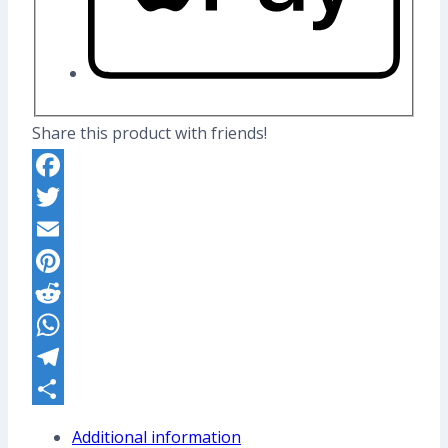
Share this product with friends!
Facebook
Twitter
Email
Pinterest
Reddit
WhatsApp
Telegram
Share
Additional information