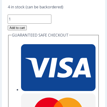
price
price
4 in stock (can be backordered)
was:
is:
Fire
US$17.60.
US$13.60.
Dragon
Add to cart
Enamel
GUARANTEED SAFE CHECKOUT
Pin
(Grade
A)
quantity