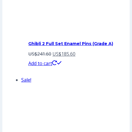
Ghibli 2 Full Set Enamel Pins (Grade A)
Original
Current
US$
241.60
US$
185.60
price
price
Add to cart
was:
is:
Sale!
US$241.60.
US$185.60.