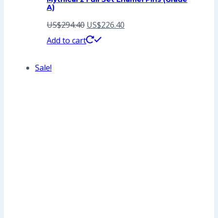
A)
Original
Current
US$
294.40
US$
226.40
price
price
Add to cart
was:
is:
Sale!
US$294.40.
US$226.40.