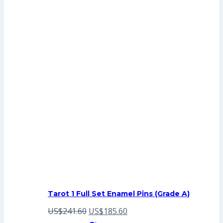
Tarot 1 Full Set Enamel Pins (Grade A)
Original
Current
US$
241.60
US$
185.60