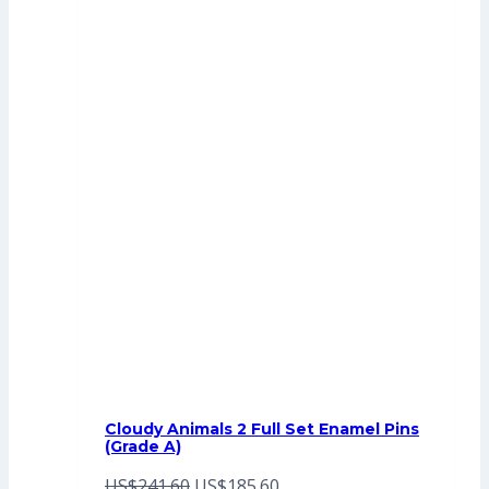
Cloudy Animals 2 Full Set Enamel Pins
(Grade A)
Original
Current
US$
241.60
US$
185.60