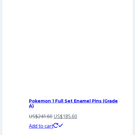
Pokemon 1 Full Set Enamel Pins (Grade
A)
Original
Current
US$
241.60
US$
185.60
price
price
Add to cart