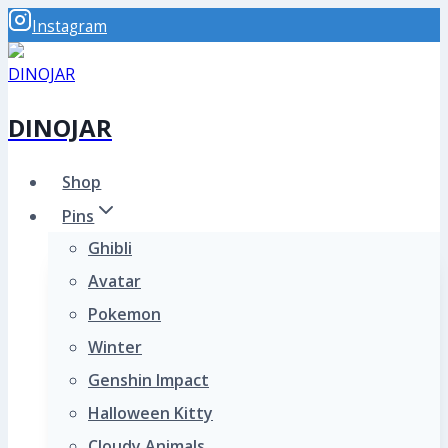
Skip
Instagram
to
content
DINOJAR
Shop
Pins
Ghibli
Avatar
Pokemon
Winter
Genshin Impact
Halloween Kitty
Cloudy Animals