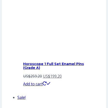
Horoscope 1 Full Set Enamel Pins
(Grade A)
Original
Current
US$
259.20
US$
199.20
price
price
Add to cart
was:
is:
Sale!
US$259.20.
US$199.20.