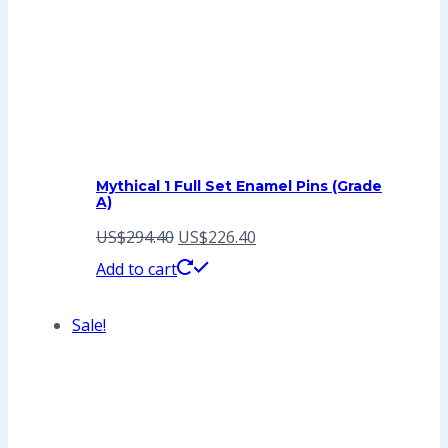
Mythical 1 Full Set Enamel Pins (Grade
A)
Original
Current
US$
294.40
US$
226.40
price
price
Add to cart
was:
is:
Sale!
US$294.40.
US$226.40.