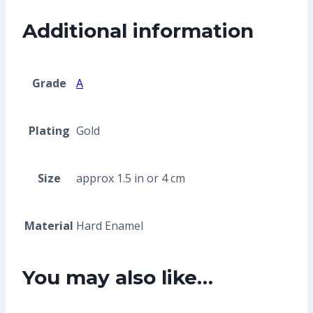
Additional information
Grade
A
Plating
Gold
Size
approx 1.5 in or 4 cm
Material
Hard Enamel
You may also like…