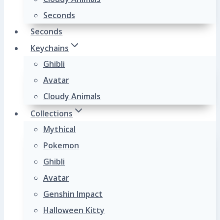
Seconds
Seconds
Keychains
Ghibli
Avatar
Cloudy Animals
Collections
Mythical
Pokemon
Ghibli
Avatar
Genshin Impact
Halloween Kitty