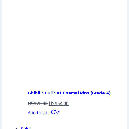
Ghibli 3 Full Set Enamel Pins (Grade A)
Original
Current
US$
70.40
US$
54.40
price
price
Add to cart
was:
is:
Sale!