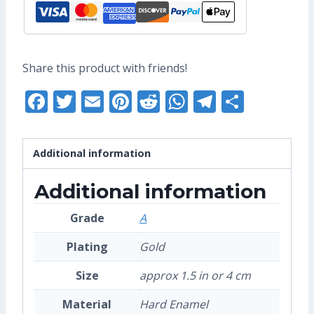
(Grade
A)
quantity
Share this product with friends!
Facebook
Twitter
Email
Pinterest
Reddit
WhatsApp
Telegra
Share
Additional information
Additional information
Grade
A
Plating
Gold
Size
approx 1.5 in or 4 cm
Material
Hard Enamel