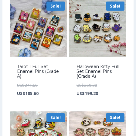
Sale!
Sale!
US$163.20.
US$267.20.
Tarot 1 Full Set
Halloween Kitty Full
Enamel Pins (Grade
Set Enamel Pins
A)
(Grade A)
Original
Original
US$
241.60
US$
259.20
price
Current
price
Current
US$
185.60
US$
199.20
was:
price
was:
price
US$241.60.
is:
US$259.20.
is:
Sale!
Sale!
US$185.60.
US$199.20.