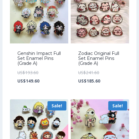
Genshin Impact Full
Zodiac Original Full
Set Enamel Pins
Set Enamel Pins
(Grade A)
(Grade A)
Original
Original
US$
193.60
US$
241.60
price
Current
price
Current
US$
149.60
US$
185.60
was:
price
was:
price
US$193.60.
is:
US$241.60.
is:
Sale!
Sale!
US$149.60.
US$185.60.