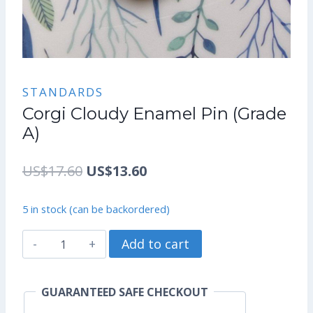
STANDARDS
Corgi Cloudy Enamel Pin (Grade
A)
Original
Current
US$
17.60
US$
13.60
price
price
5 in stock (can be backordered)
was:
is:
Corgi
Add to cart
US$17.60.
US$13.60.
Cloudy
Enamel
GUARANTEED SAFE CHECKOUT
Pin