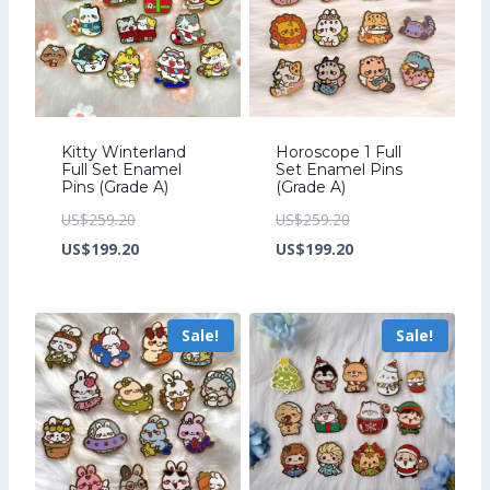
Kitty Winterland
Horoscope 1 Full
Full Set Enamel
Set Enamel Pins
Pins (Grade A)
(Grade A)
Original
Original
US$
259.20
US$
259.20
price
Current
price
Current
US$
199.20
US$
199.20
was:
price
was:
price
US$259.20.
is:
US$259.20.
is:
Sale!
Sale!
US$199.20.
US$199.20.