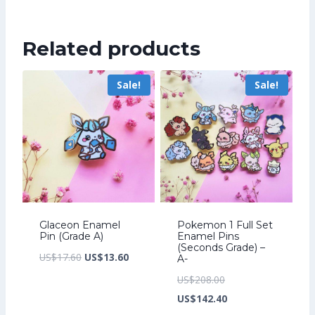
was:
price
US$241.60.
is:
Related products
US$185.60.
Sale!
Sale!
Glaceon Enamel
Pokemon 1 Full Set
Pin (Grade A)
Enamel Pins
(Seconds Grade) –
Original
Current
US$
17.60
US$
13.60
A-
price
price
Original
US$
208.00
was:
is:
price
Current
US$
142.40
US$17.60.
US$13.60.