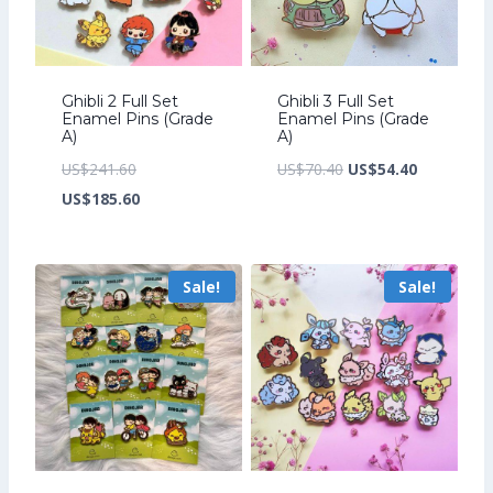
Ghibli 2 Full Set
Ghibli 3 Full Set
Enamel Pins (Grade
Enamel Pins (Grade
A)
A)
Original
Original
Current
US$
241.60
US$
70.40
US$
54.40
price
Current
price
price
US$
185.60
was:
price
was:
is:
US$241.60.
is:
US$70.40.
US$54.40.
Sale!
Sale!
US$185.60.