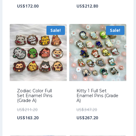
price
Current
price
Current
US$
172.00
US$
212.80
was:
price
was:
price
US$224.00.
is:
US$276.80.
is:
Sale!
Sale!
US$172.00.
US$212.80.
Zodiac Color Full
Kitty 1 Full Set
Set Enamel Pins
Enamel Pins (Grade
(Grade A)
A)
Original
Original
US$
211.20
US$
347.20
price
Current
price
Current
US$
163.20
US$
267.20
was:
price
was:
price
US$211.20.
is:
US$347.20.
is: