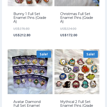
Bunny 1 Full Set
Christmas Full Set
Enamel Pins (Grade
Enamel Pins (Grade
A)
A)
Original
Original
US$
276.80
US$
224.00
price
Current
price
Current
US$
212.80
US$
172.00
was:
price
was:
price
US$276.80.
is:
US$224.00.
is:
Sale!
Sale!
US$212.80.
US$172.00.
Avatar Diamond
Mythical 2 Full Set
Full Set Enamel
Enamel Pins (Grade