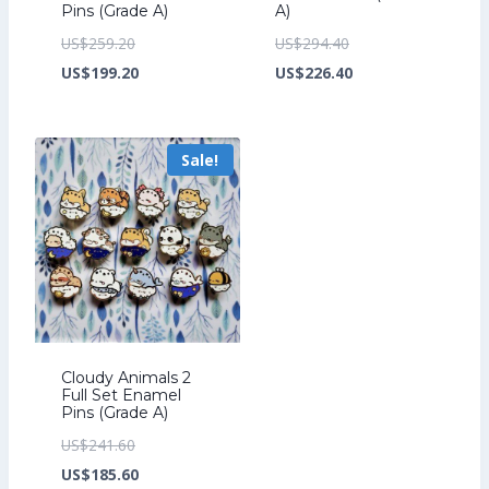
Pins (Grade A)
A)
Original
Original
US$
259.20
US$
294.40
price
Current
price
Current
US$
199.20
US$
226.40
was:
price
was:
price
US$259.20.
is:
US$294.40.
is:
Sale!
US$199.20.
US$226.40.
Cloudy Animals 2
Full Set Enamel
Pins (Grade A)
Original
US$
241.60
price
Current
US$
185.60