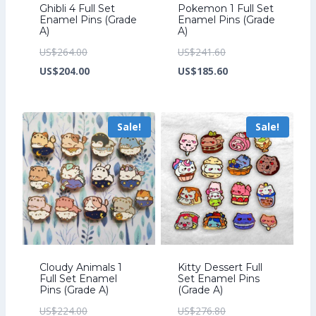
Ghibli 4 Full Set
Pokemon 1 Full Set
Enamel Pins (Grade
Enamel Pins (Grade
A)
A)
Original
Original
US$
264.00
US$
241.60
price
Current
price
Current
US$
204.00
US$
185.60
was:
price
was:
price
US$264.00.
is:
US$241.60.
is:
Sale!
Sale!
US$204.00.
US$185.60.
Cloudy Animals 1
Kitty Dessert Full
Full Set Enamel
Set Enamel Pins
Pins (Grade A)
(Grade A)
Original
Original
US$
224.00
US$
276.80