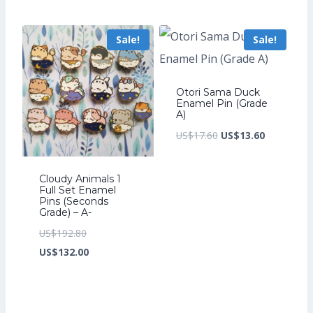
was:
price
US$208.00.
is:
Sale!
Sale!
US$142.40.
Otori Sama Duck
Enamel Pin (Grade
A)
Original
Current
US$
17.60
US$
13.60
price
price
was:
is:
Cloudy Animals 1
Full Set Enamel
US$17.60.
US$13.60.
Pins (Seconds
Grade) – A-
Original
US$
192.80
price
Current
US$
132.00
was:
price
US$192.80.
is:
US$132.00.