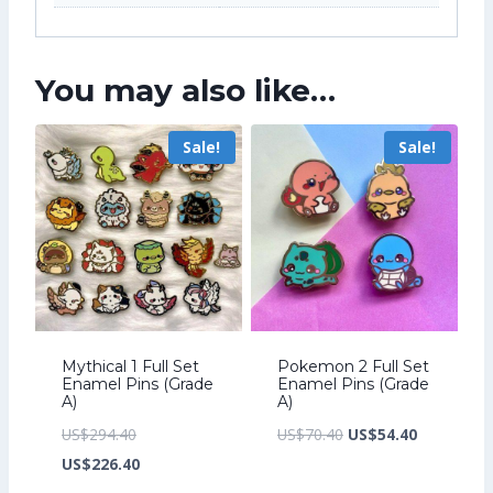
You may also like…
Sale!
Sale!
Mythical 1 Full Set
Pokemon 2 Full Set
Enamel Pins (Grade
Enamel Pins (Grade
A)
A)
Original
Original
Current
US$
294.40
US$
70.40
US$
54.40
price
Current
price
price
US$
226.40
was:
price
was:
is: