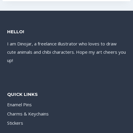
HELLO!
I am Dinojar, a freelance illustrator who loves to draw
cute animals and chibi characters. Hope my art cheers you
up!
QUICK LINKS
Enamel Pins
Charms & Keychains
Stickers