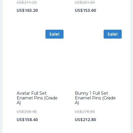
Original
Original
US$
211.20
US$
201.60
price
Current
price
Current
US$
163.20
US$
153.60
was:
price
was:
price
US$211.20.
is:
US$201.60.
is:
Sale!
Sale!
US$163.20.
US$153.60.
Avatar Full Set
Bunny 1 Full Set
Enamel Pins (Grade
Enamel Pins (Grade
A)
A)
Original
Original
US$
206.40
US$
276.80
price
Current
price
Current
US$
158.40
US$
212.80
was:
price
was:
price