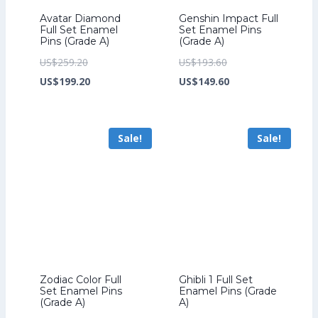
Avatar Diamond
Genshin Impact Full
Full Set Enamel
Set Enamel Pins
Pins (Grade A)
(Grade A)
Original
Original
US$
259.20
US$
193.60
price
Current
price
Current
US$
199.20
US$
149.60
was:
price
was:
price
US$259.20.
is:
US$193.60.
is:
Sale!
Sale!
US$199.20.
US$149.60.
Zodiac Color Full
Ghibli 1 Full Set
Set Enamel Pins
Enamel Pins (Grade
(Grade A)
A)