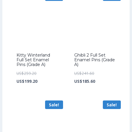
Kitty Winterland
Ghibli 2 Full Set
Full Set Enamel
Enamel Pins (Grade
Pins (Grade A)
A)
Original
Original
US$
259.20
US$
241.60
price
Current
price
Current
US$
199.20
US$
185.60
was:
price
was:
price
US$259.20.
is:
US$241.60.
is:
Sale!
Sale!
US$199.20.
US$185.60.