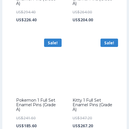
A)
A)
Original
Original
US$
294.40
US$
264.00
price
Current
price
Current
US$
226.40
US$
204.00
was:
price
was:
price
US$294.40.
is:
US$264.00.
is:
Sale!
Sale!
US$226.40.
US$204.00.
Pokemon 1 Full Set
Kitty 1 Full Set
Enamel Pins (Grade
Enamel Pins (Grade
A)
A)
Original
Original
US$
241.60
US$
347.20
price
Current
price
Current
US$
185.60
US$
267.20