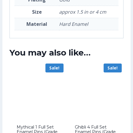
Size
approx 1.5 in or 4 cm
Material
Hard Enamel
You may also like…
Sale!
Sale!
Mythical 1 Full Set
Ghibli 4 Full Set
Enamel Pins (Grade
Enamel Pins (Grade