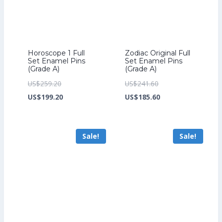
Horoscope 1 Full
Zodiac Original Full
Set Enamel Pins
Set Enamel Pins
(Grade A)
(Grade A)
Original
Original
US$
259.20
US$
241.60
price
Current
price
Current
US$
199.20
US$
185.60
was:
price
was:
price
US$259.20.
is:
US$241.60.
is:
Sale!
Sale!
US$199.20.
US$185.60.