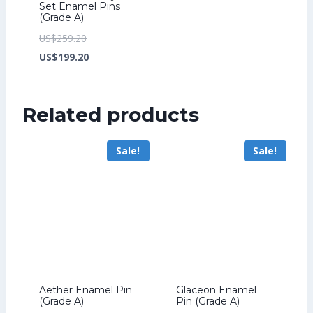
Set Enamel Pins
(Grade A)
Original
US$
259.20
price
Current
US$
199.20
was:
price
US$259.20.
is:
Related products
US$199.20.
Sale!
Sale!
Aether Enamel Pin
Glaceon Enamel
(Grade A)
Pin (Grade A)