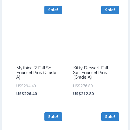
US$206.40.
is:
US$276.80.
is:
Sale!
Sale!
US$158.40.
US$212.80.
Mythical 2 Full Set
Kitty Dessert Full
Enamel Pins (Grade
Set Enamel Pins
A)
(Grade A)
Original
Original
US$
294.40
US$
276.80
price
Current
price
Current
US$
226.40
US$
212.80
was:
price
was:
price
US$294.40.
is:
US$276.80.
is:
Sale!
Sale!
US$226.40.
US$212.80.