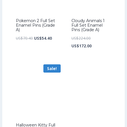
Pokemon 2 Full Set
Cloudy Animals 1
Enamel Pins (Grade
Full Set Enamel
A)
Pins (Grade A)
Original
Current
Original
US$
70.40
US$
54.40
US$
224.00
price
price
price
Current
US$
172.00
was:
is:
was:
price
US$70.40.
US$54.40.
US$224.00.
is:
Sale!
US$172.00.
Halloween Kitty Full