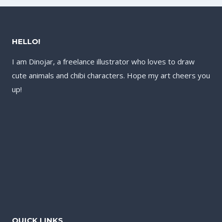
HELLO!
I am Dinojar, a freelance illustrator who loves to draw
cute animals and chibi characters. Hope my art cheers you
up!
QUICK LINKS