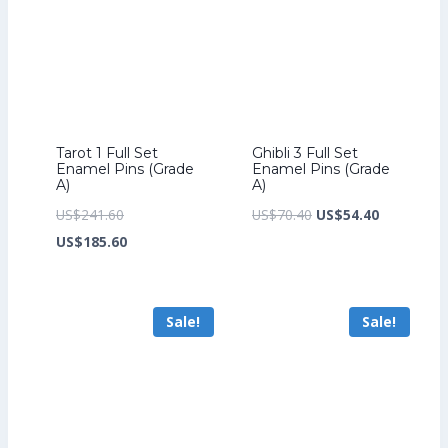
Tarot 1 Full Set
Ghibli 3 Full Set
Enamel Pins (Grade
Enamel Pins (Grade
A)
A)
Original
Original
Current
US$
241.60
US$
70.40
US$
54.40
price
Current
price
price
US$
185.60
was:
price
was:
is:
US$241.60.
is:
US$70.40.
US$54.40.
Sale!
Sale!
US$185.60.