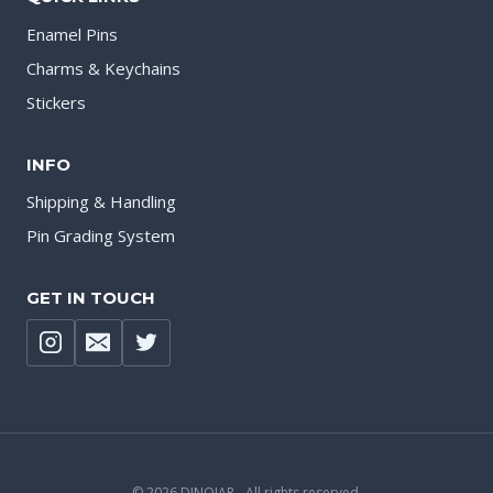
Enamel Pins
Charms & Keychains
Stickers
INFO
Shipping & Handling
Pin Grading System
GET IN TOUCH
© 2026 DINOJAR - All rights reserved.