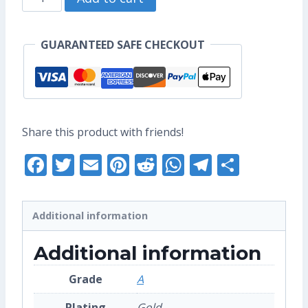
US$17.60.
US$13.60.
Zodiac
-
GUARANTEED SAFE CHECKOUT
Original
Enamel
Pin
(Grade
Share this product with friends!
A)
Facebook
Twitter
Email
Pinterest
Reddit
WhatsApp
Telegra
Share
quantity
Additional information
Additional information
Grade
A
Plating
Gold