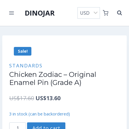
Skip
DINOJAR
to
content
Sale!
STANDARDS
Chicken Zodiac – Original
Enamel Pin (Grade A)
Original
Current
US$
17.60
US$
13.60
price
price
3 in stock (can be backordered)
was:
is:
Chicken
Add to cart