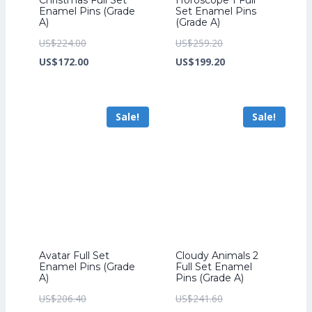
Enamel Pins (Grade
Set Enamel Pins
A)
(Grade A)
Original
Original
US$
224.00
US$
259.20
price
Current
price
Current
US$
172.00
US$
199.20
was:
price
was:
price
US$224.00.
is:
US$259.20.
is:
Sale!
Sale!
US$172.00.
US$199.20.
Avatar Full Set
Cloudy Animals 2
Enamel Pins (Grade
Full Set Enamel
A)
Pins (Grade A)
Original
Original
US$
206.40
US$
241.60