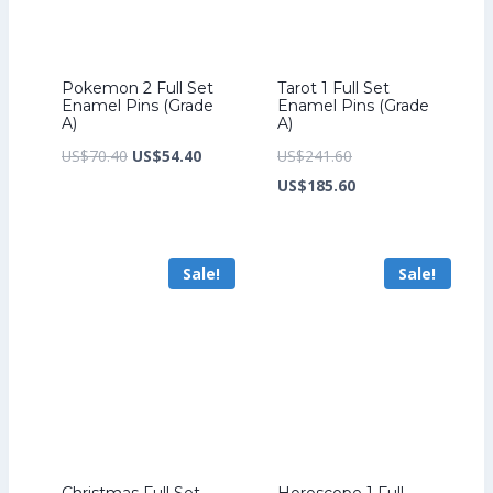
Pokemon 2 Full Set
Tarot 1 Full Set
Enamel Pins (Grade
Enamel Pins (Grade
A)
A)
Original
Current
Original
US$
70.40
US$
54.40
US$
241.60
price
price
price
Current
US$
185.60
was:
is:
was:
price
US$70.40.
US$54.40.
US$241.60.
is:
Sale!
Sale!
US$185.60.
Christmas Full Set
Horoscope 1 Full