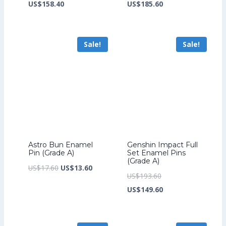
price
Current
price
Current
US$
158.40
US$
185.60
was:
price
was:
price
US$206.40.
is:
US$241.60.
is:
Sale!
Sale!
US$158.40.
US$185.60.
Astro Bun Enamel
Genshin Impact Full
Pin (Grade A)
Set Enamel Pins
(Grade A)
Original
Current
US$
17.60
US$
13.60
Original
US$
193.60
price
price
price
Current
US$
149.60
was:
is:
was:
price
US$17.60.
US$13.60.
US$193.60.
is: