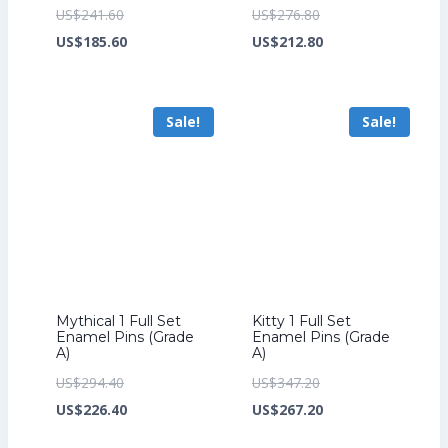
Original
Original
US$
241.60
US$
276.80
price
Current
price
Current
US$
185.60
US$
212.80
was:
price
was:
price
US$241.60.
is:
US$276.80.
is:
Sale!
Sale!
US$185.60.
US$212.80.
Mythical 1 Full Set
Kitty 1 Full Set
Enamel Pins (Grade
Enamel Pins (Grade
A)
A)
Original
Original
US$
294.40
US$
347.20
price
Current
price
Current
US$
226.40
US$
267.20
was:
price
was:
price