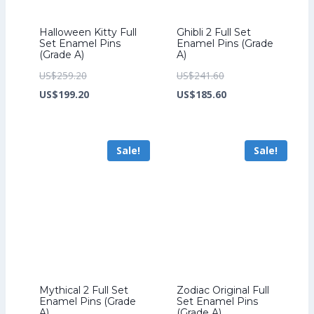
Halloween Kitty Full
Ghibli 2 Full Set
Set Enamel Pins
Enamel Pins (Grade
(Grade A)
A)
Original
Original
US$
259.20
US$
241.60
price
Current
price
Current
US$
199.20
US$
185.60
was:
price
was:
price
US$259.20.
is:
US$241.60.
is:
Sale!
Sale!
US$199.20.
US$185.60.
Mythical 2 Full Set
Zodiac Original Full
Enamel Pins (Grade
Set Enamel Pins
A)
(Grade A)