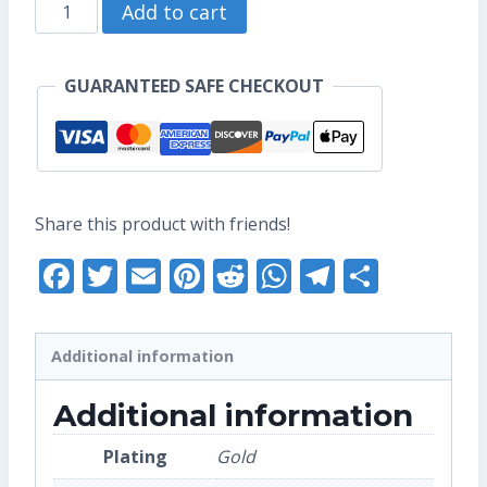
Astro
through
Add to cart
Bun
US$10.40
Enamel
GUARANTEED SAFE CHECKOUT
Pin
(Seconds
Grade)
quantity
Share this product with friends!
Facebook
Twitter
Email
Pinterest
Reddit
WhatsApp
Telegra
Share
Additional information
Additional information
Plating
Gold