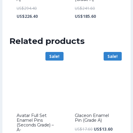
Original
Original
US$
294.40
US$
241.60
price
Current
price
Current
US$
226.40
US$
185.60
was:
price
was:
price
US$294.40.
is:
US$241.60.
is:
Related products
US$226.40.
US$185.60.
Sale!
Sale!
Avatar Full Set
Glaceon Enamel
Enamel Pins
Pin (Grade A)
(Seconds Grade) –
Original
Current
US$
17.60
US$
13.60
A-