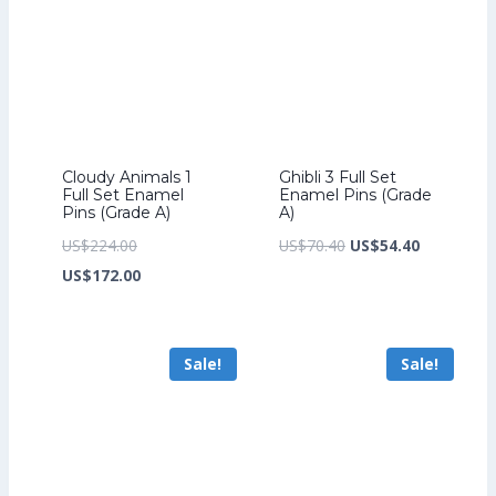
Cloudy Animals 1
Ghibli 3 Full Set
Full Set Enamel
Enamel Pins (Grade
Pins (Grade A)
A)
Original
Original
Current
US$
224.00
US$
70.40
US$
54.40
price
Current
price
price
US$
172.00
was:
price
was:
is:
US$224.00.
is:
US$70.40.
US$54.40.
Sale!
Sale!
US$172.00.