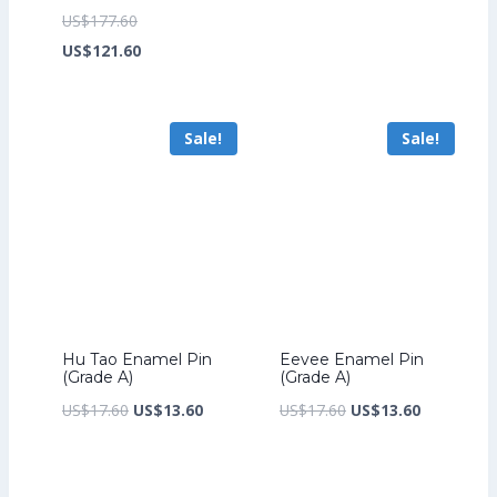
price
price
Original
US$
177.60
was:
is:
price
Current
US$
121.60
US$17.60.
US$13.60.
was:
price
US$177.60.
is:
Sale!
Sale!
US$121.60.
Hu Tao Enamel Pin
Eevee Enamel Pin
(Grade A)
(Grade A)
Original
Current
Original
Current
US$
17.60
US$
13.60
US$
17.60
US$
13.60
price
price
price
price
was:
is:
was:
is: