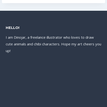
US$17.60.
US$13.60.
US$17.60.
US$13.60.
HELLO!
I am Dinojar, a freelance illustrator who loves to draw
cute animals and chibi characters. Hope my art cheers you
up!