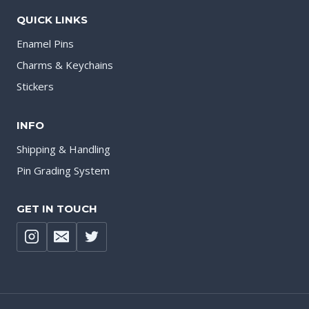
QUICK LINKS
Enamel Pins
Charms & Keychains
Stickers
INFO
Shipping & Handling
Pin Grading System
GET IN TOUCH