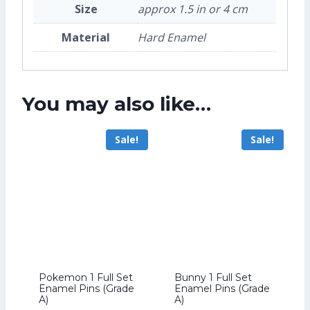
Size
approx 1.5 in or 4 cm
Material
Hard Enamel
You may also like…
Sale!
Sale!
Pokemon 1 Full Set
Bunny 1 Full Set
Enamel Pins (Grade
Enamel Pins (Grade
A)
A)