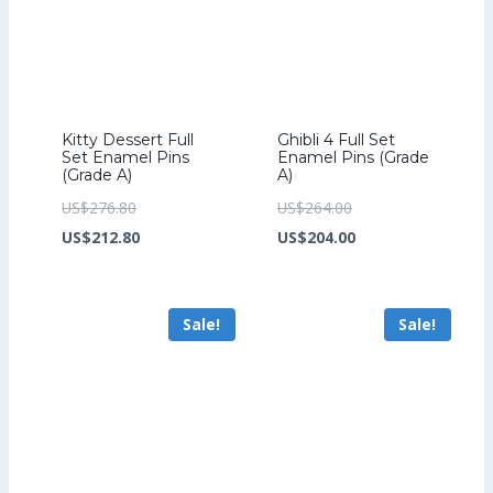
Kitty Dessert Full
Ghibli 4 Full Set
Set Enamel Pins
Enamel Pins (Grade
(Grade A)
A)
Original
Original
US$
276.80
US$
264.00
price
Current
price
Current
US$
212.80
US$
204.00
was:
price
was:
price
US$276.80.
is:
US$264.00.
is:
Sale!
Sale!
US$212.80.
US$204.00.