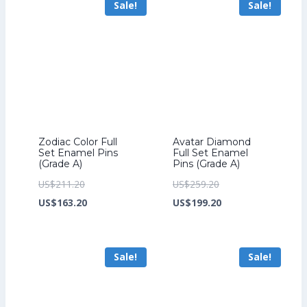
Sale!
Sale!
US$149.60.
Zodiac Color Full
Avatar Diamond
Set Enamel Pins
Full Set Enamel
(Grade A)
Pins (Grade A)
Original
Original
US$
211.20
US$
259.20
price
Current
price
Current
US$
163.20
US$
199.20
was:
price
was:
price
US$211.20.
is:
US$259.20.
is:
Sale!
Sale!
US$163.20.
US$199.20.