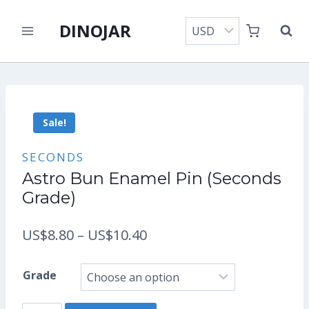
Skip
DINOJAR
to
content
Sale!
SECONDS
Astro Bun Enamel Pin (Seconds
Grade)
Price
US$
8.80
–
US$
10.40
range:
Grade
US$8.80